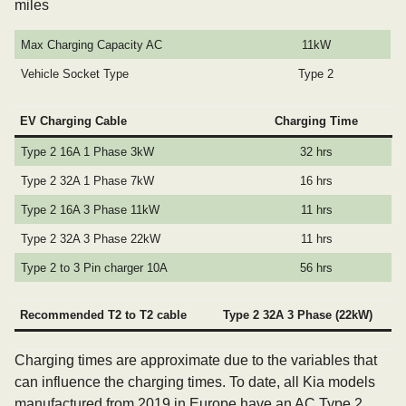
miles
Max Charging Capacity AC
11kW
Vehicle Socket Type
Type 2
EV Charging Cable
Charging Time
Type 2 16A 1 Phase 3kW
32 hrs
Type 2 32A 1 Phase 7kW
16 hrs
Type 2 16A 3 Phase 11kW
11 hrs
Type 2 32A 3 Phase 22kW
11 hrs
Type 2 to 3 Pin charger 10A
56 hrs
Recommended T2 to T2 cable
Type 2 32A 3 Phase (22kW)
Charging times are approximate due to the variables that
can influence the charging times. To date, all Kia models
manufactured from 2019 in Europe have an AC Type 2