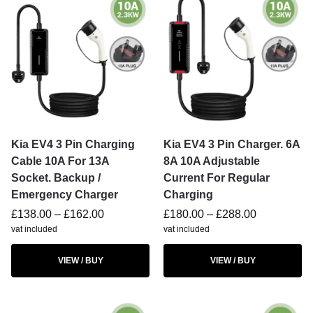
Kia EV4 3 Pin Charging
Kia EV4 3 Pin Charger. 6A
Cable 10A For 13A
8A 10A Adjustable
Socket. Backup /
Current For Regular
Emergency Charger
Charging
£
138.00
–
£
162.00
£
180.00
–
£
288.00
vat included
vat included
VIEW / BUY
VIEW / BUY