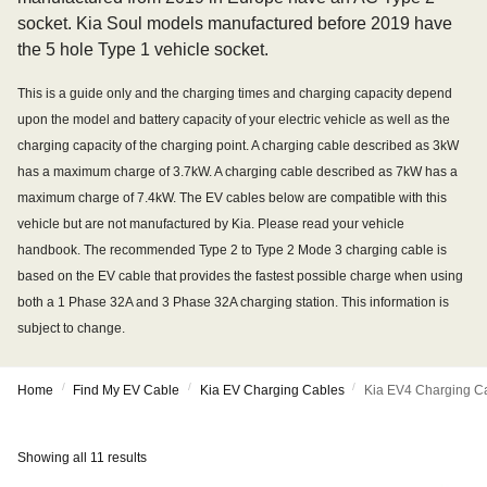
socket. Kia Soul models manufactured before 2019 have
the 5 hole Type 1 vehicle socket.
This is a guide only and the charging times and charging capacity depend
upon the model and battery capacity of your electric vehicle as well as the
charging capacity of the charging point. A charging cable described as 3kW
has a maximum charge of 3.7kW. A charging cable described as 7kW has a
maximum charge of 7.4kW. The EV cables below are compatible with this
vehicle but are not manufactured by Kia. Please read your vehicle
handbook. The recommended Type 2 to Type 2 Mode 3 charging cable is
based on the EV cable that provides the fastest possible charge when using
both a 1 Phase 32A and 3 Phase 32A charging station. This information is
subject to change.
/
/
/
Home
Find My EV Cable
Kia EV Charging Cables
Kia EV4 Charging C
Showing all 11 results