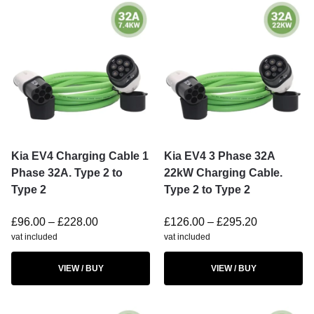
Kia EV4 Charging Cable 1
Kia EV4 3 Phase 32A
Phase 32A. Type 2 to
22kW Charging Cable.
Type 2
Type 2 to Type 2
£
96.00
–
£
228.00
£
126.00
–
£
295.20
vat included
vat included
VIEW / BUY
VIEW / BUY