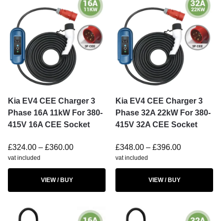
Kia EV4 CEE Charger 3
Kia EV4 CEE Charger 3
Phase 16A 11kW For 380-
Phase 32A 22kW For 380-
415V 16A CEE Socket
415V 32A CEE Socket
£
324.00
–
£
360.00
£
348.00
–
£
396.00
vat included
vat included
VIEW / BUY
VIEW / BUY