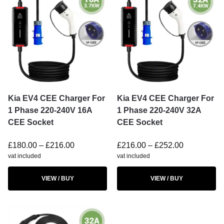
Kia EV4 CEE Charger For
Kia EV4 CEE Charger For
1 Phase 220-240V 16A
1 Phase 220-240V 32A
CEE Socket
CEE Socket
£
180.00
–
£
216.00
£
216.00
–
£
252.00
vat included
vat included
VIEW / BUY
VIEW / BUY