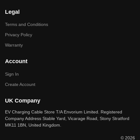
Legal
Terms and Conditions
Privacy Policy
Warranty
Account
Sign In
Create Account
UK Company
EV Charging Cable Store T/A Envorium Limited. Registered
Company Address Stable Yard, Vicarage Road, Stony Stratford
MK11 1BN, United Kingdom.
© 2026