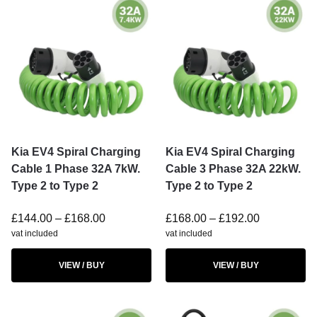
Kia EV4 Spiral Charging
Kia EV4 Spiral Charging
Cable 1 Phase 32A 7kW.
Cable 3 Phase 32A 22kW.
Type 2 to Type 2
Type 2 to Type 2
£
144.00
–
£
168.00
£
168.00
–
£
192.00
vat included
vat included
VIEW / BUY
VIEW / BUY