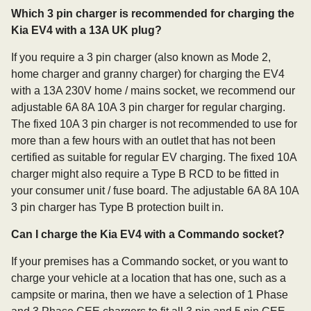
Which 3 pin charger is recommended for charging the
Kia EV4 with a 13A UK plug?
If you require a 3 pin charger (also known as Mode 2,
home charger and granny charger) for charging the EV4
with a 13A 230V home / mains socket, we recommend our
adjustable 6A 8A 10A 3 pin charger for regular charging.
The fixed 10A 3 pin charger is not recommended to use for
more than a few hours with an outlet that has not been
certified as suitable for regular EV charging. The fixed 10A
charger might also require a Type B RCD to be fitted in
your consumer unit / fuse board. The adjustable 6A 8A 10A
3 pin charger has Type B protection built in.
Can I charge the Kia EV4 with a Commando socket?
If your premises has a Commando socket, or you want to
charge your vehicle at a location that has one, such as a
campsite or marina, then we have a selection of 1 Phase