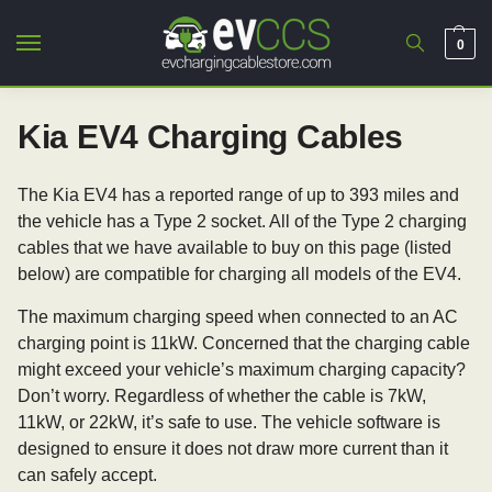
0
Kia EV4 Charging Cables
The Kia EV4 has a reported range of up to 393 miles and
the vehicle has a Type 2 socket. All of the Type 2 charging
cables that we have available to buy on this page (listed
below) are compatible for charging all models of the EV4.
The maximum charging speed when connected to an AC
charging point is 11kW. Concerned that the charging cable
might exceed your vehicle’s maximum charging capacity?
Don’t worry. Regardless of whether the cable is 7kW,
11kW, or 22kW, it’s safe to use. The vehicle software is
designed to ensure it does not draw more current than it
can safely accept.