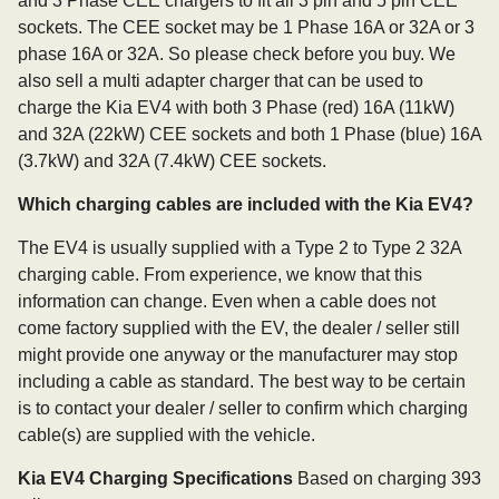
and 3 Phase CEE chargers to fit all 3 pin and 5 pin CEE
sockets. The CEE socket may be 1 Phase 16A or 32A or 3
phase 16A or 32A. So please check before you buy. We
also sell a multi adapter charger that can be used to
charge the Kia EV4 with both 3 Phase (red) 16A (11kW)
and 32A (22kW) CEE sockets and both 1 Phase (blue) 16A
(3.7kW) and 32A (7.4kW) CEE sockets.
Which charging cables are included with the Kia EV4?
The EV4 is usually supplied with a Type 2 to Type 2 32A
charging cable. From experience, we know that this
information can change. Even when a cable does not
come factory supplied with the EV, the dealer / seller still
might provide one anyway or the manufacturer may stop
including a cable as standard. The best way to be certain
is to contact your dealer / seller to confirm which charging
cable(s) are supplied with the vehicle.
Kia EV4 Charging Specifications
Based on charging 393