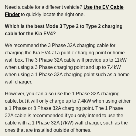
Need a cable for a different vehicle?
Use the EV Cable
Finder
to quickly locate the right one.
Which is the best Mode 3 Type 2 to Type 2 charging
cable for the Kia EV4?
We recommend the 3 Phase 32A charging cable for
charging the Kia EV4 at a public charging point or home
wall box. The 3 Phase 32A cable will provide up to 11kW
when using a 3 Phase charging point and up to 7.4kW
when using a 1 Phase 32A charging point such as a home
wall charger.
However, you can also use the 1 Phase 32A charging
cable, but it will only charge up to 7.4kW when using either
a 1 Phase or 3 Phase 32A charging point. The 1 Phase
32A cable is recommended if you only intend to use the
cable with a 1 Phase 32A (7kW) wall charger, such as the
ones that are installed outside of homes.