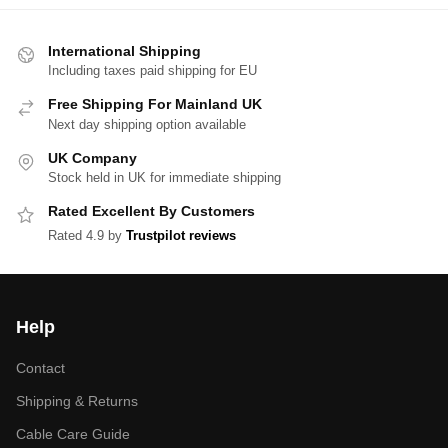
International Shipping
Including taxes paid shipping for EU
Free Shipping For Mainland UK
Next day shipping option available
UK Company
Stock held in UK for immediate shipping
Rated Excellent By Customers
Rated 4.9 by
Trustpilot reviews
Help
Contact
Shipping & Returns
Cable Care Guide