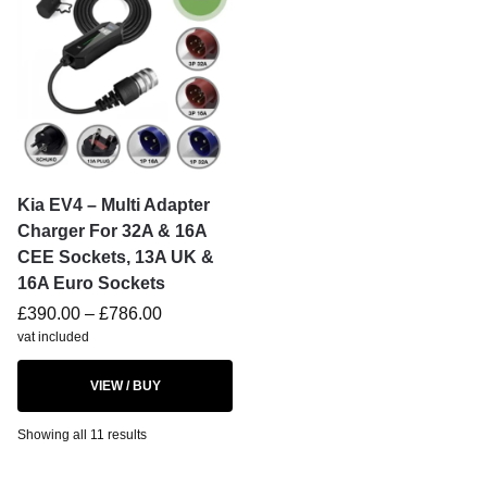
Kia EV4 – Multi Adapter
Charger For 32A & 16A
CEE Sockets, 13A UK &
16A Euro Sockets
£
390.00
–
£
786.00
vat included
VIEW / BUY
Showing all 11 results