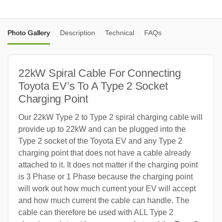
Photo Gallery
Description
Technical
FAQs
22kW Spiral Cable For Connecting
Toyota EV’s To A Type 2 Socket
Charging Point
Our 22kW Type 2 to Type 2 spiral charging cable will
provide up to 22kW and can be plugged into the
Type 2 socket of the Toyota EV and any Type 2
charging point that does not have a cable already
attached to it. It does not matter if the charging point
is 3 Phase or 1 Phase because the charging point
will work out how much current your EV will accept
and how much current the cable can handle. The
cable can therefore be used with ALL Type 2