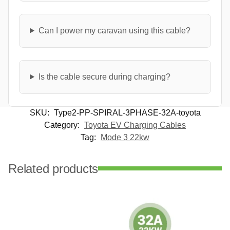
Can I power my caravan using this cable?
Is the cable secure during charging?
SKU:
Type2-PP-SPIRAL-3PHASE-32A-toyota
Category:
Toyota EV Charging Cables
Tag:
Mode 3 22kw
Related products