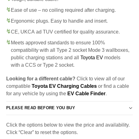
Ease of use – no coiling required after charging.
Ergonomic plugs. Easy to handle and insert.
CE, UKCA ad TUV certified for quality assurance.
Meets approved standards to ensure 100%
compatibility with all Type 2 socket Mode 3 wallboxes,
public charging stations and all
Toyota EV
models
with a CCS or Type 2 socket.
Looking for a different cable?
Click to view all of our
compatible
Toyota EV Charging Cables
or find a cable
for any vehicle by using the
EV Cable Finder
.
PLEASE READ BEFORE YOU BUY
Click the options below to view the price and availability.
Click “Clear” to reset the options.