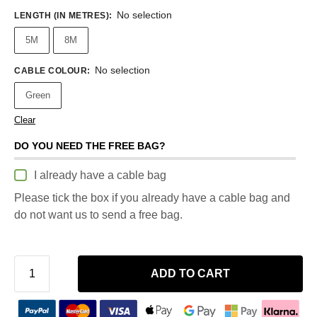
No selection
LENGTH (IN METRES)
:
5M
8M
No selection
CABLE COLOUR
:
Green
Clear
DO YOU NEED THE FREE BAG?
I already have a cable bag
Please tick the box if you already have a cable bag and
do not want us to send a free bag.
ADD TO CART