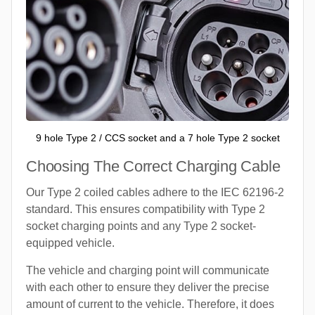
9 hole Type 2 / CCS socket and a 7 hole Type 2 socket
Choosing The Correct Charging Cable
Our Type 2 coiled cables adhere to the IEC 62196-2
standard. This ensures compatibility with Type 2
socket charging points and any Type 2 socket-
equipped vehicle.
The vehicle and charging point will communicate
with each other to ensure they deliver the precise
amount of current to the vehicle. Therefore, it does