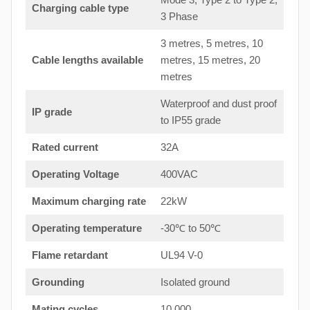
Charging cable type
3 Phase
3 metres, 5 metres, 10
Cable lengths available
metres, 15 metres, 20
metres
Waterproof and dust proof
IP grade
to IP55 grade
Rated current
32A
Operating Voltage
400VAC
Maximum charging rate
22kW
Operating temperature
-30℃ to 50℃
Flame retardant
UL94 V-0
Grounding
Isolated ground
Mating cycles
10,000