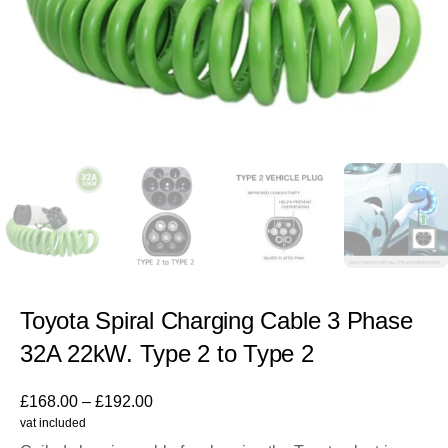
Toyota Spiral Charging Cable 3 Phase
32A 22kW. Type 2 to Type 2
£
168.00
–
£
192.00
vat included