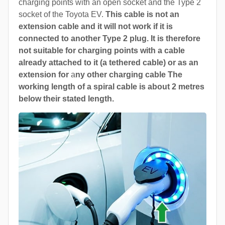
charging points with an open socket and the Type 2
socket of the Toyota EV.
This cable is not an
extension cable and it will not work if it is
connected to another Type 2 plug. It is therefore
not suitable for charging points with a cable
already attached to it (a tethered cable) or as an
extension for
a
ny other charging cable The
working length of a spiral cable is about 2 metres
below their stated length.