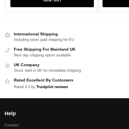
VIEW / BUY
International Shipping
Including taxes paid shipping for EU
Free Shipping For Mainland UK
Next day shipping option available
UK Company
Stock held in UK for immediate shipping
Rated Excellent By Customers
Rated 4.9 by
Trustpilot reviews
Help
Contact