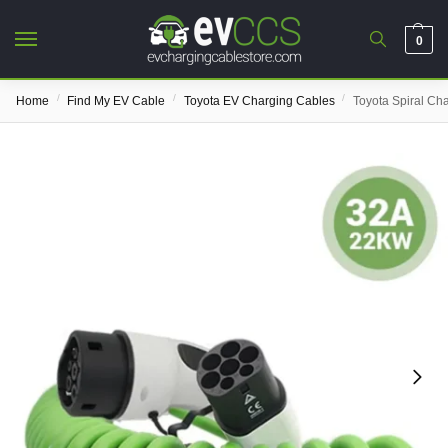
0
/
/
/
Home
Find My EV Cable
Toyota EV Charging Cables
Toyota Spiral Ch