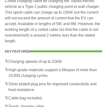
Coiled charging cable for charging the Toyota electric
vehicle at a Type 2 public charging point or wall charger.
This spiral cable can charge up to 22kW, but the current
will not exceed the amount of current that the EV can
accept. Available in lengths of 5M, and 8M. However, the
working length of a coiled cable (so that the cable is not
overstretched) is around 2 metres less than the stated
length.
KEY FEATURES
Charging speeds of up to 22kW
High-grade materials support a lifespan of more than
10,000 charging cycles.
Silver plated plug pins for improved conductivity and
heat resistance.
Cable bag included.
Tough, durable cable.