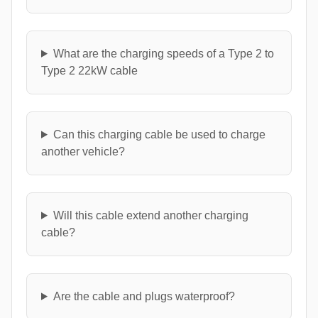
What are the charging speeds of a Type 2 to
Type 2 22kW cable
Can this charging cable be used to charge
another vehicle?
Will this cable extend another charging
cable?
Are the cable and plugs waterproof?