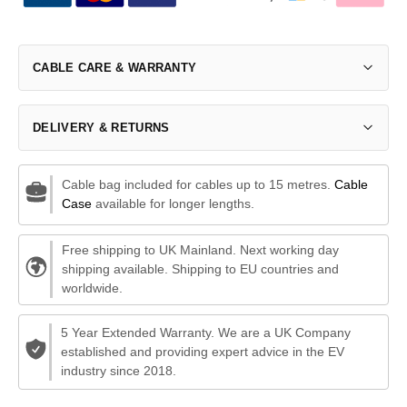
CABLE CARE & WARRANTY
DELIVERY & RETURNS
Cable bag included for cables up to 15 metres.
Cable
Case
available for longer lengths.
Free shipping to UK Mainland. Next working day
shipping available. Shipping to EU countries and
worldwide.
5 Year Extended Warranty. We are a UK Company
established and providing expert advice in the EV
industry since 2018.