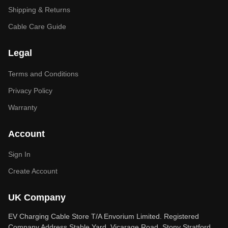
Shipping & Returns
Cable Care Guide
Legal
Terms and Conditions
Privacy Policy
Warranty
Account
Sign In
Create Account
UK Company
EV Charging Cable Store T/A Envorium Limited. Registered
Company Address Stable Yard, Vicarage Road, Stony Stratford