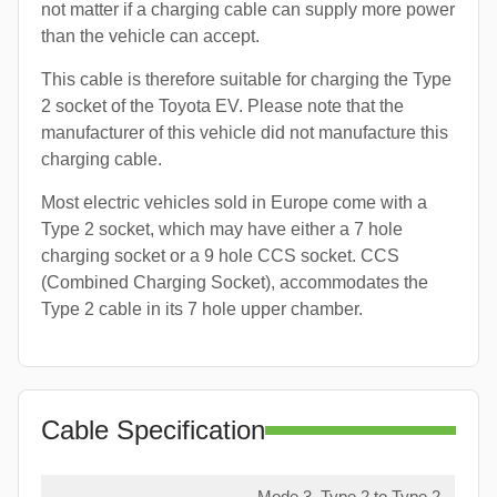
not matter if a charging cable can supply more power
than the vehicle can accept.
This cable is therefore suitable for charging the Type
2 socket of the Toyota EV. Please note that the
manufacturer of this vehicle did not manufacture this
charging cable.
Most electric vehicles sold in Europe come with a
Type 2 socket, which may have either a 7 hole
charging socket or a 9 hole CCS socket. CCS
(Combined Charging Socket), accommodates the
Type 2 cable in its 7 hole upper chamber.
Cable Specification
Mode 3, Type 2 to Type 2,