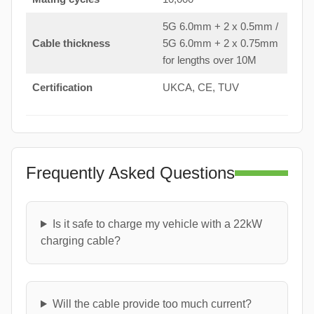
5G 6.0mm + 2 x 0.5mm /
Cable thickness
5G 6.0mm + 2 x 0.75mm
for lengths over 10M
Certification
UKCA, CE, TUV
Frequently Asked Questions
Is it safe to charge my vehicle with a 22kW
charging cable?
Will the cable provide too much current?