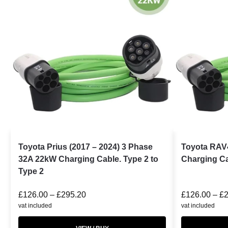
Toyota Prius (2017 – 2024) 3 Phase
Toyota RAV
32A 22kW Charging Cable. Type 2 to
Charging Ca
Type 2
£
126.00
–
£
295.20
£
126.00
–
£
vat included
vat included