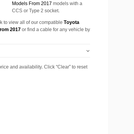
Models From 2017
models with a
CCS or Type 2 socket.
k to view all of our compatible
Toyota
From 2017
or find a cable for any vehicle by
ice and availability. Click “Clear” to reset