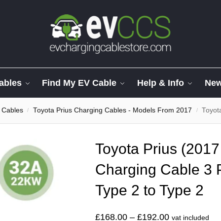
ables
Find My EV Cable
Help & Info
Ne
 Cables
Toyota Prius Charging Cables - Models From 2017
Toyota Pr
/
/
Toyota Prius (2017
Charging Cable 3
Type 2 to Type 2
£
168.00
–
£
192.00
vat included