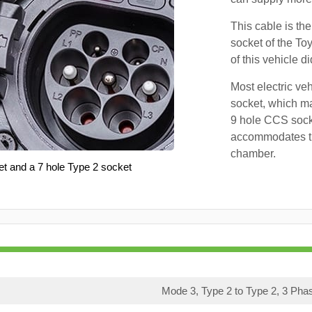
This cable is the
socket of the To
of this vehicle d
Most electric ve
socket, which ma
9 hole CCS soc
accommodates th
chamber.
et and a 7 hole Type 2 socket
Mode 3, Type 2 to Type 2, 3 Pha