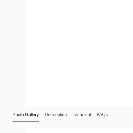
Photo Gallery
Description
Technical
FAQs