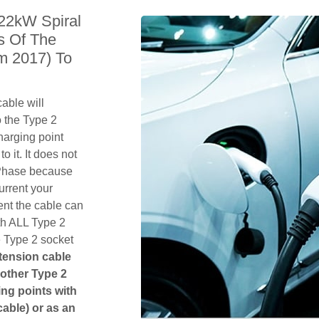
 22kW Spiral
s Of The
m 2017) To
able will
 the Type 2
harging point
o it. It does not
1 Phase because
urrent your
ent the cable can
th ALL Type 2
e Type 2 socket
xtension cable
another Type 2
ging points with
cable) or as an