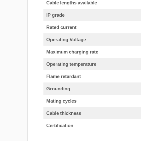
Cable lengths available
IP grade
Rated current
Operating Voltage
Maximum charging rate
Operating temperature
Flame retardant
Grounding
Mating cycles
Cable thickness
Certification