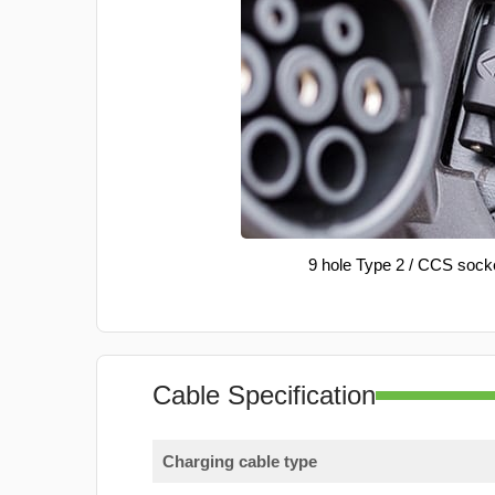
9 hole Type 2 / CCS sock
Cable Specification
Charging cable type