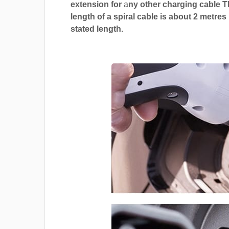
extension for
a
ny other charging cable 
length of a spiral cable is about 2 metres
stated length.