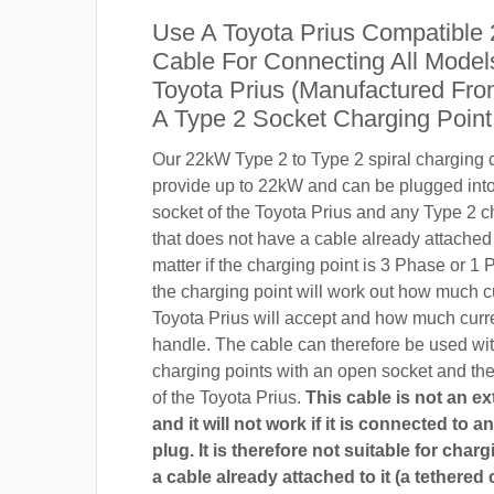
Use A Toyota Prius Compatible
Cable For Connecting All Model
Toyota Prius (Manufactured Fro
A Type 2 Socket Charging Point
Our 22kW Type 2 to Type 2 spiral charging c
provide up to 22kW and can be plugged into
socket of the Toyota Prius and any Type 2 c
that does not have a cable already attached t
matter if the charging point is 3 Phase or 
the charging point will work out how much c
Toyota Prius will accept and how much curr
handle. The cable can therefore be used wi
charging points with an open socket and th
of the Toyota Prius.
This cable is not an e
and it will not work if it is connected to 
plug. It is therefore not suitable for char
a cable already attached to it (a tethered 