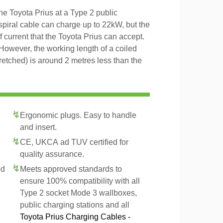
he Toyota Prius at a Type 2 public
 spiral cable can charge up to 22kW, but the
f current that the Toyota Prius can accept.
However, the working length of a coiled
tretched) is around 2 metres less than the
Ergonomic plugs. Easy to handle
and insert.
CE, UKCA ad TUV certified for
quality assurance.
ed
Meets approved standards to
ensure 100% compatibility with all
Type 2 socket Mode 3 wallboxes,
public charging stations and all
Toyota Prius Charging Cables -