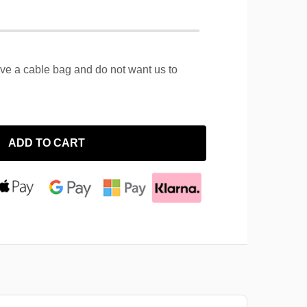
ave a cable bag and do not want us to
ADD TO CART