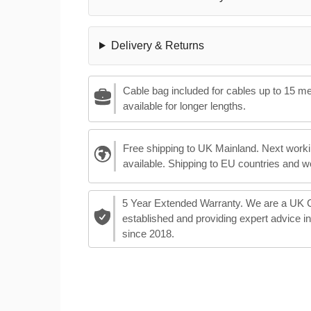
Delivery & Returns
Cable bag included for cables up to 15 m
available for longer lengths.
Free shipping to UK Mainland. Next worki
available. Shipping to EU countries and w
5 Year Extended Warranty. We are a UK
established and providing expert advice i
since 2018.