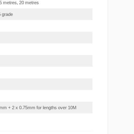
15 metres, 20 metres
5 grade
mm + 2 x 0.75mm for lengths over 10M