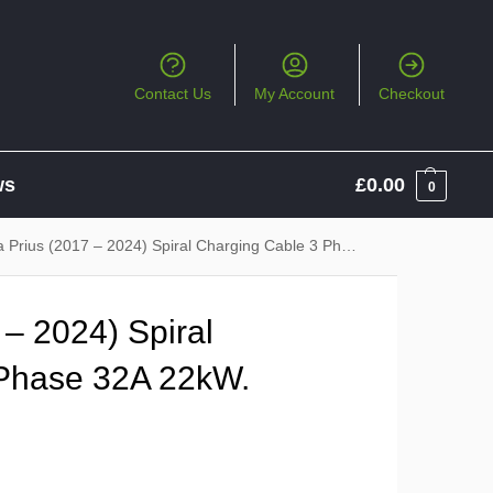
Contact Us
My Account
Checkout
ws
£
0.00
0
ius (2017 – 2024) Spiral Charging Cable 3 Phase 32A 22kW. Type 2 to Type 2
 – 2024) Spiral
 Phase 32A 22kW.