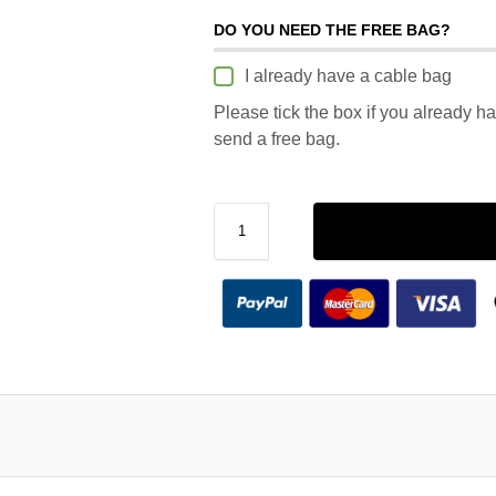
DO YOU NEED THE FREE BAG?
I already have a cable bag
Please tick the box if you already h
send a free bag.