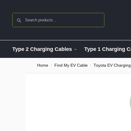
Search
Type 2 Charging Cables
Type 1 Charging C
Home
Find My EV Cable
Toyota EV Charging
/
/