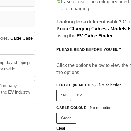
Ease of use – no coiling required
after charging.
Looking for a different cable?
Clic
Prius Charging Cables - Models 
using the
EV Cable Finder
.
etres.
Cable Case
PLEASE READ BEFORE YOU BUY
ng day shipping
Click the options below to view the pr
orldwide.
the options.
No selection
LENGTH (IN METRES)
:
 Company
n the EV industry
5M
8M
No selection
CABLE COLOUR
:
Green
Clear