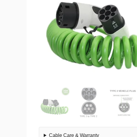
Cable Care & Warranty