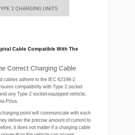
piral Cable Compatible With The
e Correct Charging Cable
ed cables adhere to the IEC 62196-2
nsures compatibility with Type 2 socket
 and any Type 2 socket-equipped vehicle,
ta Prius.
 charging point will communicate with each
hey deliver the precise amount of current to
efore, it does not matter if a charging cable
power than the vehicle can accept.