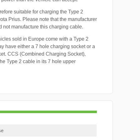
refore suitable for charging the Type 2
yota Prius. Please note that the manufacturer
id not manufacture this charging cable.
hicles sold in Europe come with a Type 2
y have either a 7 hole charging socket or a
ket. CCS (Combined Charging Socket),
e Type 2 cable in its 7 hole upper
se