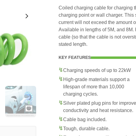
Coiled charging cable for charging t
charging point or wall charger. This
current will not exceed the amount o
Available in lengths of 5M, and 8M. 
cable (so that the cable is not overs
stated length.
KEY FEATURES
Charging speeds of up to 22kW
High-grade materials support a
lifespan of more than 10,000
charging cycles.
Silver plated plug pins for improv
conductivity and heat resistance.
Cable bag included.
Tough, durable cable.