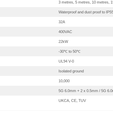
3 metres, 5 metres, 10 metres, 
Waterproof and dust proof to IP5
32A
400VAC
22kW
-30℃ to 50℃
UL94 V-0
Isolated ground
10,000
5G 6.0mm + 2 x 0.5mm / 5G 6.0
UKCA, CE, TUV