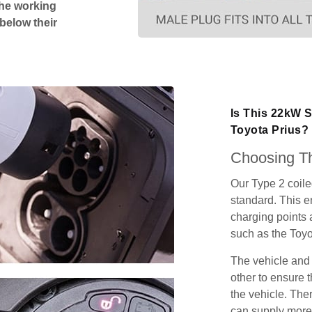
The working
 below their
Is This 22kW S
Toyota Prius?
Choosing Th
Our Type 2 coil
standard. This e
charging points
such as the Toyo
The vehicle and
other to ensure t
the vehicle. Ther
can supply more 