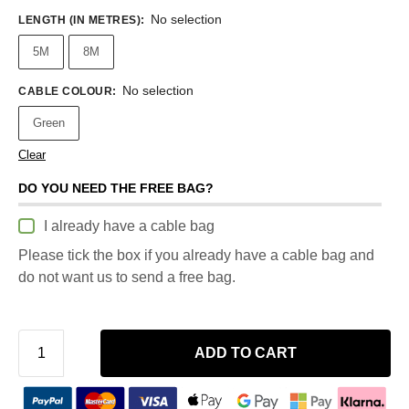
No selection
LENGTH (IN METRES)
:
5M
8M
No selection
CABLE COLOUR
:
Green
Clear
DO YOU NEED THE FREE BAG?
I already have a cable bag
Please tick the box if you already have a cable bag and
do not want us to send a free bag.
ADD TO CART