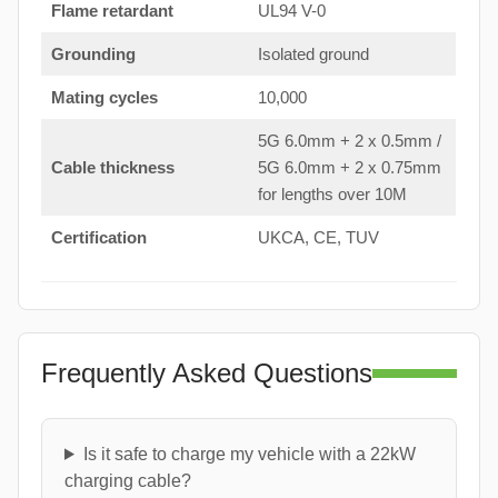
Flame retardant
UL94 V-0
Grounding
Isolated ground
Mating cycles
10,000
5G 6.0mm + 2 x 0.5mm /
Cable thickness
5G 6.0mm + 2 x 0.75mm
for lengths over 10M
Certification
UKCA, CE, TUV
Frequently Asked Questions
Is it safe to charge my vehicle with a 22kW
charging cable?