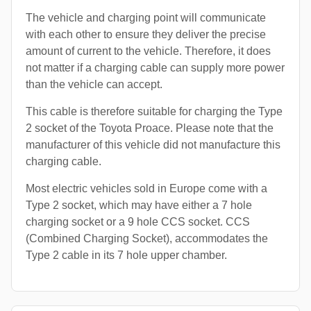
The vehicle and charging point will communicate
with each other to ensure they deliver the precise
amount of current to the vehicle. Therefore, it does
not matter if a charging cable can supply more power
than the vehicle can accept.
This cable is therefore suitable for charging the Type
2 socket of the Toyota Proace. Please note that the
manufacturer of this vehicle did not manufacture this
charging cable.
Most electric vehicles sold in Europe come with a
Type 2 socket, which may have either a 7 hole
charging socket or a 9 hole CCS socket. CCS
(Combined Charging Socket), accommodates the
Type 2 cable in its 7 hole upper chamber.