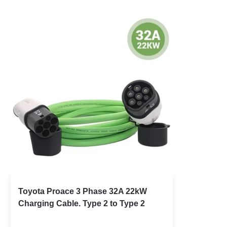
Toyota Proace 3 Phase 32A 22kW
Charging Cable. Type 2 to Type 2