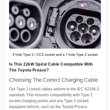
9 hole Type 2 / CCS socket and a 7 hole Type 2 socket
Is This 22kW Spiral Cable Compatible With
The Toyota Proace?
Choosing The Correct Charging Cable
Our Type 2 coiled cables adhere to the IEC 62196-2
standard. This ensures compatibility with Type 2
socket charging points and any Type 2 socket-
equipped vehicle, such as the Toyota Proace.