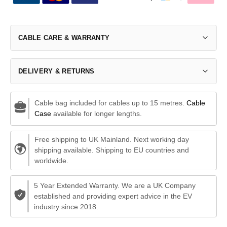
CABLE CARE & WARRANTY
DELIVERY & RETURNS
Cable bag included for cables up to 15 metres.
Cable
Case
available for longer lengths.
Free shipping to UK Mainland. Next working day
shipping available. Shipping to EU countries and
worldwide.
5 Year Extended Warranty. We are a UK Company
established and providing expert advice in the EV
industry since 2018.