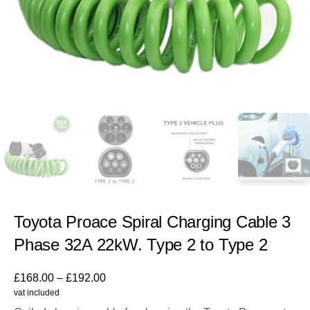
Toyota Proace Spiral Charging Cable 3
Phase 32A 22kW. Type 2 to Type 2
£
168.00
–
£
192.00
vat included