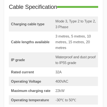
Cable Specification
Mode 3, Type 2 to Type 2,
Charging cable type
3 Phase
3 metres, 5 metres, 10
Cable lengths available
metres, 15 metres, 20
metres
Waterproof and dust proof
IP grade
to IP55 grade
Rated current
32A
Operating Voltage
400VAC
Maximum charging rate
22kW
Operating temperature
-30℃ to 50℃