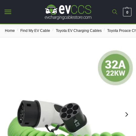
0
/
/
/
Home
Find My EV Cable
Toyota EV Charging Cables
Toyota Proace C