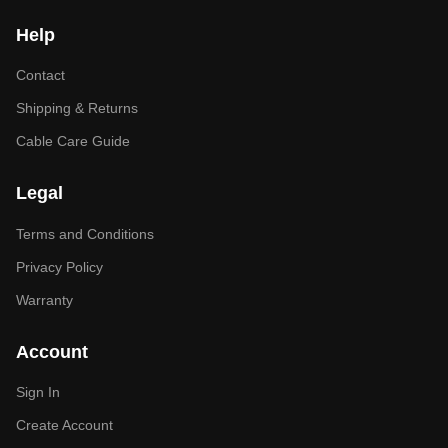
Help
Contact
Shipping & Returns
Cable Care Guide
Legal
Terms and Conditions
Privacy Policy
Warranty
Account
Sign In
Create Account