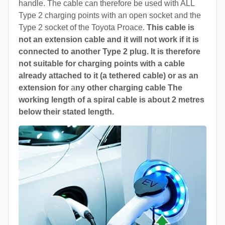
handle. The cable can therefore be used with ALL
Type 2 charging points with an open socket and the
Type 2 socket of the Toyota Proace.
This cable is
not an extension cable and it will not work if it is
connected to another Type 2 plug. It is therefore
not suitable for charging points with a cable
already attached to it (a tethered cable) or as an
extension for
a
ny other charging cable The
working length of a spiral cable is about 2 metres
below their stated length.