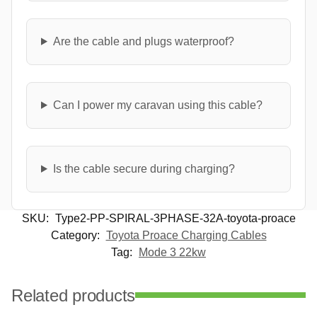
Are the cable and plugs waterproof?
Can I power my caravan using this cable?
Is the cable secure during charging?
SKU:
Type2-PP-SPIRAL-3PHASE-32A-toyota-proace
Category:
Toyota Proace Charging Cables
Tag:
Mode 3 22kw
Related products