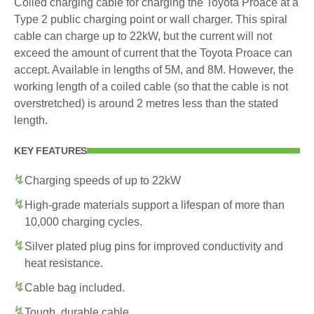
Coiled charging cable for charging the Toyota Proace at a
Type 2 public charging point or wall charger. This spiral
cable can charge up to 22kW, but the current will not
exceed the amount of current that the Toyota Proace can
accept. Available in lengths of 5M, and 8M. However, the
working length of a coiled cable (so that the cable is not
overstretched) is around 2 metres less than the stated
length.
KEY FEATURES
Charging speeds of up to 22kW
High-grade materials support a lifespan of more than
10,000 charging cycles.
Silver plated plug pins for improved conductivity and
heat resistance.
Cable bag included.
Tough, durable cable.