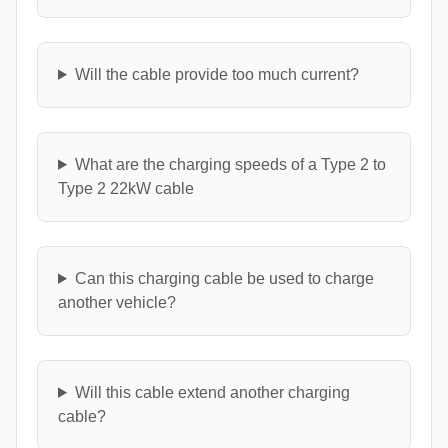
Will the cable provide too much current?
What are the charging speeds of a Type 2 to
Type 2 22kW cable
Can this charging cable be used to charge
another vehicle?
Will this cable extend another charging
cable?