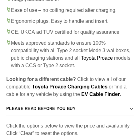
Ease of use – no coiling required after charging.
Ergonomic plugs. Easy to handle and insert.
CE, UKCA ad TUV certified for quality assurance.
Meets approved standards to ensure 100%
compatibility with all Type 2 socket Mode 3 wallboxes,
public charging stations and all
Toyota Proace
models
with a CCS or Type 2 socket.
Looking for a different cable?
Click to view all of our
compatible
Toyota Proace Charging Cables
or find a
cable for any vehicle by using the
EV Cable Finder
.
PLEASE READ BEFORE YOU BUY
Click the options below to view the price and availability.
Click “Clear” to reset the options.