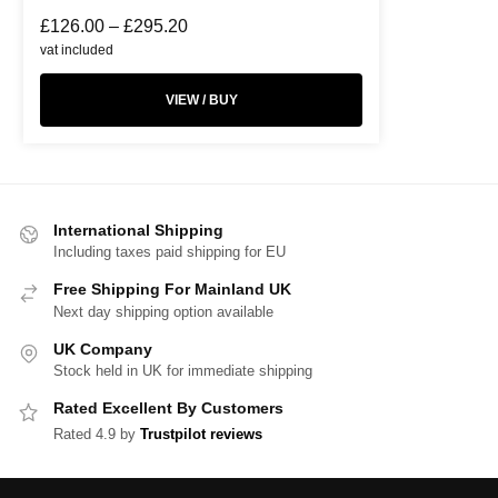
£
126.00
–
£
295.20
vat included
VIEW / BUY
International Shipping
Including taxes paid shipping for EU
Free Shipping For Mainland UK
Next day shipping option available
UK Company
Stock held in UK for immediate shipping
Rated Excellent By Customers
Rated 4.9 by
Trustpilot reviews