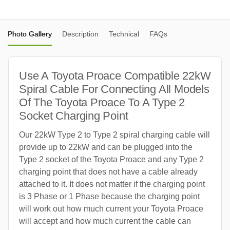
Photo Gallery
Description
Technical
FAQs
Use A Toyota Proace Compatible 22kW
Spiral Cable For Connecting All Models
Of The Toyota Proace To A Type 2
Socket Charging Point
Our 22kW Type 2 to Type 2 spiral charging cable will
provide up to 22kW and can be plugged into the
Type 2 socket of the Toyota Proace and any Type 2
charging point that does not have a cable already
attached to it. It does not matter if the charging point
is 3 Phase or 1 Phase because the charging point
will work out how much current your Toyota Proace
will accept and how much current the cable can