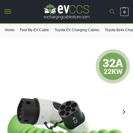
0
/
/
/
Home
Find My EV Cable
Toyota EV Charging Cables
Toyota Bz4x Cha