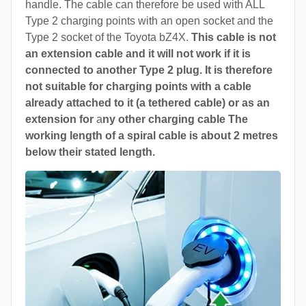
handle. The cable can therefore be used with ALL
Type 2 charging points with an open socket and the
Type 2 socket of the Toyota bZ4X.
This cable is not
an extension cable and it will not work if it is
connected to another Type 2 plug. It is therefore
not suitable for charging points with a cable
already attached to it (a tethered cable) or as an
extension for
a
ny other charging cable The
working length of a spiral cable is about 2 metres
below their stated length.