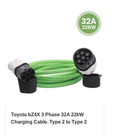
Toyota bZ4X 3 Phase 32A 22kW
Charging Cable. Type 2 to Type 2