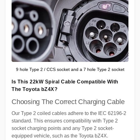
9 hole Type 2 / CCS socket and a 7 hole Type 2 socket
Is This 22kW Spiral Cable Compatible With
The Toyota bZ4X?
Choosing The Correct Charging Cable
Our Type 2 coiled cables adhere to the IEC 62196-2
standard. This ensures compatibility with Type 2
socket charging points and any Type 2 socket-
equipped vehicle, such as the Toyota bZ4X.