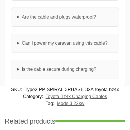
Are the cable and plugs waterproof?
Can I power my caravan using this cable?
Is the cable secure during charging?
SKU:
Type2-PP-SPIRAL-3PHASE-32A-toyota-bz4x
Category:
Toyota Bz4x Charging Cables
Tag:
Mode 3 22kw
Related products