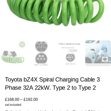
Toyota bZ4X Spiral Charging Cable 3
Phase 32A 22kW. Type 2 to Type 2
£
168.00
–
£
192.00
vat included