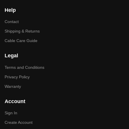
Help
Contact
Shipping & Returns
Cable Care Guide
Legal
Terms and Conditions
Privacy Policy
Warranty
Account
Sign In
Create Account