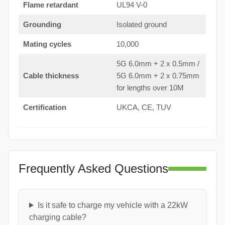
Flame retardant
UL94 V-0
Grounding
Isolated ground
Mating cycles
10,000
5G 6.0mm + 2 x 0.5mm /
Cable thickness
5G 6.0mm + 2 x 0.75mm
for lengths over 10M
Certification
UKCA, CE, TUV
Frequently Asked Questions
Is it safe to charge my vehicle with a 22kW
charging cable?