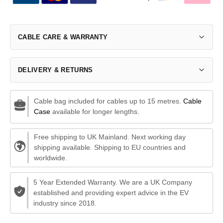
CABLE CARE & WARRANTY
DELIVERY & RETURNS
Cable bag included for cables up to 15 metres.
Cable
Case
available for longer lengths.
Free shipping to UK Mainland. Next working day
shipping available. Shipping to EU countries and
worldwide.
5 Year Extended Warranty. We are a UK Company
established and providing expert advice in the EV
industry since 2018.