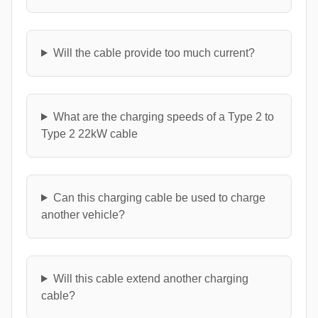
Will the cable provide too much current?
What are the charging speeds of a Type 2 to
Type 2 22kW cable
Can this charging cable be used to charge
another vehicle?
Will this cable extend another charging
cable?