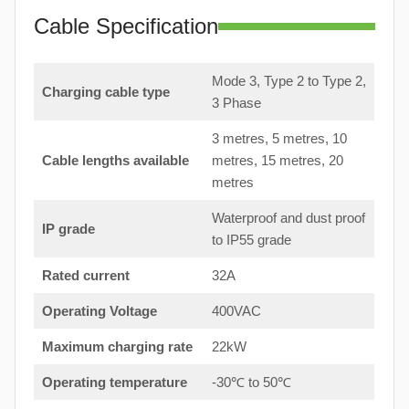
Cable Specification
Mode 3, Type 2 to Type 2,
Charging cable type
3 Phase
3 metres, 5 metres, 10
Cable lengths available
metres, 15 metres, 20
metres
Waterproof and dust proof
IP grade
to IP55 grade
Rated current
32A
Operating Voltage
400VAC
Maximum charging rate
22kW
Operating temperature
-30℃ to 50℃