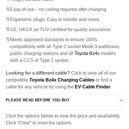
Ease of use – no coiling required after charging.
Ergonomic plugs. Easy to handle and insert.
CE, UKCA ad TUV certified for quality assurance.
Meets approved standards to ensure 100%
compatibility with all Type 2 socket Mode 3 wallboxes,
public charging stations and all
Toyota Bz4x
models
with a CCS or Type 2 socket.
Looking for a different cable?
Click to view all of our
compatible
Toyota Bz4x Charging Cables
or find a
cable for any vehicle by using the
EV Cable Finder
.
PLEASE READ BEFORE YOU BUY
Click the options below to view the price and availability.
Click “Clear” to reset the options.