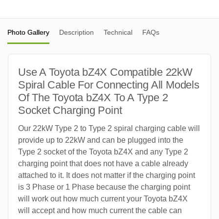
Photo Gallery
Description
Technical
FAQs
Use A Toyota bZ4X Compatible 22kW
Spiral Cable For Connecting All Models
Of The Toyota bZ4X To A Type 2
Socket Charging Point
Our 22kW Type 2 to Type 2 spiral charging cable will
provide up to 22kW and can be plugged into the
Type 2 socket of the Toyota bZ4X and any Type 2
charging point that does not have a cable already
attached to it. It does not matter if the charging point
is 3 Phase or 1 Phase because the charging point
will work out how much current your Toyota bZ4X
will accept and how much current the cable can