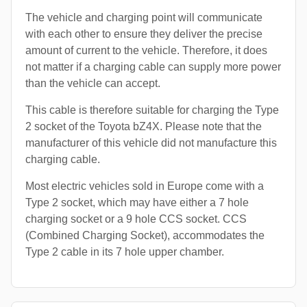
The vehicle and charging point will communicate
with each other to ensure they deliver the precise
amount of current to the vehicle. Therefore, it does
not matter if a charging cable can supply more power
than the vehicle can accept.
This cable is therefore suitable for charging the Type
2 socket of the Toyota bZ4X. Please note that the
manufacturer of this vehicle did not manufacture this
charging cable.
Most electric vehicles sold in Europe come with a
Type 2 socket, which may have either a 7 hole
charging socket or a 9 hole CCS socket. CCS
(Combined Charging Socket), accommodates the
Type 2 cable in its 7 hole upper chamber.