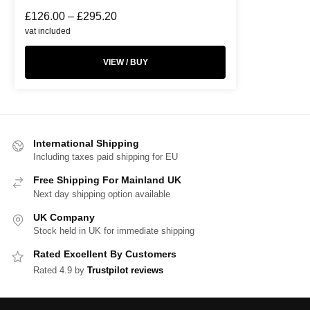
£
126.00
–
£
295.20
vat included
VIEW / BUY
International Shipping
Including taxes paid shipping for EU
Free Shipping For Mainland UK
Next day shipping option available
UK Company
Stock held in UK for immediate shipping
Rated Excellent By Customers
Rated 4.9 by
Trustpilot reviews