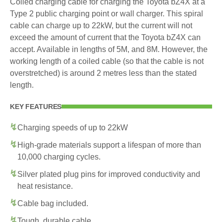
Coiled charging cable for charging the Toyota bZ4X at a
Type 2 public charging point or wall charger. This spiral
cable can charge up to 22kW, but the current will not
exceed the amount of current that the Toyota bZ4X can
accept. Available in lengths of 5M, and 8M. However, the
working length of a coiled cable (so that the cable is not
overstretched) is around 2 metres less than the stated
length.
KEY FEATURES
Charging speeds of up to 22kW
High-grade materials support a lifespan of more than
10,000 charging cycles.
Silver plated plug pins for improved conductivity and
heat resistance.
Cable bag included.
Tough, durable cable.