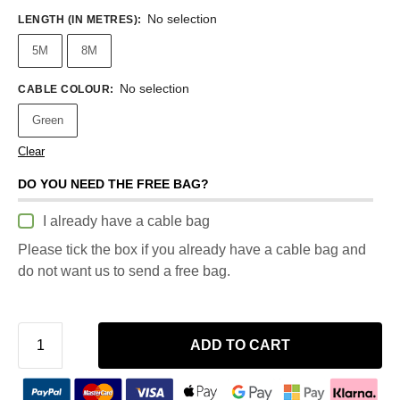
No selection
LENGTH (IN METRES)
:
5M
8M
No selection
CABLE COLOUR
:
Green
Clear
DO YOU NEED THE FREE BAG?
I already have a cable bag
Please tick the box if you already have a cable bag and
do not want us to send a free bag.
ADD TO CART