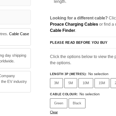
length.
Looking for a different cable?
Clic
Proace Charging Cables
or find a
Cable Finder
.
etres.
Cable Case
PLEASE READ BEFORE YOU BUY
ng day shipping
Click the options below to view the pr
orldwide.
the options.
No selection
LENGTH 3P (METRES)
:
 Company
n the EV industry
3M
5M
10M
15M
No selection
CABLE COLOUR
:
Green
Black
Clear