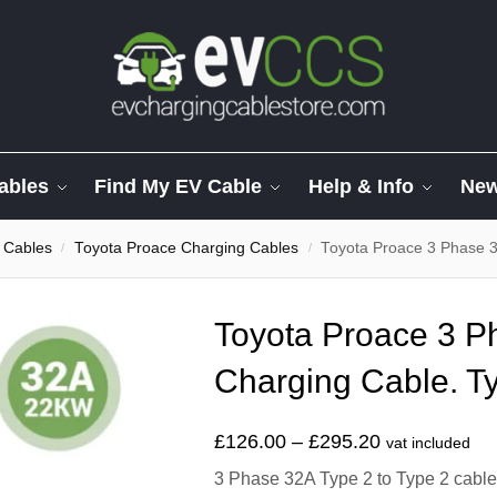
ables
Find My EV Cable
Help & Info
Ne
 Cables
Toyota Proace Charging Cables
Toyota Proace 3 Phase 3
/
/
Toyota Proace 3 
Charging Cable. Ty
£
126.00
–
£
295.20
vat included
3 Phase 32A Type 2 to Type 2 cable t