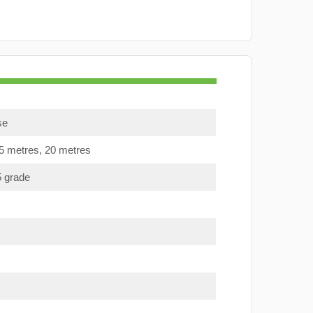
se
15 metres, 20 metres
5 grade