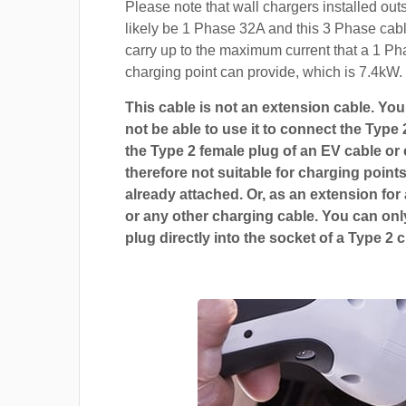
Please note that wall chargers installed out
likely be 1 Phase 32A and this 3 Phase cable
carry up to the maximum current that a 1 P
charging point can provide, which is 7.4kW.
This cable is not an extension cable. You 
not be able to use it to connect the Type 
the Type 2 female plug of an EV cable or c
therefore not suitable for charging points
already attached. Or, as an extension for
or any other charging cable. You can only
plug directly into the socket of a Type 2 