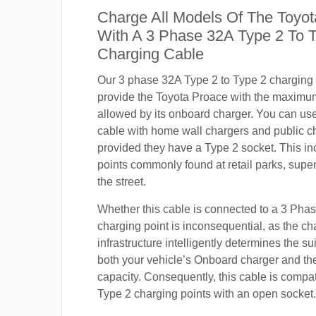
Charge All Models Of The Toyo
With A 3 Phase 32A Type 2 To 
Charging Cable
Our 3 phase 32A Type 2 to Type 2 charging c
provide the Toyota Proace with the maximu
allowed by its onboard charger. You can use
cable with home wall chargers and public ch
provided they have a Type 2 socket. This i
points commonly found at retail parks, supe
the street.
Whether this cable is connected to a 3 Pha
charging point is inconsequential, as the ch
infrastructure intelligently determines the sui
both your vehicle’s Onboard charger and th
capacity. Consequently, this cable is compa
Type 2 charging points with an open socket.