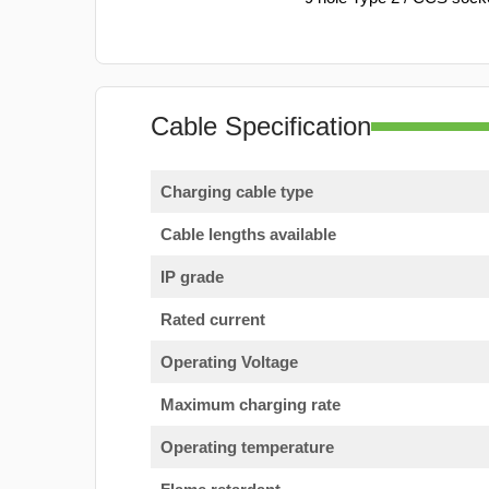
Cable Specification
Charging cable type
Cable lengths available
IP grade
Rated current
Operating Voltage
Maximum charging rate
Operating temperature