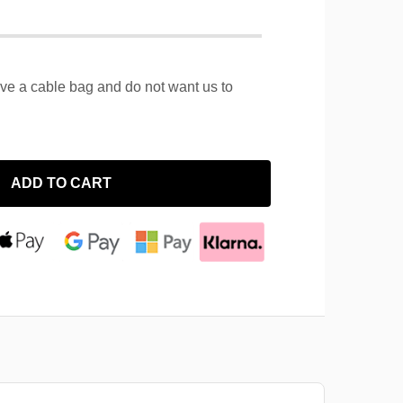
ave a cable bag and do not want us to
ADD TO CART