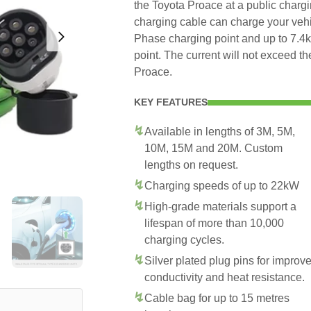
the Toyota Proace at a public chargi
charging cable can charge your veh
Phase charging point and up to 7.
point. The current will not exceed 
Proace.
KEY FEATURES
Available in lengths of 3M, 5M,
10M, 15M and 20M. Custom
lengths on request.
Charging speeds of up to 22kW
High-grade materials support a
lifespan of more than 10,000
charging cycles.
Silver plated plug pins for improv
conductivity and heat resistance.
Cable bag for up to 15 metres