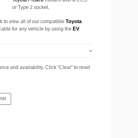
or Type 2 socket.
k to view all of our compatible
Toyota
 cable for any vehicle by using the
EV
ice and availability. Click “Clear” to reset
20M