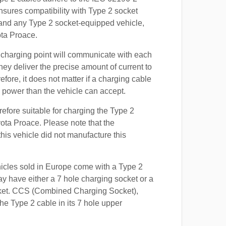
nsures compatibility with Type 2 socket
 and any Type 2 socket-equipped vehicle,
ota Proace.
 charging point will communicate with each
hey deliver the precise amount of current to
efore, it does not matter if a charging cable
power than the vehicle can accept.
refore suitable for charging the Type 2
yota Proace. Please note that the
this vehicle did not manufacture this
hicles sold in Europe come with a Type 2
y have either a 7 hole charging socket or a
ket. CCS (Combined Charging Socket),
e Type 2 cable in its 7 hole upper