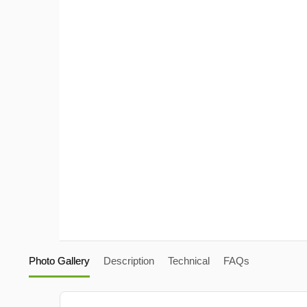
Photo Gallery
Description
Technical
FAQs