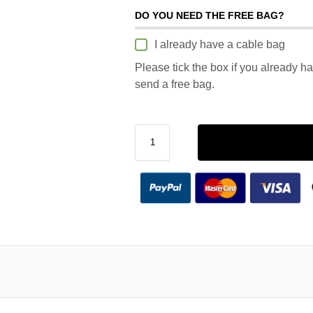
DO YOU NEED THE FREE BAG?
I already have a cable bag
Please tick the box if you already h
send a free bag.