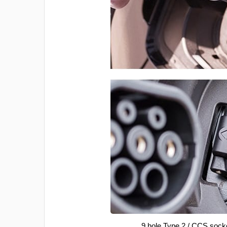
9 hole Type 2 / CCS sock