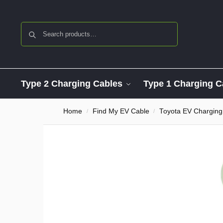
Search
Type 2 Charging Cables
Type 1 Charging C
Home
Find My EV Cable
Toyota EV Charging
/
/