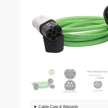
Cable Care & Warranty