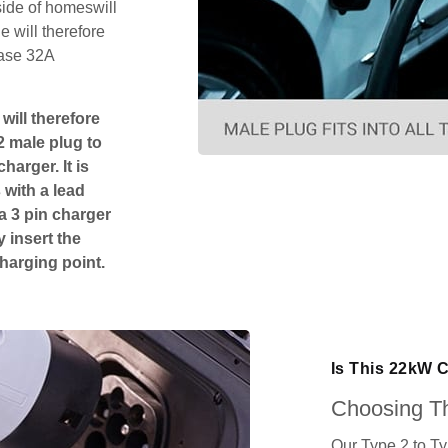
side of homeswill
 will therefore
hase 32A
will therefore
2 male plug to
harger. It is
 with a lead
 a 3 pin charger
 insert the
charging point.
Is This 22kW 
Choosing Th
Our Type 2 to T