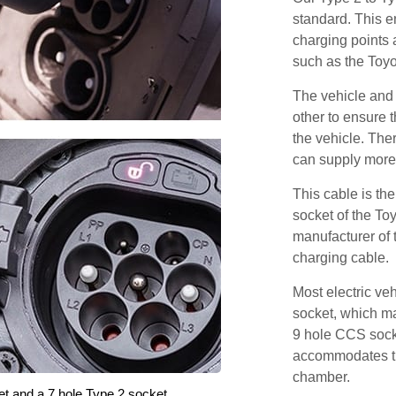
standard. This e
charging points
such as the Toy
The vehicle and
other to ensure t
the vehicle. Ther
can supply more 
This cable is the
socket of the To
manufacturer of 
charging cable.
Most electric ve
socket, which ma
9 hole CCS soc
accommodates th
chamber.
et and a 7 hole Type 2 socket