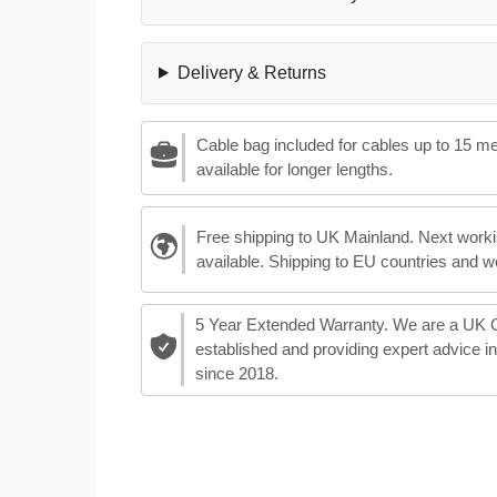
Delivery & Returns
Cable bag included for cables up to 15 m
available for longer lengths.
Free shipping to UK Mainland. Next worki
available. Shipping to EU countries and w
5 Year Extended Warranty. We are a UK
established and providing expert advice i
since 2018.