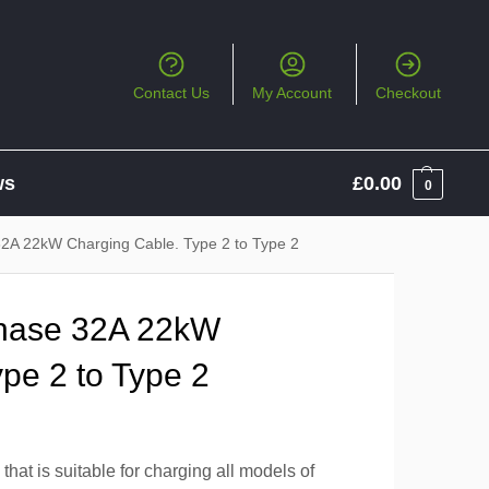
Contact Us
My Account
Checkout
ws
£
0.00
0
2A 22kW Charging Cable. Type 2 to Type 2
Phase 32A 22kW
pe 2 to Type 2
hat is suitable for charging all models of