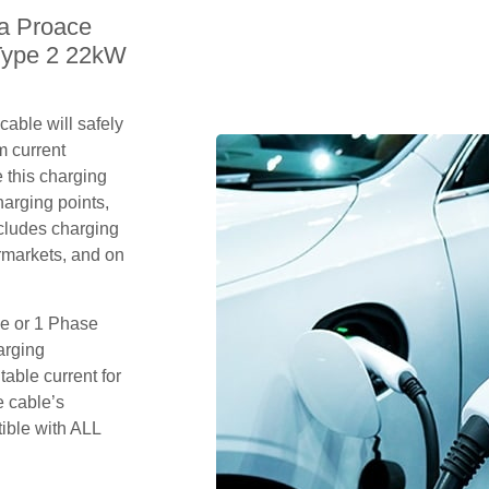
ta Proace
Type 2 22kW
able will safely
m current
 this charging
arging points,
ncludes charging
rmarkets, and on
se or 1 Phase
arging
table current for
e cable’s
tible with ALL