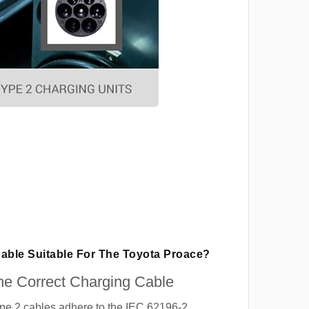
Cable Suitable For The Toyota Proace?
e Correct Charging Cable
ype 2 cables adhere to the IEC 62196-2