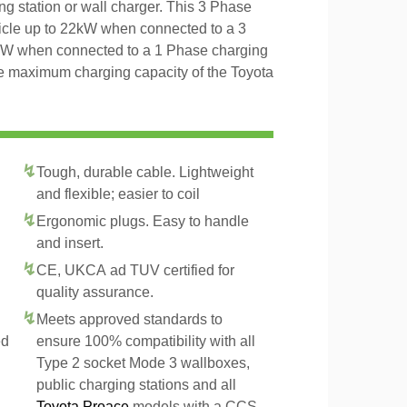
ng station or wall charger. This 3 Phase
icle up to 22kW when connected to a 3
4kW when connected to a 1 Phase charging
the maximum charging capacity of the Toyota
Tough, durable cable. Lightweight
and flexible; easier to coil
Ergonomic plugs. Easy to handle
and insert.
CE, UKCA ad TUV certified for
quality assurance.
Meets approved standards to
ed
ensure 100% compatibility with all
Type 2 socket Mode 3 wallboxes,
public charging stations and all
Toyota Proace
models with a CCS