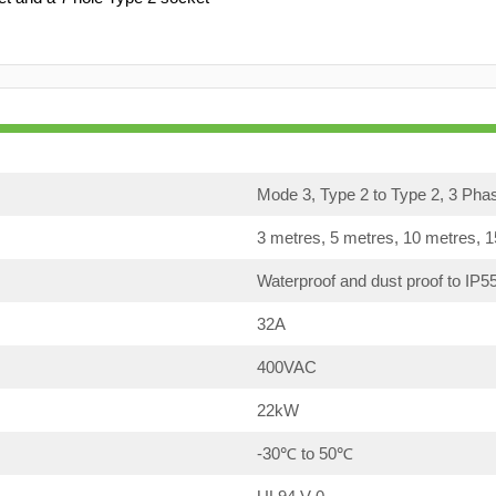
Mode 3, Type 2 to Type 2, 3 Pha
3 metres, 5 metres, 10 metres, 
Waterproof and dust proof to IP5
32A
400VAC
22kW
-30℃ to 50℃