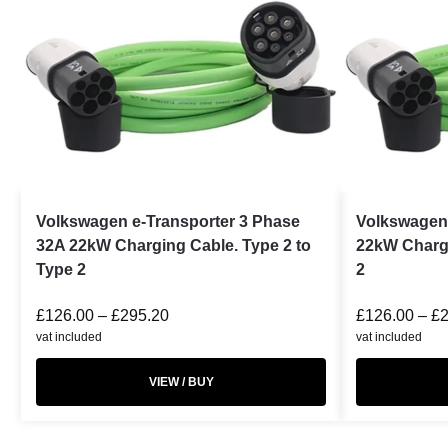
Volkswagen e-Transporter 3 Phase
Volkswagen
32A 22kW Charging Cable. Type 2 to
22kW Chargi
Type 2
2
£
126.00
–
£
295.20
£
126.00
–
£
vat included
vat included
VIEW / BUY