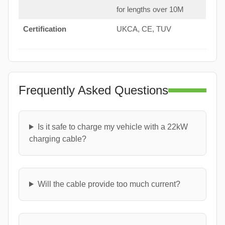
for lengths over 10M
Certification
UKCA, CE, TUV
Frequently Asked Questions
Is it safe to charge my vehicle with a 22kW
charging cable?
Will the cable provide too much current?