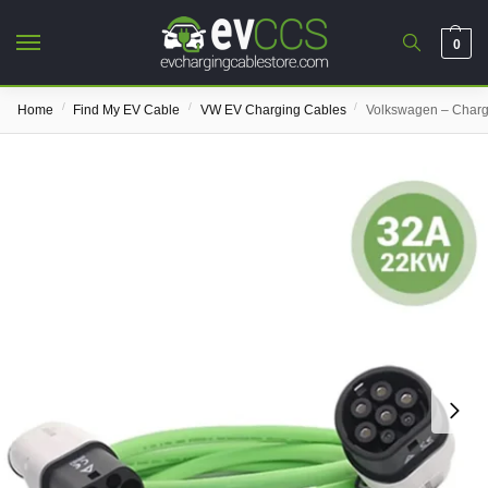
0
/
/
/
Home
Find My EV Cable
VW EV Charging Cables
Volkswagen – Charg