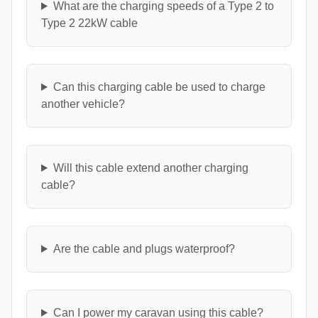
What are the charging speeds of a Type 2 to
Type 2 22kW cable
Can this charging cable be used to charge
another vehicle?
Will this cable extend another charging
cable?
Are the cable and plugs waterproof?
Can I power my caravan using this cable?