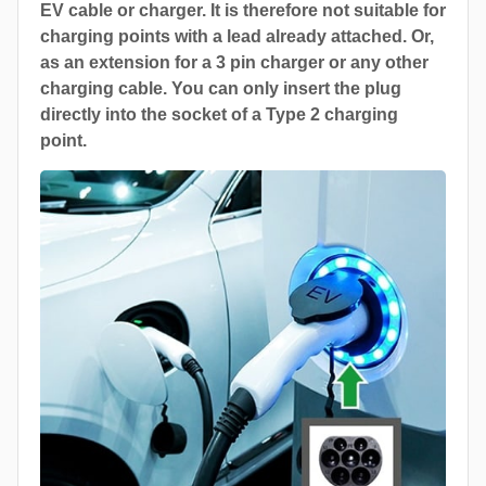
EV cable or charger. It is therefore not suitable for
charging points with a lead already attached. Or,
as an extension for a 3 pin charger or any other
charging cable. You can only insert the plug
directly into the socket of a Type 2 charging
point.