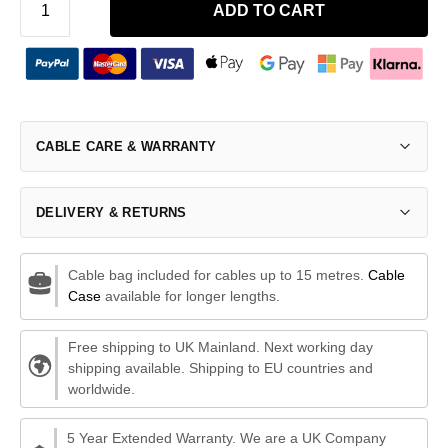
ADD TO CART
CABLE CARE & WARRANTY
DELIVERY & RETURNS
Cable bag included for cables up to 15 metres.
Cable
Case
available for longer lengths.
Free shipping to UK Mainland. Next working day
shipping available. Shipping to EU countries and
worldwide.
5 Year Extended Warranty. We are a UK Company