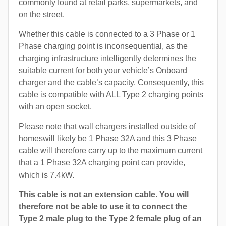
commonly found at retail parks, supermarkets, and
on the street.
Whether this cable is connected to a 3 Phase or 1
Phase charging point is inconsequential, as the
charging infrastructure intelligently determines the
suitable current for both your vehicle’s Onboard
charger and the cable’s capacity. Consequently, this
cable is compatible with ALL Type 2 charging points
with an open socket.
Please note that wall chargers installed outside of
homeswill likely be 1 Phase 32A and this 3 Phase
cable will therefore carry up to the maximum current
that a 1 Phase 32A charging point can provide,
which is 7.4kW.
This cable is not an extension cable. You will
therefore not be able to use it to connect the
Type 2 male plug to the Type 2 female plug of an