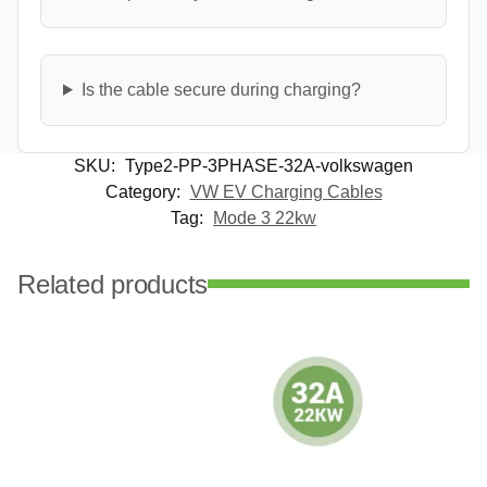
Is the cable secure during charging?
SKU:
Type2-PP-3PHASE-32A-volkswagen
Category:
VW EV Charging Cables
Tag:
Mode 3 22kw
Related products