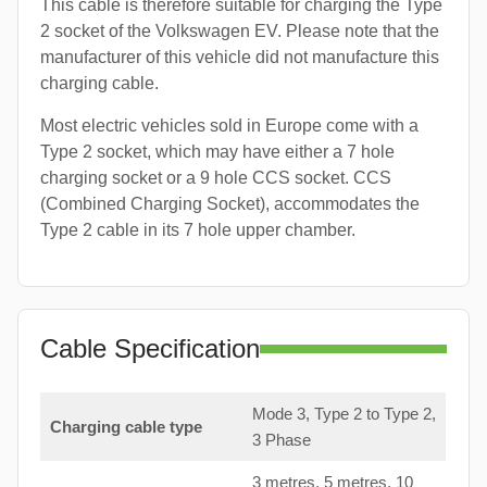
This cable is therefore suitable for charging the Type
2 socket of the Volkswagen EV. Please note that the
manufacturer of this vehicle did not manufacture this
charging cable.
Most electric vehicles sold in Europe come with a
Type 2 socket, which may have either a 7 hole
charging socket or a 9 hole CCS socket. CCS
(Combined Charging Socket), accommodates the
Type 2 cable in its 7 hole upper chamber.
Cable Specification
Mode 3, Type 2 to Type 2,
Charging cable type
3 Phase
3 metres, 5 metres, 10