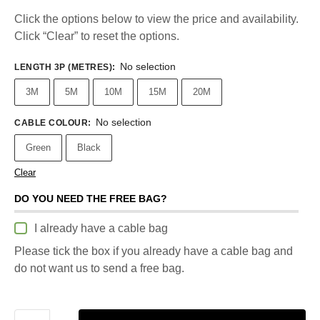
Click the options below to view the price and availability.
Click “Clear” to reset the options.
No selection
LENGTH 3P (METRES)
:
3M
5M
10M
15M
20M
No selection
CABLE COLOUR
:
Green
Black
Clear
DO YOU NEED THE FREE BAG?
I already have a cable bag
Please tick the box if you already have a cable bag and
do not want us to send a free bag.