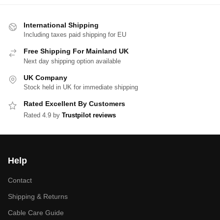
International Shipping
Including taxes paid shipping for EU
Free Shipping For Mainland UK
Next day shipping option available
UK Company
Stock held in UK for immediate shipping
Rated Excellent By Customers
Rated 4.9 by
Trustpilot reviews
Help
Contact
Shipping & Returns
Cable Care Guide