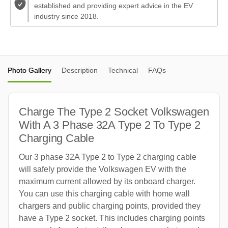
established and providing expert advice in the EV
industry since 2018.
Photo Gallery
Description
Technical
FAQs
Charge The Type 2 Socket Volkswagen
With A 3 Phase 32A Type 2 To Type 2
Charging Cable
Our 3 phase 32A Type 2 to Type 2 charging cable
will safely provide the Volkswagen EV with the
maximum current allowed by its onboard charger.
You can use this charging cable with home wall
chargers and public charging points, provided they
have a Type 2 socket. This includes charging points