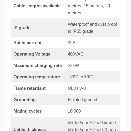
Cable lengths available
metres, 15 metres, 20
metres
Waterproof and dust proof
IP grade
to IP55 grade
Rated current
32A
Operating Voltage
400VAC
Maximum charging rate
22kW
Operating temperature
-30℃ to 50℃
Flame retardant
UL94 V-0
Grounding
Isolated ground
Mating cycles
10,000
5G 6.0mm + 2 x 0.5mm /
Cable thickness
5G 6.0mm + 2 x 0.75mm