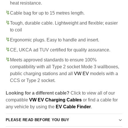
heat resistance.
Cable bag for up to 15 metres length.
Tough, durable cable. Lightweight and flexible; easier
to coil
Ergonomic plugs. Easy to handle and insert.
CE, UKCA ad TUV certified for quality assurance.
Meets approved standards to ensure 100%
compatibility with all Type 2 socket Mode 3 wallboxes,
public charging stations and all
VW EV
models with a
CCS or Type 2 socket.
Looking for a different cable?
Click to view all of our
compatible
VW EV Charging Cables
or find a cable for
any vehicle by using the
EV Cable Finder
.
PLEASE READ BEFORE YOU BUY