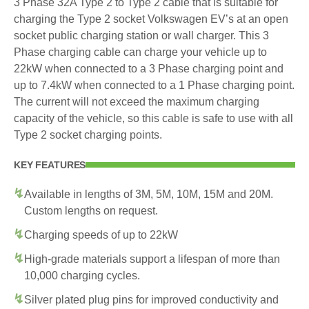
3 Phase 32A Type 2 to Type 2 cable that is suitable for
charging the Type 2 socket Volkswagen EV’s at an open
socket public charging station or wall charger. This 3
Phase charging cable can charge your vehicle up to
22kW when connected to a 3 Phase charging point and
up to 7.4kW when connected to a 1 Phase charging point.
The current will not exceed the maximum charging
capacity of the vehicle, so this cable is safe to use with all
Type 2 socket charging points.
KEY FEATURES
Available in lengths of 3M, 5M, 10M, 15M and 20M.
Custom lengths on request.
Charging speeds of up to 22kW
High-grade materials support a lifespan of more than
10,000 charging cycles.
Silver plated plug pins for improved conductivity and