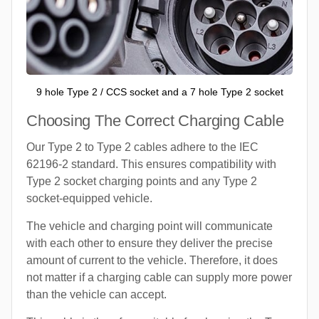
9 hole Type 2 / CCS socket and a 7 hole Type 2 socket
Choosing The Correct Charging Cable
Our Type 2 to Type 2 cables adhere to the IEC
62196-2 standard. This ensures compatibility with
Type 2 socket charging points and any Type 2
socket-equipped vehicle.
The vehicle and charging point will communicate
with each other to ensure they deliver the precise
amount of current to the vehicle. Therefore, it does
not matter if a charging cable can supply more power
than the vehicle can accept.