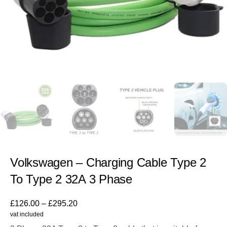
Volkswagen – Charging Cable Type 2
To Type 2 32A 3 Phase
£
126.00
–
£
295.20
vat included