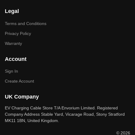
Legal
Terms and Conditions
Privacy Policy
Warranty
Account
Sign In
Create Account
UK Company
EV Charging Cable Store T/A Envorium Limited. Registered
Company Address Stable Yard, Vicarage Road, Stony Stratford
MK11 1BN, United Kingdom.
© 2026