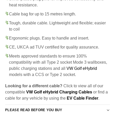
heat resistance.
Cable bag for up to 15 metres length.
Tough, durable cable. Lightweight and flexible; easier
to coil
Ergonomic plugs. Easy to handle and insert.
CE, UKCA ad TUV certified for quality assurance.
Meets approved standards to ensure 100%
compatibility with all Type 2 socket Mode 3 wallboxes,
public charging stations and all
VW Golf eHybrid
models with a CCS or Type 2 socket.
Looking for a different cable?
Click to view all of our
compatible
VW Golf eHybrid Charging Cables
or find a
cable for any vehicle by using the
EV Cable Finder
.
PLEASE READ BEFORE YOU BUY