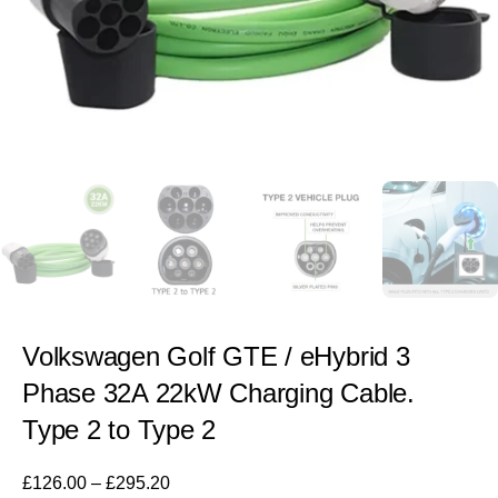
Volkswagen Golf GTE / eHybrid 3
Phase 32A 22kW Charging Cable.
Type 2 to Type 2
£
126.00
–
£
295.20