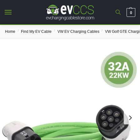
0
/
/
/
Home
Find My EV Cable
VW EV Charging Cables
VW Golf GTE Chargi