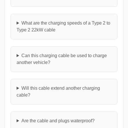
What are the charging speeds of a Type 2 to
Type 2 22kW cable
Can this charging cable be used to charge
another vehicle?
Will this cable extend another charging
cable?
Are the cable and plugs waterproof?