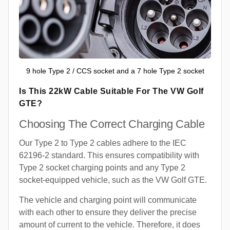
9 hole Type 2 / CCS socket and a 7 hole Type 2 socket
Is This 22kW Cable Suitable For The VW Golf
GTE?
Choosing The Correct Charging Cable
Our Type 2 to Type 2 cables adhere to the IEC
62196-2 standard. This ensures compatibility with
Type 2 socket charging points and any Type 2
socket-equipped vehicle, such as the VW Golf GTE.
The vehicle and charging point will communicate
with each other to ensure they deliver the precise
amount of current to the vehicle. Therefore, it does