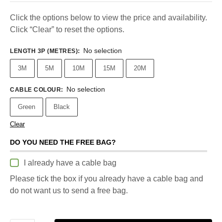
Click the options below to view the price and availability.
Click “Clear” to reset the options.
No selection
LENGTH 3P (METRES)
:
3M
5M
10M
15M
20M
No selection
CABLE COLOUR
:
Green
Black
Clear
DO YOU NEED THE FREE BAG?
I already have a cable bag
Please tick the box if you already have a cable bag and
do not want us to send a free bag.