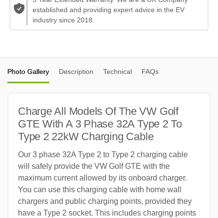
established and providing expert advice in the EV
industry since 2018.
Photo Gallery
Description
Technical
FAQs
Charge All Models Of The VW Golf
GTE With A 3 Phase 32A Type 2 To
Type 2 22kW Charging Cable
Our 3 phase 32A Type 2 to Type 2 charging cable
will safely provide the VW Golf GTE with the
maximum current allowed by its onboard charger.
You can use this charging cable with home wall
chargers and public charging points, provided they
have a Type 2 socket. This includes charging points