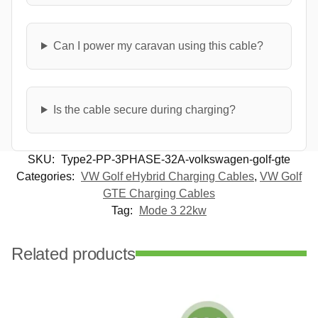
Can I power my caravan using this cable?
Is the cable secure during charging?
SKU:
Type2-PP-3PHASE-32A-volkswagen-golf-gte
Categories:
VW Golf eHybrid Charging Cables
,
VW Golf
GTE Charging Cables
Tag:
Mode 3 22kw
Related products