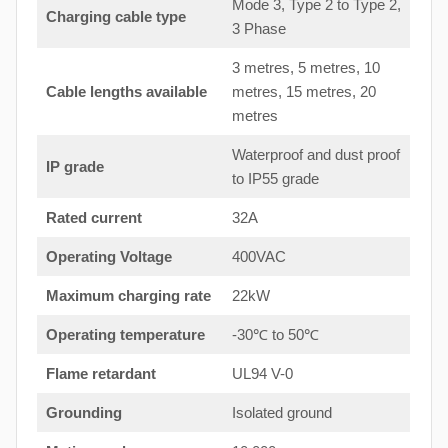
Mode 3, Type 2 to Type 2,
Charging cable type
3 Phase
3 metres, 5 metres, 10
Cable lengths available
metres, 15 metres, 20
metres
Waterproof and dust proof
IP grade
to IP55 grade
Rated current
32A
Operating Voltage
400VAC
Maximum charging rate
22kW
Operating temperature
-30℃ to 50℃
Flame retardant
UL94 V-0
Grounding
Isolated ground