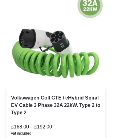
Volkswagen Golf GTE / eHybrid Spiral
EV Cable 3 Phase 32A 22kW. Type 2 to
Type 2
£
168.00
–
£
192.00
vat included