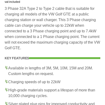
vat included
3 Phase 32A Type 2 to Type 2 cable that is suitable for
charging all models of the VW Golf GTE at a public
charging station or wall charger. This 3 Phase charging
cable can charge your vehicle up to 22kW when
connected to a 3 Phase charging point and up to 7.4kW
when connected to a 1 Phase charging point. The current
will not exceed the maximum charging capacity of the VW
Golf GTE.
KEY FEATURES
Available in lengths of 3M, 5M, 10M, 15M and 20M.
Custom lengths on request.
Charging speeds of up to 22kW
High-grade materials support a lifespan of more than
10,000 charging cycles.
Silver plated plug pins for improved conductivity and