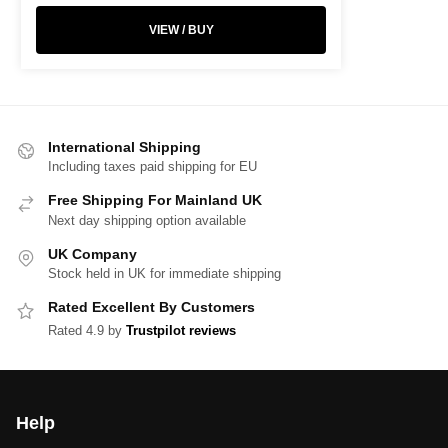
VIEW / BUY
International Shipping
Including taxes paid shipping for EU
Free Shipping For Mainland UK
Next day shipping option available
UK Company
Stock held in UK for immediate shipping
Rated Excellent By Customers
Rated 4.9 by
Trustpilot reviews
Help