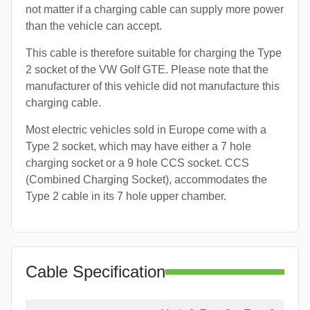
not matter if a charging cable can supply more power
than the vehicle can accept.
This cable is therefore suitable for charging the Type
2 socket of the VW Golf GTE. Please note that the
manufacturer of this vehicle did not manufacture this
charging cable.
Most electric vehicles sold in Europe come with a
Type 2 socket, which may have either a 7 hole
charging socket or a 9 hole CCS socket. CCS
(Combined Charging Socket), accommodates the
Type 2 cable in its 7 hole upper chamber.
Cable Specification