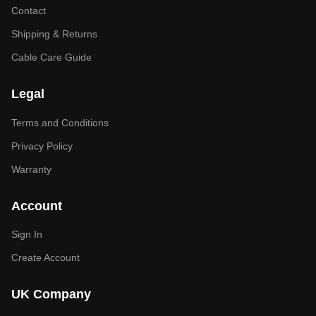
Contact
Shipping & Returns
Cable Care Guide
Legal
Terms and Conditions
Privacy Policy
Warranty
Account
Sign In
Create Account
UK Company