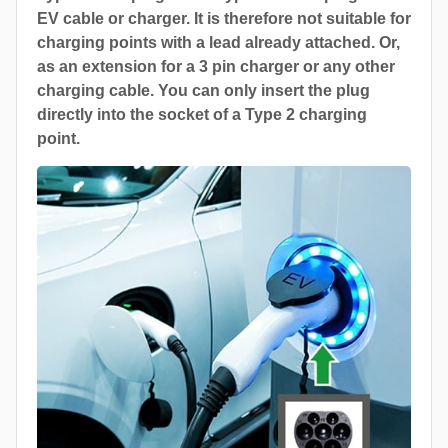
EV cable or charger. It is therefore not suitable for
charging points with a lead already attached. Or,
as an extension for a 3 pin charger or any other
charging cable. You can only insert the plug
directly into the socket of a Type 2 charging
point.