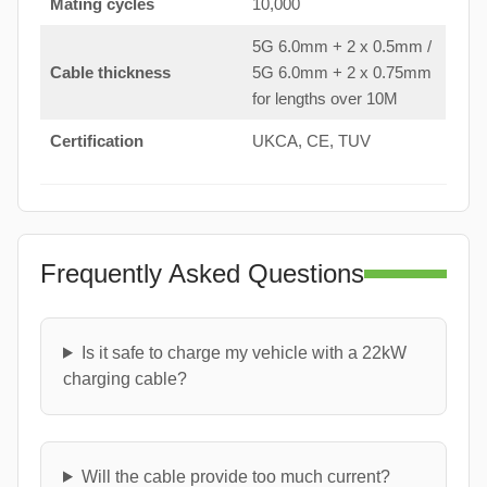
Mating cycles
10,000
5G 6.0mm + 2 x 0.5mm /
Cable thickness
5G 6.0mm + 2 x 0.75mm
for lengths over 10M
Certification
UKCA, CE, TUV
Frequently Asked Questions
Is it safe to charge my vehicle with a 22kW
charging cable?
Will the cable provide too much current?