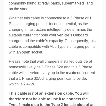
commonly found at retail parks, supermarkets, and
on the street.
Whether this cable is connected to a 3 Phase or 1
Phase charging point is inconsequential, as the
charging infrastructure intelligently determines the
suitable current for both your vehicle’s Onboard
charger and the cable’s capacity. Consequently, this
cable is compatible with ALL Type 2 charging points
with an open socket.
Please note that wall chargers installed outside of
homeswill likely be 1 Phase 32A and this 3 Phase
cable will therefore carry up to the maximum current
that a 1 Phase 32A charging point can provide,
which is 7.4kW.
This cable is not an extension cable. You will
therefore not be able to use it to connect the
Type 2 male plug to the Type 2 female plug of an