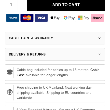
ADD TO CART
CABLE CARE & WARRANTY
DELIVERY & RETURNS
Cable bag included for cables up to 15 metres.
Cable
Case
available for longer lengths.
Free shipping to UK Mainland. Next working day
shipping available. Shipping to EU countries and
worldwide.
5 Year Extended Warranty. We are a UK Company