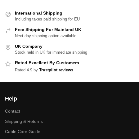
International Shipping
Including taxes paid shipping for EU
Free Shipping For Mainland UK
Next day shipping option available
UK Company
Stock held in UK for immediate shipping
Rated Excellent By Customers
Rated 4.9 by
Trustpilot reviews
Help
Contact
Shipping & Returns
Cable Care Guide