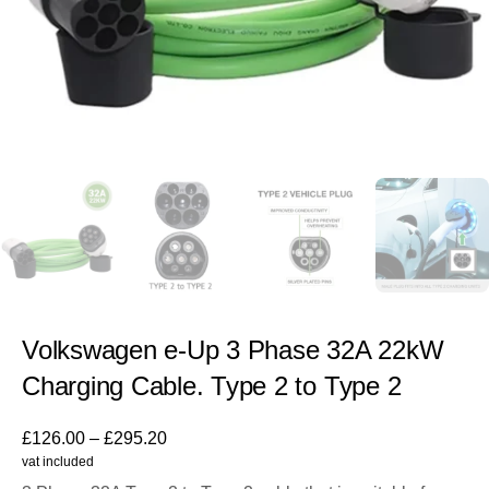
Volkswagen e-Up 3 Phase 32A 22kW
Charging Cable. Type 2 to Type 2
£
126.00
–
£
295.20
vat included