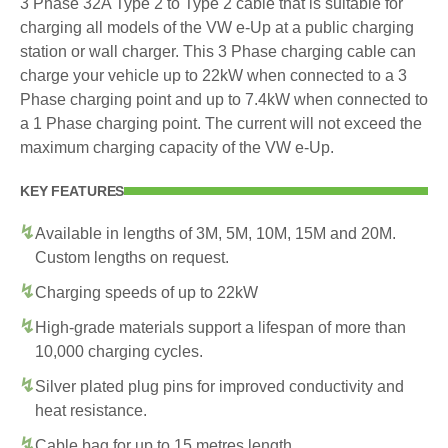
3 Phase 32A Type 2 to Type 2 cable that is suitable for
charging all models of the VW e-Up at a public charging
station or wall charger. This 3 Phase charging cable can
charge your vehicle up to 22kW when connected to a 3
Phase charging point and up to 7.4kW when connected to
a 1 Phase charging point. The current will not exceed the
maximum charging capacity of the VW e-Up.
KEY FEATURES
Available in lengths of 3M, 5M, 10M, 15M and 20M.
Custom lengths on request.
Charging speeds of up to 22kW
High-grade materials support a lifespan of more than
10,000 charging cycles.
Silver plated plug pins for improved conductivity and
heat resistance.
Cable bag for up to 15 metres length.