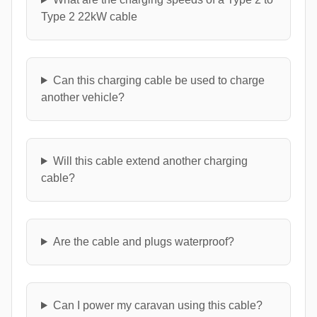
Type 2 22kW cable
Can this charging cable be used to charge
another vehicle?
Will this cable extend another charging
cable?
Are the cable and plugs waterproof?
Can I power my caravan using this cable?