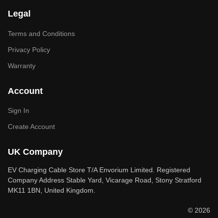
Legal
Terms and Conditions
Privacy Policy
Warranty
Account
Sign In
Create Account
UK Company
EV Charging Cable Store T/A Envorium Limited. Registered
Company Address Stable Yard, Vicarage Road, Stony Stratford
MK11 1BN, United Kingdom.
© 2026