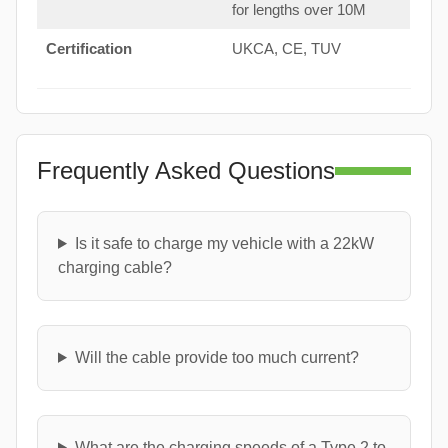
for lengths over 10M
Certification
UKCA, CE, TUV
Frequently Asked Questions
Is it safe to charge my vehicle with a 22kW
charging cable?
Will the cable provide too much current?
What are the charging speeds of a Type 2 to