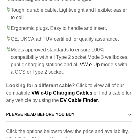
Tough, durable cable. Lightweight and flexible; easier
to coil
Ergonomic plugs. Easy to handle and insert.
CE, UKCA ad TUV certified for quality assurance.
Meets approved standards to ensure 100%
compatibility with all Type 2 socket Mode 3 wallboxes,
public charging stations and all
VW e-Up
models with
a CCS or Type 2 socket.
Looking for a different cable?
Click to view all of our
compatible
VW e-Up Charging Cables
or find a cable for
any vehicle by using the
EV Cable Finder
.
PLEASE READ BEFORE YOU BUY
Click the options below to view the price and availability.