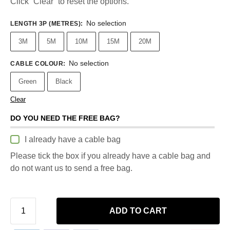
Click “Clear” to reset the options.
No selection
LENGTH 3P (METRES)
:
3M
5M
10M
15M
20M
No selection
CABLE COLOUR
:
Green
Black
Clear
DO YOU NEED THE FREE BAG?
I already have a cable bag
Please tick the box if you already have a cable bag and
do not want us to send a free bag.
ADD TO CART