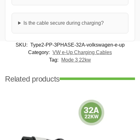
Is the cable secure during charging?
SKU:
Type2-PP-3PHASE-32A-volkswagen-e-up
Category:
VW e-Up Charging Cables
Tag:
Mode 3 22kw
Related products