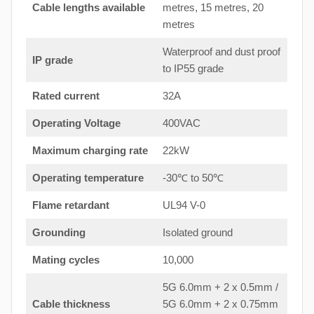
Cable lengths available
metres, 15 metres, 20
metres
Waterproof and dust proof
IP grade
to IP55 grade
Rated current
32A
Operating Voltage
400VAC
Maximum charging rate
22kW
Operating temperature
-30℃ to 50℃
Flame retardant
UL94 V-0
Grounding
Isolated ground
Mating cycles
10,000
5G 6.0mm + 2 x 0.5mm /
Cable thickness
5G 6.0mm + 2 x 0.75mm