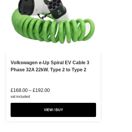
Volkswagen e-Up Spiral EV Cable 3
Phase 32A 22kW. Type 2 to Type 2
£
168.00
–
£
192.00
vat included
VIEW / BUY