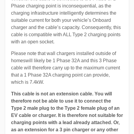
Phase charging point is inconsequential, as the
charging infrastructure intelligently determines the
suitable current for both your vehicle’s Onboard
charger and the cable’s capacity. Consequently, this
cable is compatible with ALL Type 2 charging points
with an open socket.
Please note that wall chargers installed outside of
homeswill likely be 1 Phase 32A and this 3 Phase
cable will therefore carry up to the maximum current
that a 1 Phase 32A charging point can provide,
which is 7.4kW.
This cable is not an extension cable. You will
therefore not be able to use it to connect the
Type 2 male plug to the Type 2 female plug of an
EV cable or charger. It is therefore not suitable for
charging points with a lead already attached. Or,
as an extension for a 3 pin charger or any other