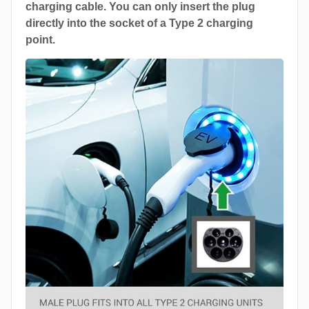
charging cable. You can only insert the plug
directly into the socket of a Type 2 charging
point.