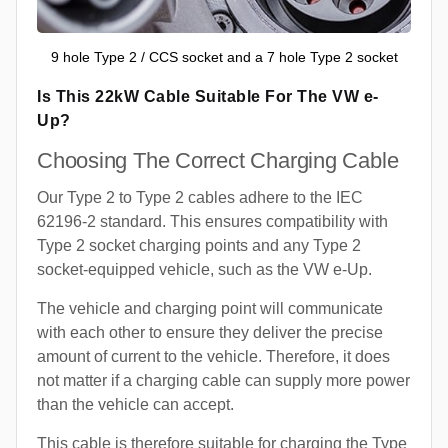
9 hole Type 2 / CCS socket and a 7 hole Type 2 socket
Is This 22kW Cable Suitable For The VW e-
Up?
Choosing The Correct Charging Cable
Our Type 2 to Type 2 cables adhere to the IEC
62196-2 standard. This ensures compatibility with
Type 2 socket charging points and any Type 2
socket-equipped vehicle, such as the VW e-Up.
The vehicle and charging point will communicate
with each other to ensure they deliver the precise
amount of current to the vehicle. Therefore, it does
not matter if a charging cable can supply more power
than the vehicle can accept.
This cable is therefore suitable for charging the Type