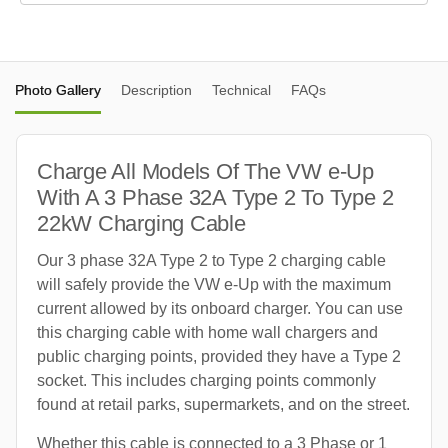
Photo Gallery
Description
Technical
FAQs
Charge All Models Of The VW e-Up
With A 3 Phase 32A Type 2 To Type 2
22kW Charging Cable
Our 3 phase 32A Type 2 to Type 2 charging cable
will safely provide the VW e-Up with the maximum
current allowed by its onboard charger. You can use
this charging cable with home wall chargers and
public charging points, provided they have a Type 2
socket. This includes charging points commonly
found at retail parks, supermarkets, and on the street.
Whether this cable is connected to a 3 Phase or 1