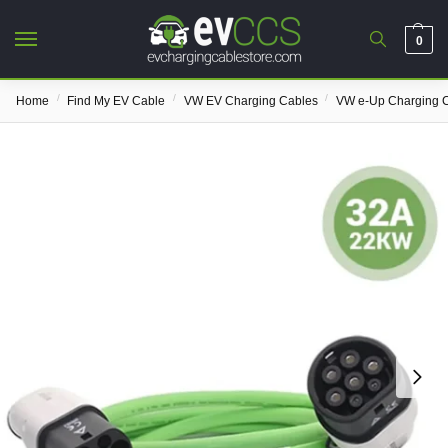
0
/
/
/
Home
Find My EV Cable
VW EV Charging Cables
VW e-Up Charging 