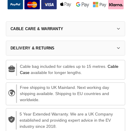
CABLE CARE & WARRANTY
DELIVERY & RETURNS
Cable bag included for cables up to 15 metres.
Cable
Case
available for longer lengths.
Free shipping to UK Mainland. Next working day
shipping available. Shipping to EU countries and
worldwide.
5 Year Extended Warranty. We are a UK Company
established and providing expert advice in the EV
industry since 2018.