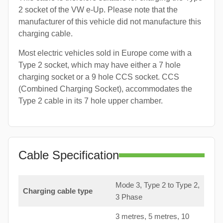
2 socket of the VW e-Up. Please note that the
manufacturer of this vehicle did not manufacture this
charging cable.
Most electric vehicles sold in Europe come with a
Type 2 socket, which may have either a 7 hole
charging socket or a 9 hole CCS socket. CCS
(Combined Charging Socket), accommodates the
Type 2 cable in its 7 hole upper chamber.
Cable Specification
Mode 3, Type 2 to Type 2,
Charging cable type
3 Phase
3 metres, 5 metres, 10