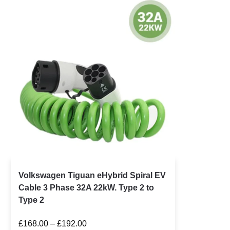
Volkswagen Tiguan eHybrid Spiral EV
Cable 3 Phase 32A 22kW. Type 2 to
Type 2
£
168.00
–
£
192.00