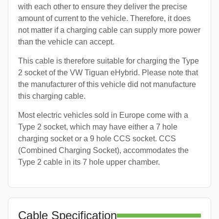
with each other to ensure they deliver the precise
amount of current to the vehicle. Therefore, it does
not matter if a charging cable can supply more power
than the vehicle can accept.
This cable is therefore suitable for charging the Type
2 socket of the VW Tiguan eHybrid. Please note that
the manufacturer of this vehicle did not manufacture
this charging cable.
Most electric vehicles sold in Europe come with a
Type 2 socket, which may have either a 7 hole
charging socket or a 9 hole CCS socket. CCS
(Combined Charging Socket), accommodates the
Type 2 cable in its 7 hole upper chamber.
Cable Specification