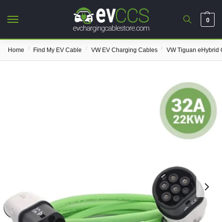
0
/
/
/
Home
Find My EV Cable
VW EV Charging Cables
VW Tiguan eHybrid 