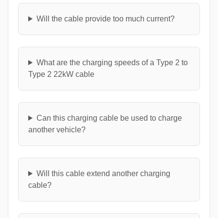
Will the cable provide too much current?
What are the charging speeds of a Type 2 to
Type 2 22kW cable
Can this charging cable be used to charge
another vehicle?
Will this cable extend another charging
cable?