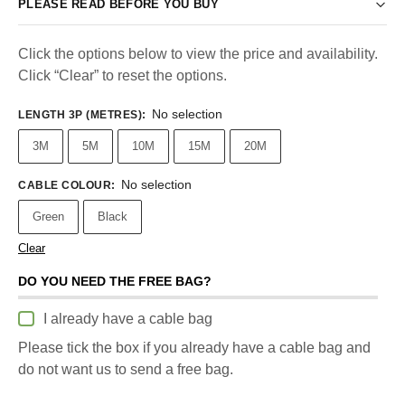
PLEASE READ BEFORE YOU BUY
Click the options below to view the price and availability.
Click “Clear” to reset the options.
No selection
LENGTH 3P (METRES)
:
3M
5M
10M
15M
20M
No selection
CABLE COLOUR
:
Green
Black
Clear
DO YOU NEED THE FREE BAG?
I already have a cable bag
Please tick the box if you already have a cable bag and
do not want us to send a free bag.