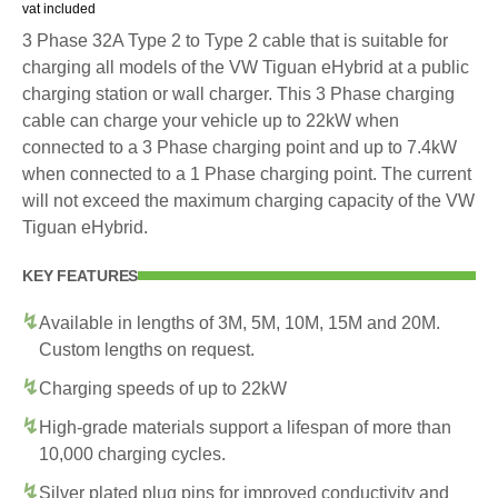
vat included
3 Phase 32A Type 2 to Type 2 cable that is suitable for
charging all models of the VW Tiguan eHybrid at a public
charging station or wall charger. This 3 Phase charging
cable can charge your vehicle up to 22kW when
connected to a 3 Phase charging point and up to 7.4kW
when connected to a 1 Phase charging point. The current
will not exceed the maximum charging capacity of the VW
Tiguan eHybrid.
KEY FEATURES
Available in lengths of 3M, 5M, 10M, 15M and 20M.
Custom lengths on request.
Charging speeds of up to 22kW
High-grade materials support a lifespan of more than
10,000 charging cycles.
Silver plated plug pins for improved conductivity and