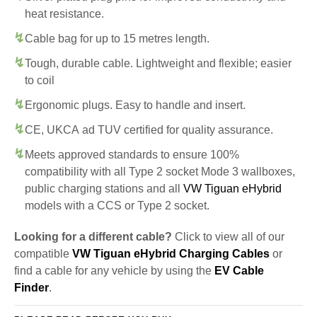
heat resistance.
Cable bag for up to 15 metres length.
Tough, durable cable. Lightweight and flexible; easier
to coil
Ergonomic plugs. Easy to handle and insert.
CE, UKCA ad TUV certified for quality assurance.
Meets approved standards to ensure 100%
compatibility with all Type 2 socket Mode 3 wallboxes,
public charging stations and all
VW Tiguan eHybrid
models with a CCS or Type 2 socket.
Looking for a different cable?
Click to view all of our
compatible
VW Tiguan eHybrid Charging Cables
or
find a cable for any vehicle by using the
EV Cable
Finder
.