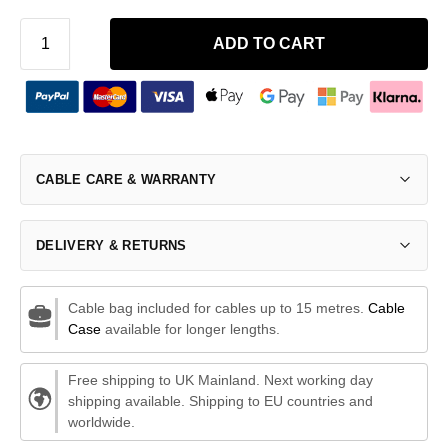
ADD TO CART
CABLE CARE & WARRANTY
DELIVERY & RETURNS
Cable bag included for cables up to 15 metres.
Cable
Case
available for longer lengths.
Free shipping to UK Mainland. Next working day
shipping available. Shipping to EU countries and
worldwide.