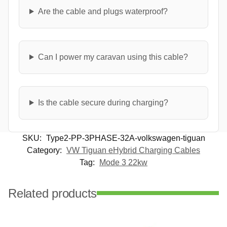
Are the cable and plugs waterproof?
Can I power my caravan using this cable?
Is the cable secure during charging?
SKU:
Type2-PP-3PHASE-32A-volkswagen-tiguan
Category:
VW Tiguan eHybrid Charging Cables
Tag:
Mode 3 22kw
Related products