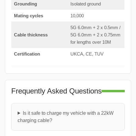
Grounding
Isolated ground
Mating cycles
10,000
5G 6.0mm + 2 x 0.5mm /
Cable thickness
5G 6.0mm + 2 x 0.75mm
for lengths over 10M
Certification
UKCA, CE, TUV
Frequently Asked Questions
Is it safe to charge my vehicle with a 22kW
charging cable?