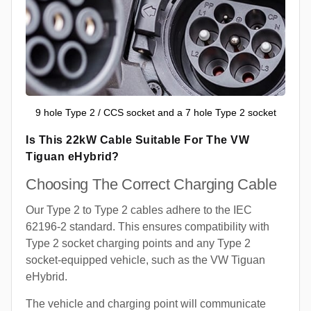
9 hole Type 2 / CCS socket and a 7 hole Type 2 socket
Is This 22kW Cable Suitable For The VW
Tiguan eHybrid?
Choosing The Correct Charging Cable
Our Type 2 to Type 2 cables adhere to the IEC
62196-2 standard. This ensures compatibility with
Type 2 socket charging points and any Type 2
socket-equipped vehicle, such as the VW Tiguan
eHybrid.
The vehicle and charging point will communicate