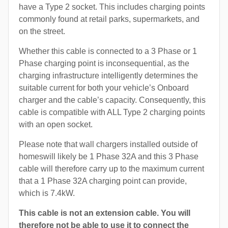
have a Type 2 socket. This includes charging points
commonly found at retail parks, supermarkets, and
on the street.
Whether this cable is connected to a 3 Phase or 1
Phase charging point is inconsequential, as the
charging infrastructure intelligently determines the
suitable current for both your vehicle’s Onboard
charger and the cable’s capacity. Consequently, this
cable is compatible with ALL Type 2 charging points
with an open socket.
Please note that wall chargers installed outside of
homeswill likely be 1 Phase 32A and this 3 Phase
cable will therefore carry up to the maximum current
that a 1 Phase 32A charging point can provide,
which is 7.4kW.
This cable is not an extension cable. You will
therefore not be able to use it to connect the