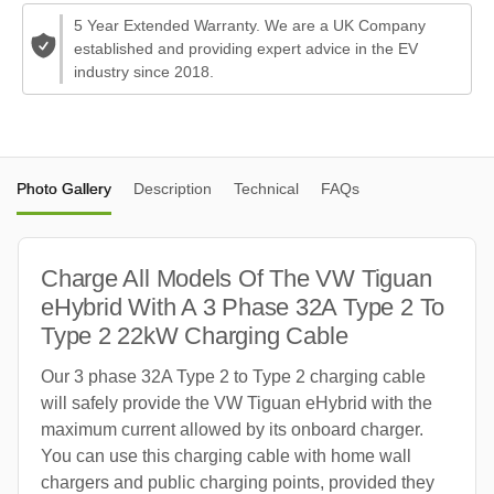
5 Year Extended Warranty. We are a UK Company
established and providing expert advice in the EV
industry since 2018.
Photo Gallery
Description
Technical
FAQs
Charge All Models Of The VW Tiguan
eHybrid With A 3 Phase 32A Type 2 To
Type 2 22kW Charging Cable
Our 3 phase 32A Type 2 to Type 2 charging cable
will safely provide the VW Tiguan eHybrid with the
maximum current allowed by its onboard charger.
You can use this charging cable with home wall
chargers and public charging points, provided they