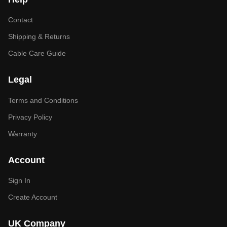
Contact
Shipping & Returns
Cable Care Guide
Legal
Terms and Conditions
Privacy Policy
Warranty
Account
Sign In
Create Account
UK Company