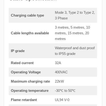
Mode 3, Type 2 to Type 2,
Charging cable type
3 Phase
3 metres, 5 metres, 10
Cable lengths available
metres, 15 metres, 20
metres
Waterproof and dust proof
IP grade
to IP55 grade
Rated current
32A
Operating Voltage
400VAC
Maximum charging rate
22kW
Operating temperature
-30℃ to 50℃
Flame retardant
UL94 V-0