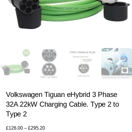
Volkswagen Tiguan eHybrid 3 Phase
32A 22kW Charging Cable. Type 2 to
Type 2
£
126.00
–
£
295.20