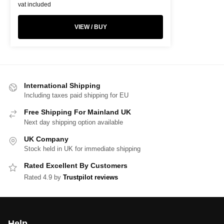
vat included
VIEW / BUY
International Shipping
Including taxes paid shipping for EU
Free Shipping For Mainland UK
Next day shipping option available
UK Company
Stock held in UK for immediate shipping
Rated Excellent By Customers
Rated 4.9 by
Trustpilot reviews
Help