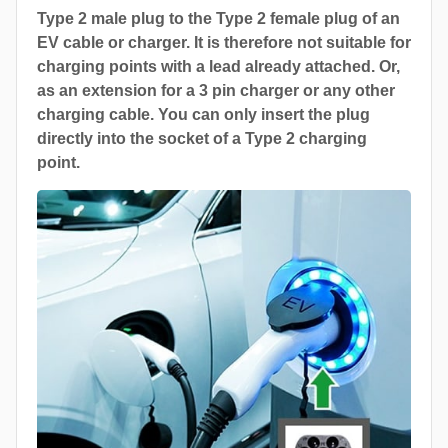
Type 2 male plug to the Type 2 female plug of an
EV cable or charger. It is therefore not suitable for
charging points with a lead already attached. Or,
as an extension for a 3 pin charger or any other
charging cable. You can only insert the plug
directly into the socket of a Type 2 charging
point.