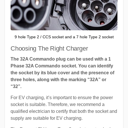
9 hole Type 2 / CCS socket and a 7 hole Type 2 socket
Choosing The Right Charger
The 32A Commando plug can be used with a 1
Phase 32A Commando socket. You can identify
the socket by its blue cover and the presence of
three holes, along with the marking “32A” or
“32”.
For EV charging, it’s important to ensure the power
socket is suitable. Therefore, we recommend a
qualified electrician to certify that both the socket and
supply are suitable for EV charging.