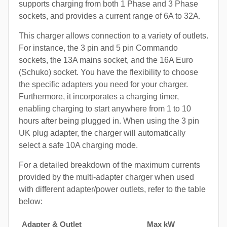
supports charging from both 1 Phase and 3 Phase
sockets, and provides a current range of 6A to 32A.
This charger allows connection to a variety of outlets.
For instance, the 3 pin and 5 pin Commando
sockets, the 13A mains socket, and the 16A Euro
(Schuko) socket. You have the flexibility to choose
the specific adapters you need for your charger.
Furthermore, it incorporates a charging timer,
enabling charging to start anywhere from 1 to 10
hours after being plugged in. When using the 3 pin
UK plug adapter, the charger will automatically
select a safe 10A charging mode.
For a detailed breakdown of the maximum currents
provided by the multi-adapter charger when used
with different adapter/power outlets, refer to the table
below:
Adapter & Outlet
Max kW