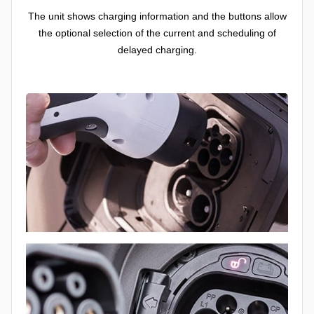
The unit shows charging information and the buttons allow
the optional selection of the current and scheduling of
delayed charging.