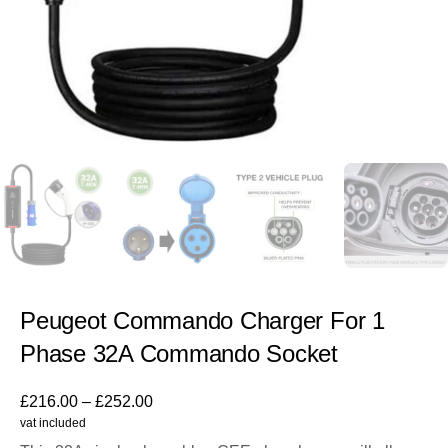
Peugeot Commando Charger For 1
Phase 32A Commando Socket
£
216.00
–
£
252.00
vat included