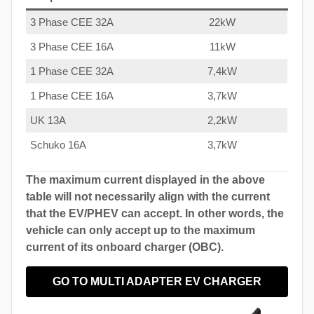
3 Phase CEE 32A
22kW
3 Phase CEE 16A
11kW
1 Phase CEE 32A
7,4kW
1 Phase CEE 16A
3,7kW
UK 13A
2,2kW
Schuko 16A
3,7kW
The maximum current displayed in the above
table will not necessarily align with the current
that the EV/PHEV can accept. In other words, the
vehicle can only accept up to the maximum
current of its onboard charger (OBC).
GO TO MULTI ADAPTER EV CHARGER