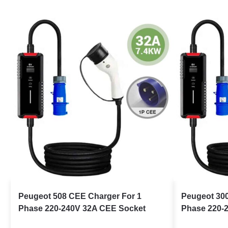
Peugeot 508 CEE Charger For 1
Peugeot 30
Phase 220-240V 32A CEE Socket
Phase 220-