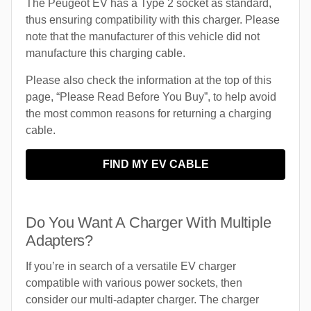
The Peugeot EV has a Type 2 socket as standard,
thus ensuring compatibility with this charger. Please
note that the manufacturer of this vehicle did not
manufacture this charging cable.
Please also check the information at the top of this
page, “Please Read Before You Buy”, to help avoid
the most common reasons for returning a charging
cable.
FIND MY EV CABLE
Do You Want A Charger With Multiple
Adapters?
If you’re in search of a versatile EV charger
compatible with various power sockets, then
consider our multi-adapter charger. The charger