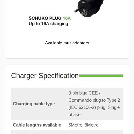
Available multiadapters
Charger Specification
3-pin blue CEE /
Commando plug to Type 2
Charging cable type
(IEC 62196-2) plug. Single
phase.
Cable lengths available
5Metre, 8Metre