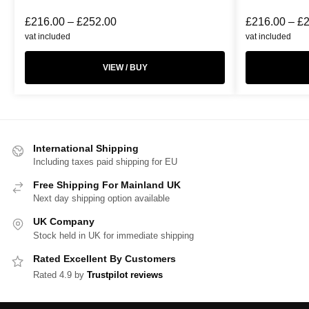
£
216.00
–
£
252.00
£
216.00
–
£
vat included
vat included
VIEW / BUY
International Shipping
Including taxes paid shipping for EU
Free Shipping For Mainland UK
Next day shipping option available
UK Company
Stock held in UK for immediate shipping
Rated Excellent By Customers
Rated 4.9 by
Trustpilot reviews