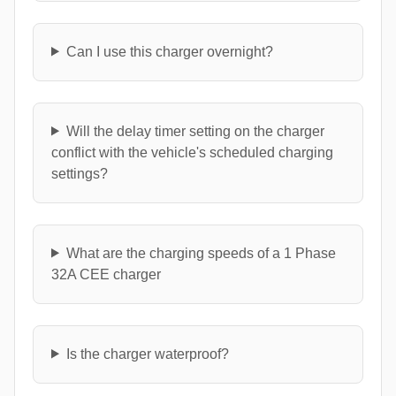
Can I use this charger overnight?
Will the delay timer setting on the charger
conflict with the vehicle's scheduled charging
settings?
What are the charging speeds of a 1 Phase
32A CEE charger
Is the charger waterproof?