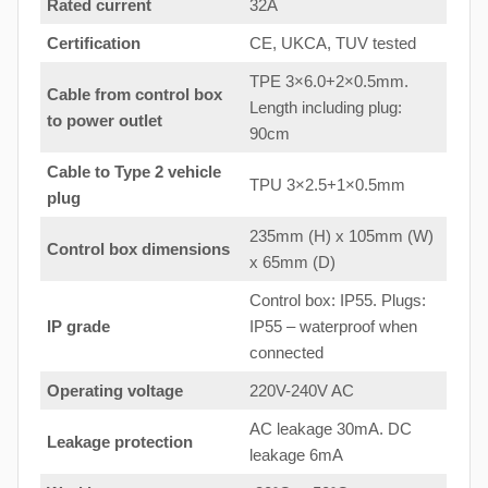
Rated current
32A
Certification
CE, UKCA, TUV tested
TPE 3×6.0+2×0.5mm.
Cable from control box
Length including plug:
to
power outlet
90cm
Cable to Type 2 vehicle
TPU 3×2.5+1×0.5mm
plug
235mm (H) x 105mm (W)
Control box dimensions
x 65mm (D)
Control box: IP55. Plugs:
IP grade
IP55 – waterproof when
connected
Operating voltage
220V-240V AC
AC leakage 30mA. DC
Leakage protection
leakage 6mA