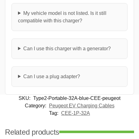
My vehicle model is not listed. Is it still
compatible with this charger?
Can I use this charger with a generator?
Can I use a plug adapter?
SKU:
Type2-Portable-32A-blue-CEE-peugeot
Category:
Peugeot EV Charging Cables
Tag:
CEE-1P-32A
Related products