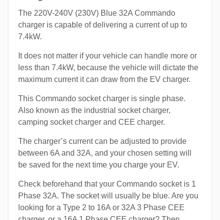
The 220V-240V (230V) Blue 32A Commando
charger is capable of delivering a current of up to
7.4kW.
It does not matter if your vehicle can handle more or
less than 7.4kW, because the vehicle will dictate the
maximum current it can draw from the EV charger.
This Commando socket charger is single phase.
Also known as the industrial socket charger,
camping socket charger and CEE charger.
The charger’s current can be adjusted to provide
between 6A and 32A, and your chosen setting will
be saved for the next time you charge your EV.
Check beforehand that your Commando socket is 1
Phase 32A. The socket will usually be blue. Are you
looking for a Type 2 to 16A or 32A 3 Phase CEE
charger, or a 16A 1 Phase CEE charger? Then