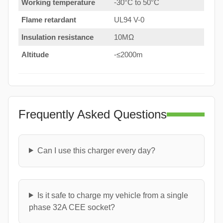
Working temperature
-30°C to 50°C
Flame retardant
UL94 V-0
Insulation resistance
10MΩ
Altitude
-≤2000m
Frequently Asked Questions
Can I use this charger every day?
Is it safe to charge my vehicle from a single
phase 32A CEE socket?