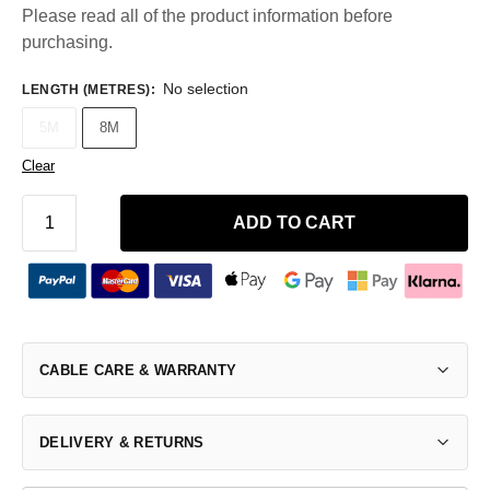
Please read all of the product information before
purchasing.
No selection
LENGTH (METRES)
:
5M
8M
Clear
ADD TO CART
CABLE CARE & WARRANTY
DELIVERY & RETURNS