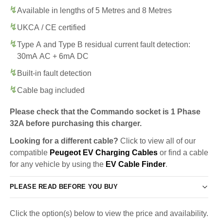
Available in lengths of 5 Metres and 8 Metres
UKCA / CE certified
Type A and Type B residual current fault detection:
30mA AC + 6mA DC
Built-in fault detection
Cable bag included
Please check that the Commando socket is 1 Phase
32A before purchasing this charger.
Looking for a different cable?
Click to view all of our
compatible
Peugeot EV Charging Cables
or find a cable
for any vehicle by using the
EV Cable Finder
.
PLEASE READ BEFORE YOU BUY
Click the option(s) below to view the price and availability.