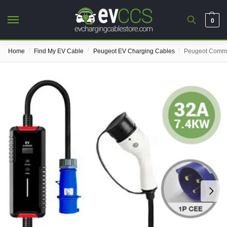
0
/
/
/
Home
Find My EV Cable
Peugeot EV Charging Cables
Peugeot Comma