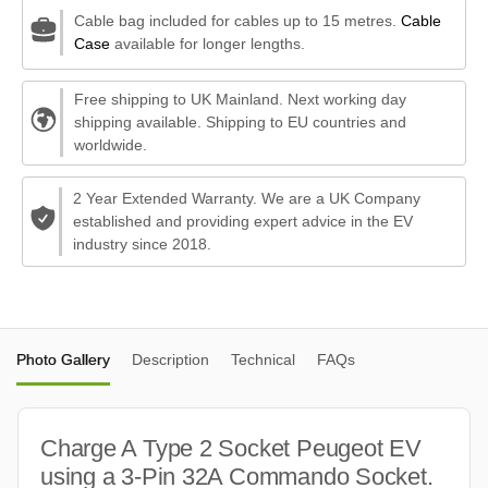
Cable bag included for cables up to 15 metres.
Cable
Case
available for longer lengths.
Free shipping to UK Mainland. Next working day
shipping available. Shipping to EU countries and
worldwide.
2 Year Extended Warranty. We are a UK Company
established and providing expert advice in the EV
industry since 2018.
Photo Gallery
Description
Technical
FAQs
Charge A Type 2 Socket Peugeot EV
using a 3-Pin 32A Commando Socket.