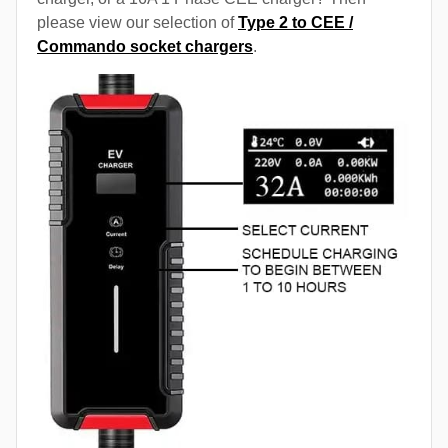
please view our selection of
Type 2 to CEE /
Commando socket chargers
.