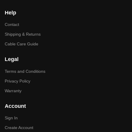
Help
Contact
Shipping & Returns
Cable Care Guide
Legal
Terms and Conditions
Privacy Policy
Warranty
Account
Sign In
Create Account