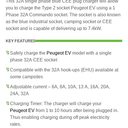
This 32A single phase blue CEE plug charger will allow
you to charge the Type 2 socket Peugeot EV using a 1
Phase 32A Commando socket. The socket is also known
as the blue industrial socket, camping socket or CEE
socket and is capable of delivering up to 7.4kW.
KEY FEATURES
Safely charge the
Peugeot EV
model with a single
phase 32A CEE socket
Compatible with the 32A hook-ups (EHU) available at
some campsites
Adjustable current – 6A, 8A, 10A, 13 A, 16A, 20A,
24A, 32A
Charging Timer: The charger will charge your
Peugeot EV
from 1 to 10 hours after being plugged in.
Thus enabling charging during off peak electricity
rates.