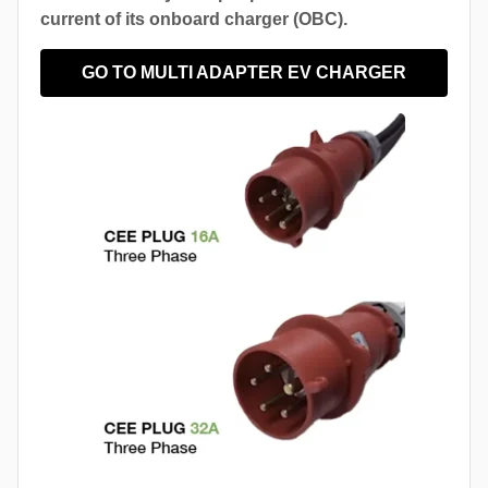
current of its onboard charger (OBC).
GO TO MULTI ADAPTER EV CHARGER