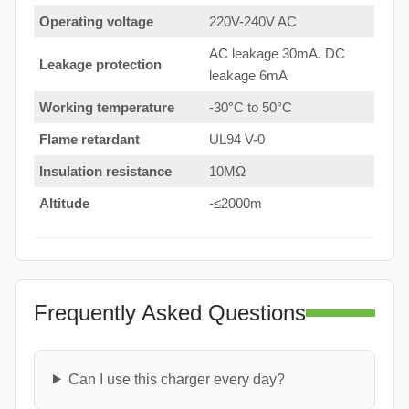
Operating voltage
220V-240V AC
AC leakage 30mA. DC
Leakage protection
leakage 6mA
Working temperature
-30°C to 50°C
Flame retardant
UL94 V-0
Insulation resistance
10MΩ
Altitude
-≤2000m
Frequently Asked Questions
Can I use this charger every day?