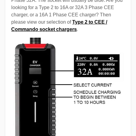
Phase 32A. The socket will usually be blue. Are you
looking for a Type 2 to 16A or 32A 3 Phase CEE
charger, or a 16A 1 Phase CEE charger? Then
please view our selection of
Type 2 to CEE /
Commando socket chargers
.