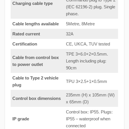
Charging cable type
(IEC 62196-2) plug. Single
phase.
Cable lengths available
5Metre, 8Metre
Rated current
32A
Certification
CE, UKCA, TUV tested
TPE 3×6.0+2×0.5mm.
Cable from control box
Length including plug:
to
power outlet
90cm
Cable to Type 2 vehicle
TPU 3×2.5+1×0.5mm
plug
235mm (H) x 105mm (W)
Control box dimensions
x 65mm (D)
Control box: IP55. Plugs:
IP grade
IP55 – waterproof when
connected