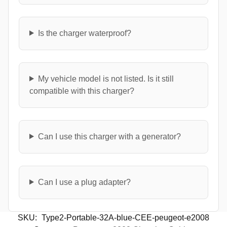
Is the charger waterproof?
My vehicle model is not listed. Is it still
compatible with this charger?
Can I use this charger with a generator?
Can I use a plug adapter?
SKU:
Type2-Portable-32A-blue-CEE-peugeot-e2008