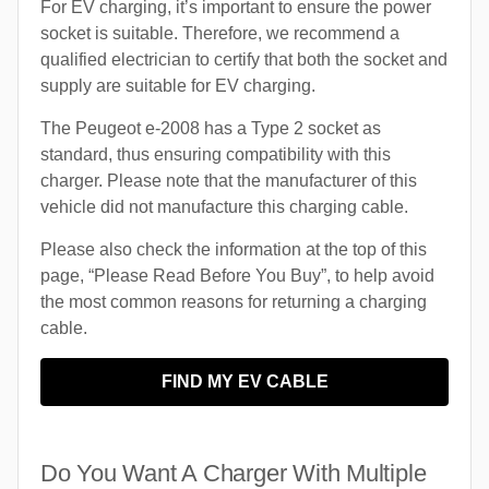
For EV charging, it’s important to ensure the power
socket is suitable. Therefore, we recommend a
qualified electrician to certify that both the socket and
supply are suitable for EV charging.
The Peugeot e-2008 has a Type 2 socket as
standard, thus ensuring compatibility with this
charger. Please note that the manufacturer of this
vehicle did not manufacture this charging cable.
Please also check the information at the top of this
page, “Please Read Before You Buy”, to help avoid
the most common reasons for returning a charging
cable.
FIND MY EV CABLE
Do You Want A Charger With Multiple