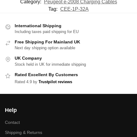
Category:
Peugeot e-2008 Charging Cables
Tag:
CEE-1P-32A
International Shipping
Including taxes paid shipping for EU
Free Shipping For Mainland UK
Next day shipping option available
UK Company
Stock held in UK for immediate shipping
Rated Excellent By Customers
Rated 4.9 by
Trustpilot reviews
Help
Contact
Shipping & Returns