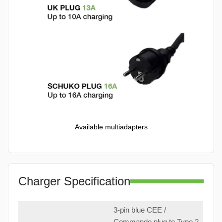
Available multiadapters
Charger Specification
3-pin blue CEE /
Commando plug to Type 2