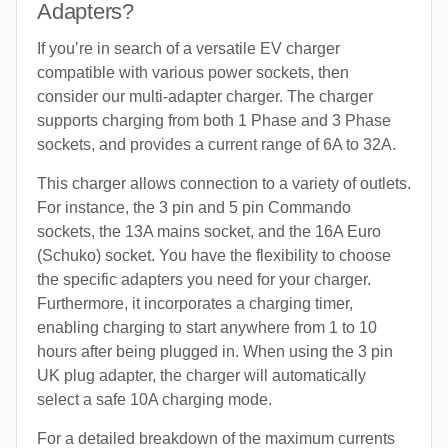
Adapters?
If you’re in search of a versatile EV charger
compatible with various power sockets, then
consider our multi-adapter charger. The charger
supports charging from both 1 Phase and 3 Phase
sockets, and provides a current range of 6A to 32A.
This charger allows connection to a variety of outlets.
For instance, the 3 pin and 5 pin Commando
sockets, the 13A mains socket, and the 16A Euro
(Schuko) socket. You have the flexibility to choose
the specific adapters you need for your charger.
Furthermore, it incorporates a charging timer,
enabling charging to start anywhere from 1 to 10
hours after being plugged in. When using the 3 pin
UK plug adapter, the charger will automatically
select a safe 10A charging mode.
For a detailed breakdown of the maximum currents