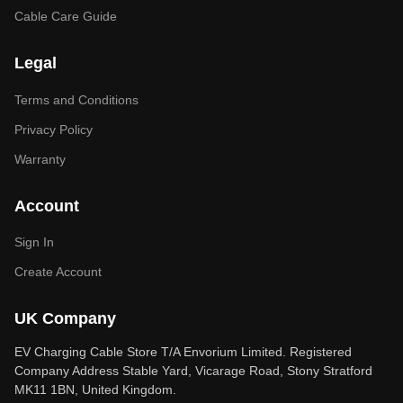
Cable Care Guide
Legal
Terms and Conditions
Privacy Policy
Warranty
Account
Sign In
Create Account
UK Company
EV Charging Cable Store T/A Envorium Limited. Registered
Company Address Stable Yard, Vicarage Road, Stony Stratford
MK11 1BN, United Kingdom.