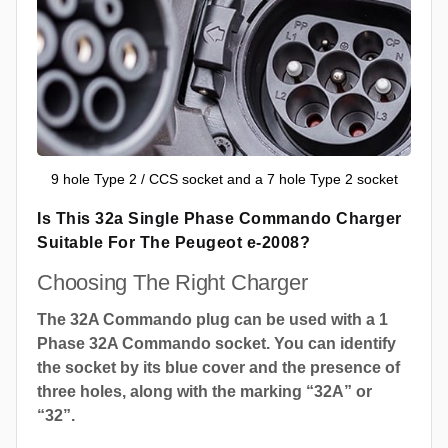
9 hole Type 2 / CCS socket and a 7 hole Type 2 socket
Is This 32a Single Phase Commando Charger
Suitable For The Peugeot e-2008?
Choosing The Right Charger
The 32A Commando plug can be used with a 1
Phase 32A Commando socket. You can identify
the socket by its blue cover and the presence of
three holes, along with the marking “32A” or
“32”.