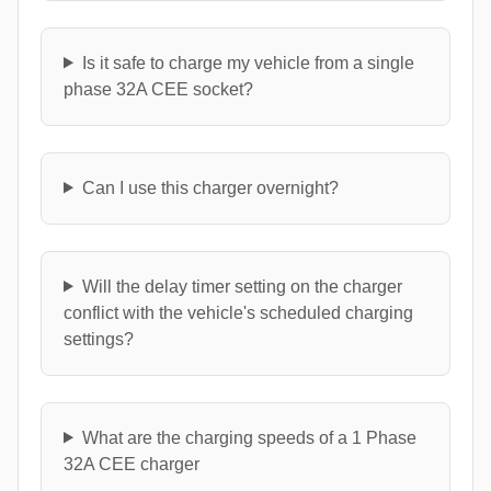
Is it safe to charge my vehicle from a single
phase 32A CEE socket?
Can I use this charger overnight?
Will the delay timer setting on the charger
conflict with the vehicle's scheduled charging
settings?
What are the charging speeds of a 1 Phase
32A CEE charger