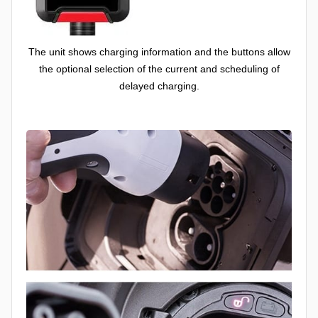
The unit shows charging information and the buttons allow
the optional selection of the current and scheduling of
delayed charging.