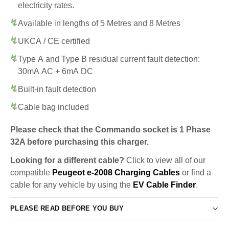
electricity rates.
Available in lengths of 5 Metres and 8 Metres
UKCA / CE certified
Type A and Type B residual current fault detection:
30mA AC + 6mA DC
Built-in fault detection
Cable bag included
Please check that the Commando socket is 1 Phase
32A before purchasing this charger.
Looking for a different cable?
Click to view all of our
compatible
Peugeot e-2008 Charging Cables
or find a
cable for any vehicle by using the
EV Cable Finder
.
PLEASE READ BEFORE YOU BUY