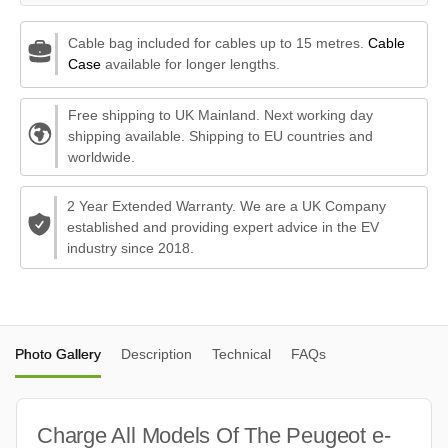
Cable bag included for cables up to 15 metres.
Cable
Case
available for longer lengths.
Free shipping to UK Mainland. Next working day
shipping available. Shipping to EU countries and
worldwide.
2 Year Extended Warranty. We are a UK Company
established and providing expert advice in the EV
industry since 2018.
Photo Gallery
Description
Technical
FAQs
Charge All Models Of The Peugeot e-