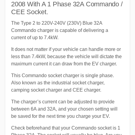
2008 With A 1 Phase 32A Commando /
CEE Socket.
The Type 2 to 220V-240V (230V) Blue 32A
Commando charger is capable of delivering a
current of up to 7.4kW.
It does not matter if your vehicle can handle more or
less than 7.4kW, because the vehicle will dictate the
maximum current it can draw from the EV charger.
This Commando socket charger is single phase.
Also known as the industrial socket charger,
camping socket charger and CEE charger.
The charger’s current can be adjusted to provide
between 6A and 32A, and your chosen setting will
be saved for the next time you charge your EV.
Check beforehand that your Commando socket is 1