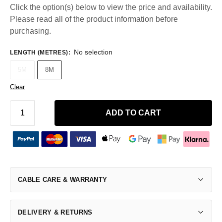
Click the option(s) below to view the price and availability.
Please read all of the product information before
purchasing.
No selection
LENGTH (METRES)
:
5M
8M
Clear
ADD TO CART
CABLE CARE & WARRANTY
DELIVERY & RETURNS