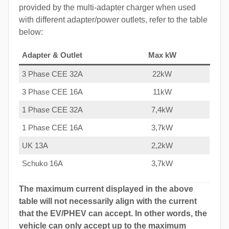
provided by the multi-adapter charger when used
with different adapter/power outlets, refer to the table
below:
Adapter & Outlet
Max kW
3 Phase CEE 32A
22kW
3 Phase CEE 16A
11kW
1 Phase CEE 32A
7,4kW
1 Phase CEE 16A
3,7kW
UK 13A
2,2kW
Schuko 16A
3,7kW
The maximum current displayed in the above
table will not necessarily align with the current
that the EV/PHEV can accept. In other words, the
vehicle can only accept up to the maximum