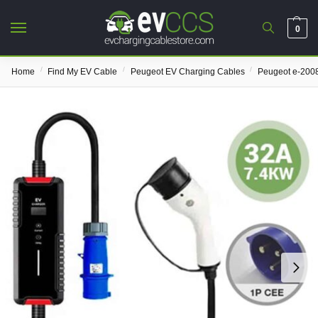
0
/
/
/
Home
Find My EV Cable
Peugeot EV Charging Cables
Peugeot e-200