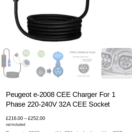
Peugeot e-2008 CEE Charger For 1
Phase 220-240V 32A CEE Socket
£
216.00
–
£
252.00
vat included