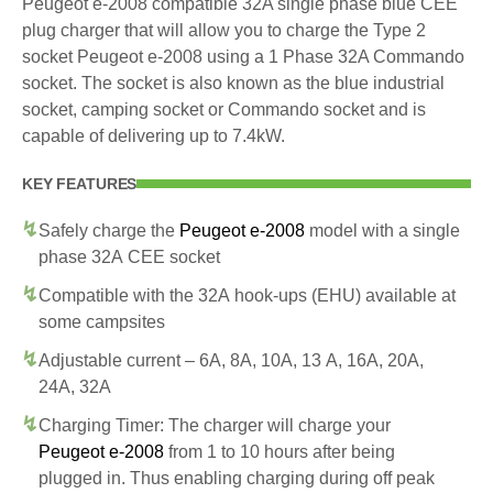
Peugeot e-2008 compatible 32A single phase blue CEE
plug charger that will allow you to charge the Type 2
socket Peugeot e-2008 using a 1 Phase 32A Commando
socket. The socket is also known as the blue industrial
socket, camping socket or Commando socket and is
capable of delivering up to 7.4kW.
KEY FEATURES
Safely charge the
Peugeot e-2008
model with a single
phase 32A CEE socket
Compatible with the 32A hook-ups (EHU) available at
some campsites
Adjustable current – 6A, 8A, 10A, 13 A, 16A, 20A,
24A, 32A
Charging Timer: The charger will charge your
Peugeot e-2008
from 1 to 10 hours after being
plugged in. Thus enabling charging during off peak