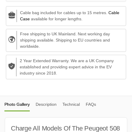
Cable bag included for cables up to 15 metres.
Cable
Case
available for longer lengths.
Free shipping to UK Mainland. Next working day
shipping available. Shipping to EU countries and
worldwide.
2 Year Extended Warranty. We are a UK Company
established and providing expert advice in the EV
industry since 2018.
Photo Gallery
Description
Technical
FAQs
Charge All Models Of The Peugeot 508