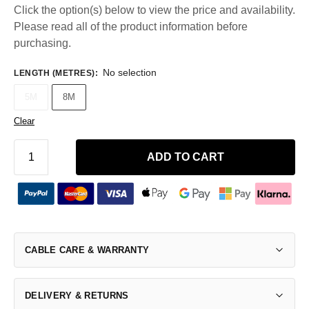
Click the option(s) below to view the price and availability.
Please read all of the product information before
purchasing.
No selection
LENGTH (METRES)
:
5M
8M
Clear
ADD TO CART
CABLE CARE & WARRANTY
DELIVERY & RETURNS