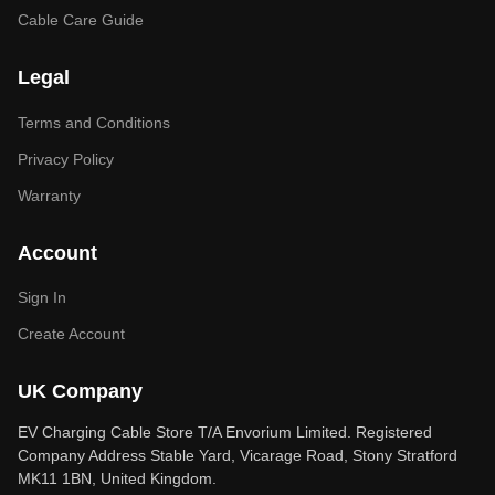
Cable Care Guide
Legal
Terms and Conditions
Privacy Policy
Warranty
Account
Sign In
Create Account
UK Company
EV Charging Cable Store T/A Envorium Limited. Registered
Company Address Stable Yard, Vicarage Road, Stony Stratford
MK11 1BN, United Kingdom.