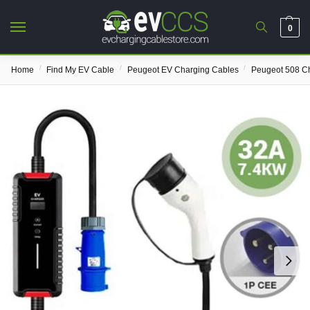
0
/
/
/
Home
Find My EV Cable
Peugeot EV Charging Cables
Peugeot 508 C