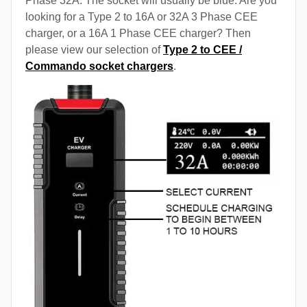
Phase 32A. The socket will usually be blue. Are you
looking for a Type 2 to 16A or 32A 3 Phase CEE
charger, or a 16A 1 Phase CEE charger? Then
please view our selection of
Type 2 to CEE /
Commando socket chargers
.