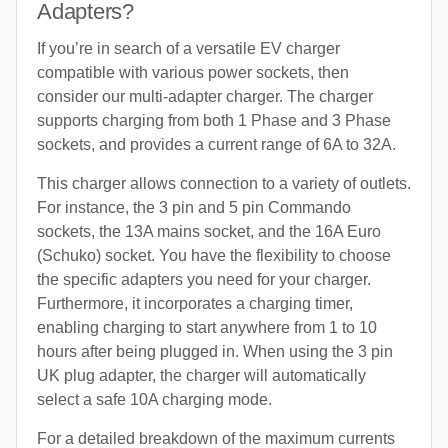
Adapters?
If you’re in search of a versatile EV charger
compatible with various power sockets, then
consider our multi-adapter charger. The charger
supports charging from both 1 Phase and 3 Phase
sockets, and provides a current range of 6A to 32A.
This charger allows connection to a variety of outlets.
For instance, the 3 pin and 5 pin Commando
sockets, the 13A mains socket, and the 16A Euro
(Schuko) socket. You have the flexibility to choose
the specific adapters you need for your charger.
Furthermore, it incorporates a charging timer,
enabling charging to start anywhere from 1 to 10
hours after being plugged in. When using the 3 pin
UK plug adapter, the charger will automatically
select a safe 10A charging mode.
For a detailed breakdown of the maximum currents