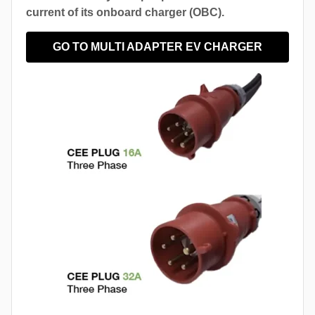
current of its onboard charger (OBC).
GO TO MULTI ADAPTER EV CHARGER