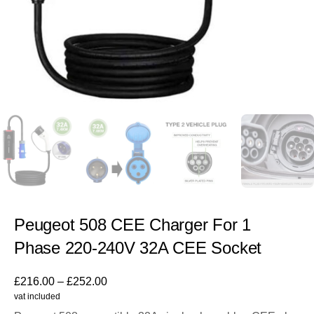
Peugeot 508 CEE Charger For 1
Phase 220-240V 32A CEE Socket
£
216.00
–
£
252.00
vat included