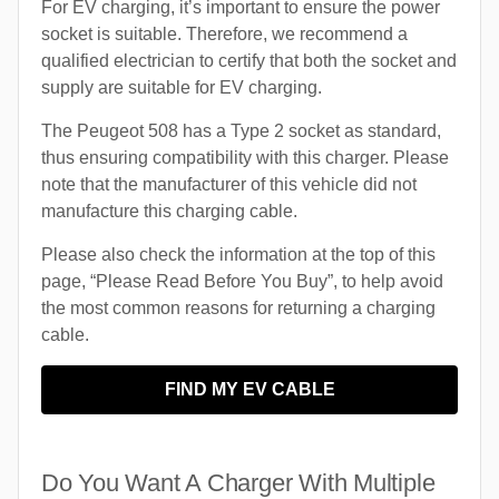
For EV charging, it’s important to ensure the power
socket is suitable. Therefore, we recommend a
qualified electrician to certify that both the socket and
supply are suitable for EV charging.
The Peugeot 508 has a Type 2 socket as standard,
thus ensuring compatibility with this charger. Please
note that the manufacturer of this vehicle did not
manufacture this charging cable.
Please also check the information at the top of this
page, “Please Read Before You Buy”, to help avoid
the most common reasons for returning a charging
cable.
FIND MY EV CABLE
Do You Want A Charger With Multiple