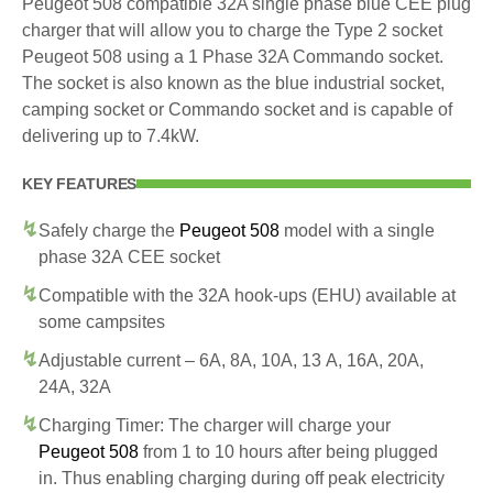
Peugeot 508 compatible 32A single phase blue CEE plug
charger that will allow you to charge the Type 2 socket
Peugeot 508 using a 1 Phase 32A Commando socket.
The socket is also known as the blue industrial socket,
camping socket or Commando socket and is capable of
delivering up to 7.4kW.
KEY FEATURES
Safely charge the
Peugeot 508
model with a single
phase 32A CEE socket
Compatible with the 32A hook-ups (EHU) available at
some campsites
Adjustable current – 6A, 8A, 10A, 13 A, 16A, 20A,
24A, 32A
Charging Timer: The charger will charge your
Peugeot 508
from 1 to 10 hours after being plugged
in. Thus enabling charging during off peak electricity