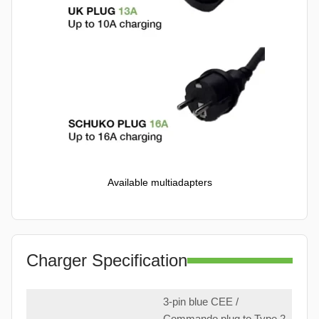
Available multiadapters
Charger Specification
3-pin blue CEE /
Commando plug to Type 2