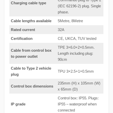
Charging cable type
(IEC 62196-2) plug. Single
phase.
Cable lengths available
5Metre, 8Metre
Rated current
32A
Certification
CE, UKCA, TUV tested
TPE 3×6.0+2×0.5mm.
Cable from control box
Length including plug:
to
power outlet
90cm
Cable to Type 2 vehicle
TPU 3×2.5+1×0.5mm
plug
235mm (H) x 105mm (W)
Control box dimensions
x 65mm (D)
Control box: IP55. Plugs:
IP grade
IP55 – waterproof when
connected