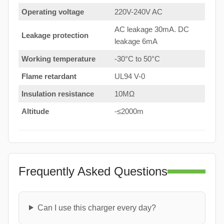
Operating voltage
220V-240V AC
AC leakage 30mA. DC
Leakage protection
leakage 6mA
Working temperature
-30°C to 50°C
Flame retardant
UL94 V-0
Insulation resistance
10MΩ
Altitude
-≤2000m
Frequently Asked Questions
Can I use this charger every day?