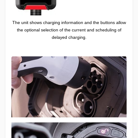
The unit shows charging information and the buttons allow
the optional selection of the current and scheduling of
delayed charging.