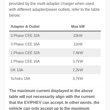
provided by the multi-adapter charger when used
with different adapter/power outlets, refer to the table
below:
Adapter & Outlet
Max kW
3 Phase CEE 32A
22kW
3 Phase CEE 16A
11kW
1 Phase CEE 32A
7,4kW
1 Phase CEE 16A
3,7kW
UK 13A
2,2kW
Schuko 16A
3,7kW
The maximum current displayed in the above
table will not necessarily align with the current
that the EV/PHEV can accept. In other words, the
vehicle can only accept up to the maximum