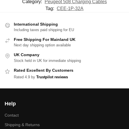
Category:
Peugeot 508 Charging Cables
Tag:
CEE-1P-32A
International Shipping
Including taxes paid shipping for EU
Free Shipping For Mainland UK
Next day shipping option available
UK Company
Stock held in UK for immediate shipping
Rated Excellent By Customers
Rated 4.9 by
Trustpilot reviews
Help
Contact
Shipping & Returns