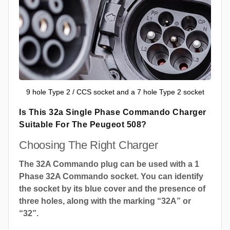
9 hole Type 2 / CCS socket and a 7 hole Type 2 socket
Is This 32a Single Phase Commando Charger
Suitable For The Peugeot 508?
Choosing The Right Charger
The 32A Commando plug can be used with a 1
Phase 32A Commando socket. You can identify
the socket by its blue cover and the presence of
three holes, along with the marking “32A” or
“32”.