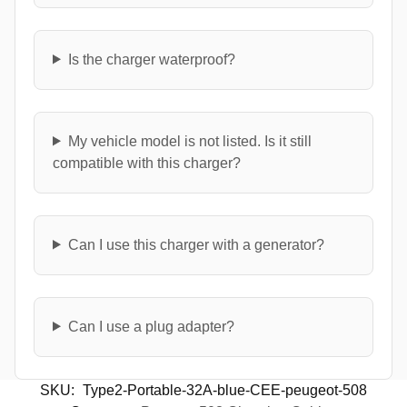
Is the charger waterproof?
My vehicle model is not listed. Is it still
compatible with this charger?
Can I use this charger with a generator?
Can I use a plug adapter?
SKU:
Type2-Portable-32A-blue-CEE-peugeot-508