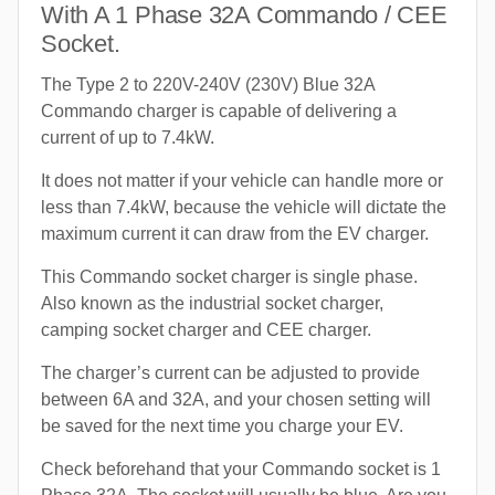
With A 1 Phase 32A Commando / CEE
Socket.
The Type 2 to 220V-240V (230V) Blue 32A
Commando charger is capable of delivering a
current of up to 7.4kW.
It does not matter if your vehicle can handle more or
less than 7.4kW, because the vehicle will dictate the
maximum current it can draw from the EV charger.
This Commando socket charger is single phase.
Also known as the industrial socket charger,
camping socket charger and CEE charger.
The charger’s current can be adjusted to provide
between 6A and 32A, and your chosen setting will
be saved for the next time you charge your EV.
Check beforehand that your Commando socket is 1