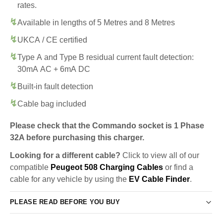
rates.
Available in lengths of 5 Metres and 8 Metres
UKCA / CE certified
Type A and Type B residual current fault detection:
30mA AC + 6mA DC
Built-in fault detection
Cable bag included
Please check that the Commando socket is 1 Phase
32A before purchasing this charger.
Looking for a different cable?
Click to view all of our
compatible
Peugeot 508 Charging Cables
or find a
cable for any vehicle by using the
EV Cable Finder
.
PLEASE READ BEFORE YOU BUY