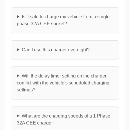
Is it safe to charge my vehicle from a single
phase 32A CEE socket?
Can I use this charger overnight?
Will the delay timer setting on the charger
conflict with the vehicle's scheduled charging
settings?
What are the charging speeds of a 1 Phase
32A CEE charger