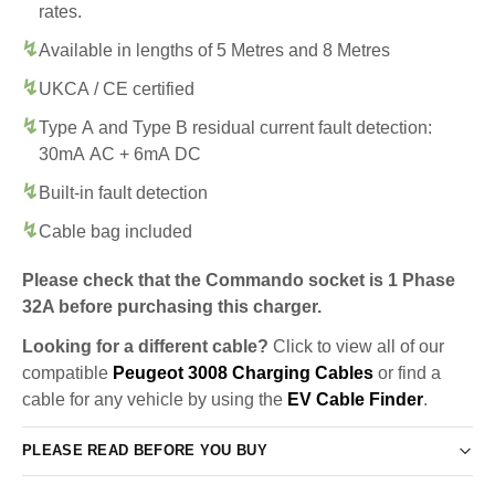
rates.
Available in lengths of 5 Metres and 8 Metres
UKCA / CE certified
Type A and Type B residual current fault detection:
30mA AC + 6mA DC
Built-in fault detection
Cable bag included
Please check that the Commando socket is 1 Phase
32A before purchasing this charger.
Looking for a different cable?
Click to view all of our
compatible
Peugeot 3008 Charging Cables
or find a
cable for any vehicle by using the
EV Cable Finder
.
PLEASE READ BEFORE YOU BUY