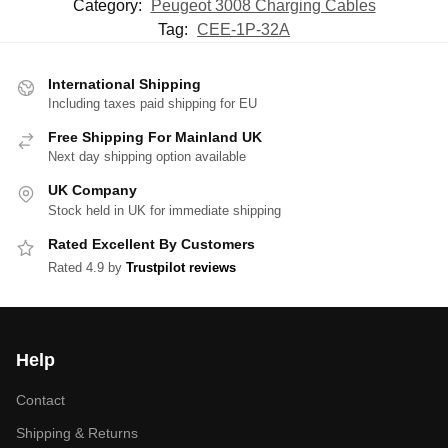
Category:
Peugeot 3008 Charging Cables
Tag:
CEE-1P-32A
International Shipping
Including taxes paid shipping for EU
Free Shipping For Mainland UK
Next day shipping option available
UK Company
Stock held in UK for immediate shipping
Rated Excellent By Customers
Rated 4.9 by
Trustpilot reviews
Help
Contact
Shipping & Returns