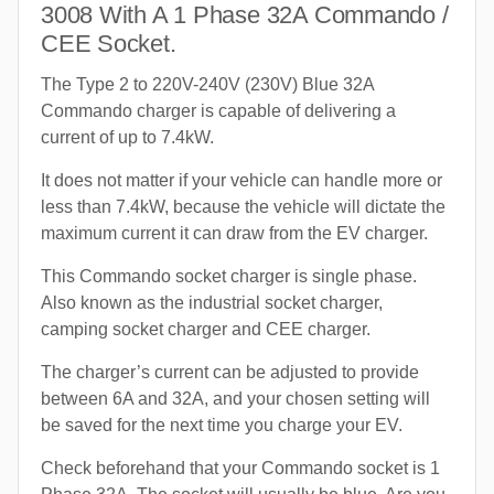
3008 With A 1 Phase 32A Commando /
CEE Socket.
The Type 2 to 220V-240V (230V) Blue 32A
Commando charger is capable of delivering a
current of up to 7.4kW.
It does not matter if your vehicle can handle more or
less than 7.4kW, because the vehicle will dictate the
maximum current it can draw from the EV charger.
This Commando socket charger is single phase.
Also known as the industrial socket charger,
camping socket charger and CEE charger.
The charger’s current can be adjusted to provide
between 6A and 32A, and your chosen setting will
be saved for the next time you charge your EV.
Check beforehand that your Commando socket is 1