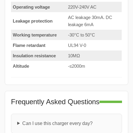
Operating voltage
220V-240V AC
AC leakage 30mA. DC
Leakage protection
leakage 6mA
Working temperature
-30°C to 50°C
Flame retardant
UL94 V-0
Insulation resistance
10MΩ
Altitude
-≤2000m
Frequently Asked Questions
Can I use this charger every day?