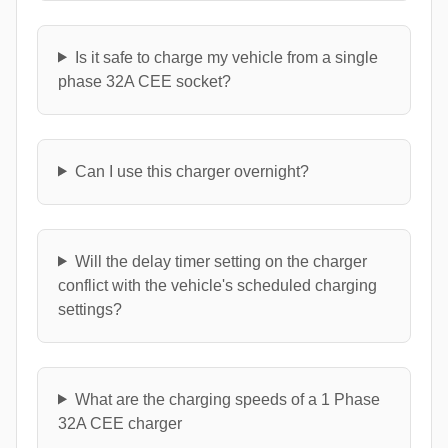
Is it safe to charge my vehicle from a single
phase 32A CEE socket?
Can I use this charger overnight?
Will the delay timer setting on the charger
conflict with the vehicle's scheduled charging
settings?
What are the charging speeds of a 1 Phase
32A CEE charger