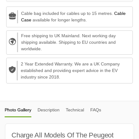
Cable bag included for cables up to 15 metres.
Cable
Case
available for longer lengths.
Free shipping to UK Mainland. Next working day
shipping available. Shipping to EU countries and
worldwide.
2 Year Extended Warranty. We are a UK Company
established and providing expert advice in the EV
industry since 2018.
Photo Gallery
Description
Technical
FAQs
Charge All Models Of The Peugeot