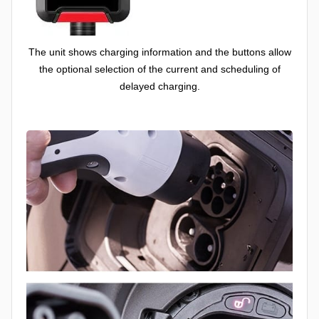
The unit shows charging information and the buttons allow
the optional selection of the current and scheduling of
delayed charging.