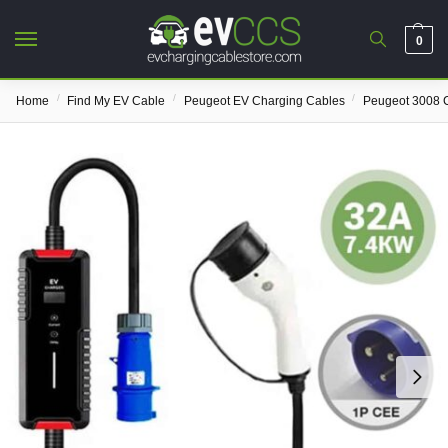
0
/
/
/
Home
Find My EV Cable
Peugeot EV Charging Cables
Peugeot 3008 