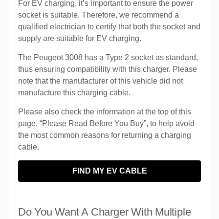
For EV charging, it’s important to ensure the power
socket is suitable. Therefore, we recommend a
qualified electrician to certify that both the socket and
supply are suitable for EV charging.
The Peugeot 3008 has a Type 2 socket as standard,
thus ensuring compatibility with this charger. Please
note that the manufacturer of this vehicle did not
manufacture this charging cable.
Please also check the information at the top of this
page, “Please Read Before You Buy”, to help avoid
the most common reasons for returning a charging
cable.
FIND MY EV CABLE
Do You Want A Charger With Multiple