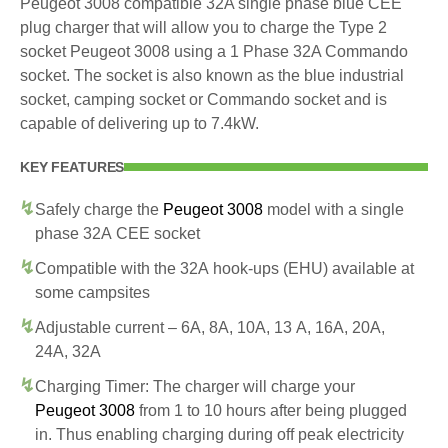
Peugeot 3008 compatible 32A single phase blue CEE
plug charger that will allow you to charge the Type 2
socket Peugeot 3008 using a 1 Phase 32A Commando
socket. The socket is also known as the blue industrial
socket, camping socket or Commando socket and is
capable of delivering up to 7.4kW.
KEY FEATURES
Safely charge the
Peugeot 3008
model with a single
phase 32A CEE socket
Compatible with the 32A hook-ups (EHU) available at
some campsites
Adjustable current – 6A, 8A, 10A, 13 A, 16A, 20A,
24A, 32A
Charging Timer: The charger will charge your
Peugeot 3008
from 1 to 10 hours after being plugged
in. Thus enabling charging during off peak electricity