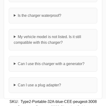
Is the charger waterproof?
My vehicle model is not listed. Is it still
compatible with this charger?
Can I use this charger with a generator?
Can I use a plug adapter?
SKU:
Type2-Portable-32A-blue-CEE-peugeot-3008