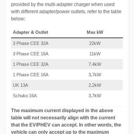
provided by the multi-adapter charger when used
with different adapter/power outlets, refer to the table
below:
Adapter & Outlet
Max kW
3 Phase CEE 32A
22kW
3 Phase CEE 16A
11kW
1 Phase CEE 32A
7,4kW
1 Phase CEE 16A
3,7kW
UK 13A
2,2kW
Schuko 16A
3,7kW
The maximum current displayed in the above
table will not necessarily align with the current
that the EV/PHEV can accept. In other words, the
vehicle can only accept up to the maximum