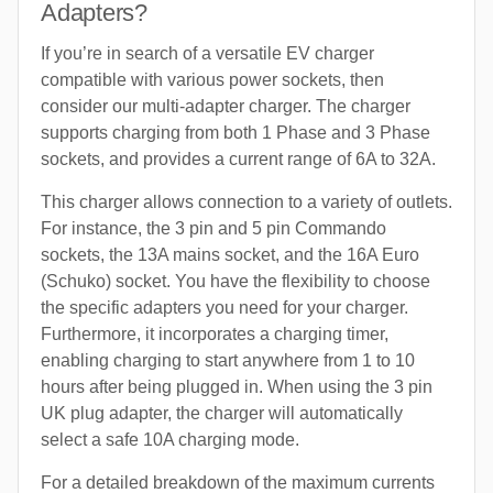
Adapters?
If you’re in search of a versatile EV charger
compatible with various power sockets, then
consider our multi-adapter charger. The charger
supports charging from both 1 Phase and 3 Phase
sockets, and provides a current range of 6A to 32A.
This charger allows connection to a variety of outlets.
For instance, the 3 pin and 5 pin Commando
sockets, the 13A mains socket, and the 16A Euro
(Schuko) socket. You have the flexibility to choose
the specific adapters you need for your charger.
Furthermore, it incorporates a charging timer,
enabling charging to start anywhere from 1 to 10
hours after being plugged in. When using the 3 pin
UK plug adapter, the charger will automatically
select a safe 10A charging mode.
For a detailed breakdown of the maximum currents