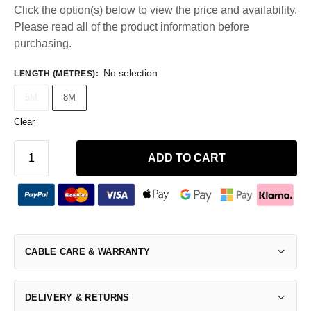
Click the option(s) below to view the price and availability.
Please read all of the product information before
purchasing.
No selection
LENGTH (METRES)
:
5M
8M
Clear
ADD TO CART
CABLE CARE & WARRANTY
DELIVERY & RETURNS