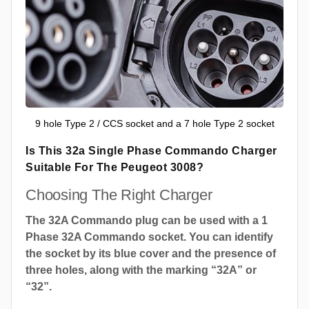
9 hole Type 2 / CCS socket and a 7 hole Type 2 socket
Is This 32a Single Phase Commando Charger
Suitable For The Peugeot 3008?
Choosing The Right Charger
The 32A Commando plug can be used with a 1
Phase 32A Commando socket. You can identify
the socket by its blue cover and the presence of
three holes, along with the marking “32A” or
“32”.