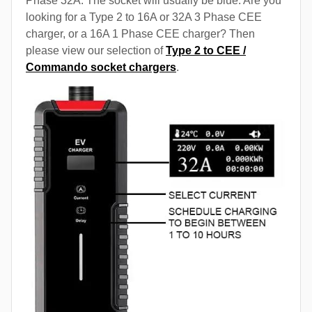
Phase 32A. The socket will usually be blue. Are you
looking for a Type 2 to 16A or 32A 3 Phase CEE
charger, or a 16A 1 Phase CEE charger? Then
please view our selection of
Type 2 to CEE /
Commando socket chargers
.