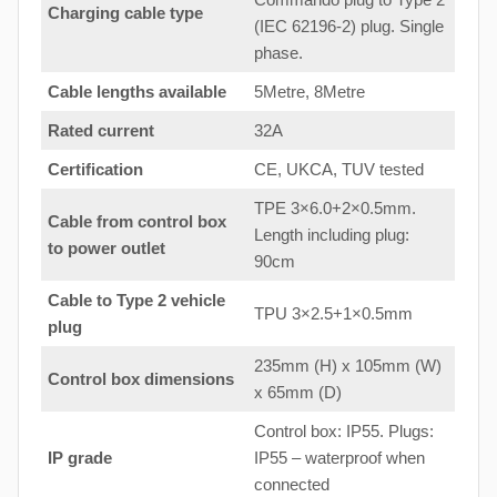
Charging cable type
(IEC 62196-2) plug. Single
phase.
Cable lengths available
5Metre, 8Metre
Rated current
32A
Certification
CE, UKCA, TUV tested
TPE 3×6.0+2×0.5mm.
Cable from control box
Length including plug:
to
power outlet
90cm
Cable to Type 2 vehicle
TPU 3×2.5+1×0.5mm
plug
235mm (H) x 105mm (W)
Control box dimensions
x 65mm (D)
Control box: IP55. Plugs:
IP grade
IP55 – waterproof when
connected