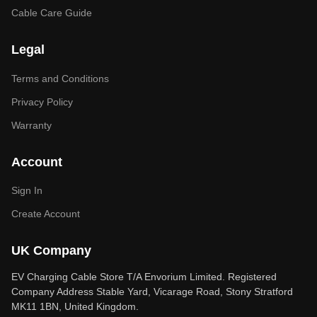
Cable Care Guide
Legal
Terms and Conditions
Privacy Policy
Warranty
Account
Sign In
Create Account
UK Company
EV Charging Cable Store T/A Envorium Limited. Registered
Company Address Stable Yard, Vicarage Road, Stony Stratford
MK11 1BN, United Kingdom.