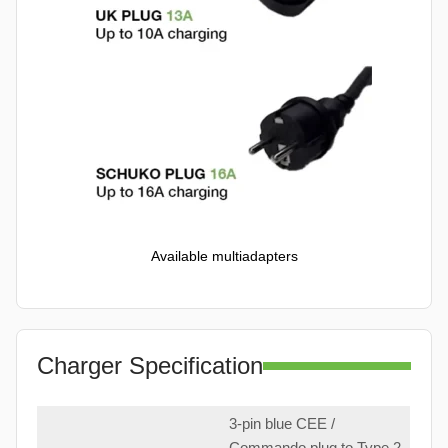
Available multiadapters
Charger Specification
3-pin blue CEE /
Commando plug to Type 2