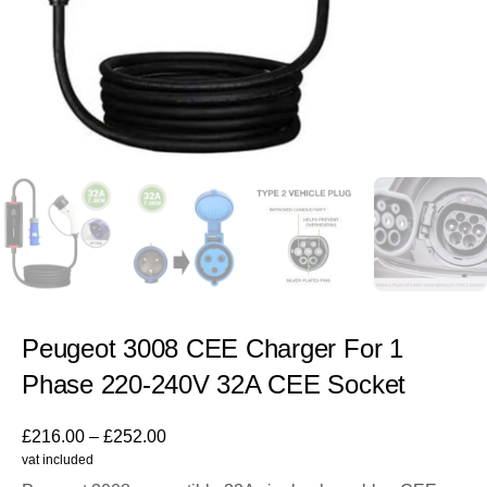
Peugeot 3008 CEE Charger For 1
Phase 220-240V 32A CEE Socket
£
216.00
–
£
252.00
vat included