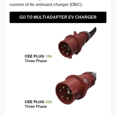
current of its onboard charger (OBC).
GO TO MULTI ADAPTER EV CHARGER