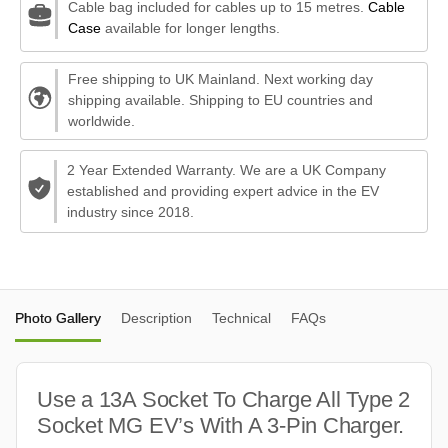
Cable bag included for cables up to 15 metres.
Cable
Case
available for longer lengths.
Free shipping to UK Mainland. Next working day
shipping available. Shipping to EU countries and
worldwide.
2 Year Extended Warranty. We are a UK Company
established and providing expert advice in the EV
industry since 2018.
Photo Gallery
Description
Technical
FAQs
Use a 13A Socket To Charge All Type 2
Socket MG EV’s With A 3-Pin Charger.