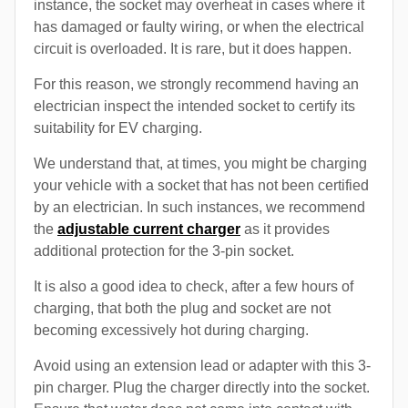
instance, the socket may overheat in cases where it
has damaged or faulty wiring, or when the electrical
circuit is overloaded. It is rare, but it does happen.
For this reason, we strongly recommend having an
electrician inspect the intended socket to certify its
suitability for EV charging.
We understand that, at times, you might be charging
your vehicle with a socket that has not been certified
by an electrician. In such instances, we recommend
the
adjustable current charger
as it provides
additional protection for the 3-pin socket.
It is also a good idea to check, after a few hours of
charging, that both the plug and socket are not
becoming excessively hot during charging.
Avoid using an extension lead or adapter with this 3-
pin charger. Plug the charger directly into the socket.