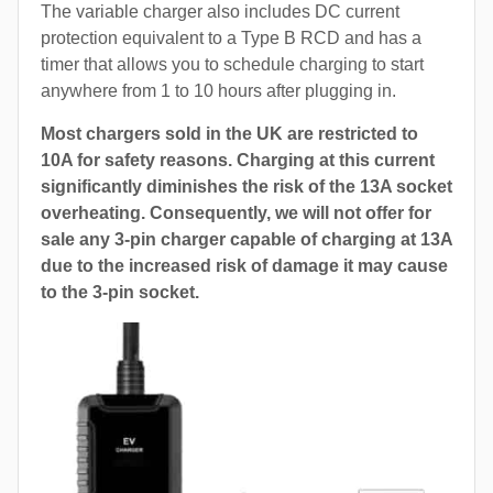
The variable charger also includes DC current
protection equivalent to a Type B RCD and has a
timer that allows you to schedule charging to start
anywhere from 1 to 10 hours after plugging in.
Most chargers sold in the UK are restricted to
10A for safety reasons. Charging at this current
significantly diminishes the risk of the 13A socket
overheating. Consequently, we will not offer for
sale any 3-pin charger capable of charging at 13A
due to the increased risk of damage it may cause
to the 3-pin socket.