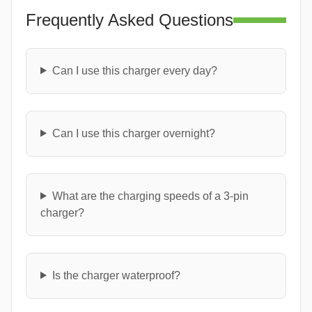
Frequently Asked Questions
Can I use this charger every day?
Can I use this charger overnight?
What are the charging speeds of a 3-pin
charger?
Is the charger waterproof?