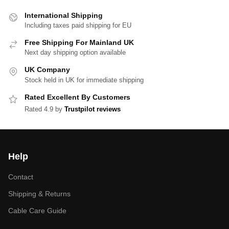
International Shipping
Including taxes paid shipping for EU
Free Shipping For Mainland UK
Next day shipping option available
UK Company
Stock held in UK for immediate shipping
Rated Excellent By Customers
Rated 4.9 by
Trustpilot reviews
Help
Contact
Shipping & Returns
Cable Care Guide