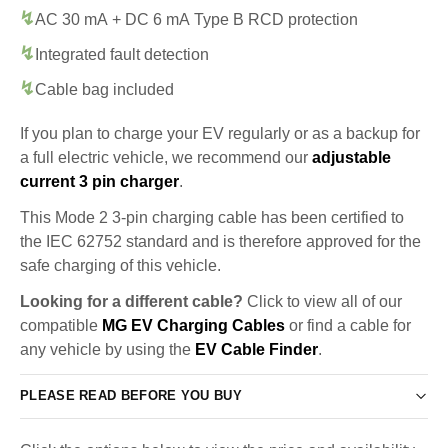
AC 30 mA + DC 6 mA Type B RCD protection
Integrated fault detection
Cable bag included
If you plan to charge your EV regularly or as a backup for
a full electric vehicle, we recommend our
adjustable
current 3 pin charger
.
This Mode 2 3-pin charging cable has been certified to
the IEC 62752 standard and is therefore approved for the
safe charging of this vehicle.
Looking for a different cable?
Click to view all of our
compatible
MG EV Charging Cables
or find a cable for
any vehicle by using the
EV Cable Finder
.
PLEASE READ BEFORE YOU BUY