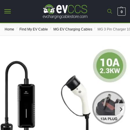
0
/
/
/
Home
Find My EV Cable
MG EV Charging Cables
MG 3 Pin Charger 1