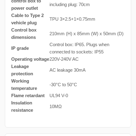
control box to
including plug: 70cm
power outlet
Cable to Type 2
TPU 3×2.5+1×0.75mm
vehicle plug
Control box
210mm (H) x 85mm (W) x 50mm (D)
dimensions
Control box: IP65. Plugs when
IP grade
connected to sockets: IP55
Operating voltage
220V-240V AC
Leakage
AC leakage 30mA
protection
Working
-30°C to 50°C
temperature
Flame retardant
UL94 V-0
Insulation
10MΩ
resistance