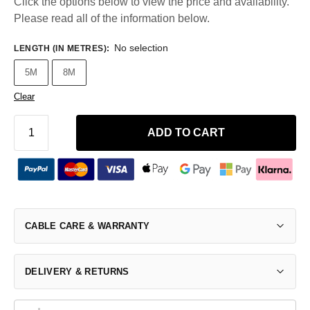
Click the options below to view the price and availability.
Please read all of the information below.
No selection
LENGTH (IN METRES)
:
5M
8M
Clear
ADD TO CART
CABLE CARE & WARRANTY
DELIVERY & RETURNS