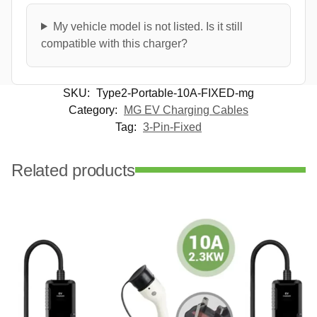
My vehicle model is not listed. Is it still
compatible with this charger?
SKU:
Type2-Portable-10A-FIXED-mg
Category:
MG EV Charging Cables
Tag:
3-Pin-Fixed
Related products