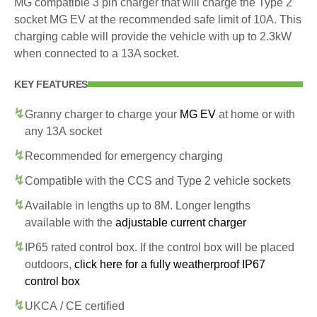
MG compatible 3 pin charger that will charge the Type 2
socket MG EV at the recommended safe limit of 10A. This
charging cable will provide the vehicle with up to 2.3kW
when connected to a 13A socket.
KEY FEATURES
Granny charger to charge your
MG EV
at home or with
any 13A socket
Recommended for emergency charging
Compatible with the CCS and Type 2 vehicle sockets
Available in lengths up to 8M. Longer lengths
available with the
adjustable current charger
IP65 rated control box. If the control box will be placed
outdoors,
click here for a fully weatherproof IP67
control box
UKCA / CE certified