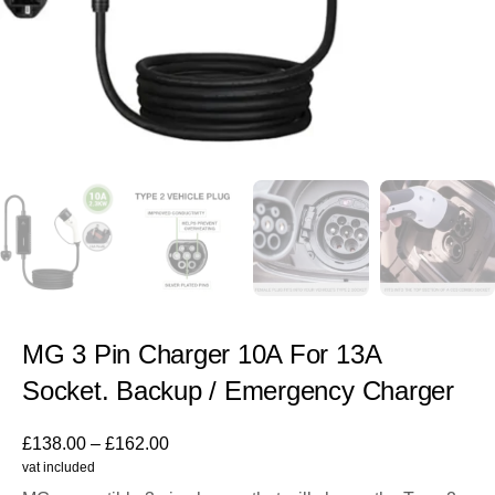
MG 3 Pin Charger 10A For 13A
Socket. Backup / Emergency Charger
£
138.00
–
£
162.00
vat included