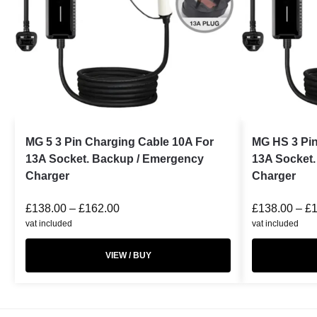
MG 5 3 Pin Charging Cable 10A For
MG HS 3 Pin
13A Socket. Backup / Emergency
13A Socket
Charger
Charger
£
138.00
–
£
162.00
£
138.00
–
£
vat included
vat included
VIEW / BUY