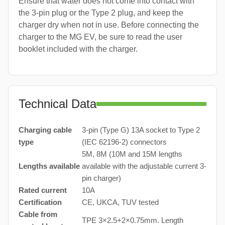
Ensure that water does not come into contact with
the 3-pin plug or the Type 2 plug, and keep the
charger dry when not in use. Before connecting the
charger to the MG EV, be sure to read the user
booklet included with the charger.
Technical Data
Charging cable
3-pin (Type G) 13A socket to Type 2
type
(IEC 62196-2) connectors
5M, 8M (10M and 15M lengths
Lengths available
available with the adjustable current 3-
pin charger)
Rated current
10A
Certification
CE, UKCA, TUV tested
Cable from
TPE 3×2.5+2×0.75mm. Length