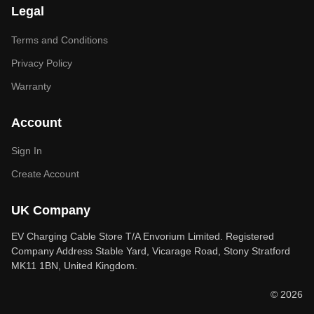
Legal
Terms and Conditions
Privacy Policy
Warranty
Account
Sign In
Create Account
UK Company
EV Charging Cable Store T/A Envorium Limited. Registered
Company Address Stable Yard, Vicarage Road, Stony Stratford
MK11 1BN, United Kingdom.
© 2026