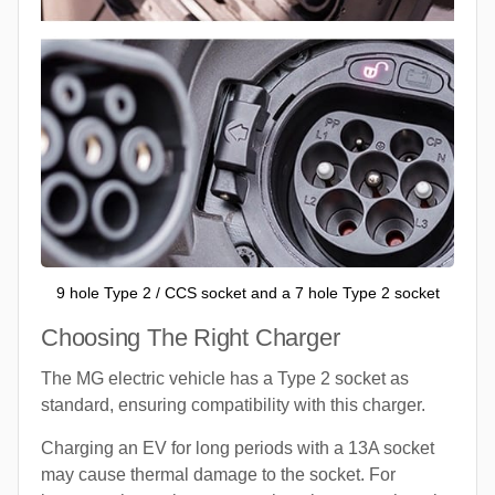
9 hole Type 2 / CCS socket and a 7 hole Type 2 socket
Choosing The Right Charger
The MG electric vehicle has a Type 2 socket as
standard, ensuring compatibility with this charger.
Charging an EV for long periods with a 13A socket
may cause thermal damage to the socket. For