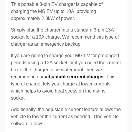
This portable 3-pin EV charger is capable of
charging the MG EV up to 10A, providing
approximately 2.3kW of power.
Simply plug the charger into a standard 3-pin 13A
socket for a 10A charge. We recommend this type of
charger as an emergency backup.
If you are going to charge your MG EV for prolonged
periods using a 13A socket, or if you need the control
box of the charger to be waterproof, then we
recommend our
adjustable current charger
. This
type of charger lets you charge at lower currents,
which helps to avoid heat stress on the mains
socket.
Additionally, the adjustable current feature allows the
vehicle to lower the current as needed, if the vehicle
software allows.