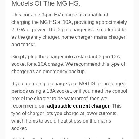
Models Of The MG HS.
This portable 3-pin EV charger is capable of
charging the MG HS at 10A, providing approximately
2.3kW of power. The 3 pin charger is also referred to
as the granny charger, home charger, mains charger
and “brick”.
Simply plug the charger into a standard 3-pin 13A
socket for a 10A charge. We recommend this type of
charger as an emergency backup.
If you are going to charge your MG HS for prolonged
periods using a 13A socket, or if you need the control
box of the charger to be waterproof, then we
recommend our
adjustable current charger
. This
type of charger lets you charge at lower currents,
which helps to avoid heat stress on the mains
socket.