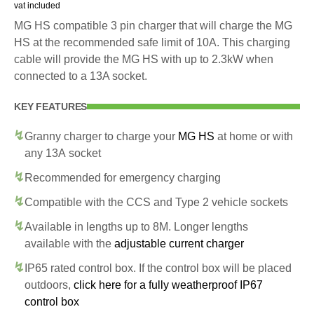
vat included
MG HS compatible 3 pin charger that will charge the MG
HS at the recommended safe limit of 10A. This charging
cable will provide the MG HS with up to 2.3kW when
connected to a 13A socket.
KEY FEATURES
Granny charger to charge your
MG HS
at home or with
any 13A socket
Recommended for emergency charging
Compatible with the CCS and Type 2 vehicle sockets
Available in lengths up to 8M. Longer lengths
available with the
adjustable current charger
IP65 rated control box. If the control box will be placed
outdoors,
click here for a fully weatherproof IP67
control box