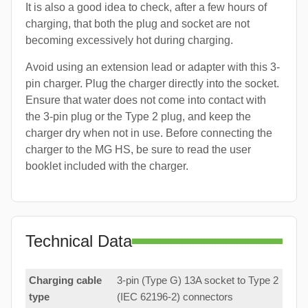
It is also a good idea to check, after a few hours of
charging, that both the plug and socket are not
becoming excessively hot during charging.
Avoid using an extension lead or adapter with this 3-
pin charger. Plug the charger directly into the socket.
Ensure that water does not come into contact with
the 3-pin plug or the Type 2 plug, and keep the
charger dry when not in use. Before connecting the
charger to the MG HS, be sure to read the user
booklet included with the charger.
Technical Data
Charging cable
3-pin (Type G) 13A socket to Type 2
type
(IEC 62196-2) connectors