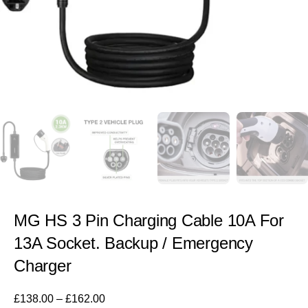
MG HS 3 Pin Charging Cable 10A For
13A Socket. Backup / Emergency
Charger
£
138.00
–
£
162.00