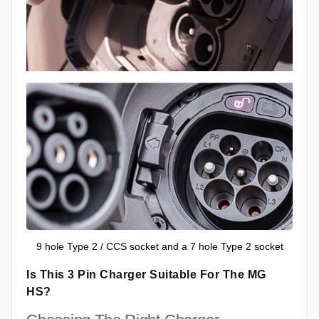
9 hole Type 2 / CCS socket and a 7 hole Type 2 socket
Is This 3 Pin Charger Suitable For The MG
HS?