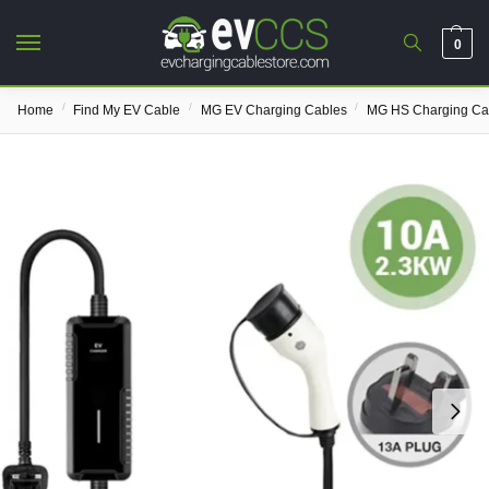
0
/
/
/
Home
Find My EV Cable
MG EV Charging Cables
MG HS Charging Ca