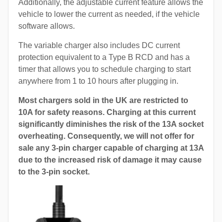
Additionally, the adjustable current feature allows the
vehicle to lower the current as needed, if the vehicle
software allows.
The variable charger also includes DC current
protection equivalent to a Type B RCD and has a
timer that allows you to schedule charging to start
anywhere from 1 to 10 hours after plugging in.
Most chargers sold in the UK are restricted to
10A for safety reasons. Charging at this current
significantly diminishes the risk of the 13A socket
overheating. Consequently, we will not offer for
sale any 3-pin charger capable of charging at 13A
due to the increased risk of damage it may cause
to the 3-pin socket.