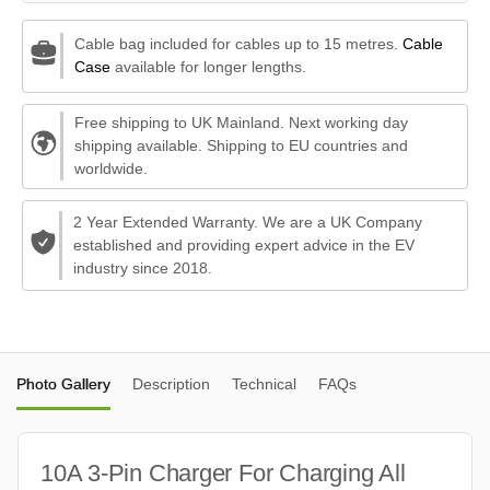
Cable bag included for cables up to 15 metres.
Cable
Case
available for longer lengths.
Free shipping to UK Mainland. Next working day
shipping available. Shipping to EU countries and
worldwide.
2 Year Extended Warranty. We are a UK Company
established and providing expert advice in the EV
industry since 2018.
Photo Gallery
Description
Technical
FAQs
10A 3-Pin Charger For Charging All