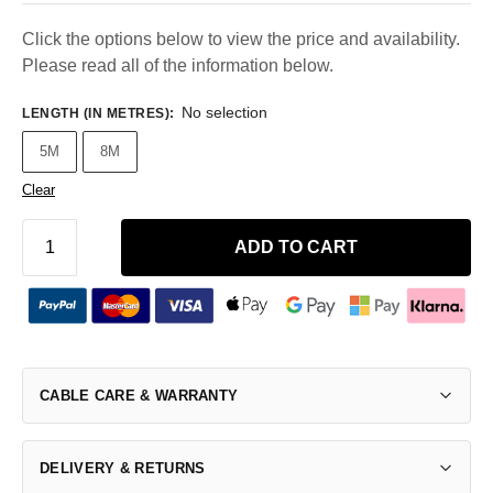
Click the options below to view the price and availability.
Please read all of the information below.
No selection
LENGTH (IN METRES)
:
5M
8M
Clear
ADD TO CART
CABLE CARE & WARRANTY
DELIVERY & RETURNS