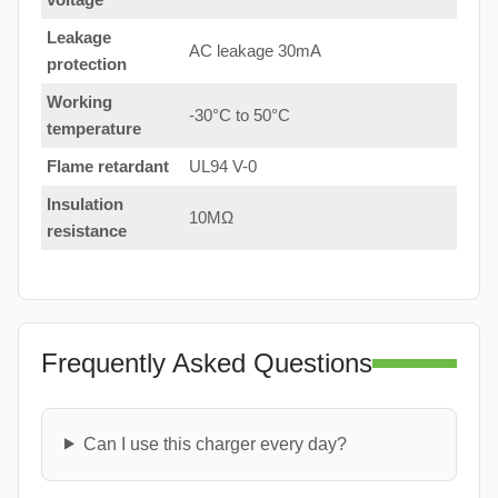
Leakage
AC leakage 30mA
protection
Working
-30°C to 50°C
temperature
Flame retardant
UL94 V-0
Insulation
10MΩ
resistance
Frequently Asked Questions
Can I use this charger every day?