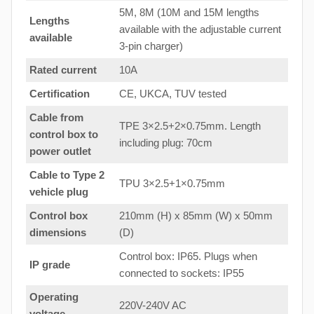
5M, 8M (10M and 15M lengths
Lengths
available with the adjustable current
available
3-pin charger)
Rated current
10A
Certification
CE, UKCA, TUV tested
Cable from
TPE 3×2.5+2×0.75mm. Length
control box to
including plug: 70cm
power outlet
Cable to Type 2
TPU 3×2.5+1×0.75mm
vehicle plug
Control box
210mm (H) x 85mm (W) x 50mm
dimensions
(D)
Control box: IP65. Plugs when
IP grade
connected to sockets: IP55
Operating
220V-240V AC
voltage