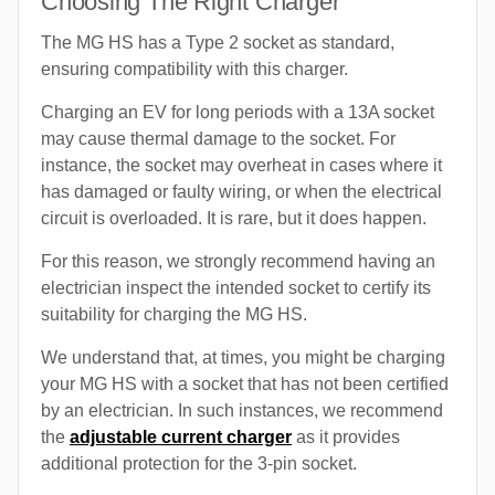
Choosing The Right Charger
The MG HS has a Type 2 socket as standard,
ensuring compatibility with this charger.
Charging an EV for long periods with a 13A socket
may cause thermal damage to the socket. For
instance, the socket may overheat in cases where it
has damaged or faulty wiring, or when the electrical
circuit is overloaded. It is rare, but it does happen.
For this reason, we strongly recommend having an
electrician inspect the intended socket to certify its
suitability for charging the MG HS.
We understand that, at times, you might be charging
your MG HS with a socket that has not been certified
by an electrician. In such instances, we recommend
the
adjustable current charger
as it provides
additional protection for the 3-pin socket.