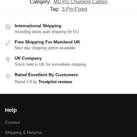
Category:
MG HS Charging Cables
Tag:
3-Pin-Fixed
International Shipping
Including taxes paid shipping for EU
Free Shipping For Mainland UK
Next day shipping option available
UK Company
Stock held in UK for immediate shipping
Rated Excellent By Customers
Rated 4.9 by
Trustpilot reviews
Help
Contact
Shipping & Returns