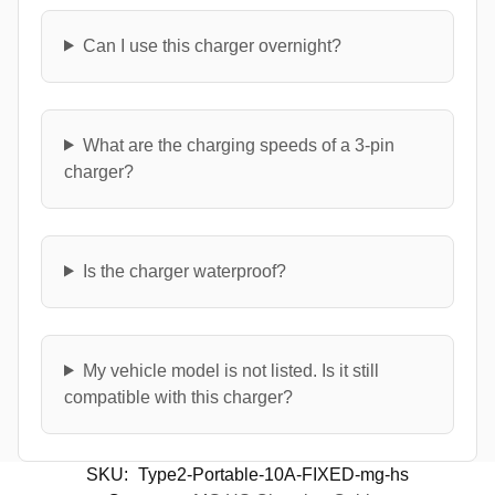
Can I use this charger overnight?
What are the charging speeds of a 3-pin
charger?
Is the charger waterproof?
My vehicle model is not listed. Is it still
compatible with this charger?
SKU:
Type2-Portable-10A-FIXED-mg-hs