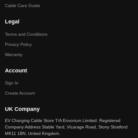
Cable Care Guide
Legal
Terms and Conditions
Privacy Policy
Warranty
Account
Sign In
Create Account
UK Company
EV Charging Cable Store T/A Envorium Limited. Registered
Company Address Stable Yard, Vicarage Road, Stony Stratford
MK11 1BN, United Kingdom.