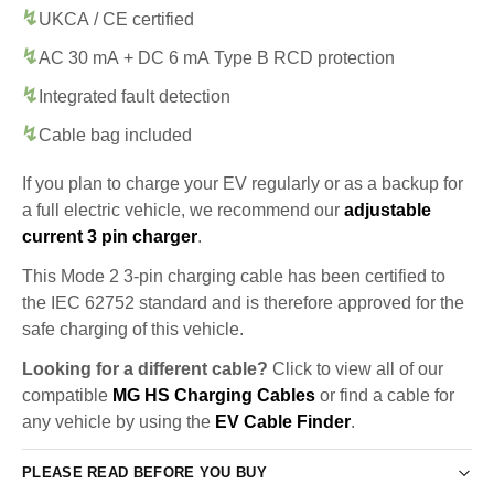
UKCA / CE certified
AC 30 mA + DC 6 mA Type B RCD protection
Integrated fault detection
Cable bag included
If you plan to charge your EV regularly or as a backup for
a full electric vehicle, we recommend our
adjustable
current 3 pin charger
.
This Mode 2 3-pin charging cable has been certified to
the IEC 62752 standard and is therefore approved for the
safe charging of this vehicle.
Looking for a different cable?
Click to view all of our
compatible
MG HS Charging Cables
or find a cable for
any vehicle by using the
EV Cable Finder
.
PLEASE READ BEFORE YOU BUY