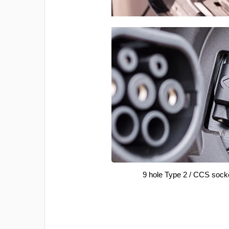
9 hole Type 2 / CCS sock