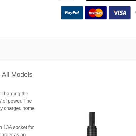
 All Models
f charging the
W of power. The
nny charger, home
n 13A socket for
harger as an