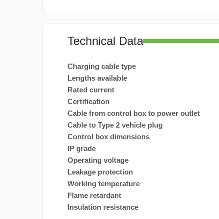
Technical Data
Charging cable type
Lengths available
Rated current
Certification
Cable from control box to power outlet
Cable to Type 2 vehicle plug
Control box dimensions
IP grade
Operating voltage
Leakage protection
Working temperature
Flame retardant
Insulation resistance