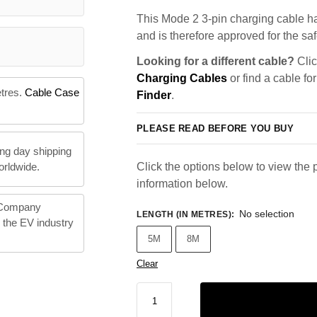
This Mode 2 3-pin charging cable ha
and is therefore approved for the saf
Looking for a different cable?
Clic
Charging Cables
or find a cable fo
etres.
Cable Case
Finder
.
PLEASE READ BEFORE YOU BUY
ng day shipping
orldwide.
Click the options below to view the p
information below.
 Company
No selection
LENGTH (IN METRES)
:
n the EV industry
5M
8M
Clear