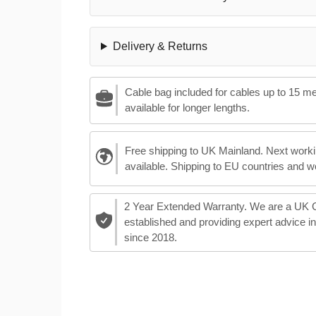
Delivery & Returns
Cable bag included for cables up to 15 m
available for longer lengths.
Free shipping to UK Mainland. Next worki
available. Shipping to EU countries and w
2 Year Extended Warranty. We are a UK
established and providing expert advice i
since 2018.