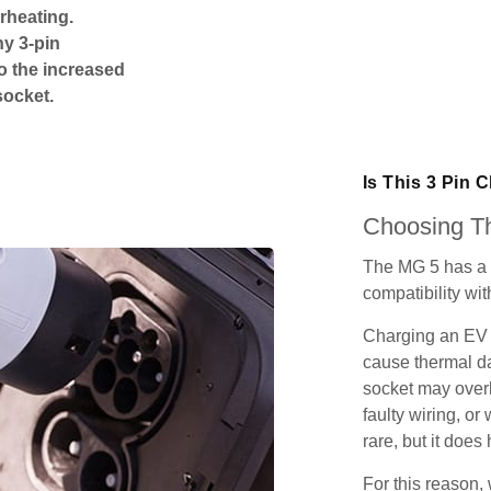
rheating.
ny 3-pin
o the increased
socket.
Is This 3 Pin 
Choosing Th
The MG 5 has a 
compatibility wit
Charging an EV 
cause thermal da
socket may over
faulty wiring, or 
rare, but it does
For this reason