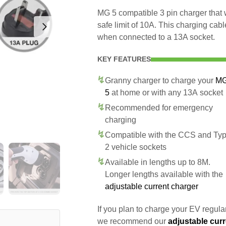
MG 5 compatible 3 pin charger that
safe limit of 10A. This charging cab
when connected to a 13A socket.
KEY FEATURES
Granny charger to charge your
M
5
at home or with any 13A socket
Recommended for emergency
charging
Compatible with the CCS and Ty
2 vehicle sockets
Available in lengths up to 8M.
Longer lengths available with the
adjustable current charger
If you plan to charge your EV regularl
we recommend our
adjustable curr