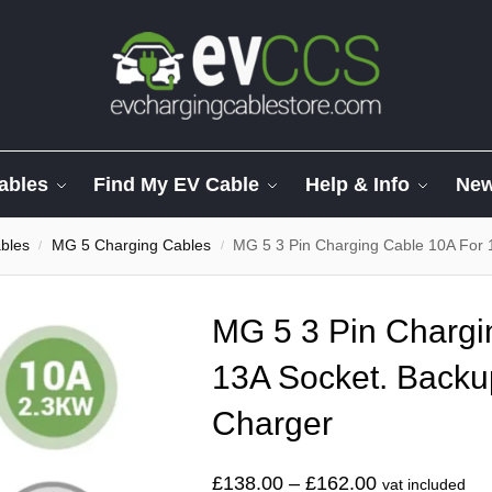
ables
Find My EV Cable
Help & Info
Ne
bles
MG 5 Charging Cables
MG 5 3 Pin Charging Cable 10A For 
/
/
MG 5 3 Pin Chargi
13A Socket. Backu
Charger
£
138.00
–
£
162.00
vat included