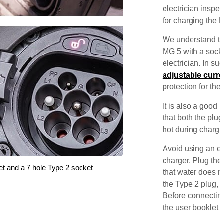
electrician inspec
for charging the
We understand th
MG 5 with a sock
electrician. In 
adjustable curr
protection for th
It is also a good
that both the pl
hot during charg
Avoid using an e
charger. Plug the
et and a 7 hole Type 2 socket
that water does 
the Type 2 plug,
Before connectin
the user booklet