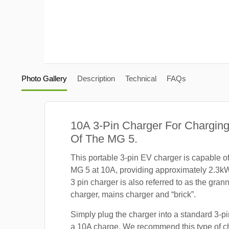
Photo Gallery
Description
Technical
FAQs
10A 3-Pin Charger For Charging
Of The MG 5.
This portable 3-pin EV charger is capable o
MG 5 at 10A, providing approximately 2.3k
3 pin charger is also referred to as the gra
charger, mains charger and “brick”.
Simply plug the charger into a standard 3-pi
a 10A charge. We recommend this type of c