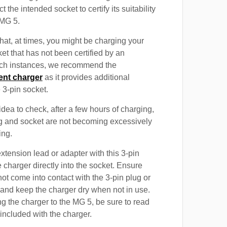
t the intended socket to certify its suitability
 MG 5.
at, at times, you might be charging your
et that has not been certified by an
such instances, we recommend the
ent charger
as it provides additional
e 3-pin socket.
 idea to check, after a few hours of charging,
ug and socket are not becoming excessively
ing.
xtension lead or adapter with this 3-pin
 charger directly into the socket. Ensure
not come into contact with the 3-pin plug or
 and keep the charger dry when not in use.
g the charger to the MG 5, be sure to read
 included with the charger.