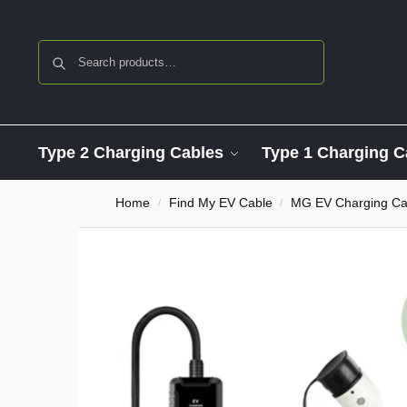
Search
Type 2 Charging Cables
Type 1 Charging C
Home
Find My EV Cable
MG EV Charging Ca
/
/