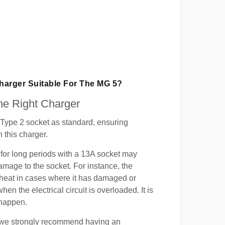
Charger Suitable For The MG 5?
e Right Charger
Type 2 socket as standard, ensuring
h this charger.
for long periods with a 13A socket may
mage to the socket. For instance, the
heat in cases where it has damaged or
when the electrical circuit is overloaded. It is
 happen.
, we strongly recommend having an