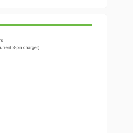
rs
urrent 3-pin charger)