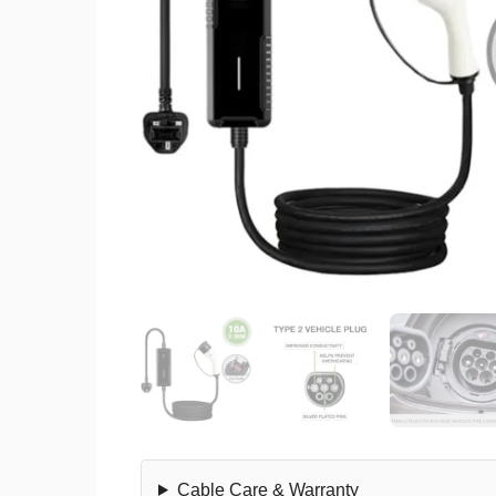
Cable Care & Warranty