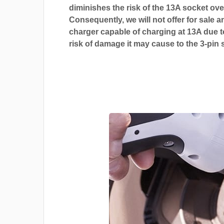
diminishes the risk of the 13A socket ove
Consequently, we will not offer for sale a
charger capable of charging at 13A due t
risk of damage it may cause to the 3-pin 