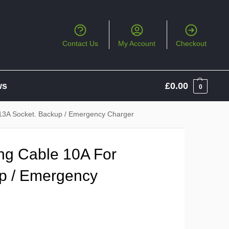
Contact Us
My Account
Checkout
ws
£
0.00
0
13A Socket. Backup / Emergency Charger
ng Cable 10A For
p / Emergency