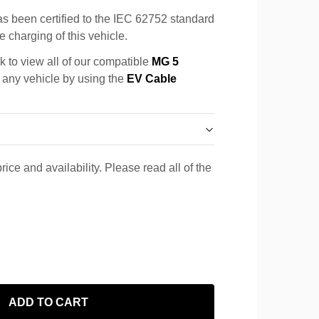
s been certified to the IEC 62752 standard
e charging of this vehicle.
k to view all of our compatible
MG 5
r any vehicle by using the
EV Cable
rice and availability. Please read all of the
ADD TO CART