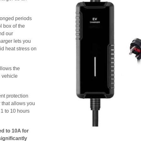
olonged periods
l box of the
nd our
harger lets you
id heat stress on
allows the
e vehicle
nt protection
 that allows you
 1 to 10 hours
ed to 10A for
ignificantly