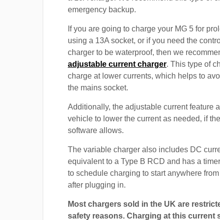
emergency backup.
If you are going to charge your MG 5 for pr
using a 13A socket, or if you need the contro
charger to be waterproof, then we recomme
adjustable current charger
. This type of c
charge at lower currents, which helps to avo
the mains socket.
Additionally, the adjustable current feature 
vehicle to lower the current as needed, if th
software allows.
The variable charger also includes DC curre
equivalent to a Type B RCD and has a timer
to schedule charging to start anywhere from
after plugging in.
Most chargers sold in the UK are restrict
safety reasons. Charging at this current s