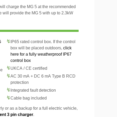
 will charge the MG 5 at the recommended
le will provide the MG 5 with up to 2.3kW
G
IP65 rated control box. If the control
box will be placed outdoors,
click
here for a fully weatherproof IP67
control box
UKCA / CE certified
pe
AC 30 mA + DC 6 mA Type B RCD
protection
Integrated fault detection
Cable bag included
y or as a backup for a full electric vehicle,
ent 3 pin charger
.