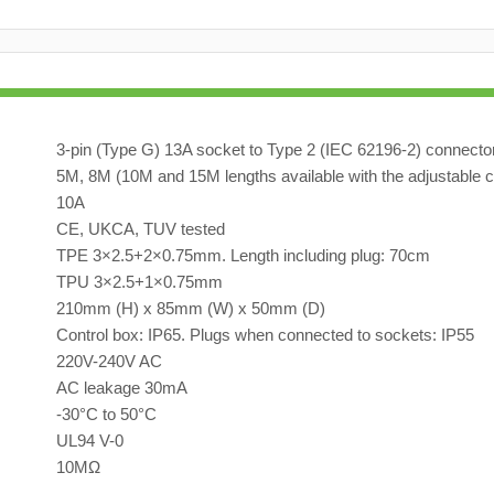
3-pin (Type G) 13A socket to Type 2 (IEC 62196-2) connecto
5M, 8M (10M and 15M lengths available with the adjustable c
10A
CE, UKCA, TUV tested
TPE 3×2.5+2×0.75mm. Length including plug: 70cm
TPU 3×2.5+1×0.75mm
210mm (H) x 85mm (W) x 50mm (D)
Control box: IP65. Plugs when connected to sockets: IP55
220V-240V AC
AC leakage 30mA
-30°C to 50°C
UL94 V-0
10MΩ