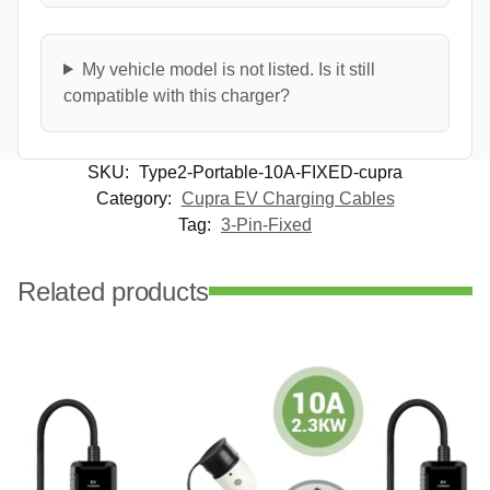
My vehicle model is not listed. Is it still
compatible with this charger?
SKU:
Type2-Portable-10A-FIXED-cupra
Category:
Cupra EV Charging Cables
Tag:
3-Pin-Fixed
Related products