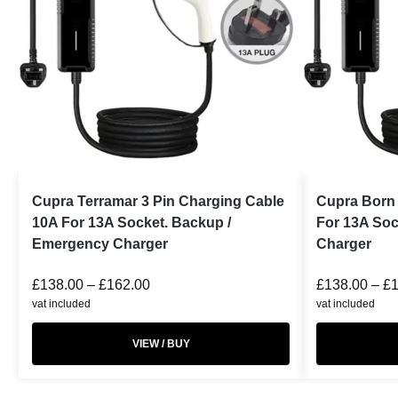
Cupra Terramar 3 Pin Charging Cable
Cupra Born 
10A For 13A Socket. Backup /
For 13A Soc
Emergency Charger
Charger
£
138.00
–
£
162.00
£
138.00
–
£
vat included
vat included
VIEW / BUY