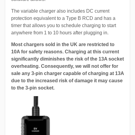
The variable charger also includes DC current
protection equivalent to a Type B RCD and has a
timer that allows you to schedule charging to start
anywhere from 1 to 10 hours after plugging in.
Most chargers sold in the UK are restricted to
10A for safety reasons. Charging at this current
significantly diminishes the risk of the 13A socket
overheating. Consequently, we will not offer for
sale any 3-pin charger capable of charging at 13A
due to the increased risk of damage it may cause
to the 3-pin socket.