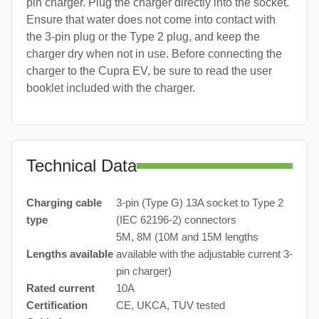
pin charger. Plug the charger directly into the socket.
Ensure that water does not come into contact with
the 3-pin plug or the Type 2 plug, and keep the
charger dry when not in use. Before connecting the
charger to the Cupra EV, be sure to read the user
booklet included with the charger.
Technical Data
Charging cable
3-pin (Type G) 13A socket to Type 2
type
(IEC 62196-2) connectors
5M, 8M (10M and 15M lengths
Lengths available
available with the adjustable current 3-
pin charger)
Rated current
10A
Certification
CE, UKCA, TUV tested