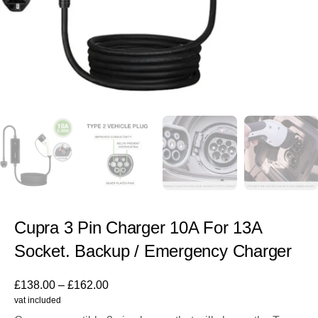
Cupra 3 Pin Charger 10A For 13A
Socket. Backup / Emergency Charger
£
138.00
–
£
162.00
vat included