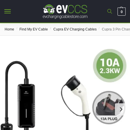
0
/
/
/
Home
Find My EV Cable
Cupra EV Charging Cables
Cupra 3 Pin Char