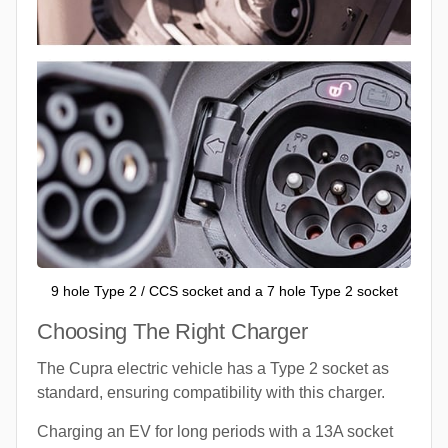
9 hole Type 2 / CCS socket and a 7 hole Type 2 socket
Choosing The Right Charger
The Cupra electric vehicle has a Type 2 socket as
standard, ensuring compatibility with this charger.
Charging an EV for long periods with a 13A socket