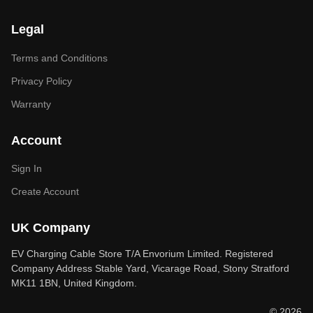
Legal
Terms and Conditions
Privacy Policy
Warranty
Account
Sign In
Create Account
UK Company
EV Charging Cable Store T/A Envorium Limited. Registered
Company Address Stable Yard, Vicarage Road, Stony Stratford
MK11 1BN, United Kingdom.
© 2026