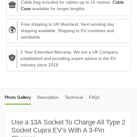
Cable bag included for cables up to 15 metres.
Cable
Case
available for longer lengths.
Free shipping to UK Mainland. Next working day
shipping available. Shipping to EU countries and
worldwide.
2 Year Extended Warranty. We are a UK Company
established and providing expert advice in the EV
industry since 2018.
Photo Gallery
Description
Technical
FAQs
Use a 13A Socket To Charge All Type 2
Socket Cupra EV’s With A 3-Pin