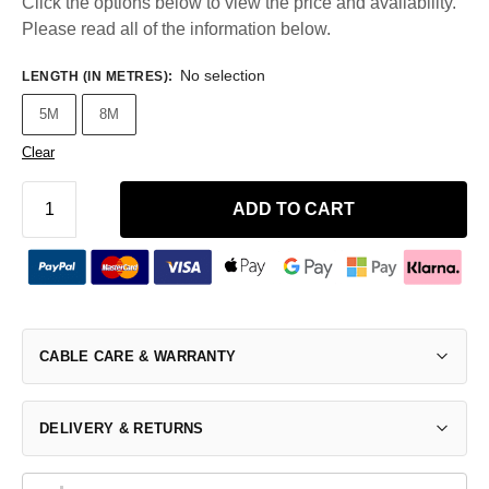
Click the options below to view the price and availability.
Please read all of the information below.
No selection
LENGTH (IN METRES)
:
5M
8M
Clear
ADD TO CART
CABLE CARE & WARRANTY
DELIVERY & RETURNS