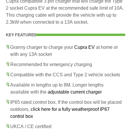
Cupra compatible 3 pin charger that will charge the Type
2 socket Cupra EV at the recommended safe limit of 10A.
This charging cable will provide the vehicle with up to
2.3kW when connected to a 13A socket.
KEY FEATURES
Granny charger to charge your
Cupra EV
at home or
with any 13A socket
Recommended for emergency charging
Compatible with the CCS and Type 2 vehicle sockets
Available in lengths up to 8M. Longer lengths
available with the
adjustable current charger
IP65 rated control box. If the control box will be placed
outdoors,
click here for a fully weatherproof IP67
control box
UKCA / CE certified