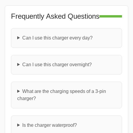
Frequently Asked Questions
Can I use this charger every day?
Can I use this charger overnight?
What are the charging speeds of a 3-pin
charger?
Is the charger waterproof?