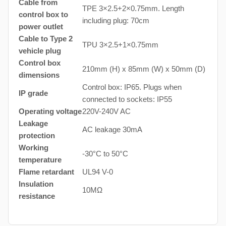
Cable from
TPE 3×2.5+2×0.75mm. Length
control box to
including plug: 70cm
power outlet
Cable to Type 2
TPU 3×2.5+1×0.75mm
vehicle plug
Control box
210mm (H) x 85mm (W) x 50mm (D)
dimensions
Control box: IP65. Plugs when
IP grade
connected to sockets: IP55
Operating voltage
220V-240V AC
Leakage
AC leakage 30mA
protection
Working
-30°C to 50°C
temperature
Flame retardant
UL94 V-0
Insulation
10MΩ
resistance