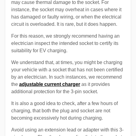
may cause thermal damage to the socket. For
instance, the socket may overheat in cases where it
has damaged or faulty wiring, or when the electrical
circuit is overloaded. It is rare, but it does happen.
For this reason, we strongly recommend having an
electrician inspect the intended socket to certify its
suitability for EV charging.
We understand that, at times, you might be charging
your vehicle with a socket that has not been certified
by an electrician. In such instances, we recommend
the
adjustable current charger
as it provides
additional protection for the 3-pin socket.
It is also a good idea to check, after a few hours of
charging, that both the plug and socket are not
becoming excessively hot during charging.
Avoid using an extension lead or adapter with this 3-