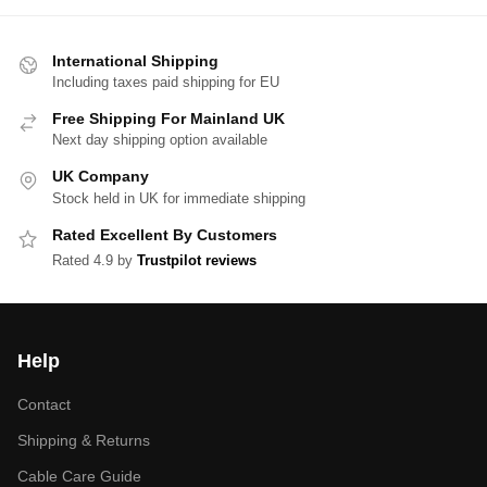
International Shipping
Including taxes paid shipping for EU
Free Shipping For Mainland UK
Next day shipping option available
UK Company
Stock held in UK for immediate shipping
Rated Excellent By Customers
Rated 4.9 by
Trustpilot reviews
Help
Contact
Shipping & Returns
Cable Care Guide