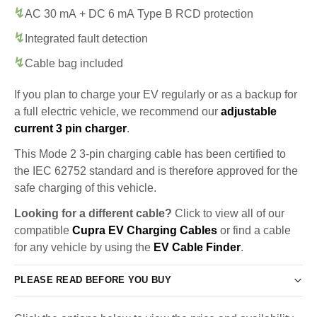
AC 30 mA + DC 6 mA Type B RCD protection
Integrated fault detection
Cable bag included
If you plan to charge your EV regularly or as a backup for
a full electric vehicle, we recommend our
adjustable
current 3 pin charger
.
This Mode 2 3-pin charging cable has been certified to
the IEC 62752 standard and is therefore approved for the
safe charging of this vehicle.
Looking for a different cable?
Click to view all of our
compatible
Cupra EV Charging Cables
or find a cable
for any vehicle by using the
EV Cable Finder
.
PLEASE READ BEFORE YOU BUY