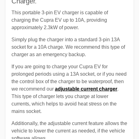
Charger.
This portable 3-pin EV charger is capable of
charging the Cupra EV up to 10A, providing
approximately 2.3kW of power.
Simply plug the charger into a standard 3-pin 13A
socket for a 10A charge. We recommend this type of
charger as an emergency backup.
If you are going to charge your Cupra EV for
prolonged periods using a 13A socket, or if you need
the control box of the charger to be waterproof, then
we recommend our
adjustable current charger
.
This type of charger lets you charge at lower
currents, which helps to avoid heat stress on the
mains socket.
Additionally, the adjustable current feature allows the
vehicle to lower the current as needed, if the vehicle
software allows.