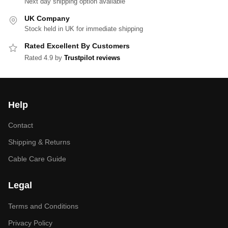
Next day shipping option available
UK Company
Stock held in UK for immediate shipping
Rated Excellent By Customers
Rated 4.9 by
Trustpilot reviews
Help
Contact
Shipping & Returns
Cable Care Guide
Legal
Terms and Conditions
Privacy Policy