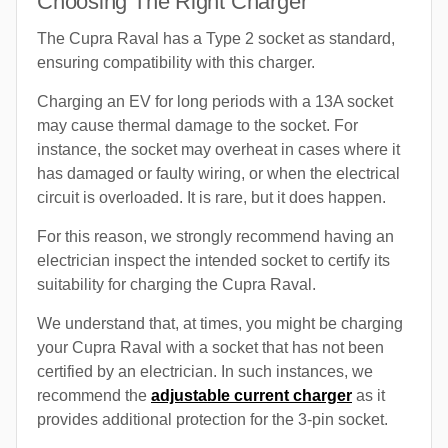
Choosing The Right Charger
The Cupra Raval has a Type 2 socket as standard,
ensuring compatibility with this charger.
Charging an EV for long periods with a 13A socket
may cause thermal damage to the socket. For
instance, the socket may overheat in cases where it
has damaged or faulty wiring, or when the electrical
circuit is overloaded. It is rare, but it does happen.
For this reason, we strongly recommend having an
electrician inspect the intended socket to certify its
suitability for charging the Cupra Raval.
We understand that, at times, you might be charging
your Cupra Raval with a socket that has not been
certified by an electrician. In such instances, we
recommend the
adjustable current charger
as it
provides additional protection for the 3-pin socket.