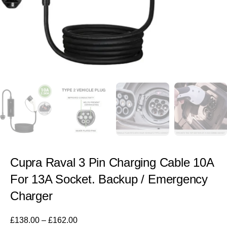
Cupra Raval 3 Pin Charging Cable 10A
For 13A Socket. Backup / Emergency
Charger
£
138.00
–
£
162.00