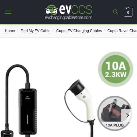
0
/
/
/
Home
Find My EV Cable
Cupra EV Charging Cables
Cupra Raval Cha