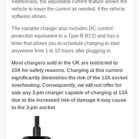
Additionally, the adjustable current feature allows the
vehicle to lower the current as needed, if the vehicle
software allows.
The variable charger also includes DC current
protection equivalent to a Type B RCD and has a
timer that allows you to schedule charging to start
anywhere from 1 to 10 hours after plugging in.
Most chargers sold in the UK are restricted to
10A for safety reasons. Charging at this current
significantly diminishes the risk of the 13A socket
overheating. Consequently, we will not offer for
sale any 3-pin charger capable of charging at 13A
due to the increased risk of damage it may cause
to the 3-pin socket.