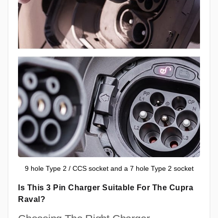
9 hole Type 2 / CCS socket and a 7 hole Type 2 socket
Is This 3 Pin Charger Suitable For The Cupra
Raval?