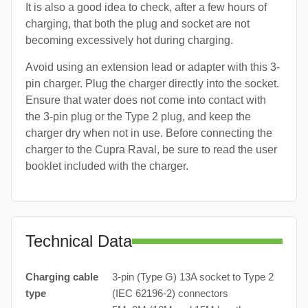
It is also a good idea to check, after a few hours of
charging, that both the plug and socket are not
becoming excessively hot during charging.
Avoid using an extension lead or adapter with this 3-
pin charger. Plug the charger directly into the socket.
Ensure that water does not come into contact with
the 3-pin plug or the Type 2 plug, and keep the
charger dry when not in use. Before connecting the
charger to the Cupra Raval, be sure to read the user
booklet included with the charger.
Technical Data
Charging cable
3-pin (Type G) 13A socket to Type 2
type
(IEC 62196-2) connectors