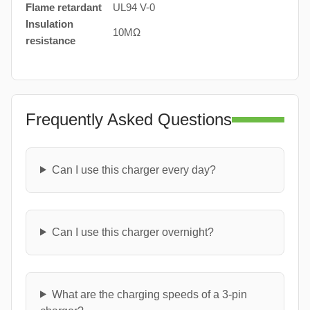
Flame retardant
UL94 V-0
Insulation
10MΩ
resistance
Frequently Asked Questions
Can I use this charger every day?
Can I use this charger overnight?
What are the charging speeds of a 3-pin