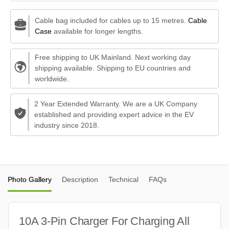
Cable bag included for cables up to 15 metres.
Cable
Case
available for longer lengths.
Free shipping to UK Mainland. Next working day
shipping available. Shipping to EU countries and
worldwide.
2 Year Extended Warranty. We are a UK Company
established and providing expert advice in the EV
industry since 2018.
Photo Gallery
Description
Technical
FAQs
10A 3-Pin Charger For Charging All