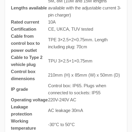
5M, 8M (10M and 15M lengths
Lengths available
available with the adjustable current 3-
pin charger)
Rated current
10A
Certification
CE, UKCA, TUV tested
Cable from
TPE 3×2.5+2×0.75mm. Length
control box to
including plug: 70cm
power outlet
Cable to Type 2
TPU 3×2.5+1×0.75mm
vehicle plug
Control box
210mm (H) x 85mm (W) x 50mm (D)
dimensions
Control box: IP65. Plugs when
IP grade
connected to sockets: IP55
Operating voltage
220V-240V AC
Leakage
AC leakage 30mA
protection
Working
-30°C to 50°C
temperature