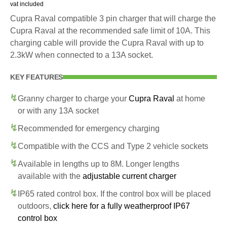
vat included
Cupra Raval compatible 3 pin charger that will charge the
Cupra Raval at the recommended safe limit of 10A. This
charging cable will provide the Cupra Raval with up to
2.3kW when connected to a 13A socket.
KEY FEATURES
Granny charger to charge your
Cupra Raval
at home
or with any 13A socket
Recommended for emergency charging
Compatible with the CCS and Type 2 vehicle sockets
Available in lengths up to 8M. Longer lengths
available with the
adjustable current charger
IP65 rated control box. If the control box will be placed
outdoors,
click here for a fully weatherproof IP67
control box