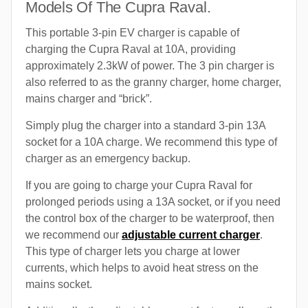
Models Of The Cupra Raval.
This portable 3-pin EV charger is capable of
charging the Cupra Raval at 10A, providing
approximately 2.3kW of power. The 3 pin charger is
also referred to as the granny charger, home charger,
mains charger and “brick”.
Simply plug the charger into a standard 3-pin 13A
socket for a 10A charge. We recommend this type of
charger as an emergency backup.
If you are going to charge your Cupra Raval for
prolonged periods using a 13A socket, or if you need
the control box of the charger to be waterproof, then
we recommend our
adjustable current charger
.
This type of charger lets you charge at lower
currents, which helps to avoid heat stress on the
mains socket.