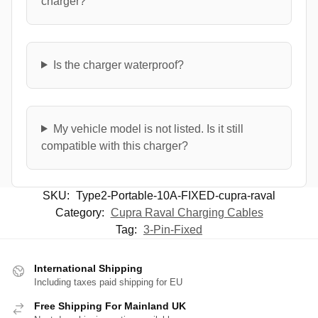
charger?
Is the charger waterproof?
My vehicle model is not listed. Is it still
compatible with this charger?
SKU:
Type2-Portable-10A-FIXED-cupra-raval
Category:
Cupra Raval Charging Cables
Tag:
3-Pin-Fixed
International Shipping
Including taxes paid shipping for EU
Free Shipping For Mainland UK