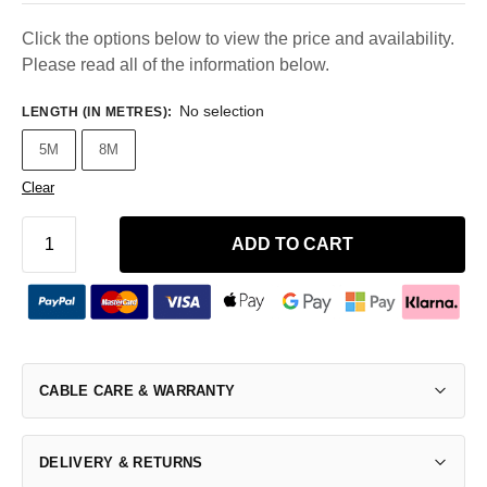
Click the options below to view the price and availability.
Please read all of the information below.
No selection
LENGTH (IN METRES)
:
5M
8M
Clear
ADD TO CART
CABLE CARE & WARRANTY
DELIVERY & RETURNS