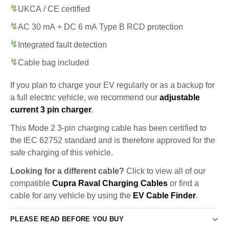
UKCA / CE certified
AC 30 mA + DC 6 mA Type B RCD protection
Integrated fault detection
Cable bag included
If you plan to charge your EV regularly or as a backup for
a full electric vehicle, we recommend our
adjustable
current 3 pin charger
.
This Mode 2 3-pin charging cable has been certified to
the IEC 62752 standard and is therefore approved for the
safe charging of this vehicle.
Looking for a different cable?
Click to view all of our
compatible
Cupra Raval Charging Cables
or find a
cable for any vehicle by using the
EV Cable Finder
.
PLEASE READ BEFORE YOU BUY