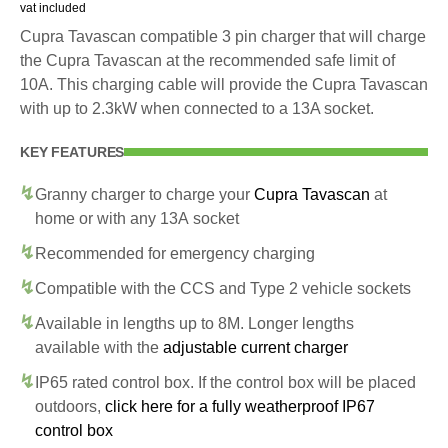
vat included
Cupra Tavascan compatible 3 pin charger that will charge
the Cupra Tavascan at the recommended safe limit of
10A. This charging cable will provide the Cupra Tavascan
with up to 2.3kW when connected to a 13A socket.
KEY FEATURES
Granny charger to charge your
Cupra Tavascan
at
home or with any 13A socket
Recommended for emergency charging
Compatible with the CCS and Type 2 vehicle sockets
Available in lengths up to 8M. Longer lengths
available with the
adjustable current charger
IP65 rated control box. If the control box will be placed
outdoors,
click here for a fully weatherproof IP67
control box