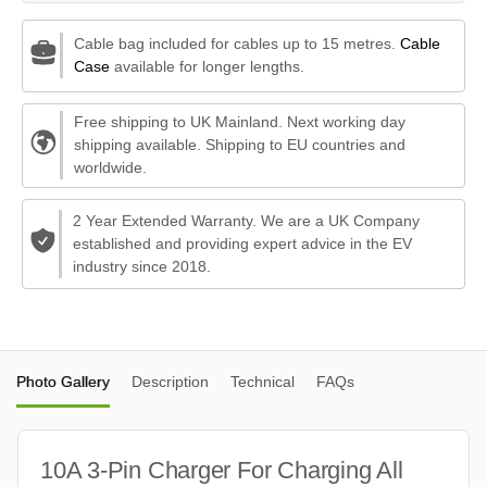
Cable bag included for cables up to 15 metres.
Cable
Case
available for longer lengths.
Free shipping to UK Mainland. Next working day
shipping available. Shipping to EU countries and
worldwide.
2 Year Extended Warranty. We are a UK Company
established and providing expert advice in the EV
industry since 2018.
Photo Gallery
Description
Technical
FAQs
10A 3-Pin Charger For Charging All