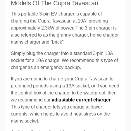
Models Of The Cupra Tavascan.
This portable 3-pin EV charger is capable of
charging the Cupra Tavascan at 10A, providing
approximately 2.3kW of power. The 3 pin charger is
also referred to as the granny charger, home charger,
mains charger and “brick”.
Simply plug the charger into a standard 3-pin 13A
socket for a 10A charge. We recommend this type of
charger as an emergency backup.
If you are going to charge your Cupra Tavascan for
prolonged periods using a 13A socket, or if you need
the control box of the charger to be waterproof, then
we recommend our
adjustable current charger
.
This type of charger lets you charge at lower
currents, which helps to avoid heat stress on the
mains socket.