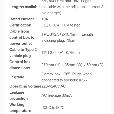
5M, 8M (10M and 15M lengths
Lengths available
available with the adjustable current 3-
pin charger)
Rated current
10A
Certification
CE, UKCA, TUV tested
Cable from
TPE 3×2.5+2×0.75mm. Length
control box to
including plug: 70cm
power outlet
Cable to Type 2
TPU 3×2.5+1×0.75mm
vehicle plug
Control box
210mm (H) x 85mm (W) x 50mm (D)
dimensions
Control box: IP65. Plugs when
IP grade
connected to sockets: IP55
Operating voltage
220V-240V AC
Leakage
AC leakage 30mA
protection
Working
-30°C to 50°C
temperature