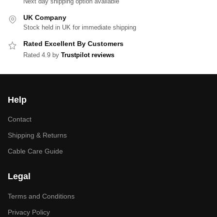
Next day shipping option available
UK Company
Stock held in UK for immediate shipping
Rated Excellent By Customers
Rated 4.9 by
Trustpilot reviews
Help
Contact
Shipping & Returns
Cable Care Guide
Legal
Terms and Conditions
Privacy Policy