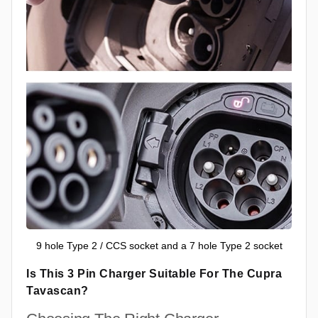
9 hole Type 2 / CCS socket and a 7 hole Type 2 socket
Is This 3 Pin Charger Suitable For The Cupra
Tavascan?