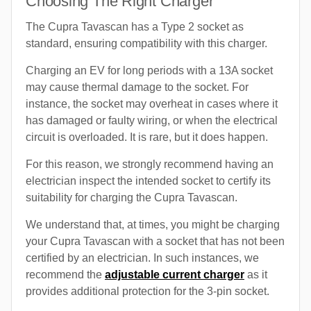
Choosing The Right Charger
The Cupra Tavascan has a Type 2 socket as
standard, ensuring compatibility with this charger.
Charging an EV for long periods with a 13A socket
may cause thermal damage to the socket. For
instance, the socket may overheat in cases where it
has damaged or faulty wiring, or when the electrical
circuit is overloaded. It is rare, but it does happen.
For this reason, we strongly recommend having an
electrician inspect the intended socket to certify its
suitability for charging the Cupra Tavascan.
We understand that, at times, you might be charging
your Cupra Tavascan with a socket that has not been
certified by an electrician. In such instances, we
recommend the
adjustable current charger
as it
provides additional protection for the 3-pin socket.