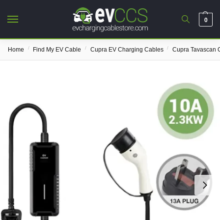
0
/
/
/
Home
Find My EV Cable
Cupra EV Charging Cables
Cupra Tavascan 