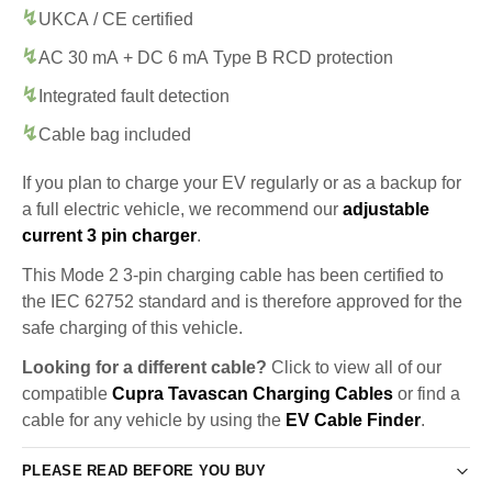
UKCA / CE certified
AC 30 mA + DC 6 mA Type B RCD protection
Integrated fault detection
Cable bag included
If you plan to charge your EV regularly or as a backup for
a full electric vehicle, we recommend our
adjustable
current 3 pin charger
.
This Mode 2 3-pin charging cable has been certified to
the IEC 62752 standard and is therefore approved for the
safe charging of this vehicle.
Looking for a different cable?
Click to view all of our
compatible
Cupra Tavascan Charging Cables
or find a
cable for any vehicle by using the
EV Cable Finder
.
PLEASE READ BEFORE YOU BUY