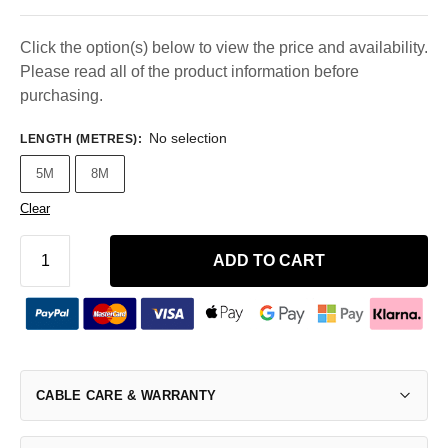
Click the option(s) below to view the price and availability.
Please read all of the product information before
purchasing.
No selection
LENGTH (METRES)
:
5M
8M
Clear
ADD TO CART
CABLE CARE & WARRANTY