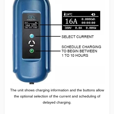
The unit shows charging information and the buttons allow
the optional selection of the current and scheduling of
delayed charging.