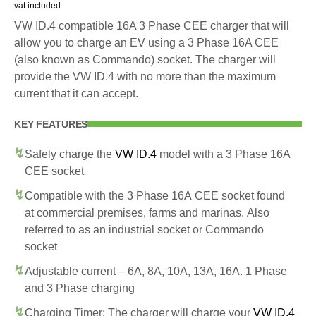
vat included
VW ID.4 compatible 16A 3 Phase CEE charger that will
allow you to charge an EV using a 3 Phase 16A CEE
(also known as Commando) socket. The charger will
provide the VW ID.4 with no more than the maximum
current that it can accept.
KEY FEATURES
Safely charge the
VW ID.4
model with a 3 Phase 16A
CEE socket
Compatible with the 3 Phase 16A CEE socket found
at commercial premises, farms and marinas. Also
referred to as an industrial socket or Commando
socket
Adjustable current – 6A, 8A, 10A, 13A, 16A. 1 Phase
and 3 Phase charging
Charging Timer: The charger will charge your
VW ID.4