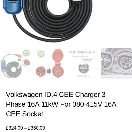
Volkswagen ID.4 CEE Charger 3
Phase 16A 11kW For 380-415V 16A
CEE Socket
£
324.00
–
£
360.00