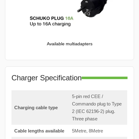
Available multiadapters
Charger Specification
5-pin red CEE /
Commando plug to Type
Charging cable type
2 (IEC 62196-2) plug.
Three phase
Cable lengths available
5Metre, 8Metre