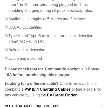
from 1 to 10 hours after being plugged in. Thus
enabling charging during off peak electricity rates.
Available in lengths of 5 Metres and 8 Metres
UKCA / CE certified
Type A and Type B residual current fault detection:
30mA AC + 6mA DC
Built-in fault detection
Cable bag included
Please check that the Commando socket is 3 Phase
16A before purchasing this charger.
Looking for a different cable?
Click to view all of our
compatible
VW ID.4 Charging Cables
or find a cable for
any vehicle by using the
EV Cable Finder
.
PLEASE READ BEFORE YOU BUY