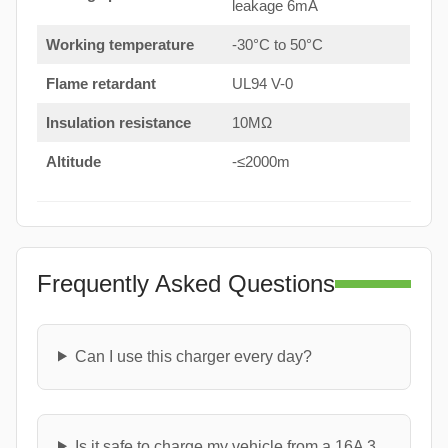
leakage 6mA
Working temperature
-30°C to 50°C
Flame retardant
UL94 V-0
Insulation resistance
10MΩ
Altitude
-≤2000m
Frequently Asked Questions
Can I use this charger every day?
Is it safe to charge my vehicle from a 16A 3