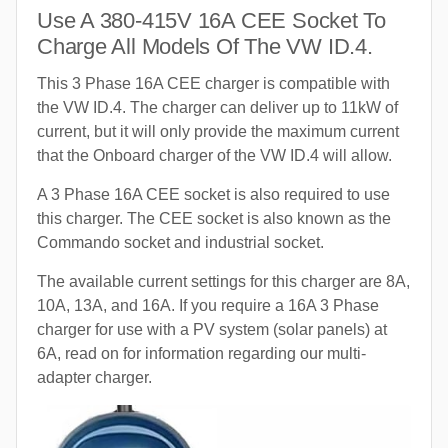
Use A 380-415V 16A CEE Socket To
Charge All Models Of The VW ID.4.
This 3 Phase 16A CEE charger is compatible with
the VW ID.4. The charger can deliver up to 11kW of
current, but it will only provide the maximum current
that the Onboard charger of the VW ID.4 will allow.
A 3 Phase 16A CEE socket is also required to use
this charger. The CEE socket is also known as the
Commando socket and industrial socket.
The available current settings for this charger are 8A,
10A, 13A, and 16A. If you require a 16A 3 Phase
charger for use with a PV system (solar panels) at
6A, read on for information regarding our multi-
adapter charger.