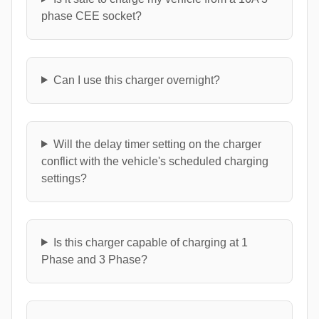
phase CEE socket?
Can I use this charger overnight?
Will the delay timer setting on the charger
conflict with the vehicle's scheduled charging
settings?
Is this charger capable of charging at 1
Phase and 3 Phase?