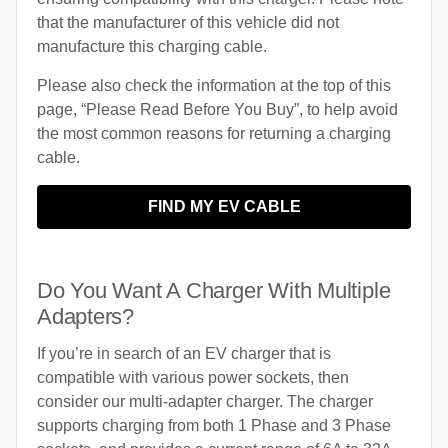
that the manufacturer of this vehicle did not
manufacture this charging cable.
Please also check the information at the top of this
page, “Please Read Before You Buy”, to help avoid
the most common reasons for returning a charging
cable.
FIND MY EV CABLE
Do You Want A Charger With Multiple
Adapters?
If you’re in search of an EV charger that is
compatible with various power sockets, then
consider our multi-adapter charger. The charger
supports charging from both 1 Phase and 3 Phase