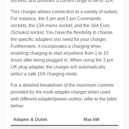
sockets, and provides a current range of 6A to 32A.
This charger allows connection to a variety of outlets.
For instance, the 3 pin and 5 pin Commando
sockets, the 13A mains socket, and the 16A Euro
(Schuko) socket. You have the flexibility to choose
the specific adapters you need for your charger.
Furthermore, it incorporates a charging timer,
enabling charging to start anywhere from 1 to 10
hours after being plugged in. When using the 3 pin
UK plug adapter, the charger will automatically
select a safe 10A charging mode.
For a detailed breakdown of the maximum currents
provided by the multi-adapter charger when used
with different adapter/power outlets, refer to the table
below:
Adapter & Outlet
Max kW