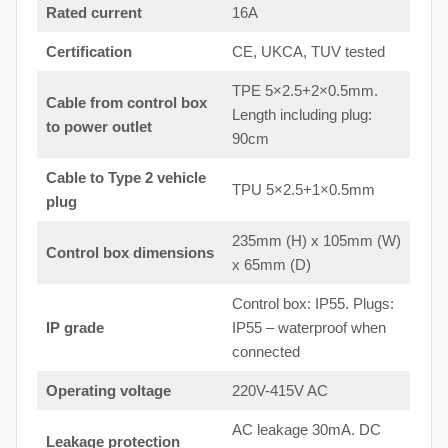
Rated current
16A
Certification
CE, UKCA, TUV tested
TPE 5×2.5+2×0.5mm.
Cable from control box
Length including plug:
to
power outlet
90cm
Cable to Type 2 vehicle
TPU 5×2.5+1×0.5mm
plug
235mm (H) x 105mm (W)
Control box dimensions
x 65mm (D)
Control box: IP55. Plugs:
IP grade
IP55 – waterproof when
connected
Operating voltage
220V-415V AC
AC leakage 30mA. DC
Leakage protection