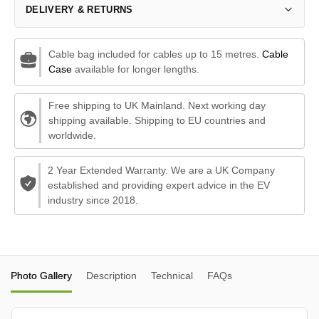
DELIVERY & RETURNS
Cable bag included for cables up to 15 metres.
Cable
Case
available for longer lengths.
Free shipping to UK Mainland. Next working day
shipping available. Shipping to EU countries and
worldwide.
2 Year Extended Warranty. We are a UK Company
established and providing expert advice in the EV
industry since 2018.
Photo Gallery
Description
Technical
FAQs