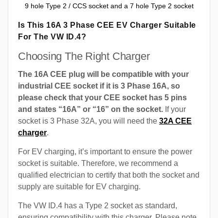
9 hole Type 2 / CCS socket and a 7 hole Type 2 socket
Is This 16A 3 Phase CEE EV Charger Suitable
For The VW ID.4?
Choosing The Right Charger
The 16A CEE plug will be compatible with your
industrial CEE socket if it is 3 Phase 16A, so
please check that your CEE socket has 5 pins
and states “16A” or “16” on the socket.
If your
socket is 3 Phase 32A, you will need the
32A CEE
charger
.
For EV charging, it’s important to ensure the power
socket is suitable. Therefore, we recommend a
qualified electrician to certify that both the socket and
supply are suitable for EV charging.
The VW ID.4 has a Type 2 socket as standard,
ensuring compatibility with this charger. Please note