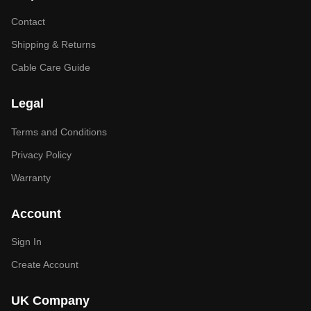
Contact
Shipping & Returns
Cable Care Guide
Legal
Terms and Conditions
Privacy Policy
Warranty
Account
Sign In
Create Account
UK Company