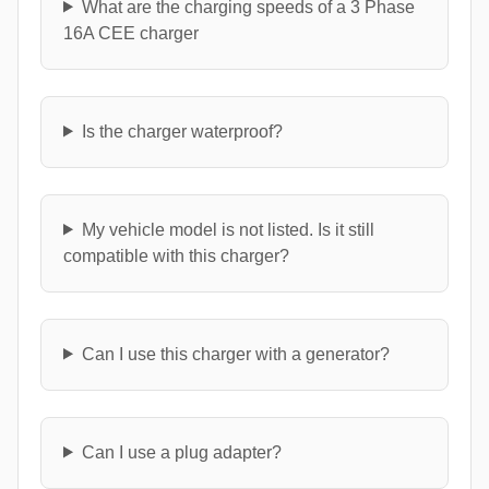
What are the charging speeds of a 3 Phase
16A CEE charger
Is the charger waterproof?
My vehicle model is not listed. Is it still
compatible with this charger?
Can I use this charger with a generator?
Can I use a plug adapter?