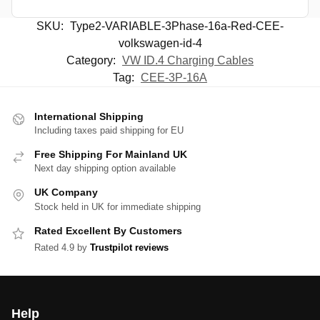
SKU:
Type2-VARIABLE-3Phase-16a-Red-CEE-
volkswagen-id-4
Category:
VW ID.4 Charging Cables
Tag:
CEE-3P-16A
International Shipping
Including taxes paid shipping for EU
Free Shipping For Mainland UK
Next day shipping option available
UK Company
Stock held in UK for immediate shipping
Rated Excellent By Customers
Rated 4.9 by
Trustpilot reviews
Help