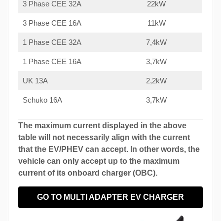
3 Phase CEE 32A
22kW
3 Phase CEE 16A
11kW
1 Phase CEE 32A
7,4kW
1 Phase CEE 16A
3,7kW
UK 13A
2,2kW
Schuko 16A
3,7kW
The maximum current displayed in the above
table will not necessarily align with the current
that the EV/PHEV can accept. In other words, the
vehicle can only accept up to the maximum
current of its onboard charger (OBC).
GO TO MULTI ADAPTER EV CHARGER