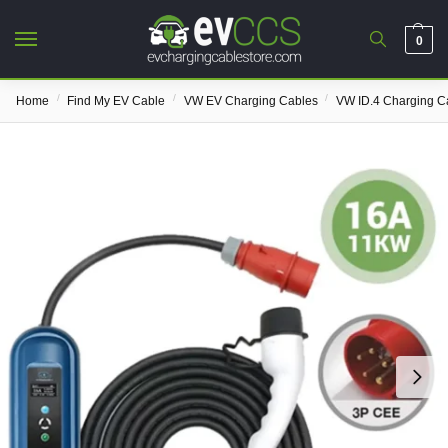
0
/
/
/
Home
Find My EV Cable
VW EV Charging Cables
VW ID.4 Charging C