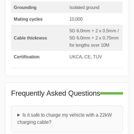
Grounding
Isolated ground
Mating cycles
10,000
5G 6.0mm + 2 x 0.5mm /
Cable thickness
5G 6.0mm + 2 x 0.75mm
for lengths over 10M
Certification
UKCA, CE, TUV
Frequently Asked Questions
Is it safe to charge my vehicle with a 22kW
charging cable?