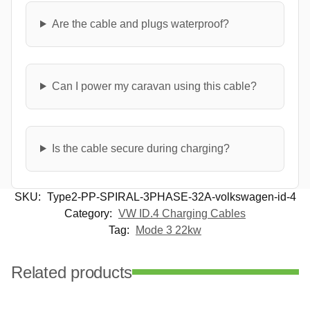
Are the cable and plugs waterproof?
Can I power my caravan using this cable?
Is the cable secure during charging?
SKU:
Type2-PP-SPIRAL-3PHASE-32A-volkswagen-id-4
Category:
VW ID.4 Charging Cables
Tag:
Mode 3 22kw
Related products