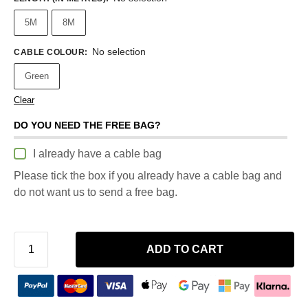
5M
8M
No selection
CABLE COLOUR
:
Green
Clear
DO YOU NEED THE FREE BAG?
I already have a cable bag
Please tick the box if you already have a cable bag and
do not want us to send a free bag.
ADD TO CART