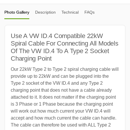
Photo Gallery
Description
Technical
FAQs
Use A VW ID.4 Compatible 22kW
Spiral Cable For Connecting All Models
Of The VW ID.4 To A Type 2 Socket
Charging Point
Our 22kW Type 2 to Type 2 spiral charging cable will
provide up to 22kW and can be plugged into the
Type 2 socket of the VW ID.4 and any Type 2
charging point that does not have a cable already
attached to it. It does not matter if the charging point
is 3 Phase or 1 Phase because the charging point
will work out how much current your VW ID.4 will
accept and how much current the cable can handle.
The cable can therefore be used with ALL Type 2