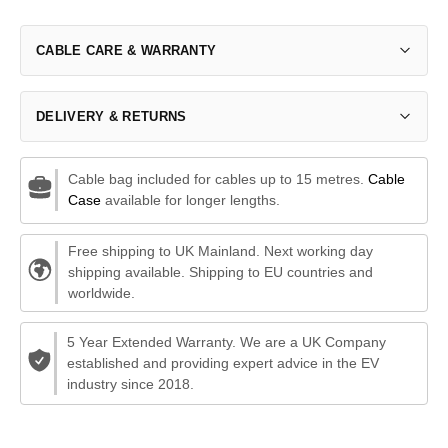
CABLE CARE & WARRANTY
DELIVERY & RETURNS
Cable bag included for cables up to 15 metres.
Cable
Case
available for longer lengths.
Free shipping to UK Mainland. Next working day
shipping available. Shipping to EU countries and
worldwide.
5 Year Extended Warranty. We are a UK Company
established and providing expert advice in the EV
industry since 2018.