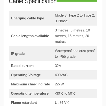
Cable Specification
Mode 3, Type 2 to Type 2,
Charging cable type
3 Phase
3 metres, 5 metres, 10
Cable lengths available
metres, 15 metres, 20
metres
Waterproof and dust proof
IP grade
to IP55 grade
Rated current
32A
Operating Voltage
400VAC
Maximum charging rate
22kW
Operating temperature
-30℃ to 50℃
Flame retardant
UL94 V-0