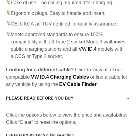
Ease of use – no coiling required after charging.
Ergonomic plugs. Easy to handle and insert.
CE, UKCA ad TUV certified for quality assurance.
Meets approved standards to ensure 100%
compatibility with all Type 2 socket Mode 3 wallboxes,
public charging stations and all
VW ID.4
models with
a CCS or Type 2 socket.
Looking for a different cable?
Click to view all of our
compatible
VW ID.4 Charging Cables
or find a cable for
any vehicle by using the
EV Cable Finder
.
PLEASE READ BEFORE YOU BUY
Click the options below to view the price and availability.
Click “Clear” to reset the options.
No selection
LENGTH (IN METRES)
: