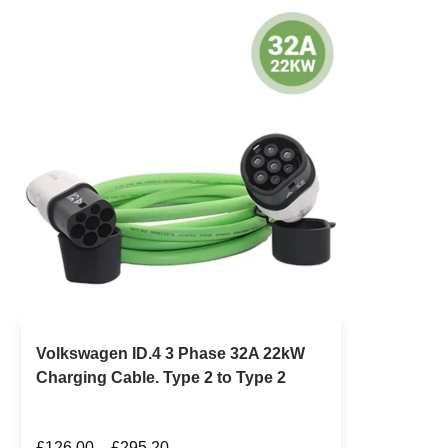
Volkswagen ID.4 3 Phase 32A 22kW
Charging Cable. Type 2 to Type 2
£
126.00
–
£
295.20