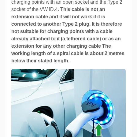
charging points with an open socket and the Type 2
socket of the VW ID.4.
This cable is not an
extension cable and it will not work if it is
connected to another Type 2 plug. It is therefore
not suitable for charging points with a cable
already attached to it (a tethered cable) or as an
extension for
a
ny other charging cable The
working length of a spiral cable is about 2 metres
below their stated length.