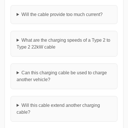
Will the cable provide too much current?
What are the charging speeds of a Type 2 to
Type 2 22kW cable
Can this charging cable be used to charge
another vehicle?
Will this cable extend another charging
cable?