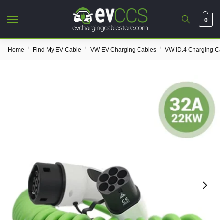
0
/
/
/
Home
Find My EV Cable
VW EV Charging Cables
VW ID.4 Charging C