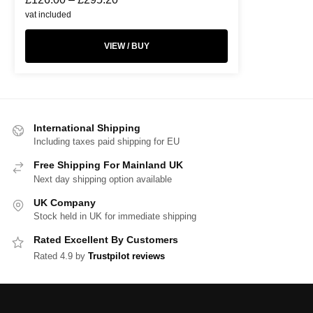
vat included
VIEW / BUY
International Shipping
Including taxes paid shipping for EU
Free Shipping For Mainland UK
Next day shipping option available
UK Company
Stock held in UK for immediate shipping
Rated Excellent By Customers
Rated 4.9 by
Trustpilot reviews