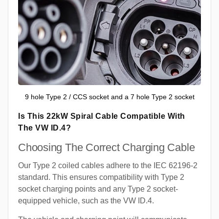
9 hole Type 2 / CCS socket and a 7 hole Type 2 socket
Is This 22kW Spiral Cable Compatible With
The VW ID.4?
Choosing The Correct Charging Cable
Our Type 2 coiled cables adhere to the IEC 62196-2
standard. This ensures compatibility with Type 2
socket charging points and any Type 2 socket-
equipped vehicle, such as the VW ID.4.