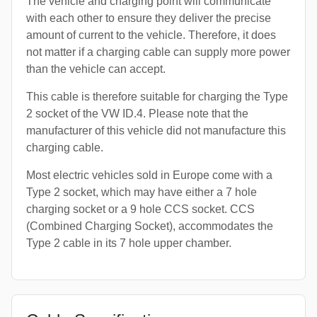
The vehicle and charging point will communicate
with each other to ensure they deliver the precise
amount of current to the vehicle. Therefore, it does
not matter if a charging cable can supply more power
than the vehicle can accept.
This cable is therefore suitable for charging the Type
2 socket of the VW ID.4. Please note that the
manufacturer of this vehicle did not manufacture this
charging cable.
Most electric vehicles sold in Europe come with a
Type 2 socket, which may have either a 7 hole
charging socket or a 9 hole CCS socket. CCS
(Combined Charging Socket), accommodates the
Type 2 cable in its 7 hole upper chamber.