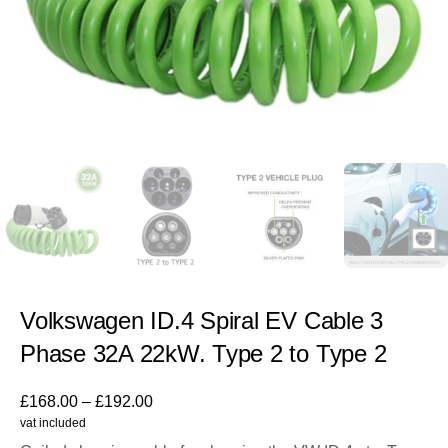
Volkswagen ID.4 Spiral EV Cable 3
Phase 32A 22kW. Type 2 to Type 2
£
168.00
–
£
192.00
vat included