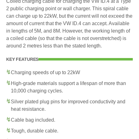
Coiled charging cable for charging the VW ID.4 at a Type
2 public charging point or wall charger. This spiral cable
can charge up to 22kW, but the current will not exceed the
amount of current that the VW ID.4 can accept. Available
in lengths of 5M, and 8M. However, the working length of
a coiled cable (so that the cable is not overstretched) is
around 2 metres less than the stated length.
KEY FEATURES
Charging speeds of up to 22kW
High-grade materials support a lifespan of more than
10,000 charging cycles.
Silver plated plug pins for improved conductivity and
heat resistance.
Cable bag included.
Tough, durable cable.