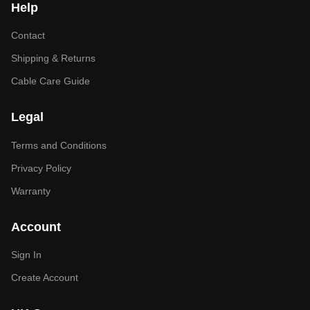
Help
Contact
Shipping & Returns
Cable Care Guide
Legal
Terms and Conditions
Privacy Policy
Warranty
Account
Sign In
Create Account