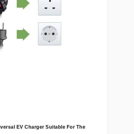
iversal EV Charger Suitable For The