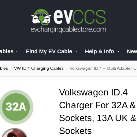
ables
Find My EV Cable
Help & Info
Ne
bles
VW ID.4 Charging Cables
Volkswagen ID.4 – Multi Adapter Charge
/
/
Volkswagen ID.4 – 
Charger For 32A 
Sockets, 13A UK &
Sockets