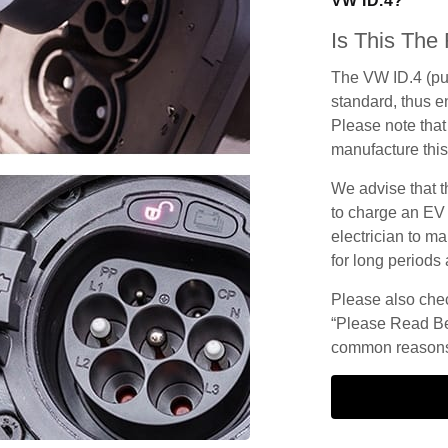
VW ID.4?
Is This The
The VW ID.4 (pu
standard, thus en
Please note that 
manufacture this
We advise that t
to charge an EV
electrician to ma
for long periods 
Please also check
“Please Read Be
common reasons 