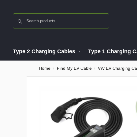
Search
Type 2 Charging Cables
Type 1 Charging C
Home
Find My EV Cable
VW EV Charging Ca
/
/