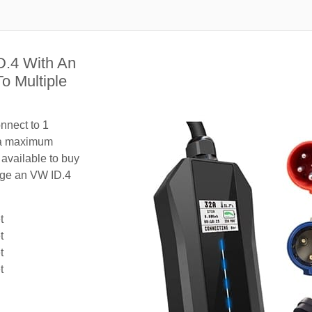
D.4 With An
o Multiple
nnect to 1
 a maximum
 available to buy
arge an VW ID.4
t
t
t
t