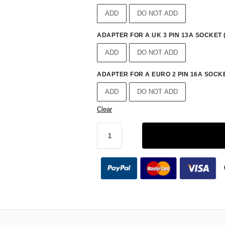
ADD
DO NOT ADD
ADAPTER FOR A UK 3 PIN 13A SOCKET 
ADD
DO NOT ADD
ADAPTER FOR A EURO 2 PIN 16A SOCKE
ADD
DO NOT ADD
Clear