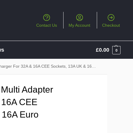
Contact Us
My Account
Checkout
ws
£
0.00
0
r For 32A & 16A CEE Sockets, 13A UK & 16A Euro Sockets
Multi Adapter
& 16A CEE
 16A Euro