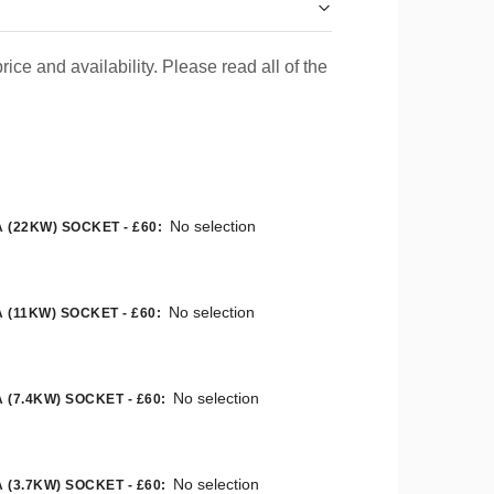
rice and availability. Please read all of the
No selection
 (22KW) SOCKET - £60
:
No selection
 (11KW) SOCKET - £60
:
No selection
 (7.4KW) SOCKET - £60
:
No selection
 (3.7KW) SOCKET - £60
: