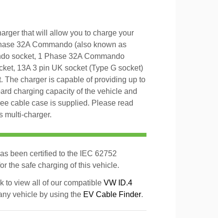
rger that will allow you to charge your
 Phase 32A Commando (also known as
ndo socket, 1 Phase 32A Commando
et, 13A 3 pin UK socket (Type G socket)
 The charger is capable of providing up to
d charging capacity of the vehicle and
 free cable case is supplied. Please read
s multi-charger.
as been certified to the IEC 62752
r the safe charging of this vehicle.
k to view all of our compatible
VW ID.4
 any vehicle by using the
EV Cable Finder
.