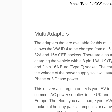
9 hole Type 2 / CCS sock
Multi Adapters
The adapters that are available for this mult
allows the VW ID.4 to be charged from all 5 
32A and 16A CEE sockets. There are also a
charging the vehicle with a 3 pin 13A UK (T
and 2 pin 16A Euro (Type F) socket. The cha
the voltage of the power supply so it will aut
Phase or 3 Phase power.
This universal charger connects your EV to
common AC power supplies in the UK and 
Europe. Therefore, you can charge your VW
hookup at holiday parks, campsites or carav