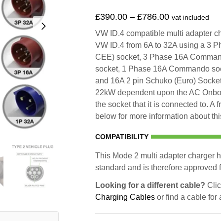
£
390.00
–
£
786.00
vat included
VW ID.4 compatible multi adapter cha
VW ID.4 from 6A to 32A using a 3
CEE) socket, 3 Phase 16A Comma
socket, 1 Phase 16A Commando sock
and 16A 2 pin Schuko (Euro) Socket.
22kW dependent upon the AC Onboar
the socket that it is connected to. A
below for more information about thi
COMPATIBILITY
This Mode 2 multi adapter charger h
standard and is therefore approved fo
Looking for a different cable?
Clic
Charging Cables
or find a cable for