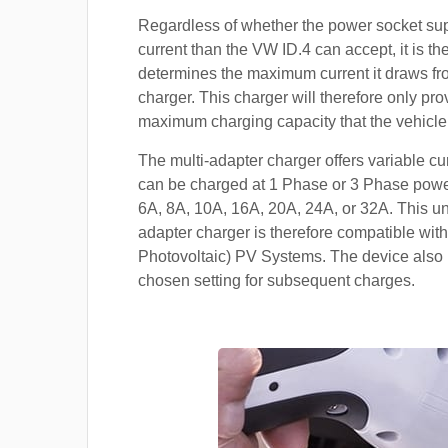
Regardless of whether the power socket su
current than the VW ID.4 can accept, it is the
determines the maximum current it draws f
charger. This charger will therefore only pro
maximum charging capacity that the vehicle
The multi-adapter charger offers variable cu
can be charged at 1 Phase or 3 Phase power
6A, 8A, 10A, 16A, 20A, 24A, or 32A. This un
adapter charger is therefore compatible with
Photovoltaic) PV Systems. The device also 
chosen setting for subsequent charges.