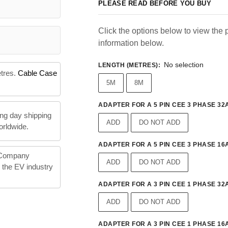
PLEASE READ BEFORE YOU BUY
Click the options below to view the p
information below.
No selection
LENGTH (METRES)
:
etres.
Cable Case
5M
8M
ADAPTER FOR A 5 PIN CEE 3 PHASE 32A
ng day shipping
ADD
DO NOT ADD
orldwide.
ADAPTER FOR A 5 PIN CEE 3 PHASE 16A
 Company
ADD
DO NOT ADD
n the EV industry
ADAPTER FOR A 3 PIN CEE 1 PHASE 32A
ADD
DO NOT ADD
ADAPTER FOR A 3 PIN CEE 1 PHASE 16A