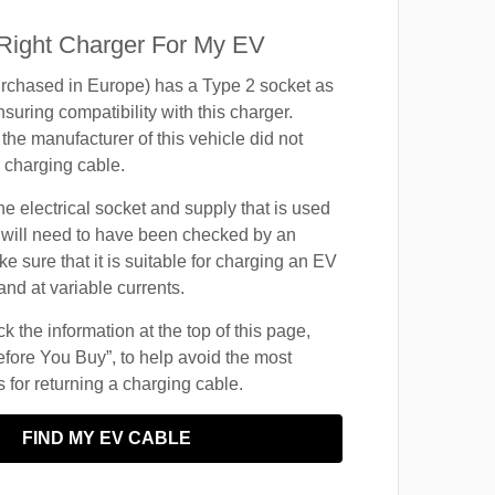
 Right Charger For My EV
rchased in Europe) has a Type 2 socket as
suring compatibility with this charger.
the manufacturer of this vehicle did not
 charging cable.
he electrical socket and supply that is used
 will need to have been checked by an
ke sure that it is suitable for charging an EV
and at variable currents.
 the information at the top of this page,
fore You Buy”, to help avoid the most
for returning a charging cable.
FIND MY EV CABLE