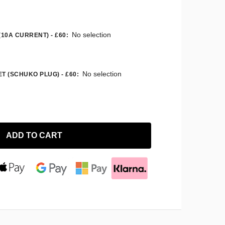
No selection
(10A CURRENT) - £60
:
No selection
T (SCHUKO PLUG) - £60
:
ADD TO CART