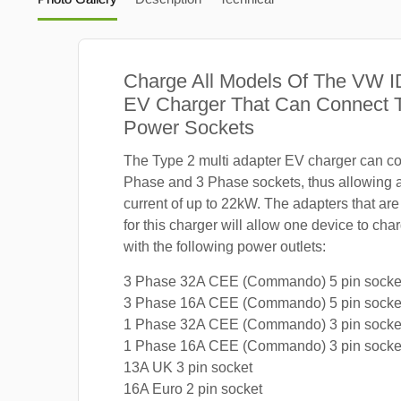
Charge All Models Of The VW I
EV Charger That Can Connect T
Power Sockets
The Type 2 multi adapter EV charger can co
Phase and 3 Phase sockets, thus allowing
current of up to 22kW. The adapters that are
for this charger will allow one device to ch
with the following power outlets:
3 Phase 32A CEE (Commando) 5 pin socke
3 Phase 16A CEE (Commando) 5 pin socke
1 Phase 32A CEE (Commando) 3 pin socke
1 Phase 16A CEE (Commando) 3 pin socke
13A UK 3 pin socket
16A Euro 2 pin socket