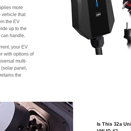
pplies more
 vehicle that
rom the EV
vide up to the
 can handle.
rrent. your EV
 with options of
iversal multi-
 (solar panel,
retains the
Is This 32a Un