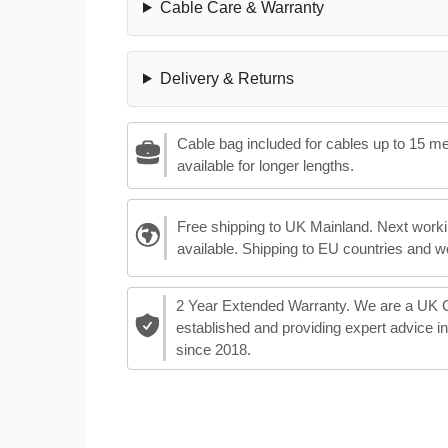
Cable Care & Warranty
Delivery & Returns
Cable bag included for cables up to 15 m
available for longer lengths.
Free shipping to UK Mainland. Next worki
available. Shipping to EU countries and w
2 Year Extended Warranty. We are a UK
established and providing expert advice i
since 2018.