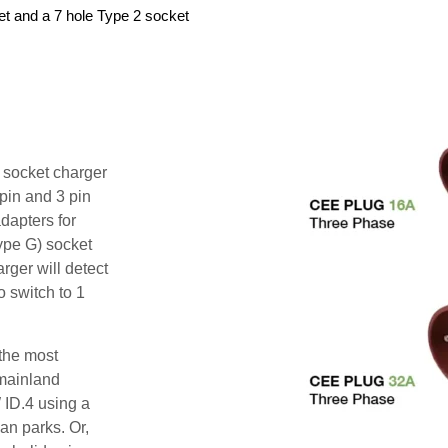
et and a 7 hole Type 2 socket
i socket charger
pin and 3 pin
dapters for
ype G) socket
rger will detect
o switch to 1
 the most
mainland
 ID.4 using a
an parks. Or,