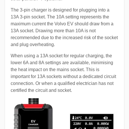
The 3-pin charger is designed for plugging into a
13A 3-pin socket. The 10A setting represents the
maximum current the Volvo EV should draw from a
13A socket. Drawing more than 10A is not
recommended due to the increased risk of the socket
and plug overheating.
When using a 13A socket for regular charging, the
lower 6A and 8A settings are available, minimising
the heat impact on the mains socket. This is
important for 13A sockets without a dedicated circuit
connection. Or when a qualified electrician has not
certified the circuit and socket.