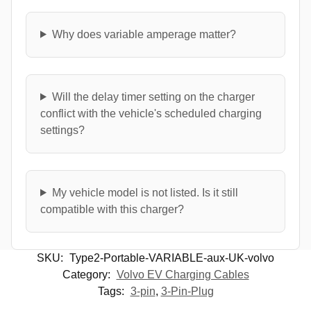
Why does variable amperage matter?
Will the delay timer setting on the charger
conflict with the vehicle's scheduled charging
settings?
My vehicle model is not listed. Is it still
compatible with this charger?
SKU:
Type2-Portable-VARIABLE-aux-UK-volvo
Category:
Volvo EV Charging Cables
Tags:
3-pin
,
3-Pin-Plug