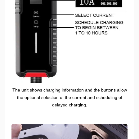
The unit shows charging information and the buttons allow
the optional selection of the current and scheduling of
delayed charging.