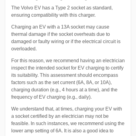
The Volvo EV has a Type 2 socket as standard,
ensuring compatibility with this charger.
Charging an EV with a 13A socket may cause
thermal damage if the socket overheats due to
damaged or faulty wiring or if the electrical circuit is
overloaded.
For this reason, we recommend having an electrician
inspect the intended socket for EV charging to certify
its suitability. This assessment should encompass
factors such as the set current (6A, 8A, or 10A),
charging duration (e.g., 4 hours at a time), and the
frequency of EV charging (e.g., daily).
We understand that, at times, charging your EV with
a socket certified by an electrician may not be
feasible. In such instances, we recommend using the
lower amp setting of 6A. It is also a good idea to