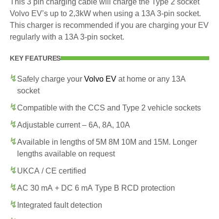
This 3 pin charging cable will charge the Type 2 socket
Volvo EV’s up to 2,3kW when using a 13A 3-pin socket.
This charger is recommended if you are charging your EV
regularly with a 13A 3-pin socket.
KEY FEATURES
Safely charge your
Volvo EV
at home or any 13A
socket
Compatible with the CCS and Type 2 vehicle sockets
Adjustable current – 6A, 8A, 10A
Available in lengths of 5M 8M 10M and 15M. Longer
lengths available on request
UKCA / CE certified
AC 30 mA + DC 6 mA Type B RCD protection
Integrated fault detection