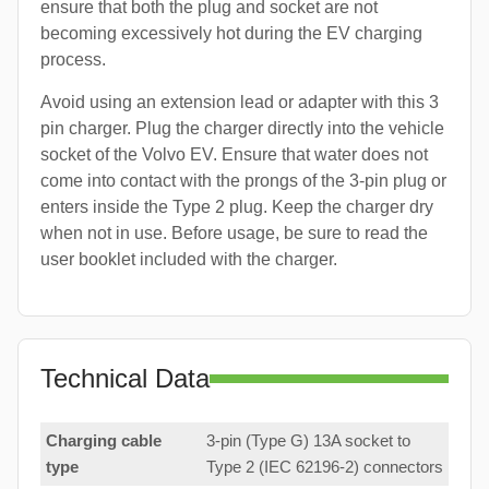
ensure that both the plug and socket are not
becoming excessively hot during the EV charging
process.
Avoid using an extension lead or adapter with this 3
pin charger. Plug the charger directly into the vehicle
socket of the Volvo EV. Ensure that water does not
come into contact with the prongs of the 3-pin plug or
enters inside the Type 2 plug. Keep the charger dry
when not in use. Before usage, be sure to read the
user booklet included with the charger.
Technical Data
Charging cable
3-pin (Type G) 13A socket to
type
Type 2 (IEC 62196-2) connectors