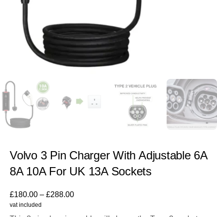
Volvo 3 Pin Charger With Adjustable 6A
8A 10A For UK 13A Sockets
£
180.00
–
£
288.00
vat included