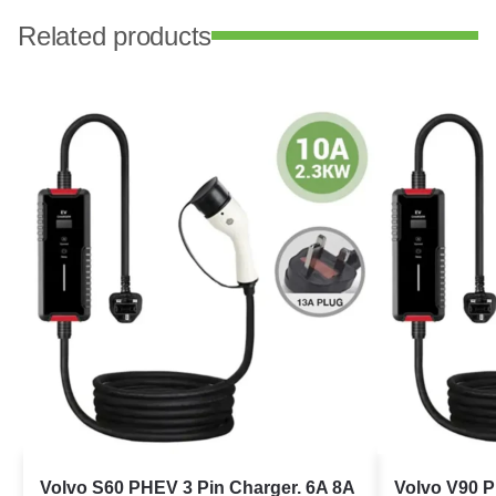
Related products
Volvo S60 PHEV 3 Pin Charger. 6A 8A
Volvo V90 P