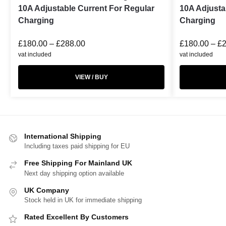
10A Adjustable Current For Regular
10A Adjusta
Charging
Charging
£
180.00
–
£
288.00
£
180.00
–
£
vat included
vat included
VIEW / BUY
International Shipping
Including taxes paid shipping for EU
Free Shipping For Mainland UK
Next day shipping option available
UK Company
Stock held in UK for immediate shipping
Rated Excellent By Customers