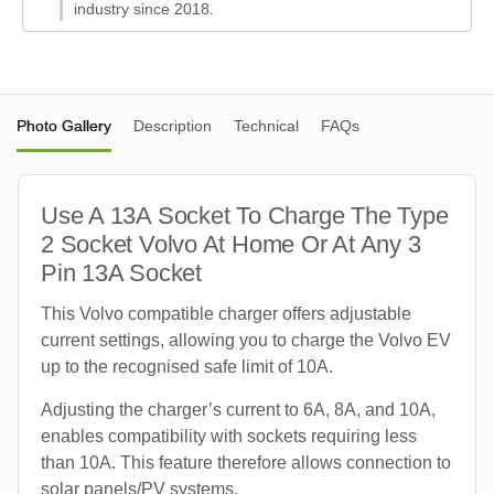
industry since 2018.
Photo Gallery
Description
Technical
FAQs
Use A 13A Socket To Charge The Type
2 Socket Volvo At Home Or At Any 3
Pin 13A Socket
This Volvo compatible charger offers adjustable
current settings, allowing you to charge the Volvo EV
up to the recognised safe limit of 10A.
Adjusting the charger’s current to 6A, 8A, and 10A,
enables compatibility with sockets requiring less
than 10A. This feature therefore allows connection to
solar panels/PV systems.