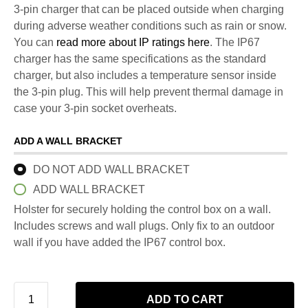
3-pin charger that can be placed outside when charging
during adverse weather conditions such as rain or snow.
You can
read more about IP ratings here
. The IP67
charger has the same specifications as the standard
charger, but also includes a temperature sensor inside
the 3-pin plug. This will help prevent thermal damage in
case your 3-pin socket overheats.
ADD A WALL BRACKET
DO NOT ADD WALL BRACKET
ADD WALL BRACKET
Holster for securely holding the control box on a wall.
Includes screws and wall plugs. Only fix to an outdoor
wall if you have added the IP67 control box.
ADD TO CART