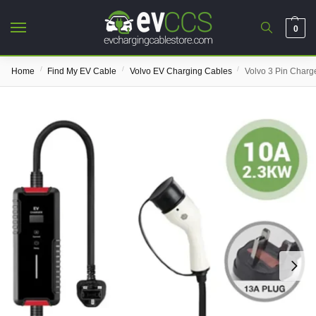
0
/
/
/
Home
Find My EV Cable
Volvo EV Charging Cables
Volvo 3 Pin Charg