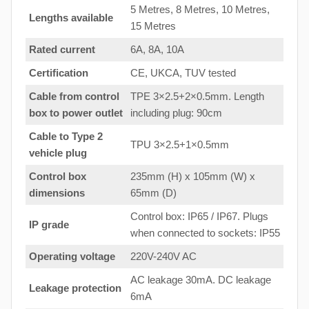
5 Metres, 8 Metres, 10 Metres,
Lengths available
15 Metres
Rated current
6A, 8A, 10A
Certification
CE, UKCA, TUV tested
Cable from control
TPE 3×2.5+2×0.5mm. Length
box to
power outlet
including plug: 90cm
Cable to Type 2
TPU 3×2.5+1×0.5mm
vehicle plug
Control box
235mm (H) x 105mm (W) x
dimensions
65mm (D)
Control box: IP65 / IP67. Plugs
IP grade
when connected to sockets: IP55
Operating voltage
220V-240V AC
AC leakage 30mA. DC leakage
Leakage protection
6mA