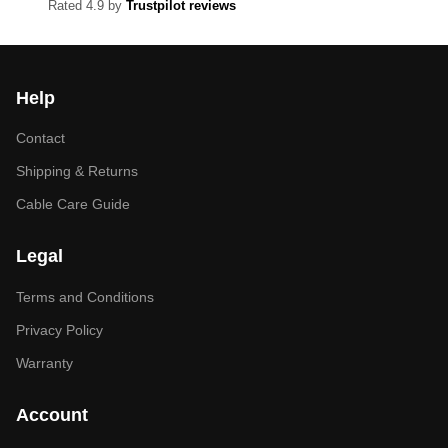
Rated 4.9 by
Trustpilot reviews
Help
Contact
Shipping & Returns
Cable Care Guide
Legal
Terms and Conditions
Privacy Policy
Warranty
Account