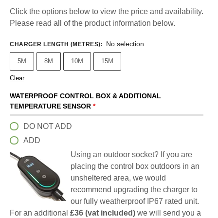
Click the options below to view the price and availability.
Please read all of the product information below.
No selection
CHARGER LENGTH (METRES)
:
5M
8M
10M
15M
Clear
WATERPROOF CONTROL BOX & ADDITIONAL
TEMPERATURE SENSOR
*
DO NOT ADD
ADD
Using an outdoor socket? If you are
placing the control box outdoors in an
unsheltered area, we would
recommend upgrading the charger to
our fully weatherproof IP67 rated unit.
For an additional
£36 (vat included)
we will send you a