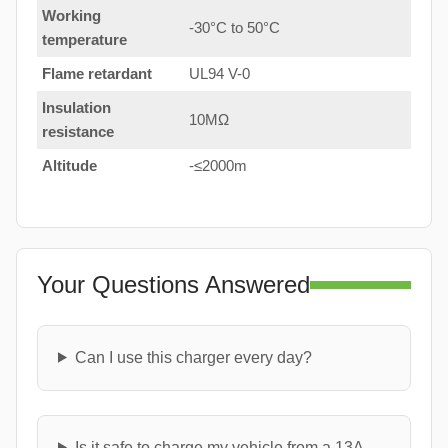
Working
-30°C to 50°C
temperature
Flame retardant
UL94 V-0
Insulation
10MΩ
resistance
Altitude
-≤2000m
Your Questions Answered
Can I use this charger every day?
Is it safe to charge my vehicle from a 13A