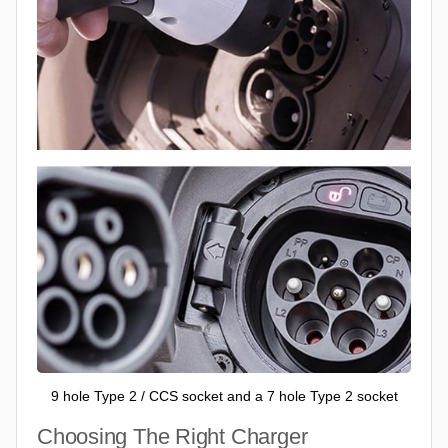
9 hole Type 2 / CCS socket and a 7 hole Type 2 socket
Choosing The Right Charger