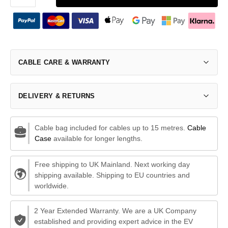
CABLE CARE & WARRANTY
DELIVERY & RETURNS
Cable bag included for cables up to 15 metres.
Cable
Case
available for longer lengths.
Free shipping to UK Mainland. Next working day
shipping available. Shipping to EU countries and
worldwide.
2 Year Extended Warranty. We are a UK Company
established and providing expert advice in the EV