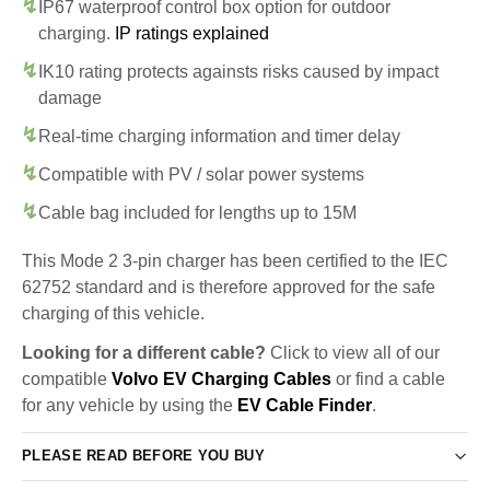
IP67 waterproof control box option for outdoor
charging.
IP ratings explained
IK10 rating protects againsts risks caused by impact
damage
Real-time charging information and timer delay
Compatible with PV / solar power systems
Cable bag included for lengths up to 15M
This Mode 2 3-pin charger has been certified to the IEC
62752 standard and is therefore approved for the safe
charging of this vehicle.
Looking for a different cable?
Click to view all of our
compatible
Volvo EV Charging Cables
or find a cable
for any vehicle by using the
EV Cable Finder
.
PLEASE READ BEFORE YOU BUY