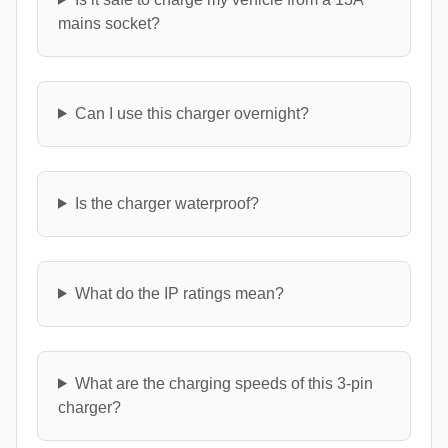
mains socket?
Can I use this charger overnight?
Is the charger waterproof?
What do the IP ratings mean?
What are the charging speeds of this 3-pin
charger?