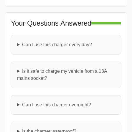
Your Questions Answered
Can I use this charger every day?
Is it safe to charge my vehicle from a 13A
mains socket?
Can I use this charger overnight?
Is the charger waterproof?