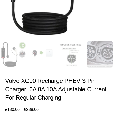
Volvo XC90 Recharge PHEV 3 Pin
Charger. 6A 8A 10A Adjustable Current
For Regular Charging
£
180.00
–
£
288.00