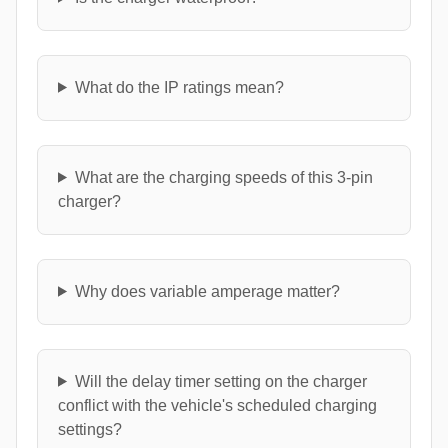
What do the IP ratings mean?
What are the charging speeds of this 3-pin
charger?
Why does variable amperage matter?
Will the delay timer setting on the charger
conflict with the vehicle's scheduled charging
settings?