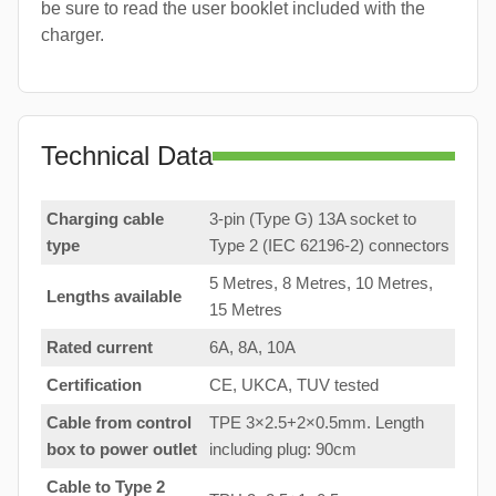
be sure to read the user booklet included with the
charger.
Technical Data
Charging cable
3-pin (Type G) 13A socket to
type
Type 2 (IEC 62196-2) connectors
5 Metres, 8 Metres, 10 Metres,
Lengths available
15 Metres
Rated current
6A, 8A, 10A
Certification
CE, UKCA, TUV tested
Cable from control
TPE 3×2.5+2×0.5mm. Length
box to
power outlet
including plug: 90cm
Cable to Type 2