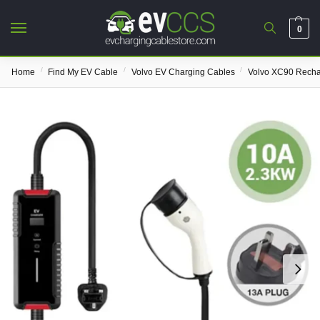
0
/
/
/
Home
Find My EV Cable
Volvo EV Charging Cables
Volvo XC90 Rech