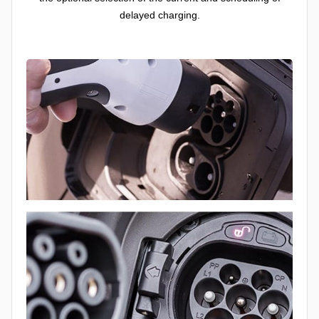
delayed charging.