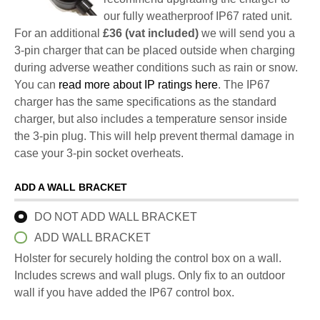
our fully weatherproof IP67 rated unit.
For an additional
£36 (vat included)
we will send you a
3-pin charger that can be placed outside when charging
during adverse weather conditions such as rain or snow.
You can
read more about IP ratings here
. The IP67
charger has the same specifications as the standard
charger, but also includes a temperature sensor inside
the 3-pin plug. This will help prevent thermal damage in
case your 3-pin socket overheats.
ADD A WALL BRACKET
DO NOT ADD WALL BRACKET
ADD WALL BRACKET
Holster for securely holding the control box on a wall.
Includes screws and wall plugs. Only fix to an outdoor
wall if you have added the IP67 control box.