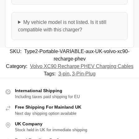
My vehicle model is not listed. Is it still
compatible with this charger?
SKU:
Type2-Portable-VARIABLE-aux-UK-volvo-xc90-
recharge-phev
Category:
Volvo XC90 Recharge PHEV Charging Cables
Tags:
3-pin
,
3-Pin-Plug
International Shipping
Including taxes paid shipping for EU
Free Shipping For Mainland UK
Next day shipping option available
UK Company
Stock held in UK for immediate shipping