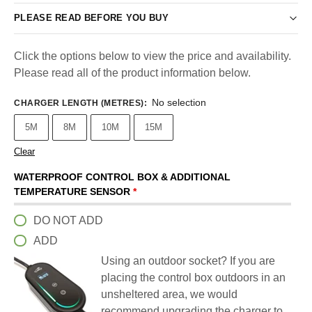
PLEASE READ BEFORE YOU BUY
Click the options below to view the price and availability.
Please read all of the product information below.
No selection
CHARGER LENGTH (METRES)
:
5M
8M
10M
15M
Clear
WATERPROOF CONTROL BOX & ADDITIONAL
TEMPERATURE SENSOR
*
DO NOT ADD
ADD
Using an outdoor socket? If you are
placing the control box outdoors in an
unsheltered area, we would
recommend upgrading the charger to