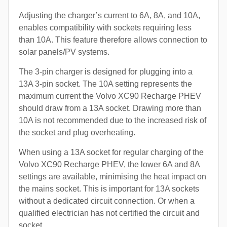
Adjusting the charger’s current to 6A, 8A, and 10A,
enables compatibility with sockets requiring less
than 10A. This feature therefore allows connection to
solar panels/PV systems.
The 3-pin charger is designed for plugging into a
13A 3-pin socket. The 10A setting represents the
maximum current the Volvo XC90 Recharge PHEV
should draw from a 13A socket. Drawing more than
10A is not recommended due to the increased risk of
the socket and plug overheating.
When using a 13A socket for regular charging of the
Volvo XC90 Recharge PHEV, the lower 6A and 8A
settings are available, minimising the heat impact on
the mains socket. This is important for 13A sockets
without a dedicated circuit connection. Or when a
qualified electrician has not certified the circuit and
socket.