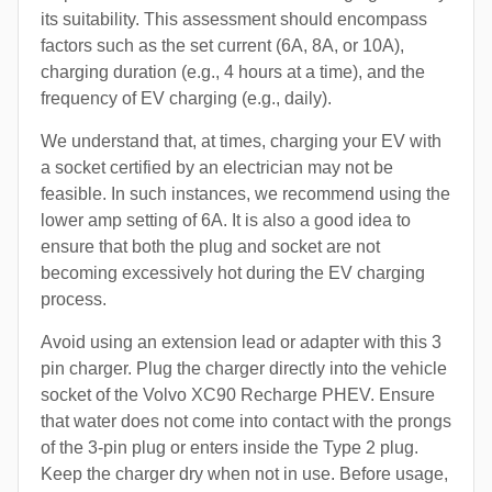
its suitability. This assessment should encompass
factors such as the set current (6A, 8A, or 10A),
charging duration (e.g., 4 hours at a time), and the
frequency of EV charging (e.g., daily).
We understand that, at times, charging your EV with
a socket certified by an electrician may not be
feasible. In such instances, we recommend using the
lower amp setting of 6A. It is also a good idea to
ensure that both the plug and socket are not
becoming excessively hot during the EV charging
process.
Avoid using an extension lead or adapter with this 3
pin charger. Plug the charger directly into the vehicle
socket of the Volvo XC90 Recharge PHEV. Ensure
that water does not come into contact with the prongs
of the 3-pin plug or enters inside the Type 2 plug.
Keep the charger dry when not in use. Before usage,