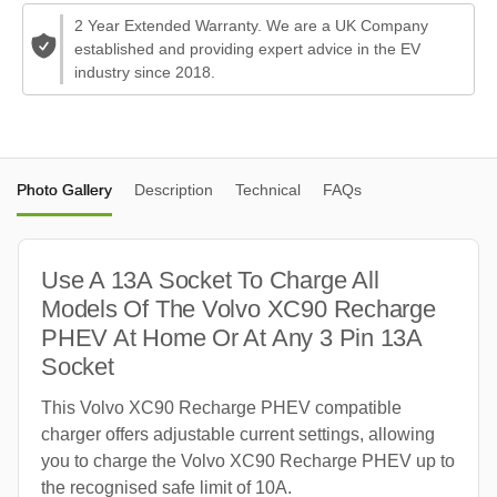
2 Year Extended Warranty. We are a UK Company
established and providing expert advice in the EV
industry since 2018.
Photo Gallery
Description
Technical
FAQs
Use A 13A Socket To Charge All
Models Of The Volvo XC90 Recharge
PHEV At Home Or At Any 3 Pin 13A
Socket
This Volvo XC90 Recharge PHEV compatible
charger offers adjustable current settings, allowing
you to charge the Volvo XC90 Recharge PHEV up to
the recognised safe limit of 10A.