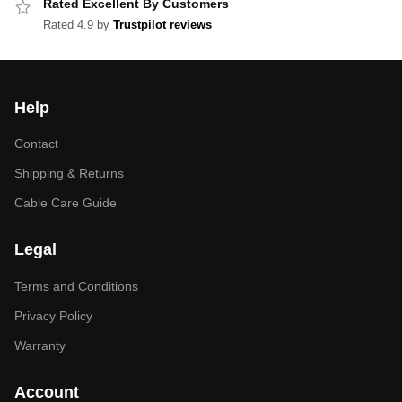
Rated Excellent By Customers
Rated 4.9 by
Trustpilot reviews
Help
Contact
Shipping & Returns
Cable Care Guide
Legal
Terms and Conditions
Privacy Policy
Warranty
Account