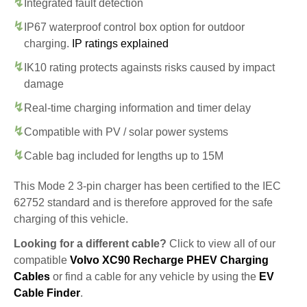
Integrated fault detection
IP67 waterproof control box option for outdoor
charging.
IP ratings explained
IK10 rating protects againsts risks caused by impact
damage
Real-time charging information and timer delay
Compatible with PV / solar power systems
Cable bag included for lengths up to 15M
This Mode 2 3-pin charger has been certified to the IEC
62752 standard and is therefore approved for the safe
charging of this vehicle.
Looking for a different cable?
Click to view all of our
compatible
Volvo XC90 Recharge PHEV Charging
Cables
or find a cable for any vehicle by using the
EV
Cable Finder
.