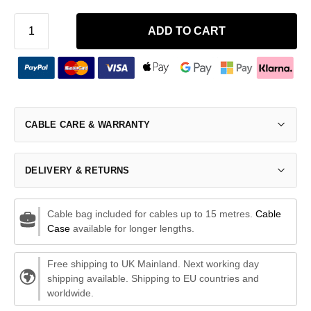
ADD TO CART
CABLE CARE & WARRANTY
DELIVERY & RETURNS
Cable bag included for cables up to 15 metres.
Cable
Case
available for longer lengths.
Free shipping to UK Mainland. Next working day
shipping available. Shipping to EU countries and
worldwide.