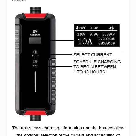
The unit shows charging information and the buttons allow
the optional selection of the current and scheduling of