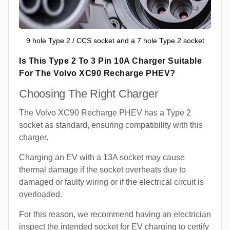
9 hole Type 2 / CCS socket and a 7 hole Type 2 socket
Is This Type 2 To 3 Pin 10A Charger Suitable
For The Volvo XC90 Recharge PHEV?
Choosing The Right Charger
The Volvo XC90 Recharge PHEV has a Type 2
socket as standard, ensuring compatibility with this
charger.
Charging an EV with a 13A socket may cause
thermal damage if the socket overheats due to
damaged or faulty wiring or if the electrical circuit is
overloaded.
For this reason, we recommend having an electrician
inspect the intended socket for EV charging to certify