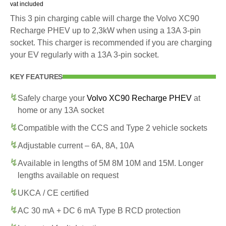
vat included
This 3 pin charging cable will charge the Volvo XC90
Recharge PHEV up to 2,3kW when using a 13A 3-pin
socket. This charger is recommended if you are charging
your EV regularly with a 13A 3-pin socket.
KEY FEATURES
Safely charge your
Volvo XC90 Recharge PHEV
at
home or any 13A socket
Compatible with the CCS and Type 2 vehicle sockets
Adjustable current – 6A, 8A, 10A
Available in lengths of 5M 8M 10M and 15M. Longer
lengths available on request
UKCA / CE certified
AC 30 mA + DC 6 mA Type B RCD protection