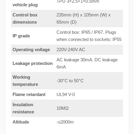
TPU 3×2.5+1×0.5mm
vehicle plug
Control box
235mm (H) x 105mm (W) x
dimensions
65mm (D)
Control box: IP65 / IP67. Plugs
IP grade
when connected to sockets: IP55
Operating voltage
220V-240V AC
AC leakage 30mA. DC leakage
Leakage protection
6mA
Working
-30°C to 50°C
temperature
Flame retardant
UL94 V-0
Insulation
10MΩ
resistance
Altitude
-≤2000m