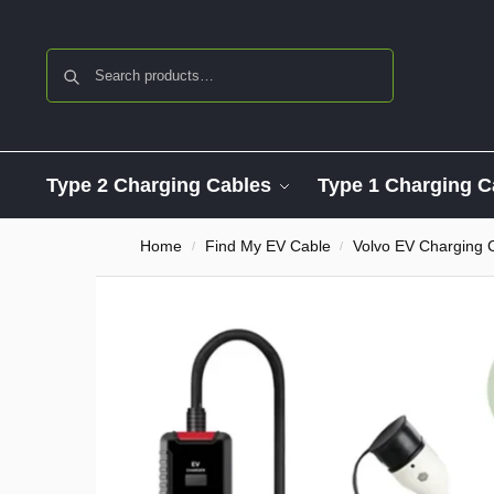
Search
Type 2 Charging Cables
Type 1 Charging C
Home
Find My EV Cable
Volvo EV Charging 
/
/