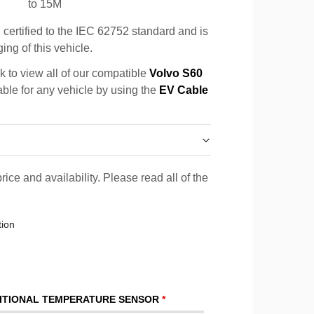
to 15M
certified to the IEC 62752 standard and is
ing of this vehicle.
k to view all of our compatible
Volvo S60
able for any vehicle by using the
EV Cable
rice and availability. Please read all of the
tion
ITIONAL TEMPERATURE SENSOR
*