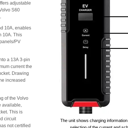
fers adjustable
 Volvo S60
.
and 10A, enables
an 10A. This
r panels/PV
nto a 13A 3-pin
imum current the
ocket. Drawing
he increased
g of the Volvo
 available,
ket. This is
d circuit
The unit shows charging information 
as not certified
selection of the current and sc