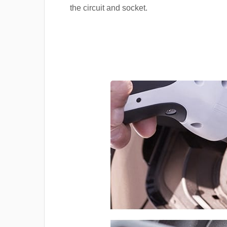
the circuit and socket.