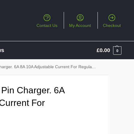
Contact Us
My Account
Checkout
ws
£
0.00
0
er. 6A 8A 10A Adjustable Current For Regular Charging
Pin Charger. 6A
Current For