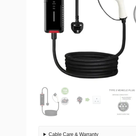
Cable Care & Warranty