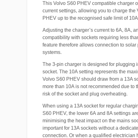
This Volvo S60 PHEV compatible charger of
current settings, allowing you to charge the
PHEV up to the recognised safe limit of 10A
Adjusting the charger’s current to 6A, 8A, 
compatibility with sockets requiring less th
feature therefore allows connection to sola
systems.
The 3-pin charger is designed for plugging i
socket. The 10A setting represents the max
Volvo S60 PHEV should draw from a 13A s
more than 10A is not recommended due to t
risk of the socket and plug overheating.
When using a 13A socket for regular chargin
S60 PHEV, the lower 6A and 8A settings are
minimising the heat impact on the mains soc
important for 13A sockets without a dedicate
connection. Or when a qualified electrician h