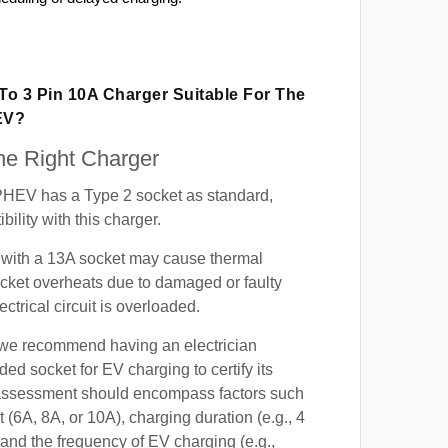
 To 3 Pin 10A Charger Suitable For The
EV?
e Right Charger
HEV has a Type 2 socket as standard,
ility with this charger.
with a 13A socket may cause thermal
cket overheats due to damaged or faulty
lectrical circuit is overloaded.
, we recommend having an electrician
ded socket for EV charging to certify its
s assessment should encompass factors such
t (6A, 8A, or 10A), charging duration (e.g., 4
 and the frequency of EV charging (e.g.,