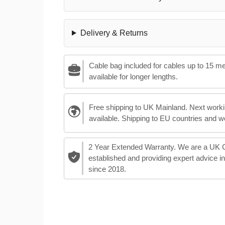
Delivery & Returns
Cable bag included for cables up to 15 m
available for longer lengths.
Free shipping to UK Mainland. Next worki
available. Shipping to EU countries and w
2 Year Extended Warranty. We are a UK
established and providing expert advice i
since 2018.