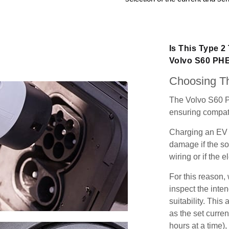
Is This Type 2
Volvo S60 PH
Choosing Th
The Volvo S60 P
ensuring compatib
Charging an EV 
damage if the so
wiring or if the e
For this reason
inspect the inten
suitability. Thi
as the set curren
hours at a time),