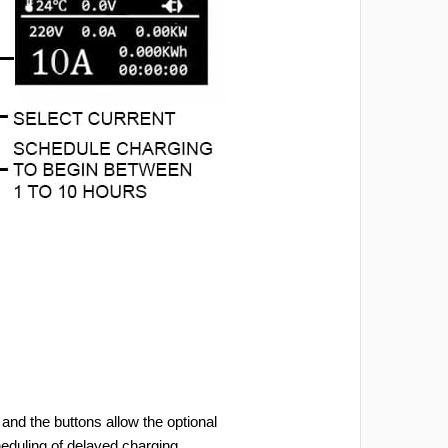
and the buttons allow the optional
heduling of delayed charging.