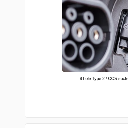
9 hole Type 2 / CCS sock