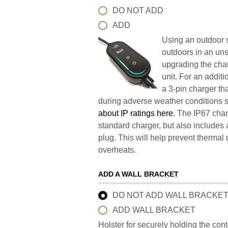
DO NOT ADD
ADD
Using an outdoor s
outdoors in an un
upgrading the char
unit. For an addit
a 3-pin charger t
during adverse weather conditions 
about IP ratings here
. The IP67 char
standard charger, but also includes 
plug. This will help prevent therma
overheats.
ADD A WALL BRACKET
DO NOT ADD WALL BRACKE
ADD WALL BRACKET
Holster for securely holding the con