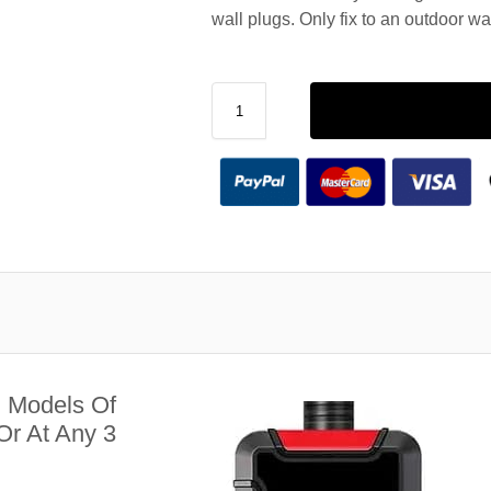
wall plugs. Only fix to an outdoor wa
l Models Of
r At Any 3