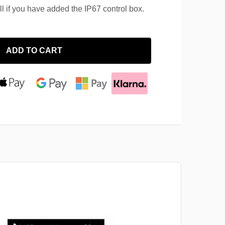
ll if you have added the IP67 control box.
ADD TO CART