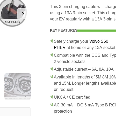
This 3 pin charging cable will cha
using a 13A 3-pin socket. This char
your EV regularly with a 13A 3-pin s
KEY FEATURES
Safely charge your
Volvo S60
PHEV
at home or any 13A socket
Compatible with the CCS and Ty
2 vehicle sockets
Adjustable current – 6A, 8A, 10A
Available in lengths of 5M 8M 10
and 15M. Longer lengths availabl
on request
UKCA / CE certified
AC 30 mA + DC 6 mA Type B R
protection