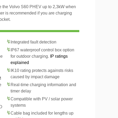
rge the Volvo S60 PHEV up to 2,3kW when
ger is recommended if you are charging
ocket.
Integrated fault detection
IP67 waterproof control box option
pe
for outdoor charging.
IP ratings
explained
IK10 rating protects againsts risks
caused by impact damage
M
e
Real-time charging information and
timer delay
Compatible with PV / solar power
systems
CD
Cable bag included for lengths up