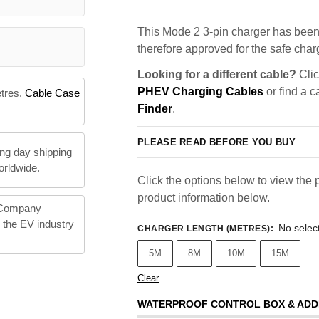
This Mode 2 3-pin charger has been 
therefore approved for the safe charg
Looking for a different cable?
Clic
PHEV Charging Cables
or find a c
etres.
Cable Case
Finder
.
PLEASE READ BEFORE YOU BUY
ng day shipping
orldwide.
Click the options below to view the p
product information below.
 Company
n the EV industry
No selec
CHARGER LENGTH (METRES)
:
5M
8M
10M
15M
Clear
WATERPROOF CONTROL BOX & ADD