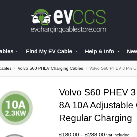
ables
Find My EV Cable
Help & Info
Ne
Cables
Volvo S60 PHEV Charging Cables
Volvo S60 PHEV 3 Pin Charg
/
/
Volvo S60 PHEV 3 
8A 10A Adjustable 
Regular Charging
£
180.00
–
£
288.00
vat included