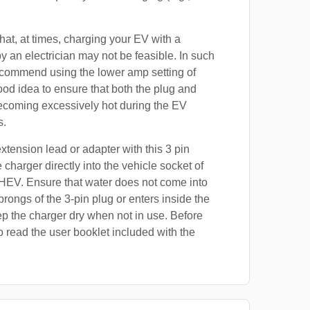
at, at times, charging your EV with a
by an electrician may not be feasible. In such
ecommend using the lower amp setting of
good idea to ensure that both the plug and
ecoming excessively hot during the EV
s.
xtension lead or adapter with this 3 pin
 charger directly into the vehicle socket of
HEV. Ensure that water does not come into
prongs of the 3-pin plug or enters inside the
p the charger dry when not in use. Before
o read the user booklet included with the