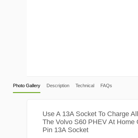
Photo Gallery
Description
Technical
FAQs
Use A 13A Socket To Charge Al
The Volvo S60 PHEV At Home O
Pin 13A Socket