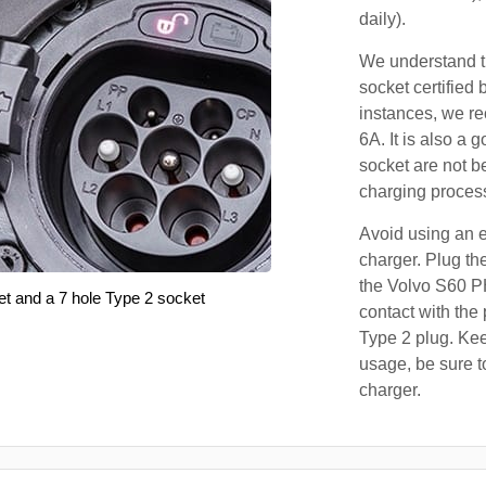
daily).
We understand th
socket certified 
instances, we r
6A. It is also a 
socket are not b
charging proces
Avoid using an e
charger. Plug the
the Volvo S60 P
et and a 7 hole Type 2 socket
contact with the 
Type 2 plug. Kee
usage, be sure t
charger.