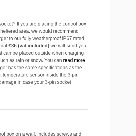
ocket? If you are placing the control box
sheltered area, we would recommend
ger to our fully weatherproof IP67 rated
ional
£36 (vat included)
we will send you
hat can be placed outside when charging
such as rain or snow. You can
read more
ger has the same specifications as the
a temperature sensor inside the 3-pin
l damage in case your 3-pin socket
T
trol box on a wall. Includes screws and