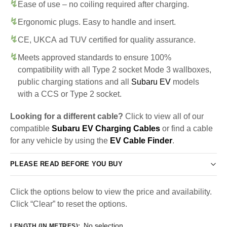
Ease of use – no coiling required after charging.
Ergonomic plugs. Easy to handle and insert.
CE, UKCA ad TUV certified for quality assurance.
Meets approved standards to ensure 100%
compatibility with all Type 2 socket Mode 3 wallboxes,
public charging stations and all
Subaru EV
models
with a CCS or Type 2 socket.
Looking for a different cable?
Click to view all of our
compatible
Subaru EV Charging Cables
or find a cable
for any vehicle by using the
EV Cable Finder
.
PLEASE READ BEFORE YOU BUY
Click the options below to view the price and availability.
Click “Clear” to reset the options.
No selection
LENGTH (IN METRES)
: