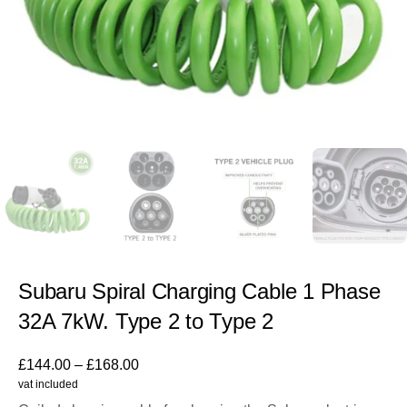
Subaru Spiral Charging Cable 1 Phase
32A 7kW. Type 2 to Type 2
£
144.00
–
£
168.00
vat included