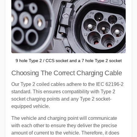
9 hole Type 2 / CCS socket and a 7 hole Type 2 socket
Choosing The Correct Charging Cable
Our Type 2 coiled cables adhere to the IEC 62196-2
standard. This ensures compatibility with Type 2
socket charging points and any Type 2 socket-
equipped vehicle.
The vehicle and charging point will communicate
with each other to ensure they deliver the precise
amount of current to the vehicle. Therefore, it does