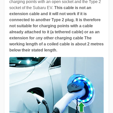
charging points with an open socket and the Type 2
socket of the Subaru EV.
This cable is not an
extension cable and it will not work if it is
connected to another Type 2 plug. It is therefore
not suitable for charging points with a cable
already attached to it (a tethered cable) or as an
extension for
a
ny other charging cable The
working length of a coiled cable is about 2 metres
below their stated length.