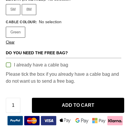
5M
8M
No selection
CABLE COLOUR
:
Green
Clear
DO YOU NEED THE FREE BAG?
I already have a cable bag
Please tick the box if you already have a cable bag and
do not want us to send a free bag.
ADD TO CART