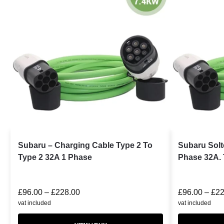
Subaru – Charging Cable Type 2 To
Subaru Solt
Type 2 32A 1 Phase
Phase 32A. 
£
96.00
–
£
228.00
£
96.00
–
£
22
vat included
vat included