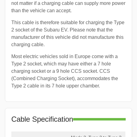
not matter if a charging cable can supply more power
than the vehicle can accept.
This cable is therefore suitable for charging the Type
2 socket of the Subaru EV. Please note that the
manufacturer of this vehicle did not manufacture this
charging cable.
Most electric vehicles sold in Europe come with a
Type 2 socket, which may have either a 7 hole
charging socket or a 9 hole CCS socket. CCS
(Combined Charging Socket), accommodates the
Type 2 cable in its 7 hole upper chamber.
Cable Specification