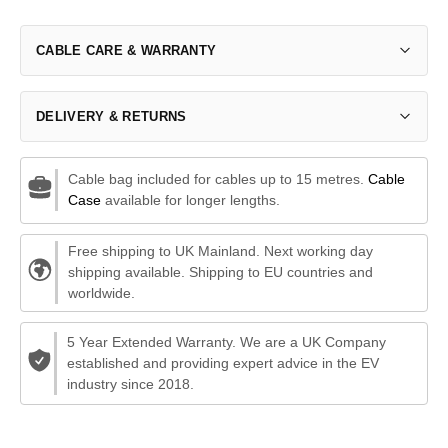
CABLE CARE & WARRANTY
DELIVERY & RETURNS
Cable bag included for cables up to 15 metres.
Cable
Case
available for longer lengths.
Free shipping to UK Mainland. Next working day
shipping available. Shipping to EU countries and
worldwide.
5 Year Extended Warranty. We are a UK Company
established and providing expert advice in the EV
industry since 2018.