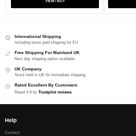
VIEW / BUY
International Shipping
Including taxes paid shipping for EU
Free Shipping For Mainland UK
Next day shipping option available
UK Company
Stock held in UK for immediate shipping
Rated Excellent By Customers
Rated 4.9 by
Trustpilot reviews
Help
Contact