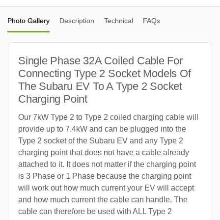
Photo Gallery
Description
Technical
FAQs
Single Phase 32A Coiled Cable For
Connecting Type 2 Socket Models Of
The Subaru EV To A Type 2 Socket
Charging Point
Our 7kW Type 2 to Type 2 coiled charging cable will
provide up to 7.4kW and can be plugged into the
Type 2 socket of the Subaru EV and any Type 2
charging point that does not have a cable already
attached to it. It does not matter if the charging point
is 3 Phase or 1 Phase because the charging point
will work out how much current your EV will accept
and how much current the cable can handle. The
cable can therefore be used with ALL Type 2