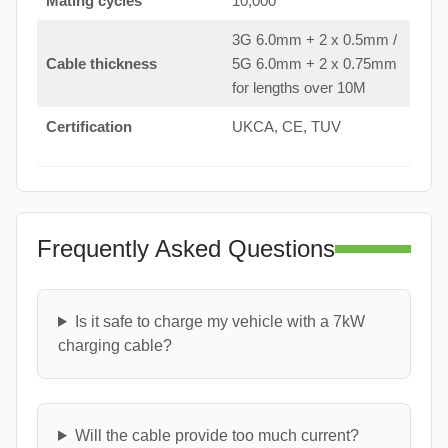
Mating cycles
10,000
3G 6.0mm + 2 x 0.5mm /
Cable thickness
5G 6.0mm + 2 x 0.75mm
for lengths over 10M
Certification
UKCA, CE, TUV
Frequently Asked Questions
Is it safe to charge my vehicle with a 7kW
charging cable?
Will the cable provide too much current?