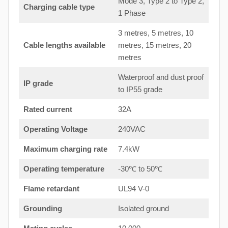
Mode 3, Type 2 to Type 2,
Charging cable type
1 Phase
3 metres, 5 metres, 10
Cable lengths available
metres, 15 metres, 20
metres
Waterproof and dust proof
IP grade
to IP55 grade
Rated current
32A
Operating Voltage
240VAC
Maximum charging rate
7.4kW
Operating temperature
-30℃ to 50℃
Flame retardant
UL94 V-0
Grounding
Isolated ground