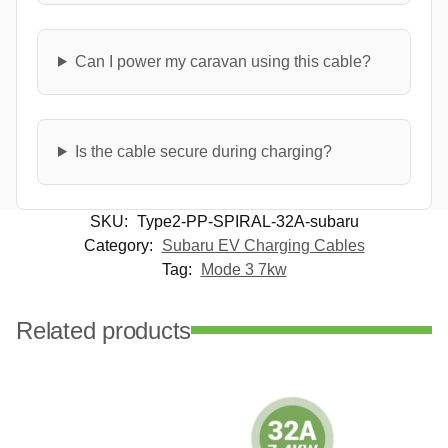
Can I power my caravan using this cable?
Is the cable secure during charging?
SKU:
Type2-PP-SPIRAL-32A-subaru
Category:
Subaru EV Charging Cables
Tag:
Mode 3 7kw
Related products