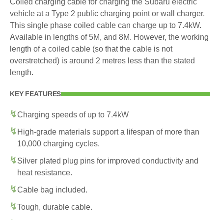
Coiled charging cable for charging the Subaru electric
vehicle at a Type 2 public charging point or wall charger.
This single phase coiled cable can charge up to 7.4kW.
Available in lengths of 5M, and 8M. However, the working
length of a coiled cable (so that the cable is not
overstretched) is around 2 metres less than the stated
length.
KEY FEATURES
Charging speeds of up to 7.4kW
High-grade materials support a lifespan of more than
10,000 charging cycles.
Silver plated plug pins for improved conductivity and
heat resistance.
Cable bag included.
Tough, durable cable.