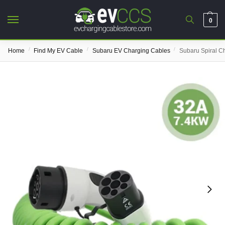
0
/
/
/
Home
Find My EV Cable
Subaru EV Charging Cables
Subaru Spiral C