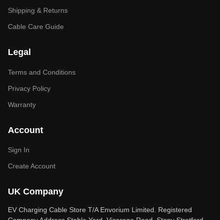
Shipping & Returns
Cable Care Guide
Legal
Terms and Conditions
Privacy Policy
Warranty
Account
Sign In
Create Account
UK Company
EV Charging Cable Store T/A Envorium Limited. Registered
Company Address Stable Yard, Vicarage Road, Stony Stratford