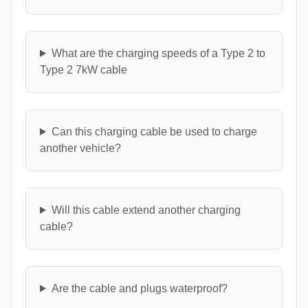
What are the charging speeds of a Type 2 to
Type 2 7kW cable
Can this charging cable be used to charge
another vehicle?
Will this cable extend another charging
cable?
Are the cable and plugs waterproof?