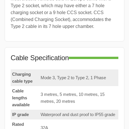
Type 2 socket, which may have either a 7 hole
charging socket or a 9 hole CCS socket. CCS
(Combined Charging Socket), accommodates the
Type 2 cable in its 7 hole upper chamber.
Cable Specification
Charging
Mode 3, Type 2 to Type 2, 1 Phase
cable type
Cable
3 metres, 5 metres, 10 metres, 15
lengths
metres, 20 metres
available
IP grade
Waterproof and dust proof to IP55 grade
Rated
32A