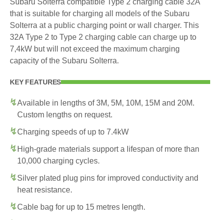
Subaru Solterra compatible Type 2 charging cable 32A
that is suitable for charging all models of the Subaru
Solterra at a public charging point or wall charger. This
32A Type 2 to Type 2 charging cable can charge up to
7,4kW but will not exceed the maximum charging
capacity of the Subaru Solterra.
KEY FEATURES
Available in lengths of 3M, 5M, 10M, 15M and 20M.
Custom lengths on request.
Charging speeds of up to 7.4kW
High-grade materials support a lifespan of more than
10,000 charging cycles.
Silver plated plug pins for improved conductivity and
heat resistance.
Cable bag for up to 15 metres length.