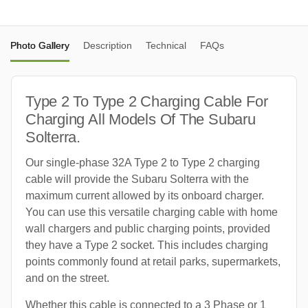
Photo Gallery
Description
Technical
FAQs
Type 2 To Type 2 Charging Cable For
Charging All Models Of The Subaru
Solterra.
Our single-phase 32A Type 2 to Type 2 charging
cable will provide the Subaru Solterra with the
maximum current allowed by its onboard charger.
You can use this versatile charging cable with home
wall chargers and public charging points, provided
they have a Type 2 socket. This includes charging
points commonly found at retail parks, supermarkets,
and on the street.
Whether this cable is connected to a 3 Phase or 1