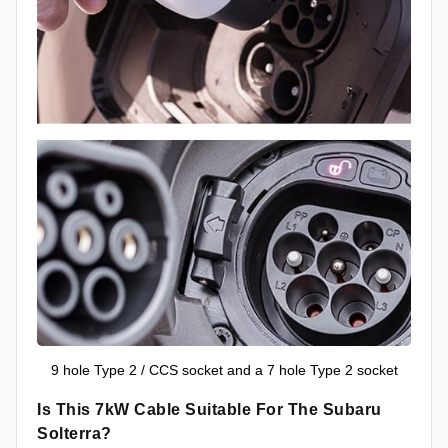
9 hole Type 2 / CCS socket and a 7 hole Type 2 socket
Is This 7kW Cable Suitable For The Subaru
Solterra?