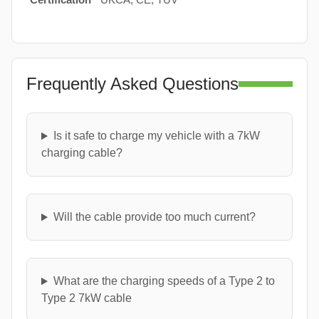
Frequently Asked Questions
Is it safe to charge my vehicle with a 7kW
charging cable?
Will the cable provide too much current?
What are the charging speeds of a Type 2 to
Type 2 7kW cable