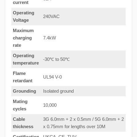
current
Operating
240VAC
Voltage
Maximum
charging
7.4kW
rate
Operating
-30℃ to 50℃
temperature
Flame
UL94 V-0
retardant
Grounding
Isolated ground
Mating
10,000
cycles
Cable
3G 6.0mm + 2 x 0.5mm / 5G 6.0mm + 2
thickness
x 0.75mm for lengths over 10M
Certification
UKCA, CE, TUV