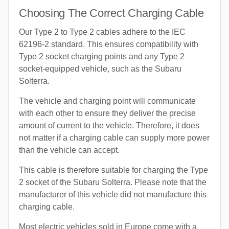
Choosing The Correct Charging Cable
Our Type 2 to Type 2 cables adhere to the IEC
62196-2 standard. This ensures compatibility with
Type 2 socket charging points and any Type 2
socket-equipped vehicle, such as the Subaru
Solterra.
The vehicle and charging point will communicate
with each other to ensure they deliver the precise
amount of current to the vehicle. Therefore, it does
not matter if a charging cable can supply more power
than the vehicle can accept.
This cable is therefore suitable for charging the Type
2 socket of the Subaru Solterra. Please note that the
manufacturer of this vehicle did not manufacture this
charging cable.
Most electric vehicles sold in Europe come with a