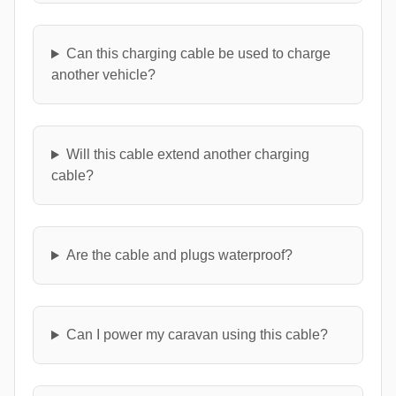
Can this charging cable be used to charge
another vehicle?
Will this cable extend another charging
cable?
Are the cable and plugs waterproof?
Can I power my caravan using this cable?