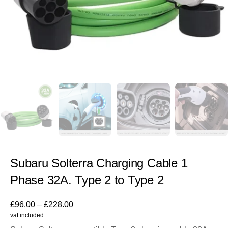
Subaru Solterra Charging Cable 1
Phase 32A. Type 2 to Type 2
£
96.00
–
£
228.00
vat included