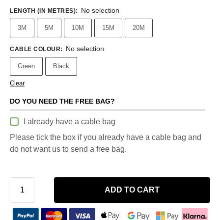
No selection
LENGTH (IN METRES)
:
3M
5M
10M
15M
20M
No selection
CABLE COLOUR
:
Green
Black
Clear
DO YOU NEED THE FREE BAG?
I already have a cable bag
Please tick the box if you already have a cable bag and
do not want us to send a free bag.
ADD TO CART