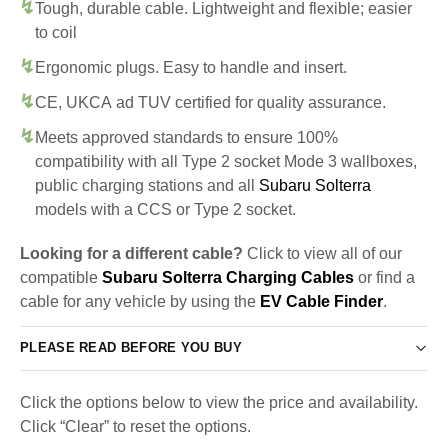
Tough, durable cable. Lightweight and flexible; easier
to coil
Ergonomic plugs. Easy to handle and insert.
CE, UKCA ad TUV certified for quality assurance.
Meets approved standards to ensure 100%
compatibility with all Type 2 socket Mode 3 wallboxes,
public charging stations and all
Subaru Solterra
models with a CCS or Type 2 socket.
Looking for a different cable?
Click to view all of our
compatible
Subaru Solterra Charging Cables
or find a
cable for any vehicle by using the
EV Cable Finder
.
PLEASE READ BEFORE YOU BUY
Click the options below to view the price and availability.
Click “Clear” to reset the options.