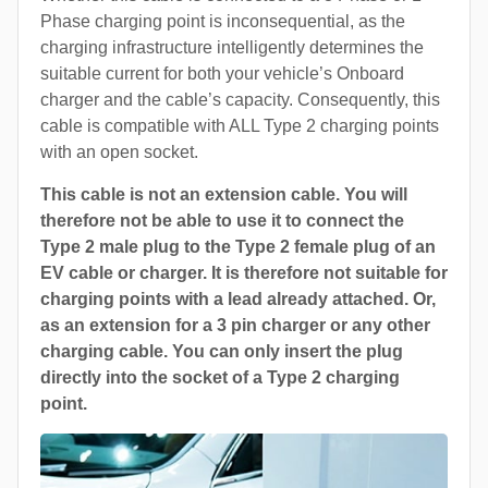
Phase charging point is inconsequential, as the
charging infrastructure intelligently determines the
suitable current for both your vehicle’s Onboard
charger and the cable’s capacity. Consequently, this
cable is compatible with ALL Type 2 charging points
with an open socket.
This cable is not an extension cable. You will
therefore not be able to use it to connect the
Type 2 male plug to the Type 2 female plug of an
EV cable or charger. It is therefore not suitable for
charging points with a lead already attached. Or,
as an extension for a 3 pin charger or any other
charging cable. You can only insert the plug
directly into the socket of a Type 2 charging
point.