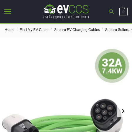
0
/
/
/
Home
Find My EV Cable
Subaru EV Charging Cables
Subaru Solterra