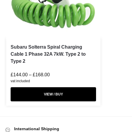
Subaru Solterra Spiral Charging
Cable 1 Phase 32A 7kW. Type 2 to
Type 2
£
144.00
–
£
168.00
vat included
VIEW / BUY
International Shipping