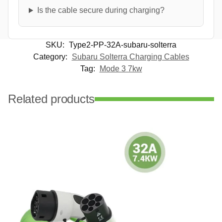
Is the cable secure during charging?
SKU:
Type2-PP-32A-subaru-solterra
Category:
Subaru Solterra Charging Cables
Tag:
Mode 3 7kw
Related products