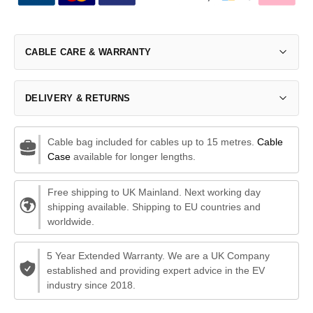
CABLE CARE & WARRANTY
DELIVERY & RETURNS
Cable bag included for cables up to 15 metres.
Cable
Case
available for longer lengths.
Free shipping to UK Mainland. Next working day
shipping available. Shipping to EU countries and
worldwide.
5 Year Extended Warranty. We are a UK Company
established and providing expert advice in the EV
industry since 2018.