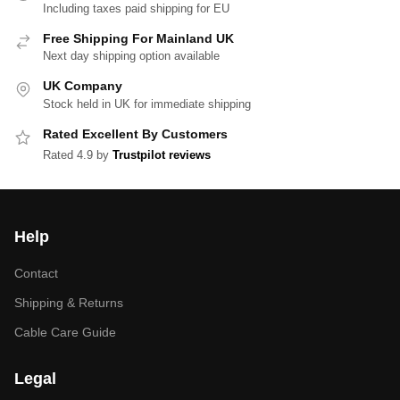
Including taxes paid shipping for EU
Free Shipping For Mainland UK
Next day shipping option available
UK Company
Stock held in UK for immediate shipping
Rated Excellent By Customers
Rated 4.9 by
Trustpilot reviews
Help
Contact
Shipping & Returns
Cable Care Guide
Legal