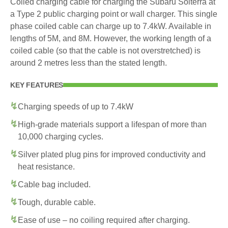
Coiled charging cable for charging the Subaru Solterra at
a Type 2 public charging point or wall charger. This single
phase coiled cable can charge up to 7.4kW. Available in
lengths of 5M, and 8M. However, the working length of a
coiled cable (so that the cable is not overstretched) is
around 2 metres less than the stated length.
KEY FEATURES
Charging speeds of up to 7.4kW
High-grade materials support a lifespan of more than
10,000 charging cycles.
Silver plated plug pins for improved conductivity and
heat resistance.
Cable bag included.
Tough, durable cable.
Ease of use – no coiling required after charging.