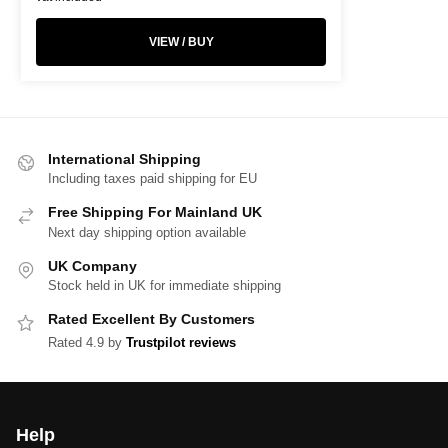
VIEW / BUY
International Shipping
Including taxes paid shipping for EU
Free Shipping For Mainland UK
Next day shipping option available
UK Company
Stock held in UK for immediate shipping
Rated Excellent By Customers
Rated 4.9 by
Trustpilot reviews
Help