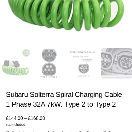
Subaru Solterra Spiral Charging Cable
1 Phase 32A 7kW. Type 2 to Type 2
£
144.00
–
£
168.00
vat included