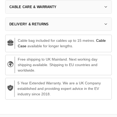
CABLE CARE & WARRANTY
DELIVERY & RETURNS
Cable bag included for cables up to 15 metres.
Cable
Case
available for longer lengths.
Free shipping to UK Mainland. Next working day
shipping available. Shipping to EU countries and
worldwide.
5 Year Extended Warranty. We are a UK Company
established and providing expert advice in the EV
industry since 2018.