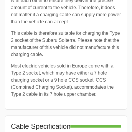
with each other to ensure they deliver the precise
amount of current to the vehicle. Therefore, it does
not matter if a charging cable can supply more power
than the vehicle can accept.
This cable is therefore suitable for charging the Type
2 socket of the Subaru Solterra. Please note that the
manufacturer of this vehicle did not manufacture this
charging cable.
Most electric vehicles sold in Europe come with a
Type 2 socket, which may have either a 7 hole
charging socket or a 9 hole CCS socket. CCS
(Combined Charging Socket), accommodates the
Type 2 cable in its 7 hole upper chamber.
Cable Specification