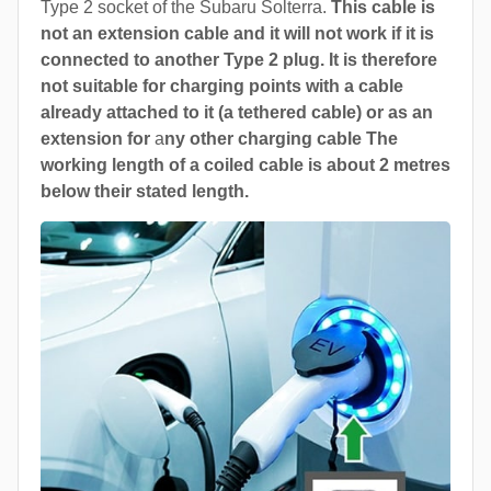
Type 2 socket of the Subaru Solterra.
This cable is
not an extension cable and it will not work if it is
connected to another Type 2 plug. It is therefore
not suitable for charging points with a cable
already attached to it (a tethered cable) or as an
extension for
a
ny other charging cable The
working length of a coiled cable is about 2 metres
below their stated length.