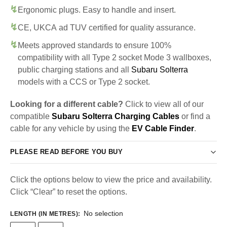
Ergonomic plugs. Easy to handle and insert.
CE, UKCA ad TUV certified for quality assurance.
Meets approved standards to ensure 100%
compatibility with all Type 2 socket Mode 3 wallboxes,
public charging stations and all
Subaru Solterra
models with a CCS or Type 2 socket.
Looking for a different cable?
Click to view all of our
compatible
Subaru Solterra Charging Cables
or find a
cable for any vehicle by using the
EV Cable Finder
.
PLEASE READ BEFORE YOU BUY
Click the options below to view the price and availability.
Click “Clear” to reset the options.
No selection
LENGTH (IN METRES)
: