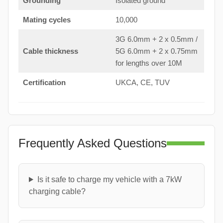
Grounding
Isolated ground
Mating cycles
10,000
3G 6.0mm + 2 x 0.5mm /
Cable thickness
5G 6.0mm + 2 x 0.75mm
for lengths over 10M
Certification
UKCA, CE, TUV
Frequently Asked Questions
Is it safe to charge my vehicle with a 7kW
charging cable?