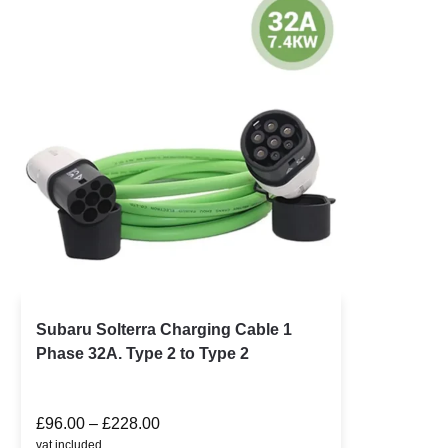
Subaru Solterra Charging Cable 1
Phase 32A. Type 2 to Type 2
£
96.00
–
£
228.00
vat included