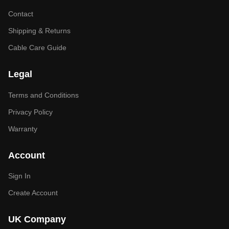
Contact
Shipping & Returns
Cable Care Guide
Legal
Terms and Conditions
Privacy Policy
Warranty
Account
Sign In
Create Account
UK Company