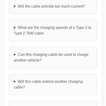
Will the cable provide too much current?
What are the charging speeds of a Type 2 to
Type 2 7kW cable
Can this charging cable be used to charge
another vehicle?
Will this cable extend another charging
cable?