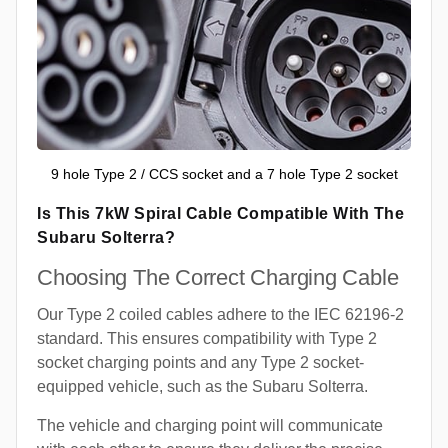
9 hole Type 2 / CCS socket and a 7 hole Type 2 socket
Is This 7kW Spiral Cable Compatible With The
Subaru Solterra?
Choosing The Correct Charging Cable
Our Type 2 coiled cables adhere to the IEC 62196-2
standard. This ensures compatibility with Type 2
socket charging points and any Type 2 socket-
equipped vehicle, such as the Subaru Solterra.
The vehicle and charging point will communicate