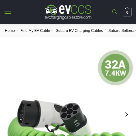
0
/
/
/
Home
Find My EV Cable
Subaru EV Charging Cables
Subaru Solterra