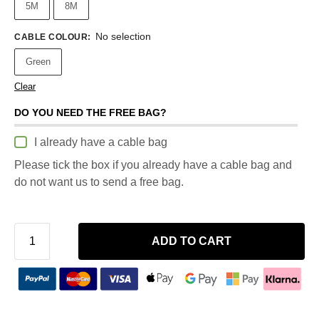
5M
8M
No selection
CABLE COLOUR
:
Green
Clear
DO YOU NEED THE FREE BAG?
I already have a cable bag
Please tick the box if you already have a cable bag and
do not want us to send a free bag.
ADD TO CART