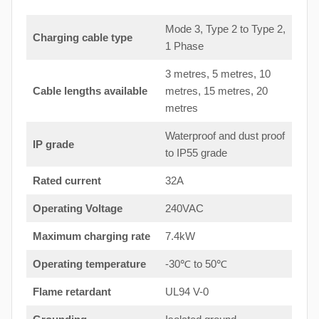
Mode 3, Type 2 to Type 2,
Charging cable type
1 Phase
3 metres, 5 metres, 10
Cable lengths available
metres, 15 metres, 20
metres
Waterproof and dust proof
IP grade
to IP55 grade
Rated current
32A
Operating Voltage
240VAC
Maximum charging rate
7.4kW
Operating temperature
-30℃ to 50℃
Flame retardant
UL94 V-0