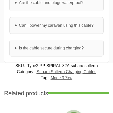
Are the cable and plugs waterproof?
Can I power my caravan using this cable?
Is the cable secure during charging?
SKU:
Type2-PP-SPIRAL-32A-subaru-solterra
Category:
Subaru Solterra Charging Cables
Tag:
Mode 3 7kw
Related products