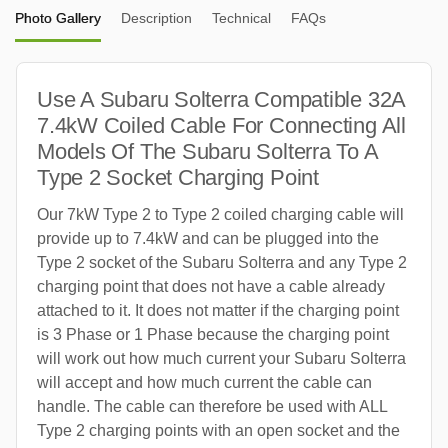
Photo Gallery
Description
Technical
FAQs
Use A Subaru Solterra Compatible 32A
7.4kW Coiled Cable For Connecting All
Models Of The Subaru Solterra To A
Type 2 Socket Charging Point
Our 7kW Type 2 to Type 2 coiled charging cable will
provide up to 7.4kW and can be plugged into the
Type 2 socket of the Subaru Solterra and any Type 2
charging point that does not have a cable already
attached to it. It does not matter if the charging point
is 3 Phase or 1 Phase because the charging point
will work out how much current your Subaru Solterra
will accept and how much current the cable can
handle. The cable can therefore be used with ALL
Type 2 charging points with an open socket and the