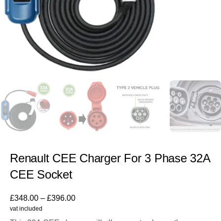
Renault CEE Charger For 3 Phase 32A
CEE Socket
£
348.00
–
£
396.00
vat included