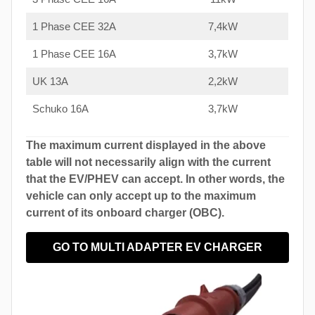
1 Phase CEE 32A
7,4kW
1 Phase CEE 16A
3,7kW
UK 13A
2,2kW
Schuko 16A
3,7kW
The maximum current displayed in the above
table will not necessarily align with the current
that the EV/PHEV can accept. In other words, the
vehicle can only accept up to the maximum
current of its onboard charger (OBC).
GO TO MULTI ADAPTER EV CHARGER