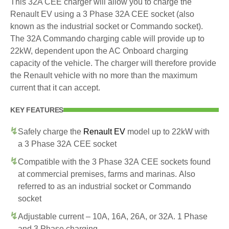
This 32A CEE charger will allow you to charge the
Renault EV using a 3 Phase 32A CEE socket (also
known as the industrial socket or Commando socket).
The 32A Commando charging cable will provide up to
22kW, dependent upon the AC Onboard charging
capacity of the vehicle. The charger will therefore provide
the Renault vehicle with no more than the maximum
current that it can accept.
KEY FEATURES
Safely charge the
Renault EV
model up to 22kW with
a 3 Phase 32A CEE socket
Compatible with the 3 Phase 32A CEE sockets found
at commercial premises, farms and marinas. Also
referred to as an industrial socket or Commando
socket
Adjustable current – 10A, 16A, 26A, or 32A. 1 Phase
and 3 Phase charging