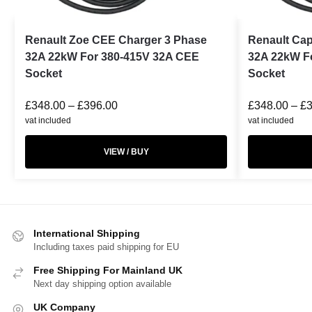
Renault Zoe CEE Charger 3 Phase
Renault Cap
32A 22kW For 380-415V 32A CEE
32A 22kW F
Socket
Socket
£
348.00
–
£
396.00
£
348.00
–
£
vat included
vat included
VIEW / BUY
International Shipping
Including taxes paid shipping for EU
Free Shipping For Mainland UK
Next day shipping option available
UK Company