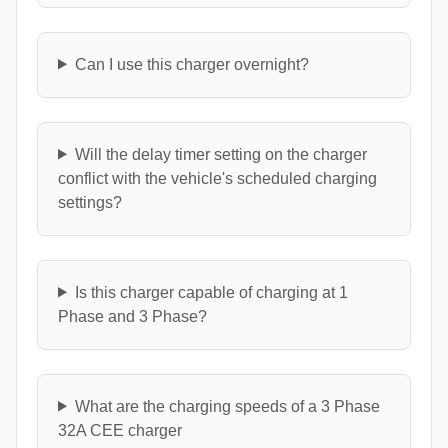
Can I use this charger overnight?
Will the delay timer setting on the charger
conflict with the vehicle's scheduled charging
settings?
Is this charger capable of charging at 1
Phase and 3 Phase?
What are the charging speeds of a 3 Phase
32A CEE charger