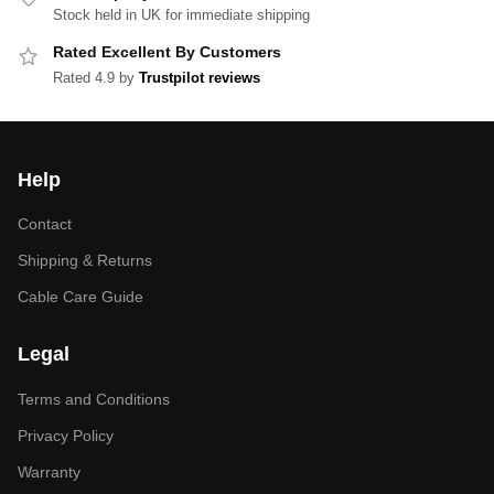
Stock held in UK for immediate shipping
Rated Excellent By Customers
Rated 4.9 by
Trustpilot reviews
Help
Contact
Shipping & Returns
Cable Care Guide
Legal
Terms and Conditions
Privacy Policy
Warranty