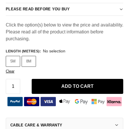
PLEASE READ BEFORE YOU BUY
Click the option(s) below to view the price and availability.
Please read all of the product information before
purchasing.
No selection
LENGTH (METRES)
:
5M
8M
Clear
ADD TO CART
CABLE CARE & WARRANTY