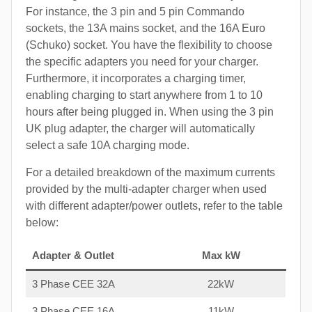
For instance, the 3 pin and 5 pin Commando
sockets, the 13A mains socket, and the 16A Euro
(Schuko) socket. You have the flexibility to choose
the specific adapters you need for your charger.
Furthermore, it incorporates a charging timer,
enabling charging to start anywhere from 1 to 10
hours after being plugged in. When using the 3 pin
UK plug adapter, the charger will automatically
select a safe 10A charging mode.
For a detailed breakdown of the maximum currents
provided by the multi-adapter charger when used
with different adapter/power outlets, refer to the table
below:
Adapter & Outlet
Max kW
3 Phase CEE 32A
22kW
3 Phase CEE 16A
11kW