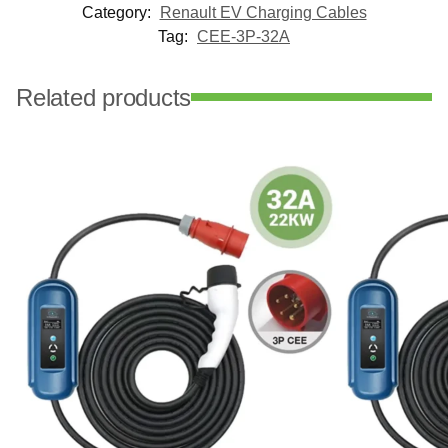
Category:
Renault EV Charging Cables
Tag:
CEE-3P-32A
Related products