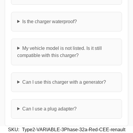
Is the charger waterproof?
My vehicle model is not listed. Is it still
compatible with this charger?
Can I use this charger with a generator?
Can I use a plug adapter?
SKU:
Type2-VARIABLE-3Phase-32a-Red-CEE-renault