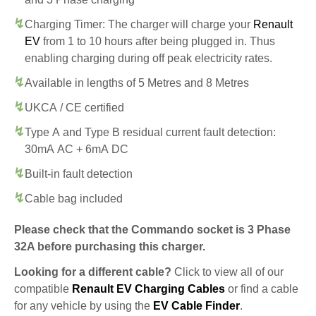
Charging Timer: The charger will charge your
Renault
EV
from 1 to 10 hours after being plugged in. Thus
enabling charging during off peak electricity rates.
Available in lengths of 5 Metres and 8 Metres
UKCA / CE certified
Type A and Type B residual current fault detection:
30mA AC + 6mA DC
Built-in fault detection
Cable bag included
Please check that the Commando socket is 3 Phase
32A before purchasing this charger.
Looking for a different cable?
Click to view all of our
compatible
Renault EV Charging Cables
or find a cable
for any vehicle by using the
EV Cable Finder
.