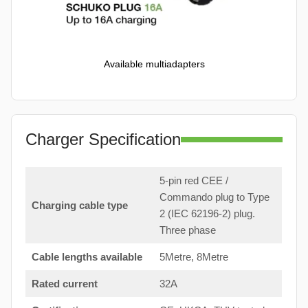
Available multiadapters
Charger Specification
5-pin red CEE /
Commando plug to Type
Charging cable type
2 (IEC 62196-2) plug.
Three phase
Cable lengths available
5Metre, 8Metre
Rated current
32A