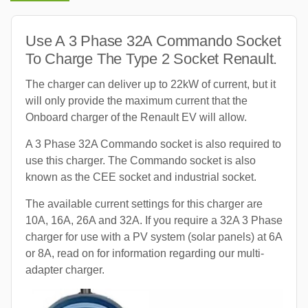
Use A 3 Phase 32A Commando Socket
To Charge The Type 2 Socket Renault.
The charger can deliver up to 22kW of current, but it
will only provide the maximum current that the
Onboard charger of the Renault EV will allow.
A 3 Phase 32A Commando socket is also required to
use this charger. The Commando socket is also
known as the CEE socket and industrial socket.
The available current settings for this charger are
10A, 16A, 26A and 32A. If you require a 32A 3 Phase
charger for use with a PV system (solar panels) at 6A
or 8A, read on for information regarding our multi-
adapter charger.