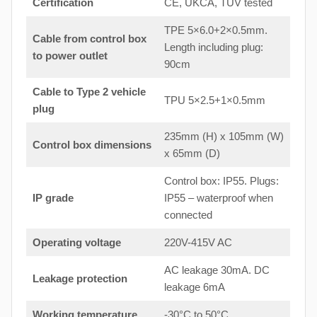
Certification
CE, UKCA, TUV tested
TPE 5×6.0+2×0.5mm.
Cable from control box
Length including plug:
to
power outlet
90cm
Cable to Type 2 vehicle
TPU 5×2.5+1×0.5mm
plug
235mm (H) x 105mm (W)
Control box dimensions
x 65mm (D)
Control box: IP55. Plugs:
IP grade
IP55 – waterproof when
connected
Operating voltage
220V-415V AC
AC leakage 30mA. DC
Leakage protection
leakage 6mA
Working temperature
-30°C to 50°C