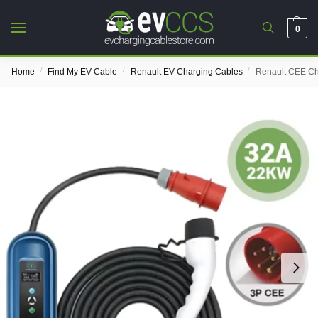
0
/
/
/
Home
Find My EV Cable
Renault EV Charging Cables
Renault CEE Ch