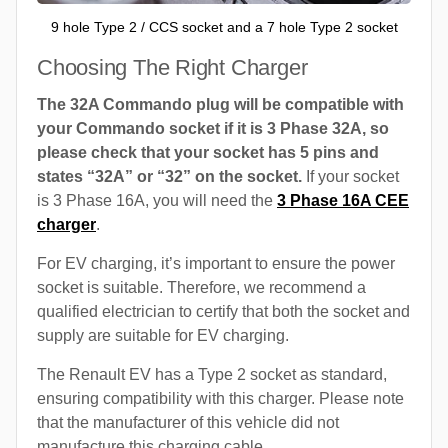
9 hole Type 2 / CCS socket and a 7 hole Type 2 socket
Choosing The Right Charger
The 32A Commando plug will be compatible with
your Commando socket if it is 3 Phase 32A, so
please check that your socket has 5 pins and
states “32A” or “32” on the socket.
If your socket
is 3 Phase 16A, you will need the
3 Phase 16A CEE
charger
.
For EV charging, it’s important to ensure the power
socket is suitable. Therefore, we recommend a
qualified electrician to certify that both the socket and
supply are suitable for EV charging.
The Renault EV has a Type 2 socket as standard,
ensuring compatibility with this charger. Please note
that the manufacturer of this vehicle did not
manufacture this charging cable.