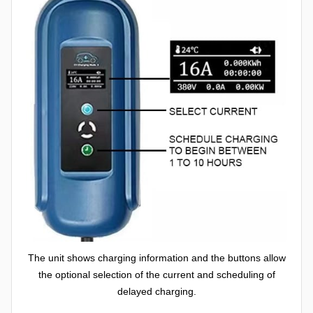
The unit shows charging information and the buttons allow
the optional selection of the current and scheduling of
delayed charging.