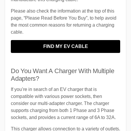
Please also check the information at the top of this
page, “Please Read Before You Buy”, to help avoid
the most common reasons for returning a charging
cable.
FIND MY EV CABLE
Do You Want A Charger With Multiple
Adapters?
If you’re in search of an EV charger that is
compatible with various power sockets, then
consider our multi-adapter charger. The charger
supports charging from both 1 Phase and 3 Phase
sockets, and provides a current range of 6A to 32A.
This charger allows connection to a variety of outlets.