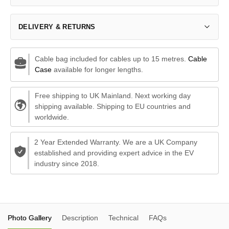
DELIVERY & RETURNS
Cable bag included for cables up to 15 metres.
Cable
Case
available for longer lengths.
Free shipping to UK Mainland. Next working day
shipping available. Shipping to EU countries and
worldwide.
2 Year Extended Warranty. We are a UK Company
established and providing expert advice in the EV
industry since 2018.
Photo Gallery
Description
Technical
FAQs