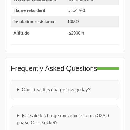
Flame retardant
UL94 V-0
Insulation resistance
10MΩ
Altitude
-≤2000m
Frequently Asked Questions
Can I use this charger every day?
Is it safe to charge my vehicle from a 32A 3
phase CEE socket?