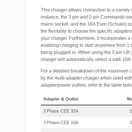
This charger allows connection to a variety o
instance, the 3 pin and 5 pin Commando so
mains socket, and the 16A Euro (Schuko) s
the flexibility to choose the specific adapter
your charger. Furthermore, it incorporates a 
enabling charging to start anywhere from 1 t
being plugged in. When using the 3 pin UK 
charger will automatically select a safe 10
For a detailed breakdown of the maximum c
by the multi-adapter charger when used with
adapter/power outlets, refer to the table bel
Adapter & Outlet
M
3 Phase CEE 32A
3 Phase CEE 16A