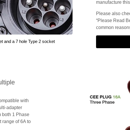
manufacture this
Please also check
“Please Read Be
common reasons 
et and a 7 hole Type 2 socket
tiple
compatible with
lti-adapter
m both 1 Phase
 range of 6A to