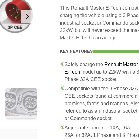
This Renault Master E-Tech compatib
charging the vehicle using a 3 Pha
industrial socket or Commando socke
22kW, but will never exceed the max
Master E-Tech can accept.
KEY FEATURES
Safely charge the
Renault Master
E-Tech
model up to 22kW with a 
Phase 32A CEE socket
Compatible with the 3 Phase 32A
CEE sockets found at commercial
premises, farms and marinas. Als
referred to as an industrial socket
or Commando socket
Adjustable current – 10A, 16A,
26A, or 32A. 1 Phase and 3 Phas