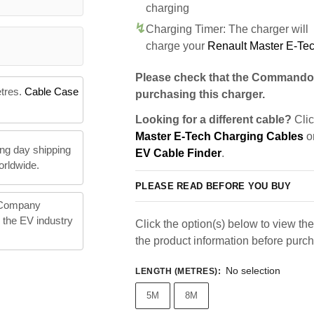
charging
Charging Timer: The charger will
charge your
Renault Master E-Te
Please check that the Commando 
etres.
Cable Case
purchasing this charger.
Looking for a different cable?
Clic
Master E-Tech Charging Cables
or
ng day shipping
EV Cable Finder
.
orldwide.
PLEASE READ BEFORE YOU BUY
 Company
n the EV industry
Click the option(s) below to view the 
the product information before purc
No selection
LENGTH (METRES)
:
5M
8M