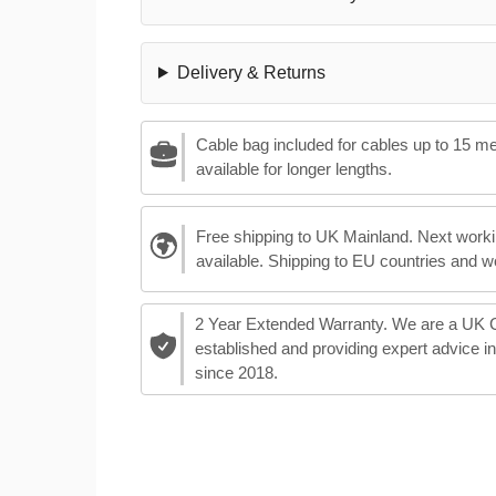
Delivery & Returns
Cable bag included for cables up to 15 m
available for longer lengths.
Free shipping to UK Mainland. Next worki
available. Shipping to EU countries and w
2 Year Extended Warranty. We are a UK
established and providing expert advice i
since 2018.