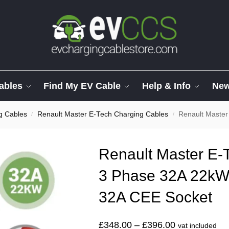
ables
Find My EV Cable
Help & Info
Ne
g Cables
Renault Master E-Tech Charging Cables
Renault Master E-Te
/
/
Renault Master E-
3 Phase 32A 22kW
32A CEE Socket
£
348.00
–
£
396.00
vat included