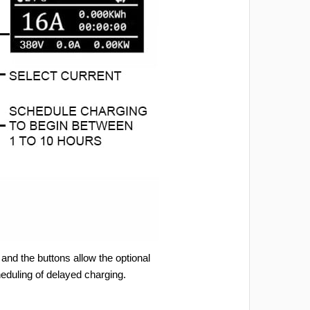
and the buttons allow the optional
heduling of delayed charging.