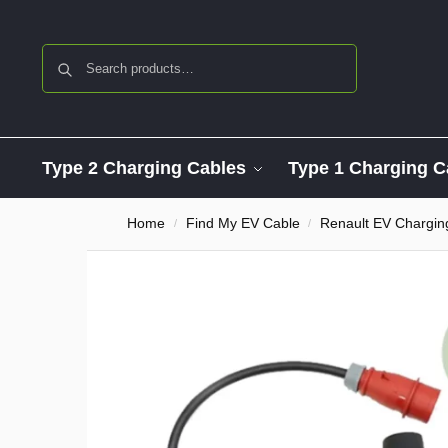
Search
Type 2 Charging Cables
Type 1 Charging C
Home
Find My EV Cable
Renault EV Chargin
/
/