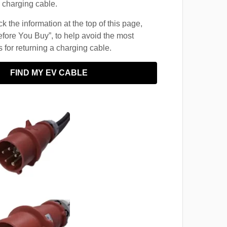
 charging cable.
 the information at the top of this page,
fore You Buy”, to help avoid the most
for returning a charging cable.
FIND MY EV CABLE