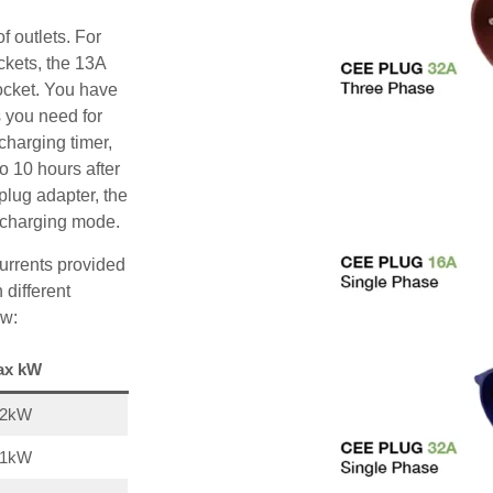
f outlets. For
ckets, the 13A
ocket. You have
s you need for
charging timer,
o 10 hours after
plug adapter, the
A charging mode.
urrents provided
 different
ow:
ax kW
22kW
11kW