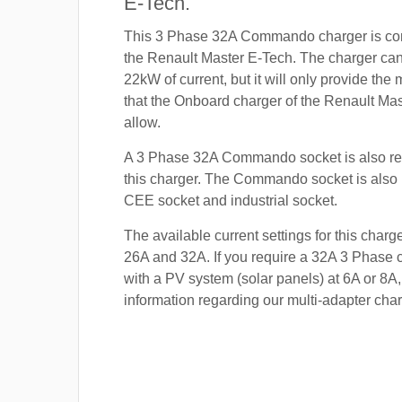
E-Tech.
This 3 Phase 32A Commando charger is com
the Renault Master E-Tech. The charger can 
22kW of current, but it will only provide th
that the Onboard charger of the Renault Mas
allow.
A 3 Phase 32A Commando socket is also re
this charger. The Commando socket is also
CEE socket and industrial socket.
The available current settings for this charg
26A and 32A. If you require a 32A 3 Phase c
with a PV system (solar panels) at 6A or 8A,
information regarding our multi-adapter char