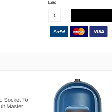
Clear
 Socket To
lt Master