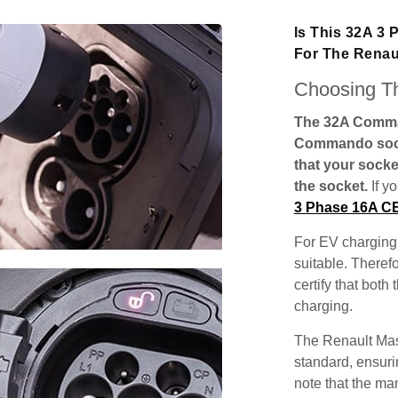
Is This 32A 3
For The Renau
Choosing Th
The 32A Comman
Commando socke
that your socke
the socket.
If y
3 Phase 16A C
For EV charging,
suitable. Theref
certify that both
charging.
The Renault Mas
standard, ensuri
note that the man