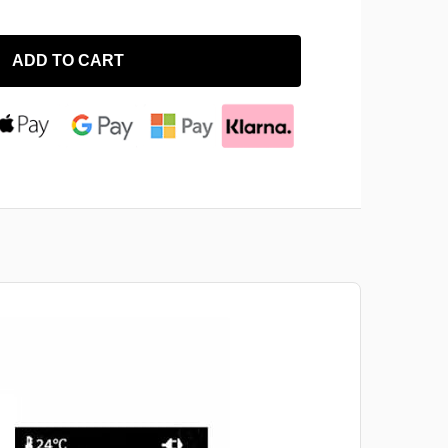
ADD TO CART