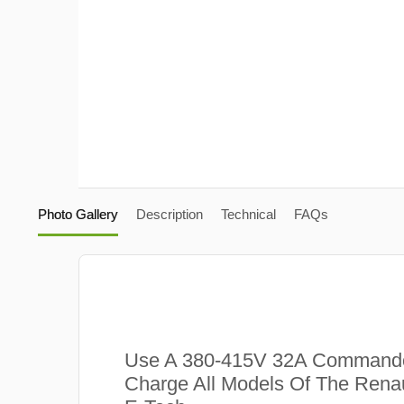
Photo Gallery
Description
Technical
FAQs
Use A 380-415V 32A Commando
Charge All Models Of The Renau