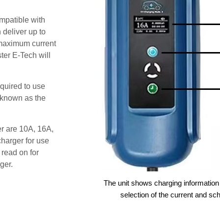
patible with
deliver up to
e maximum current
ter E-Tech will
quired to use
 known as the
er are 10A, 16A,
harger for use
 read on for
ger.
The unit shows charging information 
selection of the current and sc