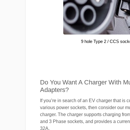
9 hole Type 2 / CCS sock
Do You Want A Charger With Mul
Adapters?
If you’re in search of an EV charger that is 
various power sockets, then consider our mu
charger. The charger supports charging fro
and 3 Phase sockets, and provides a current
32A.