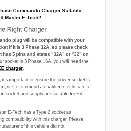
 Phase Commando Charger Suitable
lt Master E-Tech?
e Right Charger
do plug will be compatible with your
t if it is 3 Phase 32A, so please check
t has 5 pins and states “32A” or “32” on
our socket is 3 Phase 16A, you will need the
EE charger
.
 it’s important to ensure the power socket is
ore, we recommend a qualified electrician to
 the socket and supply are suitable for EV
ter E-Tech has a Type 2 socket as
ng compatibility with this charger. Please
ufacturer of this vehicle did not