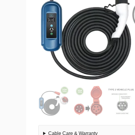
Cable Care & Warranty