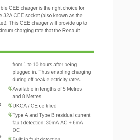
le CEE charger is the right choice for
se 32A CEE socket (also known as the
t). This CEE charger will provide up to
imum charging rate that the Renault
from 1 to 10 hours after being
plugged in. Thus enabling charging
3
during off peak electricity rates.
Available in lengths of 5 Metres
and 8 Metres
o
UKCA / CE certified
Type A and Type B residual current
fault detection: 30mA AC + 6mA
DC
e
Built-in fault detection