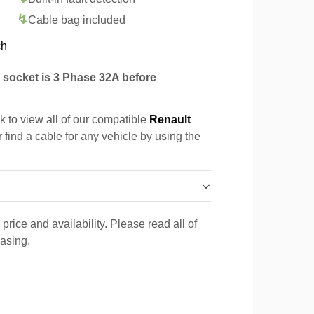
Cable bag included
ch
socket is 3 Phase 32A before
k to view all of our compatible
Renault
 find a cable for any vehicle by using the
price and availability. Please read all of
hasing.