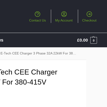
Contact Us
My Account
Checkout
ws
£
0.00
0
ch CEE Charger 3 Phase 32A 22kW For 380-415V 32A CEE Socket
Tech CEE Charger
 For 380-415V