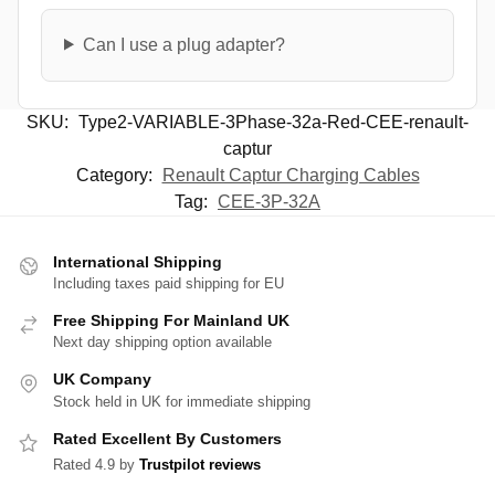
Can I use a plug adapter?
SKU:
Type2-VARIABLE-3Phase-32a-Red-CEE-renault-
captur
Category:
Renault Captur Charging Cables
Tag:
CEE-3P-32A
International Shipping
Including taxes paid shipping for EU
Free Shipping For Mainland UK
Next day shipping option available
UK Company
Stock held in UK for immediate shipping
Rated Excellent By Customers
Rated 4.9 by
Trustpilot reviews