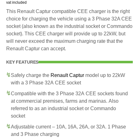
vat included
This Renault Captur compatible CEE charger is the right
choice for charging the vehicle using a 3 Phase 32A CEE
socket (also known as the industrial socket or Commando
socket). This CEE charger will provide up to 22kW, but
will never exceed the maximum charging rate that the
Renault Captur can accept.
KEY FEATURES
Safely charge the
Renault Captur
model up to 22kW
with a 3 Phase 32A CEE socket
Compatible with the 3 Phase 32A CEE sockets found
at commercial premises, farms and marinas. Also
referred to as an industrial socket or Commando
socket
Adjustable current – 10A, 16A, 26A, or 32A. 1 Phase
and 3 Phase charging