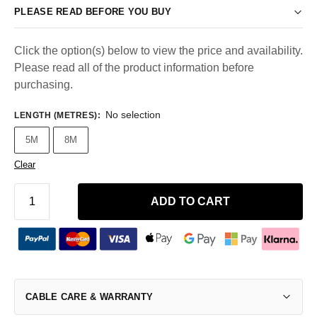
PLEASE READ BEFORE YOU BUY
Click the option(s) below to view the price and availability.
Please read all of the product information before
purchasing.
No selection
LENGTH (METRES)
:
5M
8M
Clear
ADD TO CART
CABLE CARE & WARRANTY