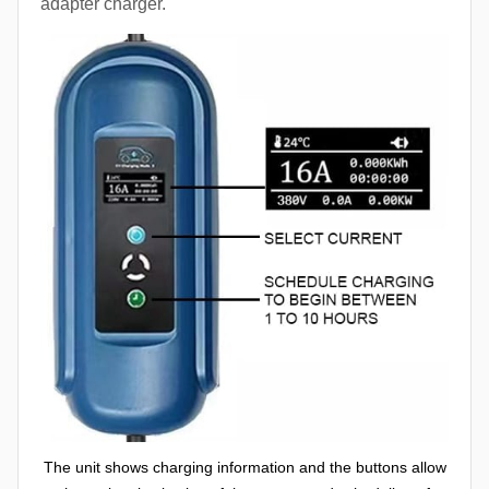
adapter charger.
The unit shows charging information and the buttons allow