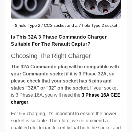
9 hole Type 2 / CCS socket and a 7 hole Type 2 socket
Is This 32A 3 Phase Commando Charger
Suitable For The Renault Captur?
Choosing The Right Charger
The 32A Commando plug will be compatible with
your Commando socket if it is 3 Phase 32A, so
please check that your socket has 5 pins and
states “32A” or “32” on the socket.
If your socket
is 3 Phase 16A, you will need the
3 Phase 16A CEE
charger
.
For EV charging, it’s important to ensure the power
socket is suitable. Therefore, we recommend a
qualified electrician to certify that both the socket and