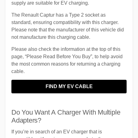
supply are suitable for EV charging.
The Renault Captur has a Type 2 socket as
standard, ensuring compatibility with this charger.
Please note that the manufacturer of this vehicle did
not manufacture this charging cable.
Please also check the information at the top of this
page, “Please Read Before You Buy”, to help avoid
the most common reasons for returning a charging
cable.
FIND MY EV CABLE
Do You Want A Charger With Multiple
Adapters?
If you’re in search of an EV charger that is