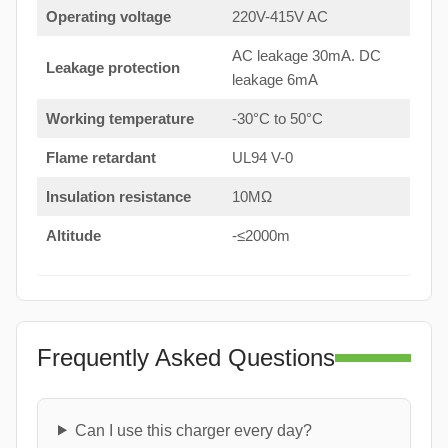
Operating voltage
220V-415V AC
AC leakage 30mA. DC
Leakage protection
leakage 6mA
Working temperature
-30°C to 50°C
Flame retardant
UL94 V-0
Insulation resistance
10MΩ
Altitude
-≤2000m
Frequently Asked Questions
Can I use this charger every day?