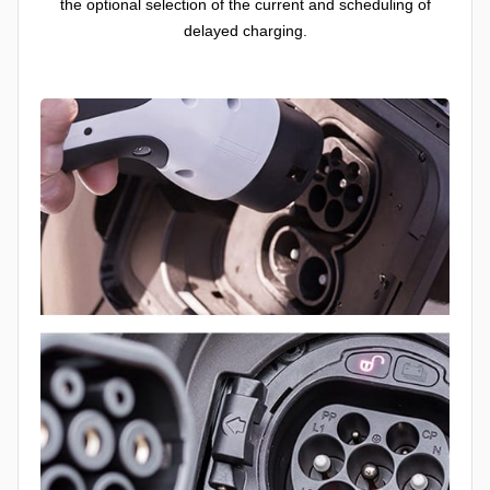
the optional selection of the current and scheduling of
delayed charging.