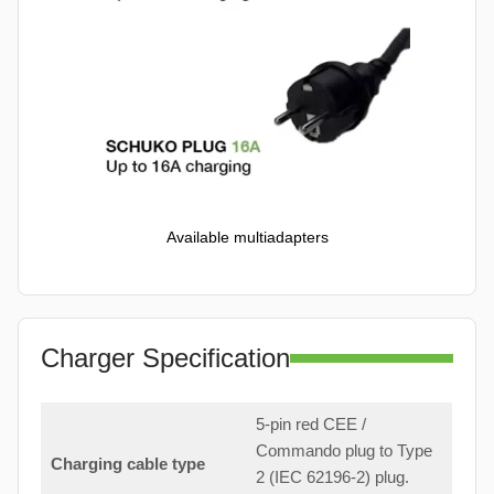
Available multiadapters
Charger Specification
5-pin red CEE /
Commando plug to Type
Charging cable type
2 (IEC 62196-2) plug.