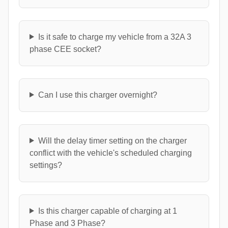
Is it safe to charge my vehicle from a 32A 3
phase CEE socket?
Can I use this charger overnight?
Will the delay timer setting on the charger
conflict with the vehicle's scheduled charging
settings?
Is this charger capable of charging at 1
Phase and 3 Phase?