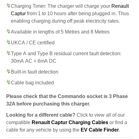
Charging Timer: The charger will charge your
Renault
Captur
from 1 to 10 hours after being plugged in. Thus
enabling charging during off peak electricity rates.
Available in lengths of 5 Metres and 8 Metres
UKCA / CE certified
Type A and Type B residual current fault detection:
30mA AC + 6mA DC
Built-in fault detection
Cable bag included
Please check that the Commando socket is 3 Phase
32A before purchasing this charger.
Looking for a different cable?
Click to view all of our
compatible
Renault Captur Charging Cables
or find a
cable for any vehicle by using the
EV Cable Finder
.