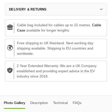
DELIVERY & RETURNS
Cable bag included for cables up to 15 metres.
Cable
Case
available for longer lengths.
Free shipping to UK Mainland. Next working day
shipping available. Shipping to EU countries and
worldwide.
2 Year Extended Warranty. We are a UK Company
established and providing expert advice in the EV
industry since 2018.
Photo Gallery
Description
Technical
FAQs