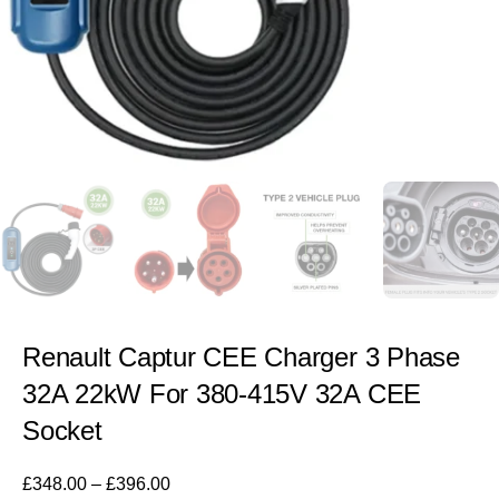
Renault Captur CEE Charger 3 Phase
32A 22kW For 380-415V 32A CEE
Socket
£
348.00
–
£
396.00