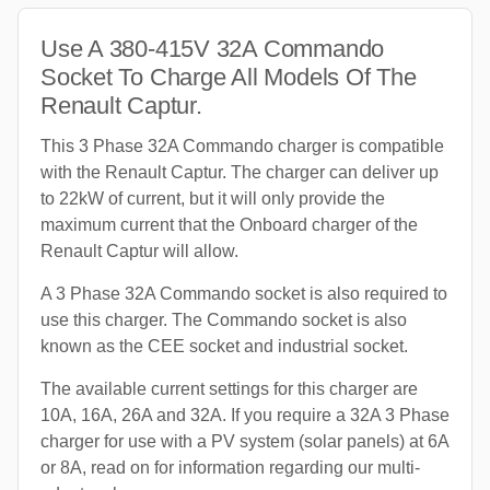
Use A 380-415V 32A Commando
Socket To Charge All Models Of The
Renault Captur.
This 3 Phase 32A Commando charger is compatible
with the Renault Captur. The charger can deliver up
to 22kW of current, but it will only provide the
maximum current that the Onboard charger of the
Renault Captur will allow.
A 3 Phase 32A Commando socket is also required to
use this charger. The Commando socket is also
known as the CEE socket and industrial socket.
The available current settings for this charger are
10A, 16A, 26A and 32A. If you require a 32A 3 Phase
charger for use with a PV system (solar panels) at 6A
or 8A, read on for information regarding our multi-