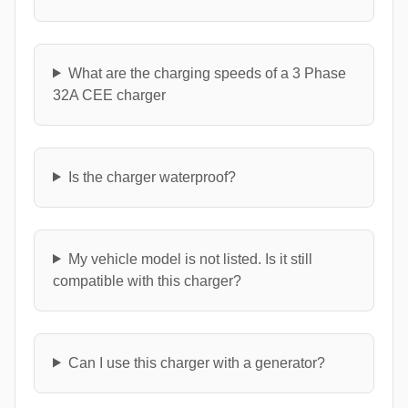
What are the charging speeds of a 3 Phase
32A CEE charger
Is the charger waterproof?
My vehicle model is not listed. Is it still
compatible with this charger?
Can I use this charger with a generator?