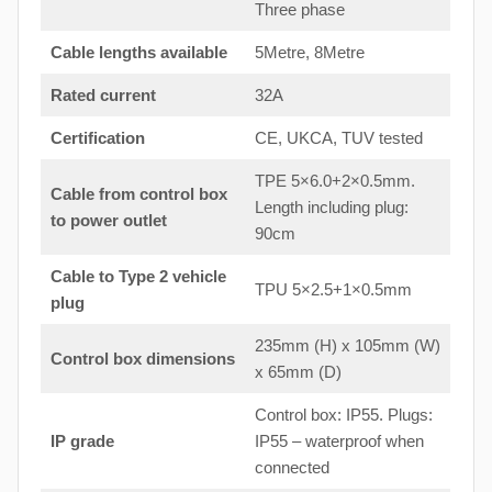
Three phase
Cable lengths available
5Metre, 8Metre
Rated current
32A
Certification
CE, UKCA, TUV tested
TPE 5×6.0+2×0.5mm.
Cable from control box
Length including plug:
to
power outlet
90cm
Cable to Type 2 vehicle
TPU 5×2.5+1×0.5mm
plug
235mm (H) x 105mm (W)
Control box dimensions
x 65mm (D)
Control box: IP55. Plugs:
IP grade
IP55 – waterproof when
connected