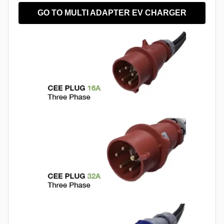
GO TO MULTI ADAPTER EV CHARGER