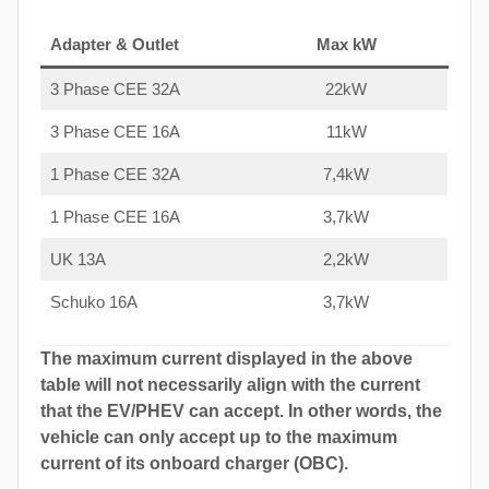
Adapter & Outlet
Max kW
3 Phase CEE 32A
22kW
3 Phase CEE 16A
11kW
1 Phase CEE 32A
7,4kW
1 Phase CEE 16A
3,7kW
UK 13A
2,2kW
Schuko 16A
3,7kW
The maximum current displayed in the above
table will not necessarily align with the current
that the EV/PHEV can accept. In other words, the
vehicle can only accept up to the maximum
current of its onboard charger (OBC).