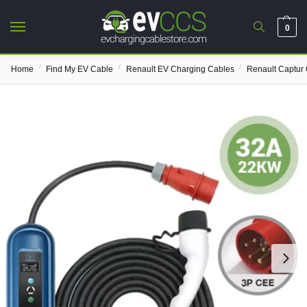
0
/
/
/
Home
Find My EV Cable
Renault EV Charging Cables
Renault Captur