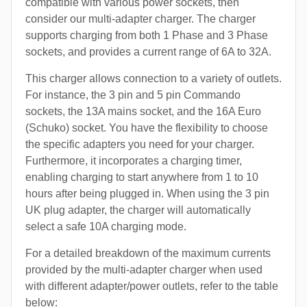
compatible with various power sockets, then
consider our multi-adapter charger. The charger
supports charging from both 1 Phase and 3 Phase
sockets, and provides a current range of 6A to 32A.
This charger allows connection to a variety of outlets.
For instance, the 3 pin and 5 pin Commando
sockets, the 13A mains socket, and the 16A Euro
(Schuko) socket. You have the flexibility to choose
the specific adapters you need for your charger.
Furthermore, it incorporates a charging timer,
enabling charging to start anywhere from 1 to 10
hours after being plugged in. When using the 3 pin
UK plug adapter, the charger will automatically
select a safe 10A charging mode.
For a detailed breakdown of the maximum currents
provided by the multi-adapter charger when used
with different adapter/power outlets, refer to the table
below: