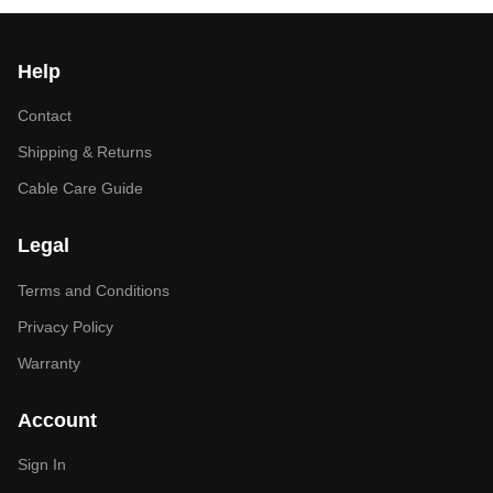
Help
Contact
Shipping & Returns
Cable Care Guide
Legal
Terms and Conditions
Privacy Policy
Warranty
Account
Sign In