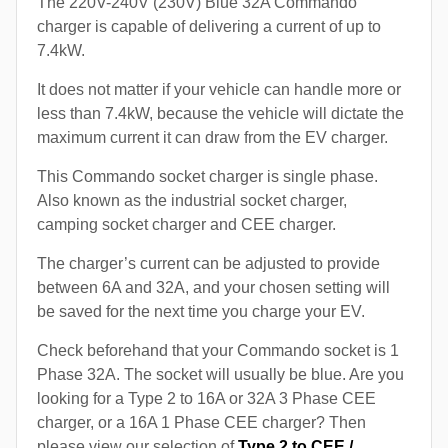
The 220V-240V (230V) Blue 32A Commando
charger is capable of delivering a current of up to
7.4kW.
It does not matter if your vehicle can handle more or
less than 7.4kW, because the vehicle will dictate the
maximum current it can draw from the EV charger.
This Commando socket charger is single phase.
Also known as the industrial socket charger,
camping socket charger and CEE charger.
The charger’s current can be adjusted to provide
between 6A and 32A, and your chosen setting will
be saved for the next time you charge your EV.
Check beforehand that your Commando socket is 1
Phase 32A. The socket will usually be blue. Are you
looking for a Type 2 to 16A or 32A 3 Phase CEE
charger, or a 16A 1 Phase CEE charger? Then
please view our selection of
Type 2 to CEE /