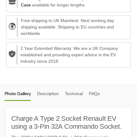
Case
available for longer lengths.
Free shipping to UK Mainland. Next working day
shipping available. Shipping to EU countries and
worldwide.
2 Year Extended Warranty. We are a UK Company
established and providing expert advice in the EV
industry since 2018.
Photo Gallery
Description
Technical
FAQs
Charge A Type 2 Socket Renault EV
using a 3-Pin 32A Commando Socket.