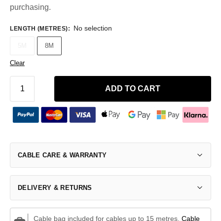
purchasing.
No selection
LENGTH (METRES)
:
5M
8M
Clear
ADD TO CART
CABLE CARE & WARRANTY
DELIVERY & RETURNS
Cable bag included for cables up to 15 metres.
Cable