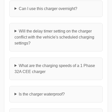
Can I use this charger overnight?
Will the delay timer setting on the charger
conflict with the vehicle's scheduled charging
settings?
What are the charging speeds of a 1 Phase
32A CEE charger
Is the charger waterproof?