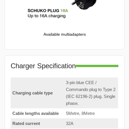
Available multiadapters
Charger Specification
3-pin blue CEE /
Commando plug to Type 2
Charging cable type
(IEC 62196-2) plug. Single
phase.
Cable lengths available
5Metre, 8Metre
Rated current
32A