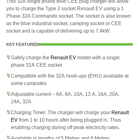
This 32A single phase blue CEE plug charger will allow
you to charge the Type 2 socket Renault EV using a 1
Phase 32A Commando socket. The socket is also known
as the blue industrial socket, camping socket or CEE
socket and is capable of delivering up to 7.4kW.
KEY FEATURES
Safely charge the
Renault EV
model with a single
phase 32A CEE socket
Compatible with the 32A hook-ups (EHU) available at
some campsites
Adjustable current – 6A, 8A, 10A, 13 A, 16A, 20A,
24A, 32A
Charging Timer: The charger will charge your
Renault
EV
from 1 to 10 hours after being plugged in. Thus
enabling charging during off peak electricity rates.
Available in lengths of 5 Metres and 8 Metres