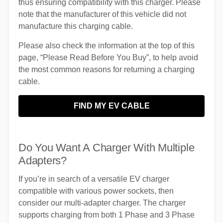
thus ensuring compatibility with this charger. Please
note that the manufacturer of this vehicle did not
manufacture this charging cable.
Please also check the information at the top of this
page, “Please Read Before You Buy”, to help avoid
the most common reasons for returning a charging
cable.
FIND MY EV CABLE
Do You Want A Charger With Multiple
Adapters?
If you’re in search of a versatile EV charger
compatible with various power sockets, then
consider our multi-adapter charger. The charger
supports charging from both 1 Phase and 3 Phase