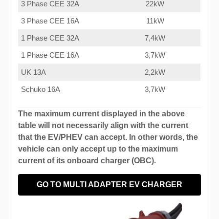
3 Phase CEE 32A
22kW
3 Phase CEE 16A
11kW
1 Phase CEE 32A
7,4kW
1 Phase CEE 16A
3,7kW
UK 13A
2,2kW
Schuko 16A
3,7kW
The maximum current displayed in the above
table will not necessarily align with the current
that the EV/PHEV can accept. In other words, the
vehicle can only accept up to the maximum
current of its onboard charger (OBC).
GO TO MULTI ADAPTER EV CHARGER