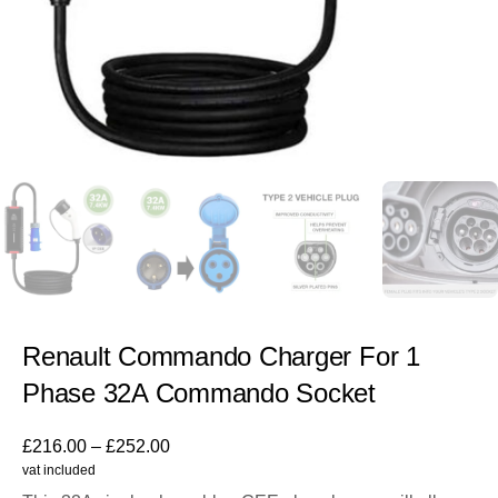
Renault Commando Charger For 1
Phase 32A Commando Socket
£
216.00
–
£
252.00
vat included