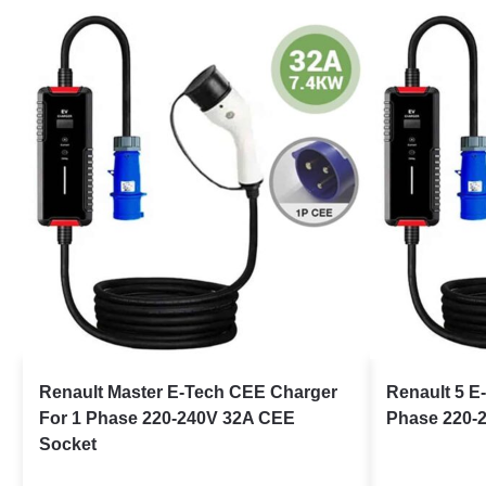
Renault Master E-Tech CEE Charger
Renault 5 E
For 1 Phase 220-240V 32A CEE
Phase 220-
Socket