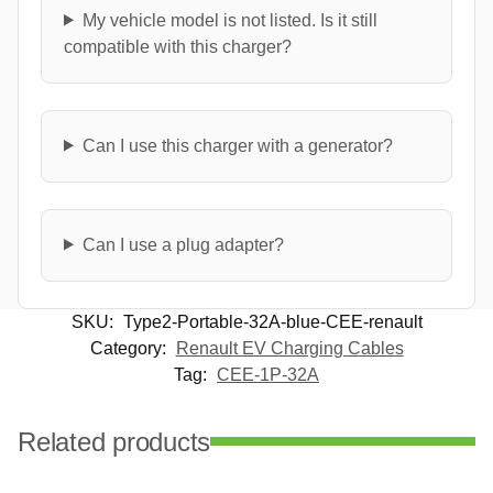
My vehicle model is not listed. Is it still
compatible with this charger?
Can I use this charger with a generator?
Can I use a plug adapter?
SKU:
Type2-Portable-32A-blue-CEE-renault
Category:
Renault EV Charging Cables
Tag:
CEE-1P-32A
Related products