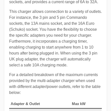
sockets, and provides a current range of 6A to 32A.
This charger allows connection to a variety of outlets.
For instance, the 3 pin and 5 pin Commando
sockets, the 13A mains socket, and the 16A Euro
(Schuko) socket. You have the flexibility to choose
the specific adapters you need for your charger.
Furthermore, it incorporates a charging timer,
enabling charging to start anywhere from 1 to 10
hours after being plugged in. When using the 3 pin
UK plug adapter, the charger will automatically
select a safe 10A charging mode.
For a detailed breakdown of the maximum currents
provided by the multi-adapter charger when used
with different adapter/power outlets, refer to the table
below:
Adapter & Outlet
Max kW