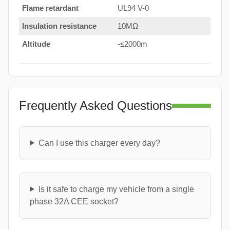
Flame retardant
UL94 V-0
Insulation resistance
10MΩ
Altitude
-≤2000m
Frequently Asked Questions
Can I use this charger every day?
Is it safe to charge my vehicle from a single
phase 32A CEE socket?