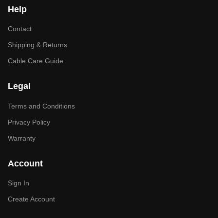
Help
Contact
Shipping & Returns
Cable Care Guide
Legal
Terms and Conditions
Privacy Policy
Warranty
Account
Sign In
Create Account