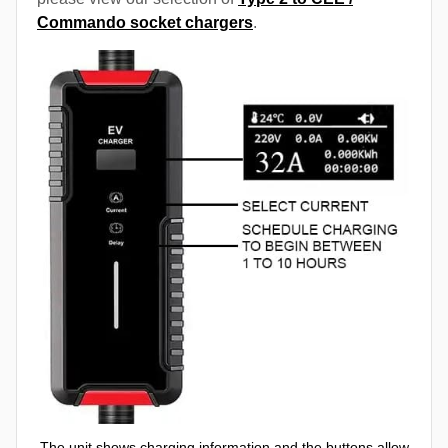
Commando socket chargers
.
The unit shows charging information and the buttons allow