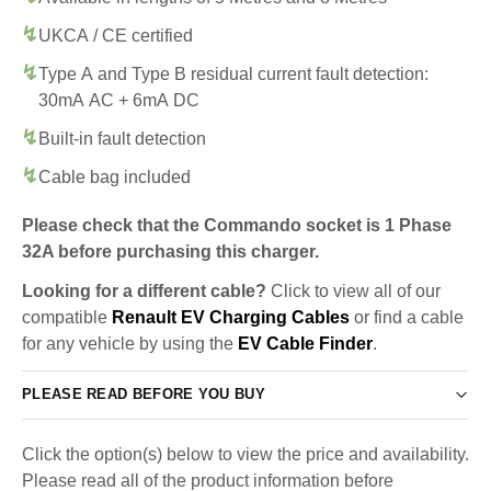
UKCA / CE certified
Type A and Type B residual current fault detection:
30mA AC + 6mA DC
Built-in fault detection
Cable bag included
Please check that the Commando socket is 1 Phase
32A before purchasing this charger.
Looking for a different cable?
Click to view all of our
compatible
Renault EV Charging Cables
or find a cable
for any vehicle by using the
EV Cable Finder
.
PLEASE READ BEFORE YOU BUY
Click the option(s) below to view the price and availability.
Please read all of the product information before