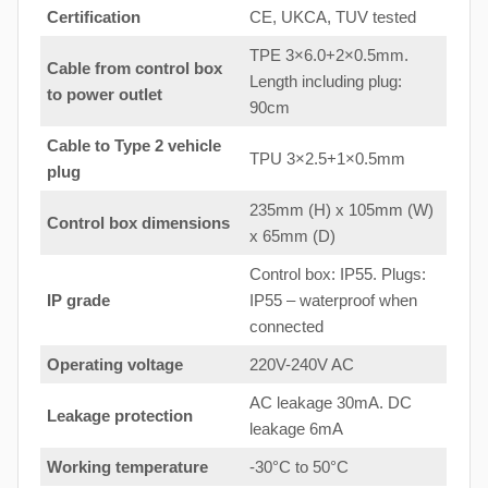
Certification
CE, UKCA, TUV tested
TPE 3×6.0+2×0.5mm.
Cable from control box
Length including plug:
to
power outlet
90cm
Cable to Type 2 vehicle
TPU 3×2.5+1×0.5mm
plug
235mm (H) x 105mm (W)
Control box dimensions
x 65mm (D)
Control box: IP55. Plugs:
IP grade
IP55 – waterproof when
connected
Operating voltage
220V-240V AC
AC leakage 30mA. DC
Leakage protection
leakage 6mA
Working temperature
-30°C to 50°C