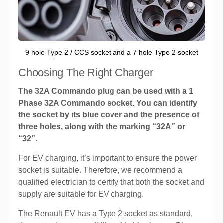
9 hole Type 2 / CCS socket and a 7 hole Type 2 socket
Choosing The Right Charger
The 32A Commando plug can be used with a 1
Phase 32A Commando socket. You can identify
the socket by its blue cover and the presence of
three holes, along with the marking “32A” or
“32”.
For EV charging, it’s important to ensure the power
socket is suitable. Therefore, we recommend a
qualified electrician to certify that both the socket and
supply are suitable for EV charging.
The Renault EV has a Type 2 socket as standard,