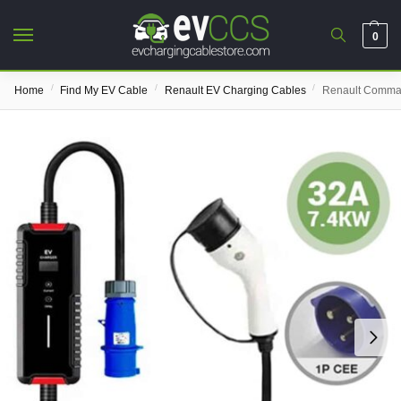
0
/
/
/
Home
Find My EV Cable
Renault EV Charging Cables
Renault Comma