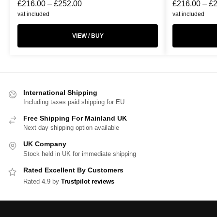
£
216.00
–
£
252.00
£
216.00
–
£
vat included
vat included
VIEW / BUY
International Shipping
Including taxes paid shipping for EU
Free Shipping For Mainland UK
Next day shipping option available
UK Company
Stock held in UK for immediate shipping
Rated Excellent By Customers
Rated 4.9 by
Trustpilot reviews