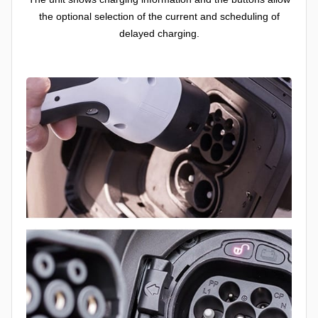
the optional selection of the current and scheduling of
delayed charging.