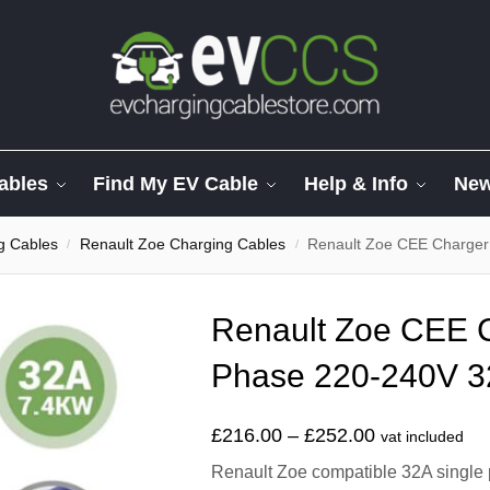
ables
Find My EV Cable
Help & Info
Ne
g Cables
Renault Zoe Charging Cables
Renault Zoe CEE Charger
/
/
Renault Zoe CEE C
Phase 220-240V 3
£
216.00
–
£
252.00
vat included
Renault Zoe compatible 32A single 