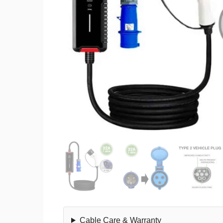
Cable Care & Warranty