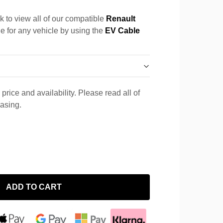
k to view all of our compatible
Renault
le for any vehicle by using the
EV Cable
price and availability. Please read all of
hasing.
ADD TO CART