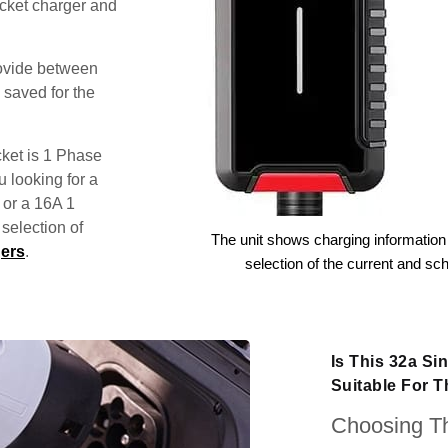
ocket charger and
rovide between
 saved for the
ket is 1 Phase
u looking for a
 or a 16A 1
election of
The unit shows charging information 
ers
.
selection of the current and sc
Is This 32a S
Suitable For 
Choosing Th