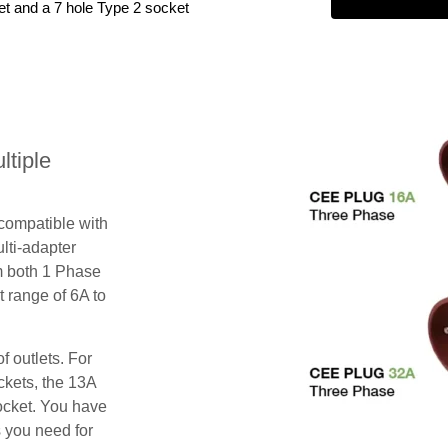
et and a 7 hole Type 2 socket
tiple
 compatible with
lti-adapter
m both 1 Phase
 range of 6A to
f outlets. For
ckets, the 13A
ocket. You have
s you need for