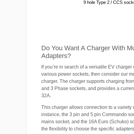
9 hole Type 2 / CCS sock
Do You Want A Charger With Mul
Adapters?
If you’re in search of a versatile EV charger
various power sockets, then consider our mu
charger. The charger supports charging fro
and 3 Phase sockets, and provides a current
32A.
This charger allows connection to a variety o
instance, the 3 pin and 5 pin Commando so
mains socket, and the 16A Euro (Schuko) s
the flexibility to choose the specific adapter