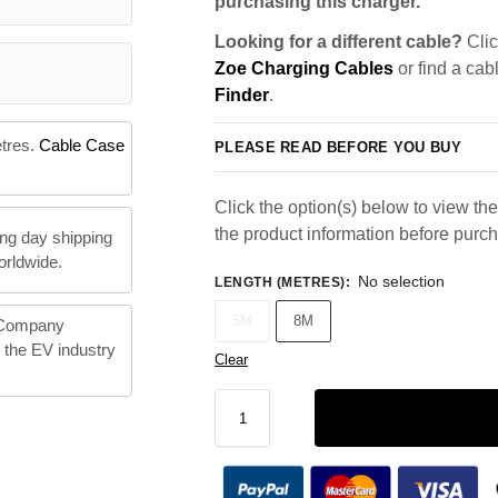
purchasing this charger.
Looking for a different cable?
Clic
Zoe Charging Cables
or find a cab
Finder
.
etres.
Cable Case
PLEASE READ BEFORE YOU BUY
Click the option(s) below to view the 
the product information before purc
ng day shipping
orldwide.
No selection
LENGTH (METRES)
:
5M
8M
 Company
n the EV industry
Clear