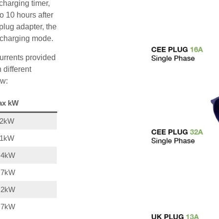
charging timer,
o 10 hours after
plug adapter, the
A charging mode.
urrents provided
 different
ow:
ax kW
22kW
11kW
,4kW
,7kW
,2kW
,7kW