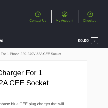
Contact Us
My Account
Checkout
ws
£
0.00
0
 For 1 Phase 220-240V 32A CEE Socket
harger For 1
2A CEE Socket
phase blue CEE plug charger that will