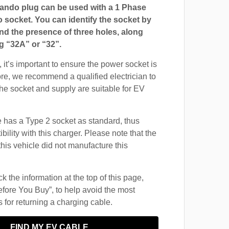
ndo plug can be used with a 1 Phase
ocket. You can identify the socket by
and the presence of three holes, along
g “32A” or “32”.
 it’s important to ensure the power socket is
ore, we recommend a qualified electrician to
 the socket and supply are suitable for EV
 has a Type 2 socket as standard, thus
ility with this charger. Please note that the
this vehicle did not manufacture this
 the information at the top of this page,
fore You Buy”, to help avoid the most
for returning a charging cable.
FIND MY EV CABLE