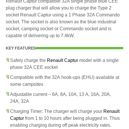
Renault Captur compatible 32A single phase blue CEE
plug charger that will allow you to charge the Type 2
socket Renault Captur using a 1 Phase 32A Commando
socket. The socket is also known as the blue industrial
socket, camping socket or Commando socket and is
capable of delivering up to 7.4kW.
KEY FEATURES
Safely charge the
Renault Captur
model with a single
phase 32A CEE socket
Compatible with the 32A hook-ups (EHU) available at
some campsites
Adjustable current – 6A, 8A, 10A, 13 A, 16A, 20A,
24A, 32A
Charging Timer: The charger will charge your
Renault
Captur
from 1 to 10 hours after being plugged in. Thus
enabling charging during off peak electricity rates.