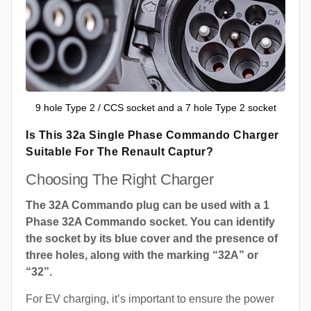
9 hole Type 2 / CCS socket and a 7 hole Type 2 socket
Is This 32a Single Phase Commando Charger
Suitable For The Renault Captur?
Choosing The Right Charger
The 32A Commando plug can be used with a 1
Phase 32A Commando socket. You can identify
the socket by its blue cover and the presence of
three holes, along with the marking “32A” or
“32”.
For EV charging, it’s important to ensure the power