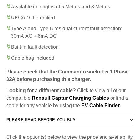
Available in lengths of 5 Metres and 8 Metres
UKCA / CE certified
Type A and Type B residual current fault detection:
30mA AC + 6mA DC
Built-in fault detection
Cable bag included
Please check that the Commando socket is 1 Phase
32A before purchasing this charger.
Looking for a different cable?
Click to view all of our
compatible
Renault Captur Charging Cables
or find a
cable for any vehicle by using the
EV Cable Finder
.
PLEASE READ BEFORE YOU BUY
Click the option(s) below to view the price and availability.