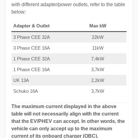
with different adapter/power outlets, refer to the table
below:
Adapter & Outlet
Max kW
3 Phase CEE 32A
22kW
3 Phase CEE 16A
11kW
1 Phase CEE 32A
7,4kW
1 Phase CEE 16A
3,7kW
UK 13A
2,2kW
Schuko 16A
3,7kW
The maximum current displayed in the above
table will not necessarily align with the current
that the EV/PHEV can accept. In other words, the
vehicle can only accept up to the maximum
current of its onboard charger (OBC).