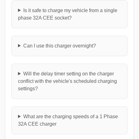
Is it safe to charge my vehicle from a single
phase 32A CEE socket?
Can I use this charger overnight?
Will the delay timer setting on the charger
conflict with the vehicle's scheduled charging
settings?
What are the charging speeds of a 1 Phase
32A CEE charger