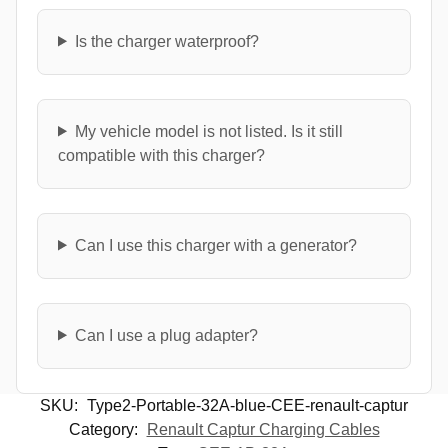
Is the charger waterproof?
My vehicle model is not listed. Is it still
compatible with this charger?
Can I use this charger with a generator?
Can I use a plug adapter?
SKU:
Type2-Portable-32A-blue-CEE-renault-captur
Category:
Renault Captur Charging Cables