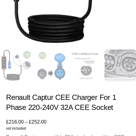
Renault Captur CEE Charger For 1
Phase 220-240V 32A CEE Socket
£
216.00
–
£
252.00
vat included