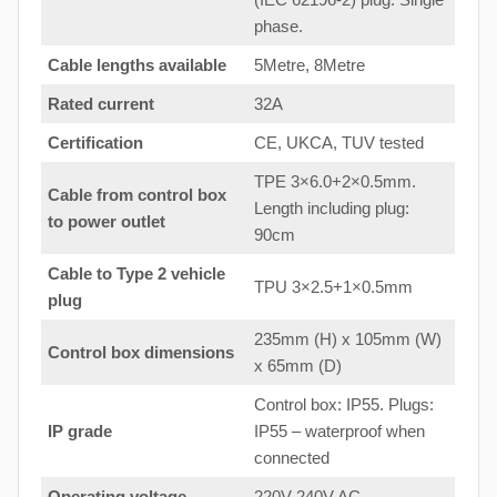
phase.
Cable lengths available
5Metre, 8Metre
Rated current
32A
Certification
CE, UKCA, TUV tested
TPE 3×6.0+2×0.5mm.
Cable from control box
Length including plug:
to
power outlet
90cm
Cable to Type 2 vehicle
TPU 3×2.5+1×0.5mm
plug
235mm (H) x 105mm (W)
Control box dimensions
x 65mm (D)
Control box: IP55. Plugs:
IP grade
IP55 – waterproof when
connected
Operating voltage
220V-240V AC