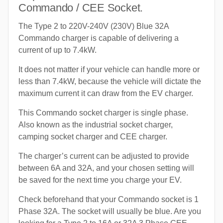
Commando / CEE Socket.
The Type 2 to 220V-240V (230V) Blue 32A
Commando charger is capable of delivering a
current of up to 7.4kW.
It does not matter if your vehicle can handle more or
less than 7.4kW, because the vehicle will dictate the
maximum current it can draw from the EV charger.
This Commando socket charger is single phase.
Also known as the industrial socket charger,
camping socket charger and CEE charger.
The charger’s current can be adjusted to provide
between 6A and 32A, and your chosen setting will
be saved for the next time you charge your EV.
Check beforehand that your Commando socket is 1
Phase 32A. The socket will usually be blue. Are you