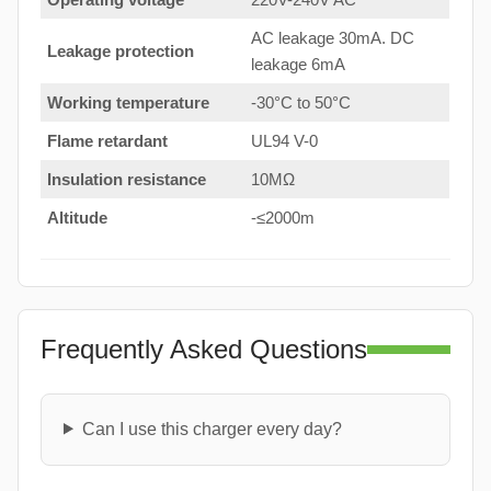
AC leakage 30mA. DC
Leakage protection
leakage 6mA
Working temperature
-30°C to 50°C
Flame retardant
UL94 V-0
Insulation resistance
10MΩ
Altitude
-≤2000m
Frequently Asked Questions
Can I use this charger every day?