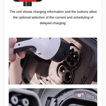
The unit shows charging information and the buttons allow
the optional selection of the current and scheduling of
delayed charging.