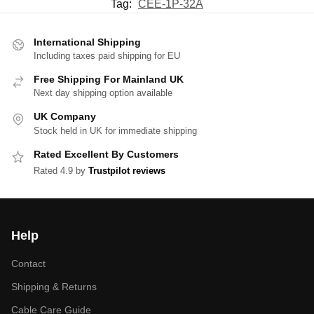
Tag:
CEE-1P-32A
International Shipping
Including taxes paid shipping for EU
Free Shipping For Mainland UK
Next day shipping option available
UK Company
Stock held in UK for immediate shipping
Rated Excellent By Customers
Rated 4.9 by
Trustpilot reviews
Help
Contact
Shipping & Returns
Cable Care Guide