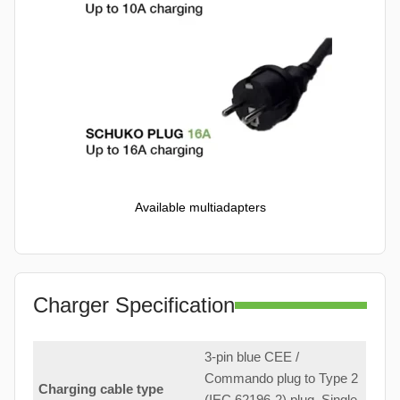
Available multiadapters
Charger Specification
3-pin blue CEE /
Commando plug to Type 2
Charging cable type
(IEC 62196-2) plug. Single