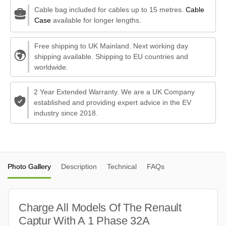
Cable bag included for cables up to 15 metres.
Cable
Case
available for longer lengths.
Free shipping to UK Mainland. Next working day
shipping available. Shipping to EU countries and
worldwide.
2 Year Extended Warranty. We are a UK Company
established and providing expert advice in the EV
industry since 2018.
Photo Gallery
Description
Technical
FAQs
Charge All Models Of The Renault
Captur With A 1 Phase 32A