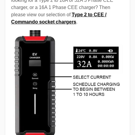
looking for a Type 2 to 16A or 32A 3 Phase CEE
charger, or a 16A 1 Phase CEE charger? Then
please view our selection of
Type 2 to CEE /
Commando socket chargers
.