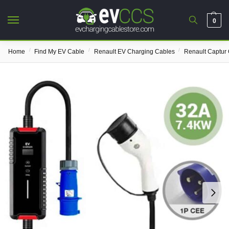
0
/
/
/
Home
Find My EV Cable
Renault EV Charging Cables
Renault Captur