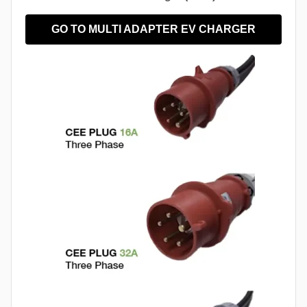
GO TO MULTI ADAPTER EV CHARGER