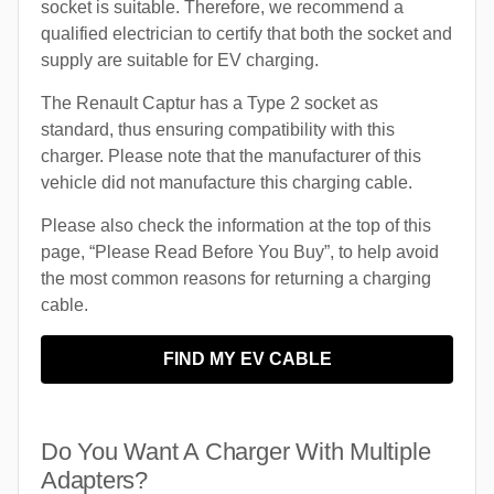
socket is suitable. Therefore, we recommend a
qualified electrician to certify that both the socket and
supply are suitable for EV charging.
The Renault Captur has a Type 2 socket as
standard, thus ensuring compatibility with this
charger. Please note that the manufacturer of this
vehicle did not manufacture this charging cable.
Please also check the information at the top of this
page, “Please Read Before You Buy”, to help avoid
the most common reasons for returning a charging
cable.
FIND MY EV CABLE
Do You Want A Charger With Multiple
Adapters?