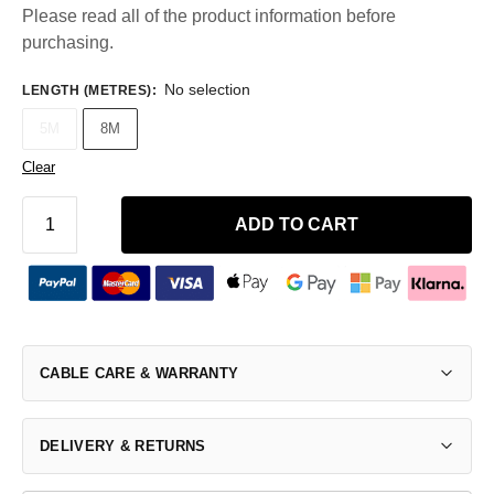
Please read all of the product information before
purchasing.
No selection
LENGTH (METRES)
:
5M
8M
Clear
ADD TO CART
CABLE CARE & WARRANTY
DELIVERY & RETURNS