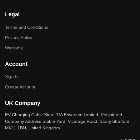
Legal
Terms and Conditions
Privacy Policy
Warranty
Account
Sign In
Create Account
UK Company
EV Charging Cable Store T/A Envorium Limited. Registered
Company Address Stable Yard, Vicarage Road, Stony Stratford
MK11 1BN, United Kingdom.