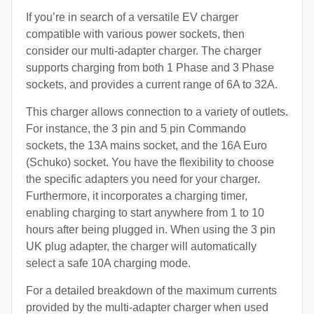
If you’re in search of a versatile EV charger
compatible with various power sockets, then
consider our multi-adapter charger. The charger
supports charging from both 1 Phase and 3 Phase
sockets, and provides a current range of 6A to 32A.
This charger allows connection to a variety of outlets.
For instance, the 3 pin and 5 pin Commando
sockets, the 13A mains socket, and the 16A Euro
(Schuko) socket. You have the flexibility to choose
the specific adapters you need for your charger.
Furthermore, it incorporates a charging timer,
enabling charging to start anywhere from 1 to 10
hours after being plugged in. When using the 3 pin
UK plug adapter, the charger will automatically
select a safe 10A charging mode.
For a detailed breakdown of the maximum currents
provided by the multi-adapter charger when used