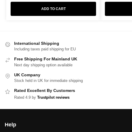
ADD TO CART
International Shipping
Including taxes paid shipping for EU
Free Shipping For Mainland UK
Next day shipping option available
UK Company
Stock held in UK for immediate shipping
Rated Excellent By Customers
Rated 4.9 by
Trustpilot reviews
Help