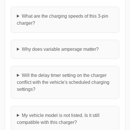
What are the charging speeds of this 3-pin
charger?
Why does variable amperage matter?
Will the delay timer setting on the charger
conflict with the vehicle's scheduled charging
settings?
My vehicle model is not listed. Is it still
compatible with this charger?