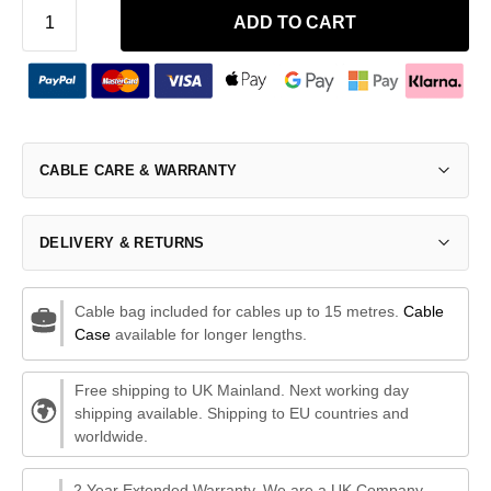
ADD TO CART
CABLE CARE & WARRANTY
DELIVERY & RETURNS
Cable bag included for cables up to 15 metres.
Cable
Case
available for longer lengths.
Free shipping to UK Mainland. Next working day
shipping available. Shipping to EU countries and
worldwide.
2 Year Extended Warranty. We are a UK Company