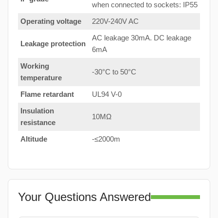
when connected to sockets: IP55
Operating voltage
220V-240V AC
AC leakage 30mA. DC leakage
Leakage protection
6mA
Working
-30°C to 50°C
temperature
Flame retardant
UL94 V-0
Insulation
10MΩ
resistance
Altitude
-≤2000m
Your Questions Answered