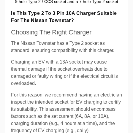
9 hole Type 2 / CCS socket and a 7 hole Type 2 socket
Is This Type 2 To 3 Pin 10A Charger Suitable
For The Nissan Townstar?
Choosing The Right Charger
The Nissan Townstar has a Type 2 socket as
standard, ensuring compatibility with this charger.
Charging an EV with a 13A socket may cause
thermal damage if the socket overheats due to
damaged or faulty wiring or if the electrical circuit is
overloaded.
For this reason, we recommend having an electrician
inspect the intended socket for EV charging to certify
its suitability. This assessment should encompass
factors such as the set current (6A, 8A, or 10A),
charging duration (e.g., 4 hours at a time), and the
frequency of EV charging (e.g., daily).