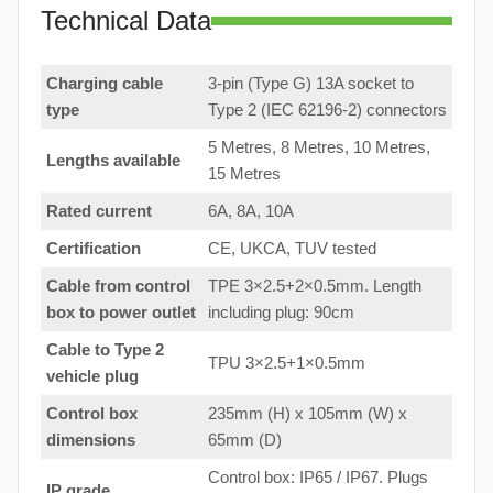
Technical Data
Charging cable
3-pin (Type G) 13A socket to
type
Type 2 (IEC 62196-2) connectors
5 Metres, 8 Metres, 10 Metres,
Lengths available
15 Metres
Rated current
6A, 8A, 10A
Certification
CE, UKCA, TUV tested
Cable from control
TPE 3×2.5+2×0.5mm. Length
box to
power outlet
including plug: 90cm
Cable to Type 2
TPU 3×2.5+1×0.5mm
vehicle plug
Control box
235mm (H) x 105mm (W) x
dimensions
65mm (D)
Control box: IP65 / IP67. Plugs
IP grade