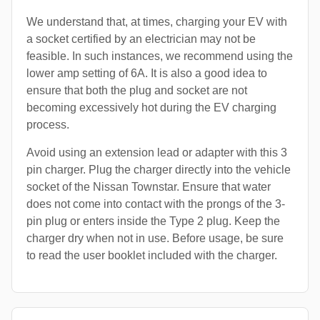
We understand that, at times, charging your EV with
a socket certified by an electrician may not be
feasible. In such instances, we recommend using the
lower amp setting of 6A. It is also a good idea to
ensure that both the plug and socket are not
becoming excessively hot during the EV charging
process.
Avoid using an extension lead or adapter with this 3
pin charger. Plug the charger directly into the vehicle
socket of the Nissan Townstar. Ensure that water
does not come into contact with the prongs of the 3-
pin plug or enters inside the Type 2 plug. Keep the
charger dry when not in use. Before usage, be sure
to read the user booklet included with the charger.