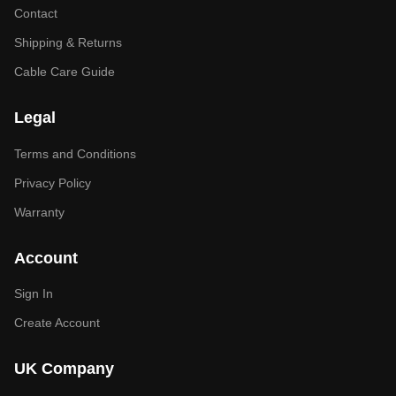
Contact
Shipping & Returns
Cable Care Guide
Legal
Terms and Conditions
Privacy Policy
Warranty
Account
Sign In
Create Account
UK Company