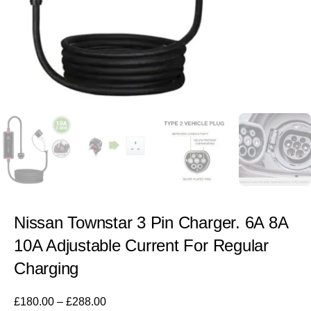
Nissan Townstar 3 Pin Charger. 6A 8A
10A Adjustable Current For Regular
Charging
£
180.00
–
£
288.00