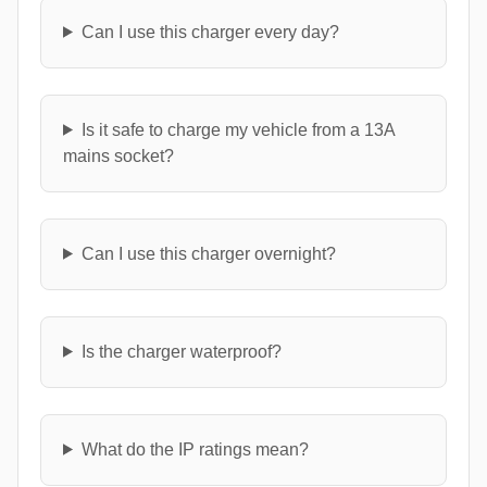
Can I use this charger every day?
Is it safe to charge my vehicle from a 13A
mains socket?
Can I use this charger overnight?
Is the charger waterproof?
What do the IP ratings mean?