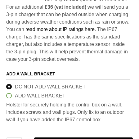
For an additional
£36 (vat included)
we will send you a
3-pin charger that can be placed outside when charging
during adverse weather conditions such as rain or snow.
You can
read more about IP ratings here
. The IP67
charger has the same specifications as the standard
charger, but also includes a temperature sensor inside
the 3-pin plug. This will help prevent thermal damage in
case your 3-pin socket overheats.
ADD A WALL BRACKET
DO NOT ADD WALL BRACKET
ADD WALL BRACKET
Holster for securely holding the control box on a wall.
Includes screws and wall plugs. Only fix to an outdoor
wall if you have added the IP67 control box.