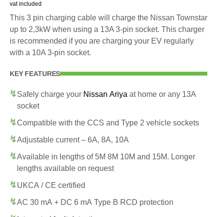
vat included
This 3 pin charging cable will charge the Nissan Townstar
up to 2,3kW when using a 13A 3-pin socket. This charger
is recommended if you are charging your EV regularly
with a 10A 3-pin socket.
KEY FEATURES
Safely charge your
Nissan Ariya
at home or any 13A
socket
Compatible with the CCS and Type 2 vehicle sockets
Adjustable current – 6A, 8A, 10A
Available in lengths of 5M 8M 10M and 15M. Longer
lengths available on request
UKCA / CE certified
AC 30 mA + DC 6 mA Type B RCD protection