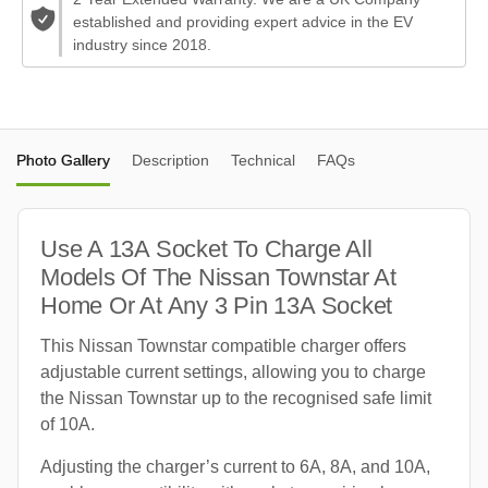
established and providing expert advice in the EV
industry since 2018.
Photo Gallery
Description
Technical
FAQs
Use A 13A Socket To Charge All
Models Of The Nissan Townstar At
Home Or At Any 3 Pin 13A Socket
This Nissan Townstar compatible charger offers
adjustable current settings, allowing you to charge
the Nissan Townstar up to the recognised safe limit
of 10A.
Adjusting the charger’s current to 6A, 8A, and 10A,