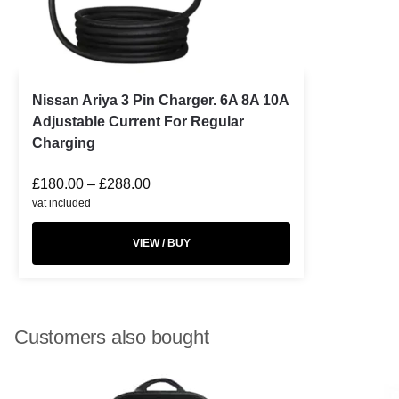
Nissan Ariya 3 Pin Charger. 6A 8A 10A
Adjustable Current For Regular
Charging
£
180.00
–
£
288.00
vat included
VIEW / BUY
Customers also bought