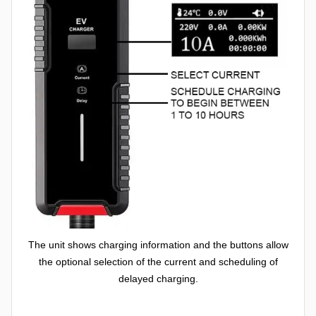
The unit shows charging information and the buttons allow
the optional selection of the current and scheduling of
delayed charging.