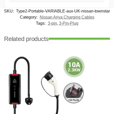
SKU:
Type2-Portable-VARIABLE-aux-UK-nissan-townstar
Category:
Nissan Ariya Charging Cables
Tags:
3-pin
,
3-Pin-Plug
Related products