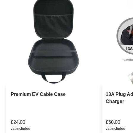
Premium EV Cable Case
13A Plug Ad
Charger
£
24.00
£
60.00
vat included
vat included