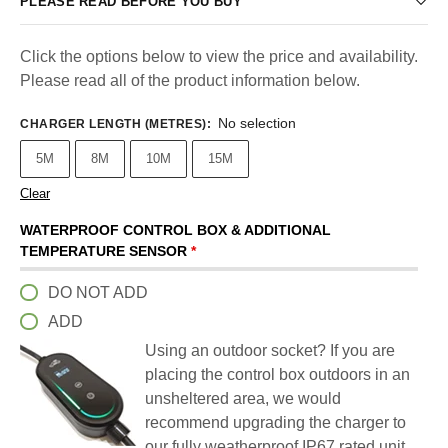
PLEASE READ BEFORE YOU BUY
Click the options below to view the price and availability.
Please read all of the product information below.
No selection
CHARGER LENGTH (METRES)
:
5M
8M
10M
15M
Clear
WATERPROOF CONTROL BOX & ADDITIONAL
TEMPERATURE SENSOR
*
DO NOT ADD
ADD
Using an outdoor socket? If you are
placing the control box outdoors in an
unsheltered area, we would
recommend upgrading the charger to
our fully weatherproof IP67 rated unit.