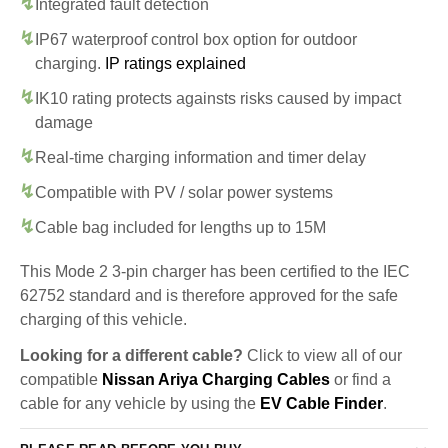
Integrated fault detection
IP67 waterproof control box option for outdoor
charging.
IP ratings explained
IK10 rating protects againsts risks caused by impact
damage
Real-time charging information and timer delay
Compatible with PV / solar power systems
Cable bag included for lengths up to 15M
This Mode 2 3-pin charger has been certified to the IEC
62752 standard and is therefore approved for the safe
charging of this vehicle.
Looking for a different cable?
Click to view all of our
compatible
Nissan Ariya Charging Cables
or find a
cable for any vehicle by using the
EV Cable Finder
.