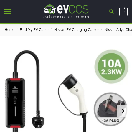
0
/
/
/
Home
Find My EV Cable
Nissan EV Charging Cables
Nissan Ariya Ch