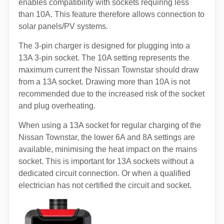
enables compatibility with sockets requiring less
than 10A. This feature therefore allows connection to
solar panels/PV systems.
The 3-pin charger is designed for plugging into a
13A 3-pin socket. The 10A setting represents the
maximum current the Nissan Townstar should draw
from a 13A socket. Drawing more than 10A is not
recommended due to the increased risk of the socket
and plug overheating.
When using a 13A socket for regular charging of the
Nissan Townstar, the lower 6A and 8A settings are
available, minimising the heat impact on the mains
socket. This is important for 13A sockets without a
dedicated circuit connection. Or when a qualified
electrician has not certified the circuit and socket.