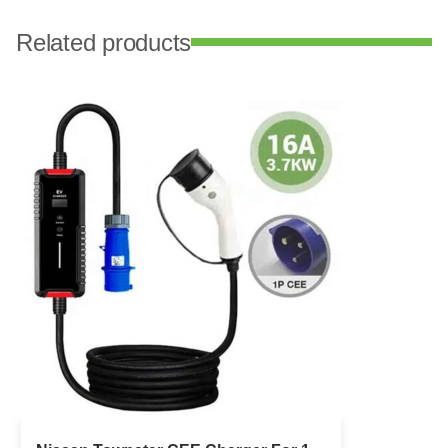
Related products