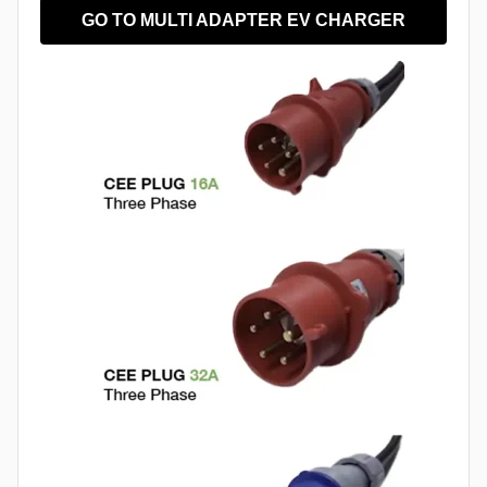
GO TO MULTI ADAPTER EV CHARGER