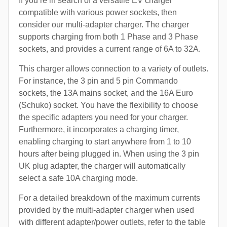
If you’re in search of a versatile EV charger
compatible with various power sockets, then
consider our multi-adapter charger. The charger
supports charging from both 1 Phase and 3 Phase
sockets, and provides a current range of 6A to 32A.
This charger allows connection to a variety of outlets.
For instance, the 3 pin and 5 pin Commando
sockets, the 13A mains socket, and the 16A Euro
(Schuko) socket. You have the flexibility to choose
the specific adapters you need for your charger.
Furthermore, it incorporates a charging timer,
enabling charging to start anywhere from 1 to 10
hours after being plugged in. When using the 3 pin
UK plug adapter, the charger will automatically
select a safe 10A charging mode.
For a detailed breakdown of the maximum currents
provided by the multi-adapter charger when used
with different adapter/power outlets, refer to the table