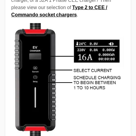
charger, or a 32A 1 Phase CEE charger? Then
please view our selection of
Type 2 to CEE /
Commando socket chargers
.