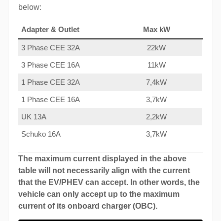
below:
Adapter & Outlet
Max kW
3 Phase CEE 32A
22kW
3 Phase CEE 16A
11kW
1 Phase CEE 32A
7,4kW
1 Phase CEE 16A
3,7kW
UK 13A
2,2kW
Schuko 16A
3,7kW
The maximum current displayed in the above
table will not necessarily align with the current
that the EV/PHEV can accept. In other words, the
vehicle can only accept up to the maximum
current of its onboard charger (OBC).