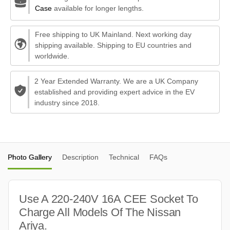
Case
available for longer lengths.
Free shipping to UK Mainland. Next working day
shipping available. Shipping to EU countries and
worldwide.
2 Year Extended Warranty. We are a UK Company
established and providing expert advice in the EV
industry since 2018.
Photo Gallery
Description
Technical
FAQs
Use A 220-240V 16A CEE Socket To
Charge All Models Of The Nissan
Ariya.