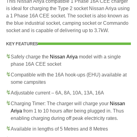
This Nissan Ariya compatible 1 Phase 16A CEE charger
is ideal for charging the Type 2 socket Nissan Ariya using
a 1 Phase 16A CEE socket. The socket is also known as
the blue industrial socket, camping socket or Commando
socket and is capable of delivering up to 3.7kW.
KEY FEATURES
Safely charge the
Nissan Ariya
model with a single
phase 16A CEE socket
Compatible with the 16A hook-ups (EHU) available at
some campsites
Adjustable current – 6A, 8A, 10A, 13A, 16A
Charging Timer: The charger will charge your
Nissan
Ariya
from 1 to 10 hours after being plugged in. Thus
enabling charging during off peak electricity rates.
Available in lengths of 5 Metres and 8 Metres