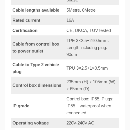
Cable lengths available
5Metre, 8Metre
Rated current
16A
Certification
CE, UKCA, TUV tested
TPE 3×2.5+2×0.5mm.
Cable from control box
Length including plug:
to
power outlet
90cm
Cable to Type 2 vehicle
TPU 3×2.5+1×0.5mm
plug
235mm (H) x 105mm (W)
Control box dimensions
x 65mm (D)
Control box: IP55. Plugs:
IP grade
IP55 – waterproof when
connected
Operating voltage
220V-240V AC