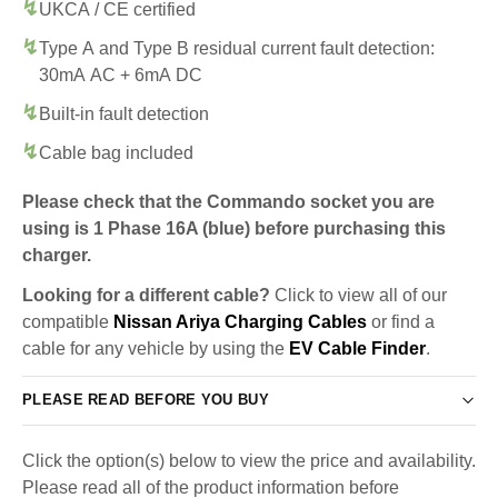
UKCA / CE certified
Type A and Type B residual current fault detection:
30mA AC + 6mA DC
Built-in fault detection
Cable bag included
Please check that the Commando socket you are
using is 1 Phase 16A (blue) before purchasing this
charger.
Looking for a different cable?
Click to view all of our
compatible
Nissan Ariya Charging Cables
or find a
cable for any vehicle by using the
EV Cable Finder
.
PLEASE READ BEFORE YOU BUY
Click the option(s) below to view the price and availability.
Please read all of the product information before