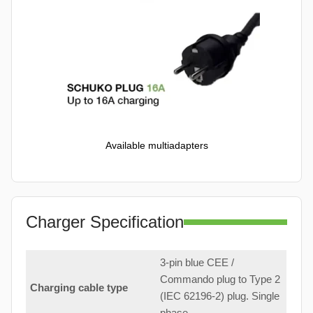
Available multiadapters
Charger Specification
3-pin blue CEE /
Commando plug to Type 2
Charging cable type
(IEC 62196-2) plug. Single
phase