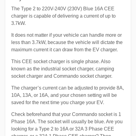
The Type 2 to 220V-240V (230V) Blue 16A CEE
charger is capable of delivering a current of up to
3.7kW.
It does not matter if your vehicle can handle more or
less than 3.7kW, because the vehicle will dictate the
maximum current it can draw from the EV charger.
This CEE socket charger is single phase. Also
known as the industrial socket charger, camping
socket charger and Commando socket charger.
The charger’s current can be adjusted to provide 8A,
10A, 13A, or 16A, and your chosen setting will be
saved for the next time you charge your EV.
Check beforehand that your Commando socket is 1
Phase 16A. The socket will usually be blue. Are you
looking for a Type 2 to 16A or 32A 3 Phase CEE