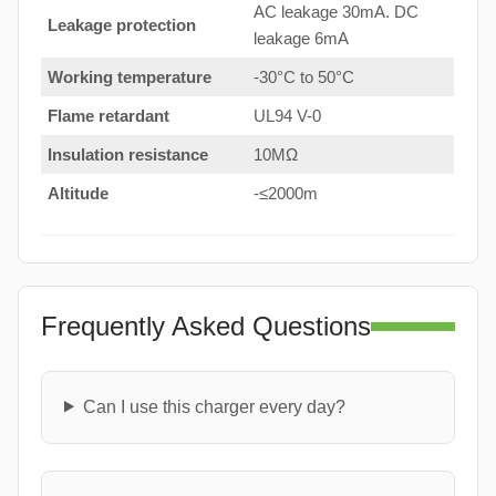
AC leakage 30mA. DC
Leakage protection
leakage 6mA
Working temperature
-30°C to 50°C
Flame retardant
UL94 V-0
Insulation resistance
10MΩ
Altitude
-≤2000m
Frequently Asked Questions
Can I use this charger every day?