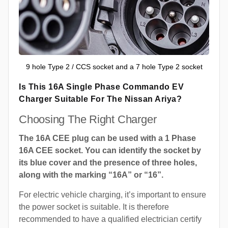
9 hole Type 2 / CCS socket and a 7 hole Type 2 socket
Is This 16A Single Phase Commando EV
Charger Suitable For The Nissan Ariya?
Choosing The Right Charger
The 16A CEE plug can be used with a 1 Phase
16A CEE socket. You can identify the socket by
its blue cover and the presence of three holes,
along with the marking “16A” or “16”.
For electric vehicle charging, it’s important to ensure
the power socket is suitable. It is therefore
recommended to have a qualified electrician certify