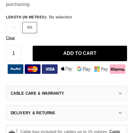
purchasing.
No selection
LENGTH (IN METRES)
:
5M
8M
Clear
ADD TO CART
CABLE CARE & WARRANTY
DELIVERY & RETURNS
Cable bag included for cables up to 15 metres.
Cable