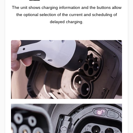
The unit shows charging information and the buttons allow
the optional selection of the current and scheduling of
delayed charging.