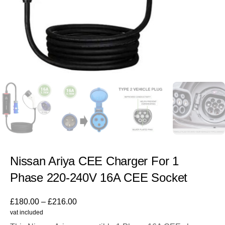
Nissan Ariya CEE Charger For 1
Phase 220-240V 16A CEE Socket
£
180.00
–
£
216.00
vat included