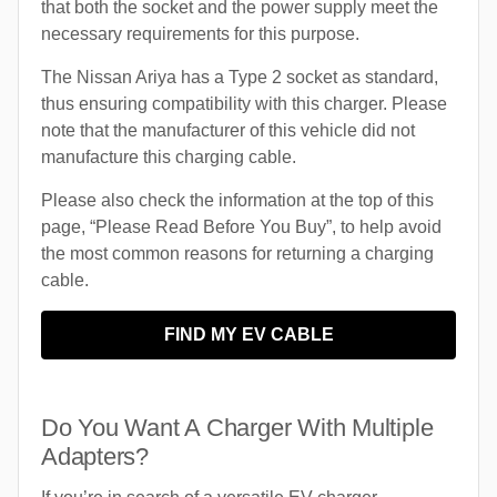
that both the socket and the power supply meet the
necessary requirements for this purpose.
The Nissan Ariya has a Type 2 socket as standard,
thus ensuring compatibility with this charger. Please
note that the manufacturer of this vehicle did not
manufacture this charging cable.
Please also check the information at the top of this
page, “Please Read Before You Buy”, to help avoid
the most common reasons for returning a charging
cable.
FIND MY EV CABLE
Do You Want A Charger With Multiple
Adapters?