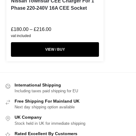
Nissan Townstar CEE Charger For 1
Phase 220-240V 16A CEE Socket
£
180.00
–
£
216.00
vat included
VIEW / BUY
International Shipping
Including taxes paid shipping for EU
Free Shipping For Mainland UK
Next day shipping option available
UK Company
Stock held in UK for immediate shipping
Rated Excellent By Customers