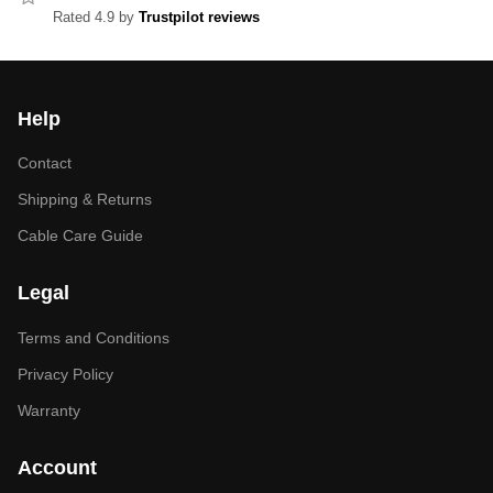
Rated 4.9 by
Trustpilot reviews
Help
Contact
Shipping & Returns
Cable Care Guide
Legal
Terms and Conditions
Privacy Policy
Warranty
Account