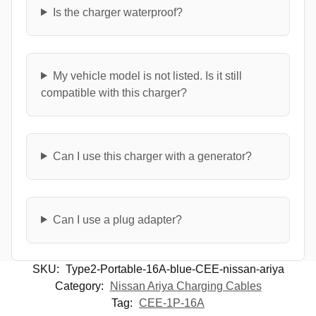
Is the charger waterproof?
My vehicle model is not listed. Is it still
compatible with this charger?
Can I use this charger with a generator?
Can I use a plug adapter?
SKU:
Type2-Portable-16A-blue-CEE-nissan-ariya
Category:
Nissan Ariya Charging Cables
Tag:
CEE-1P-16A