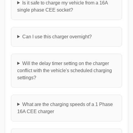
Is it safe to charge my vehicle from a 16A
single phase CEE socket?
Can I use this charger overnight?
Will the delay timer setting on the charger
conflict with the vehicle's scheduled charging
settings?
What are the charging speeds of a 1 Phase
16A CEE charger