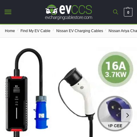
0
/
/
/
Home
Find My EV Cable
Nissan EV Charging Cables
Nissan Ariya Ch