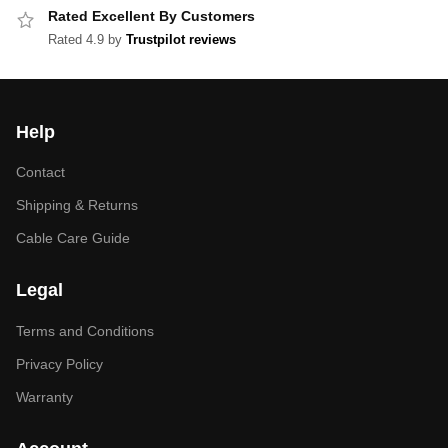
Rated Excellent By Customers
Rated 4.9 by
Trustpilot reviews
Help
Contact
Shipping & Returns
Cable Care Guide
Legal
Terms and Conditions
Privacy Policy
Warranty