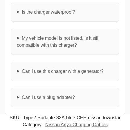
Is the charger waterproof?
My vehicle model is not listed. Is it still
compatible with this charger?
Can I use this charger with a generator?
Can I use a plug adapter?
SKU:
Type2-Portable-32A-blue-CEE-nissan-townstar
Category:
Nissan Ariya Charging Cables