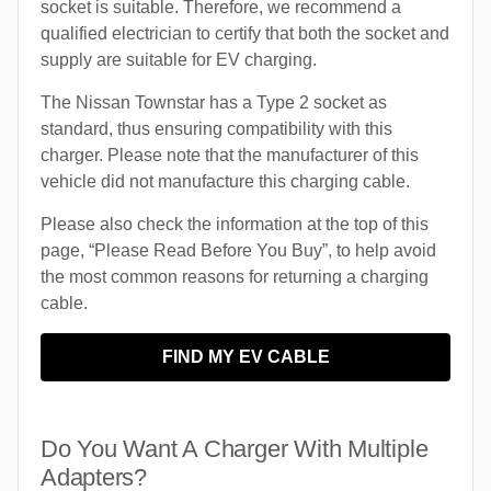
socket is suitable. Therefore, we recommend a
qualified electrician to certify that both the socket and
supply are suitable for EV charging.
The Nissan Townstar has a Type 2 socket as
standard, thus ensuring compatibility with this
charger. Please note that the manufacturer of this
vehicle did not manufacture this charging cable.
Please also check the information at the top of this
page, “Please Read Before You Buy”, to help avoid
the most common reasons for returning a charging
cable.
FIND MY EV CABLE
Do You Want A Charger With Multiple
Adapters?