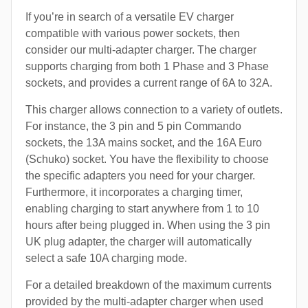
If you’re in search of a versatile EV charger
compatible with various power sockets, then
consider our multi-adapter charger. The charger
supports charging from both 1 Phase and 3 Phase
sockets, and provides a current range of 6A to 32A.
This charger allows connection to a variety of outlets.
For instance, the 3 pin and 5 pin Commando
sockets, the 13A mains socket, and the 16A Euro
(Schuko) socket. You have the flexibility to choose
the specific adapters you need for your charger.
Furthermore, it incorporates a charging timer,
enabling charging to start anywhere from 1 to 10
hours after being plugged in. When using the 3 pin
UK plug adapter, the charger will automatically
select a safe 10A charging mode.
For a detailed breakdown of the maximum currents
provided by the multi-adapter charger when used