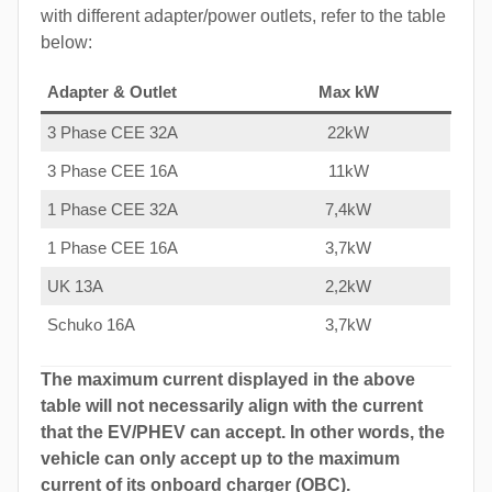
with different adapter/power outlets, refer to the table
below:
Adapter & Outlet
Max kW
3 Phase CEE 32A
22kW
3 Phase CEE 16A
11kW
1 Phase CEE 32A
7,4kW
1 Phase CEE 16A
3,7kW
UK 13A
2,2kW
Schuko 16A
3,7kW
The maximum current displayed in the above
table will not necessarily align with the current
that the EV/PHEV can accept. In other words, the
vehicle can only accept up to the maximum
current of its onboard charger (OBC).