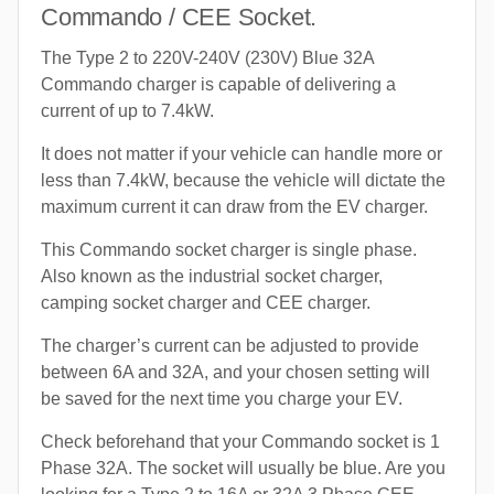
Commando / CEE Socket.
The Type 2 to 220V-240V (230V) Blue 32A
Commando charger is capable of delivering a
current of up to 7.4kW.
It does not matter if your vehicle can handle more or
less than 7.4kW, because the vehicle will dictate the
maximum current it can draw from the EV charger.
This Commando socket charger is single phase.
Also known as the industrial socket charger,
camping socket charger and CEE charger.
The charger’s current can be adjusted to provide
between 6A and 32A, and your chosen setting will
be saved for the next time you charge your EV.
Check beforehand that your Commando socket is 1
Phase 32A. The socket will usually be blue. Are you