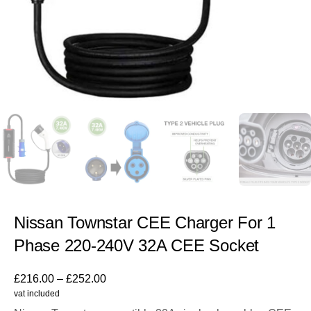
Nissan Townstar CEE Charger For 1
Phase 220-240V 32A CEE Socket
£
216.00
–
£
252.00
vat included