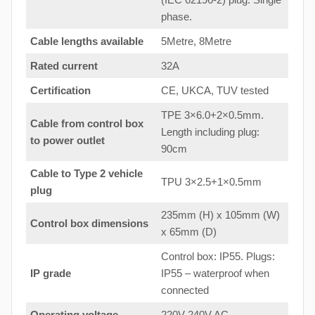
phase.
Cable lengths available
5Metre, 8Metre
Rated current
32A
Certification
CE, UKCA, TUV tested
TPE 3×6.0+2×0.5mm.
Cable from control box
Length including plug:
to
power outlet
90cm
Cable to Type 2 vehicle
TPU 3×2.5+1×0.5mm
plug
235mm (H) x 105mm (W)
Control box dimensions
x 65mm (D)
Control box: IP55. Plugs:
IP grade
IP55 – waterproof when
connected
Operating voltage
220V-240V AC