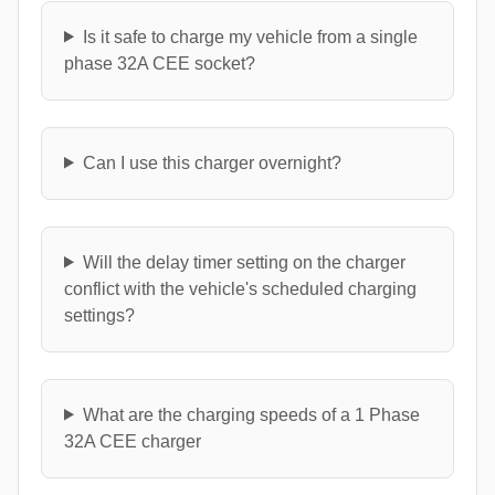
Is it safe to charge my vehicle from a single
phase 32A CEE socket?
Can I use this charger overnight?
Will the delay timer setting on the charger
conflict with the vehicle's scheduled charging
settings?
What are the charging speeds of a 1 Phase
32A CEE charger