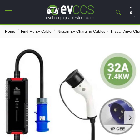
0
/
/
/
Home
Find My EV Cable
Nissan EV Charging Cables
Nissan Ariya Ch