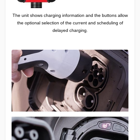
The unit shows charging information and the buttons allow
the optional selection of the current and scheduling of
delayed charging.