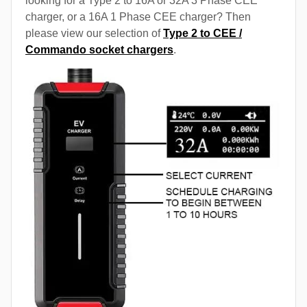
looking for a Type 2 to 16A or 32A 3 Phase CEE
charger, or a 16A 1 Phase CEE charger? Then
please view our selection of
Type 2 to CEE /
Commando socket chargers
.