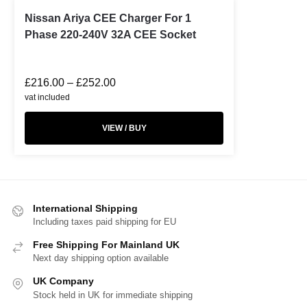
Nissan Ariya CEE Charger For 1
Phase 220-240V 32A CEE Socket
£
216.00
–
£
252.00
vat included
VIEW / BUY
International Shipping
Including taxes paid shipping for EU
Free Shipping For Mainland UK
Next day shipping option available
UK Company
Stock held in UK for immediate shipping