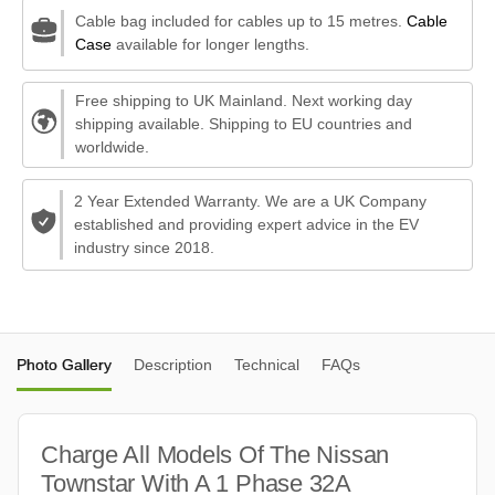
Cable bag included for cables up to 15 metres.
Cable
Case
available for longer lengths.
Free shipping to UK Mainland. Next working day
shipping available. Shipping to EU countries and
worldwide.
2 Year Extended Warranty. We are a UK Company
established and providing expert advice in the EV
industry since 2018.
Photo Gallery
Description
Technical
FAQs
Charge All Models Of The Nissan
Townstar With A 1 Phase 32A