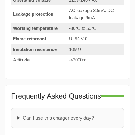
AC leakage 30mA. DC
Leakage protection
leakage 6mA
Working temperature
-30°C to 50°C
Flame retardant
UL94 V-0
Insulation resistance
10MΩ
Altitude
-≤2000m
Frequently Asked Questions
Can I use this charger every day?