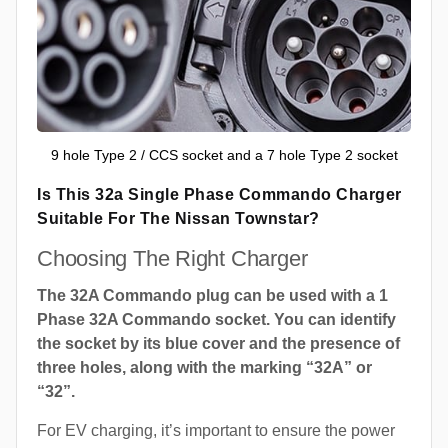
9 hole Type 2 / CCS socket and a 7 hole Type 2 socket
Is This 32a Single Phase Commando Charger
Suitable For The Nissan Townstar?
Choosing The Right Charger
The 32A Commando plug can be used with a 1
Phase 32A Commando socket. You can identify
the socket by its blue cover and the presence of
three holes, along with the marking “32A” or
“32”.
For EV charging, it’s important to ensure the power