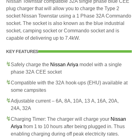
Nissan Townstar compatible 32A single phase blue CEE
plug charger that will allow you to charge the Type 2
socket Nissan Townstar using a 1 Phase 32A Commando
socket. The socket is also known as the blue industrial
socket, camping socket or Commando socket and is
capable of delivering up to 7.4kW.
KEY FEATURES
Safely charge the
Nissan Ariya
model with a single
phase 32A CEE socket
Compatible with the 32A hook-ups (EHU) available at
some campsites
Adjustable current – 6A, 8A, 10A, 13 A, 16A, 20A,
24A, 32A
Charging Timer: The charger will charge your
Nissan
Ariya
from 1 to 10 hours after being plugged in. Thus
enabling charging during off peak electricity rates.