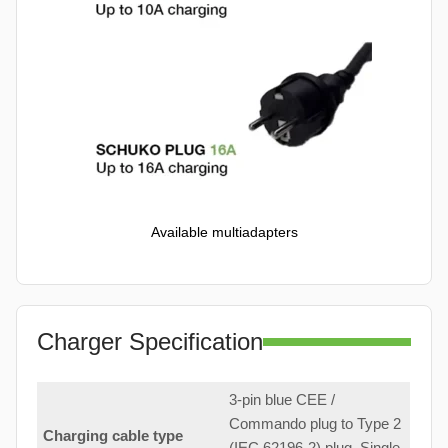
Available multiadapters
Charger Specification
3-pin blue CEE /
Commando plug to Type 2
Charging cable type
(IEC 62196-2) plug. Single