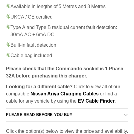
Available in lengths of 5 Metres and 8 Metres
UKCA / CE certified
Type A and Type B residual current fault detection:
30mA AC + 6mA DC
Built-in fault detection
Cable bag included
Please check that the Commando socket is 1 Phase
32A before purchasing this charger.
Looking for a different cable?
Click to view all of our
compatible
Nissan Ariya Charging Cables
or find a
cable for any vehicle by using the
EV Cable Finder
.
PLEASE READ BEFORE YOU BUY
Click the option(s) below to view the price and availability.