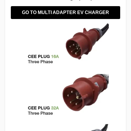
GO TO MULTI ADAPTER EV CHARGER