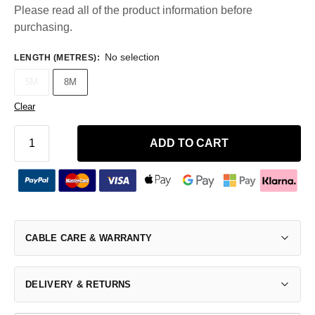
Please read all of the product information before
purchasing.
No selection
LENGTH (METRES)
:
5M
8M
Clear
ADD TO CART
CABLE CARE & WARRANTY
DELIVERY & RETURNS