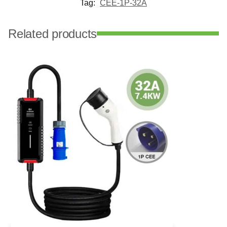
Tag:
CEE-1P-32A
Related products