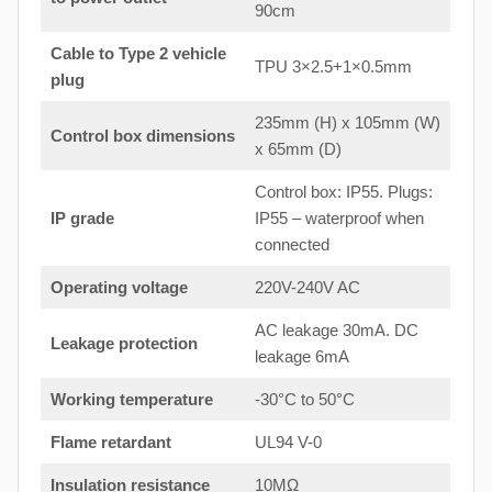
90cm
Cable to Type 2 vehicle
TPU 3×2.5+1×0.5mm
plug
235mm (H) x 105mm (W)
Control box dimensions
x 65mm (D)
Control box: IP55. Plugs:
IP grade
IP55 – waterproof when
connected
Operating voltage
220V-240V AC
AC leakage 30mA. DC
Leakage protection
leakage 6mA
Working temperature
-30°C to 50°C
Flame retardant
UL94 V-0
Insulation resistance
10MΩ