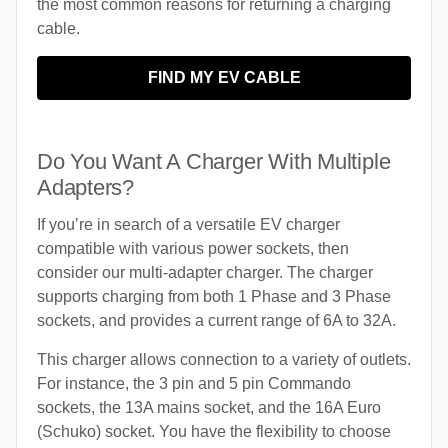
the most common reasons for returning a charging
cable.
FIND MY EV CABLE
Do You Want A Charger With Multiple
Adapters?
If you’re in search of a versatile EV charger
compatible with various power sockets, then
consider our multi-adapter charger. The charger
supports charging from both 1 Phase and 3 Phase
sockets, and provides a current range of 6A to 32A.
This charger allows connection to a variety of outlets.
For instance, the 3 pin and 5 pin Commando
sockets, the 13A mains socket, and the 16A Euro
(Schuko) socket. You have the flexibility to choose