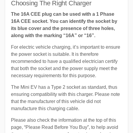
Choosing The Right Charger
The 16A CEE plug can be used with a 1 Phase
16A CEE socket. You can identify the socket by
its blue cover and the presence of three holes,
along with the marking “16A” or “16”.
For electric vehicle charging, it’s important to ensure
the power socket is suitable. It is therefore
recommended to have a qualified electrician certify
that both the socket and the power supply meet the
necessary requirements for this purpose.
The Mini EV has a Type 2 socket as standard, thus
ensuring compatibility with this charger. Please note
that the manufacturer of this vehicle did not
manufacture this charging cable.
Please also check the information at the top of this
page, “Please Read Before You Buy”, to help avoid