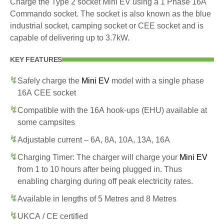
Charge the Type 2 socket Mini EV using a 1 Phase 16A
Commando socket. The socket is also known as the blue
industrial socket, camping socket or CEE socket and is
capable of delivering up to 3.7kW.
KEY FEATURES
Safely charge the
Mini EV
model with a single phase
16A CEE socket
Compatible with the 16A hook-ups (EHU) available at
some campsites
Adjustable current – 6A, 8A, 10A, 13A, 16A
Charging Timer: The charger will charge your
Mini EV
from 1 to 10 hours after being plugged in. Thus
enabling charging during off peak electricity rates.
Available in lengths of 5 Metres and 8 Metres
UKCA / CE certified