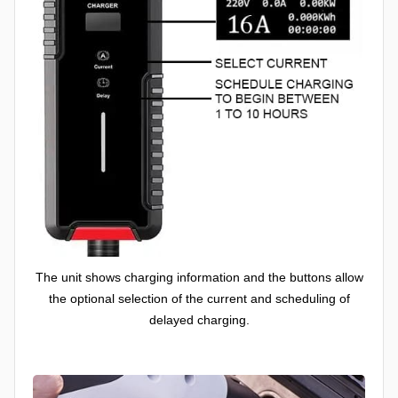
The unit shows charging information and the buttons allow
the optional selection of the current and scheduling of
delayed charging.