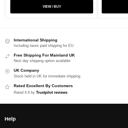
VIEW / BUY
International Shipping
Including taxes paid shipping for EU
Free Shipping For Mainland UK
Next day shipping option available
UK Company
Stock held in UK for immediate shipping
Rated Excellent By Customers
Rated 4.9 by
Trustpilot reviews
Help