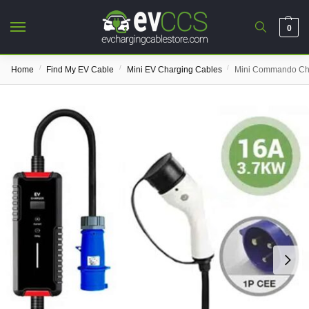
0
/
/
/
Home
Find My EV Cable
Mini EV Charging Cables
Mini Commando Ch