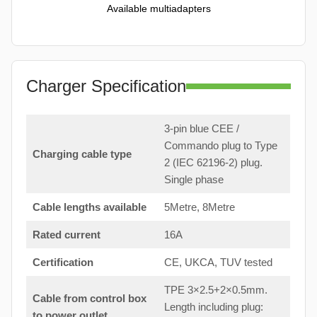
Available multiadapters
Charger Specification
3-pin blue CEE /
Commando plug to Type
Charging cable type
2 (IEC 62196-2) plug.
Single phase
Cable lengths available
5Metre, 8Metre
Rated current
16A
Certification
CE, UKCA, TUV tested
TPE 3×2.5+2×0.5mm.
Cable from control box
Length including plug:
to
power outlet