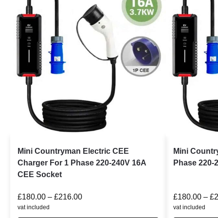
Mini Countryman Electric CEE
Mini Count
Charger For 1 Phase 220-240V 16A
Phase 220-
CEE Socket
£
180.00
–
£
216.00
£
180.00
–
£
vat included
vat included