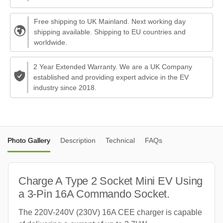
Free shipping to UK Mainland. Next working day
shipping available. Shipping to EU countries and
worldwide.
2 Year Extended Warranty. We are a UK Company
established and providing expert advice in the EV
industry since 2018.
Photo Gallery
Description
Technical
FAQs
Charge A Type 2 Socket Mini EV Using
a 3-Pin 16A Commando Socket.
The 220V-240V (230V) 16A CEE charger is capable