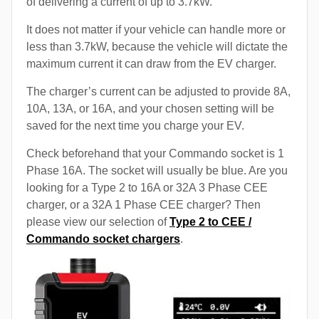
of delivering a current of up to 3.7kW.
It does not matter if your vehicle can handle more or
less than 3.7kW, because the vehicle will dictate the
maximum current it can draw from the EV charger.
The charger’s current can be adjusted to provide 8A,
10A, 13A, or 16A, and your chosen setting will be
saved for the next time you charge your EV.
Check beforehand that your Commando socket is 1
Phase 16A. The socket will usually be blue. Are you
looking for a Type 2 to 16A or 32A 3 Phase CEE
charger, or a 32A 1 Phase CEE charger? Then
please view our selection of
Type 2 to CEE /
Commando socket chargers
.