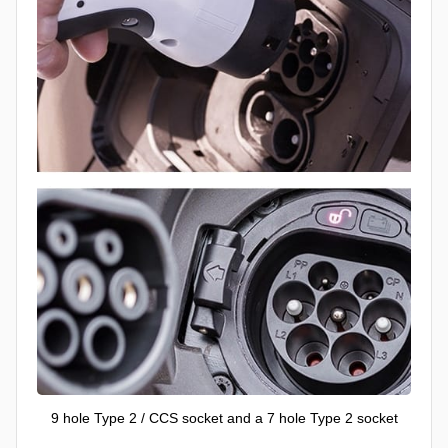
9 hole Type 2 / CCS socket and a 7 hole Type 2 socket