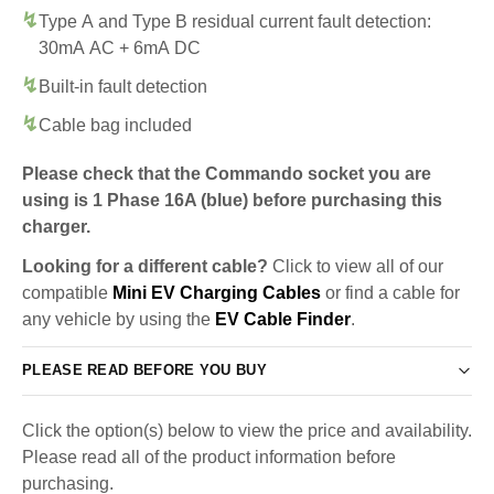
Type A and Type B residual current fault detection:
30mA AC + 6mA DC
Built-in fault detection
Cable bag included
Please check that the Commando socket you are
using is 1 Phase 16A (blue) before purchasing this
charger.
Looking for a different cable?
Click to view all of our
compatible
Mini EV Charging Cables
or find a cable for
any vehicle by using the
EV Cable Finder
.
PLEASE READ BEFORE YOU BUY
Click the option(s) below to view the price and availability.
Please read all of the product information before
purchasing.