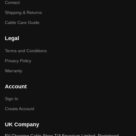
Contact
Shipping & Returns
Cable Care Guide
Legal
Terms and Conditions
Privacy Policy
Warranty
Account
Sign In
Create Account
UK Company
EV Charging Cable Store T/A Envorium Limited. Registered