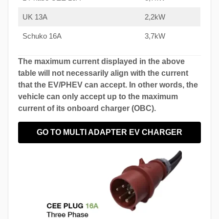
UK 13A
2,2kW
Schuko 16A
3,7kW
The maximum current displayed in the above
table will not necessarily align with the current
that the EV/PHEV can accept. In other words, the
vehicle can only accept up to the maximum
current of its onboard charger (OBC).
GO TO MULTI ADAPTER EV CHARGER