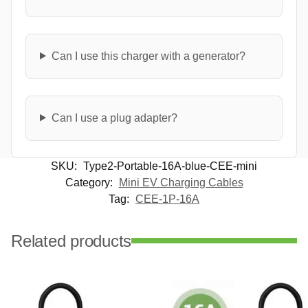
Can I use this charger with a generator?
Can I use a plug adapter?
SKU:
Type2-Portable-16A-blue-CEE-mini
Category:
Mini EV Charging Cables
Tag:
CEE-1P-16A
Related products