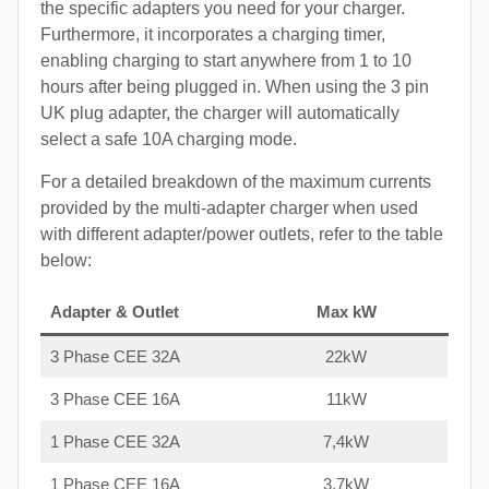
the specific adapters you need for your charger.
Furthermore, it incorporates a charging timer,
enabling charging to start anywhere from 1 to 10
hours after being plugged in. When using the 3 pin
UK plug adapter, the charger will automatically
select a safe 10A charging mode.
For a detailed breakdown of the maximum currents
provided by the multi-adapter charger when used
with different adapter/power outlets, refer to the table
below:
Adapter & Outlet
Max kW
3 Phase CEE 32A
22kW
3 Phase CEE 16A
11kW
1 Phase CEE 32A
7,4kW
1 Phase CEE 16A
3,7kW