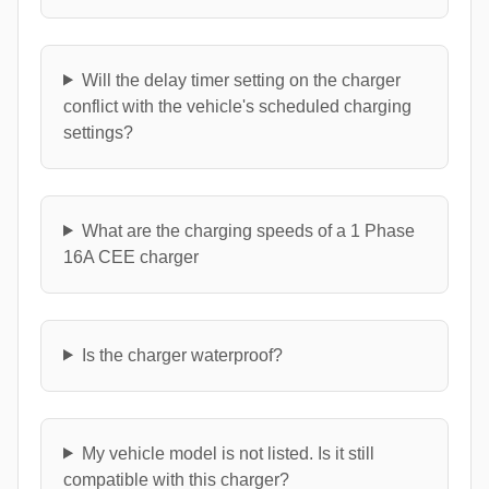
Will the delay timer setting on the charger
conflict with the vehicle's scheduled charging
settings?
What are the charging speeds of a 1 Phase
16A CEE charger
Is the charger waterproof?
My vehicle model is not listed. Is it still
compatible with this charger?