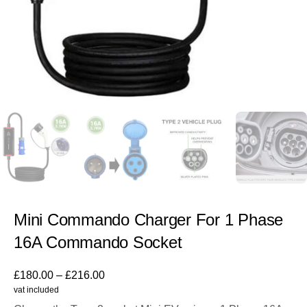
Mini Commando Charger For 1 Phase
16A Commando Socket
£
180.00
–
£
216.00
vat included