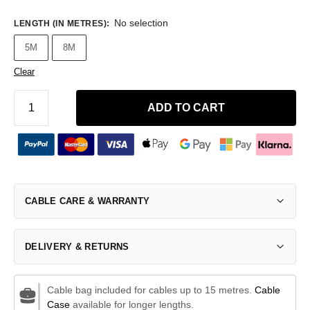
No selection
LENGTH (IN METRES)
:
5M
8M
Clear
ADD TO CART
CABLE CARE & WARRANTY
DELIVERY & RETURNS
Cable bag included for cables up to 15 metres.
Cable
Case
available for longer lengths.