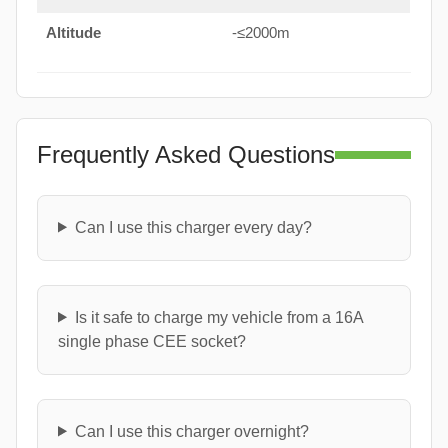
Altitude
-≤2000m
Frequently Asked Questions
Can I use this charger every day?
Is it safe to charge my vehicle from a 16A
single phase CEE socket?
Can I use this charger overnight?