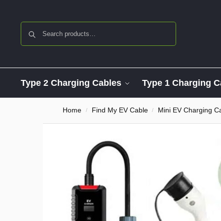
Search
Type 2 Charging Cables
Type 1 Charging C
Home
Find My EV Cable
Mini EV Charging C
/
/