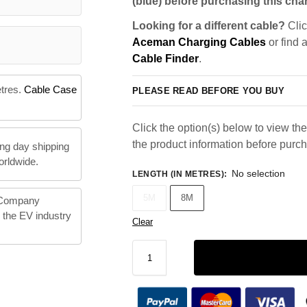
(blue) before purchasing this char
Looking for a different cable?
Clic
Aceman Charging Cables
or find 
Cable Finder
.
etres.
Cable Case
PLEASE READ BEFORE YOU BUY
Click the option(s) below to view the 
the product information before purc
ng day shipping
orldwide.
No selection
LENGTH (IN METRES)
:
5M
8M
 Company
n the EV industry
Clear