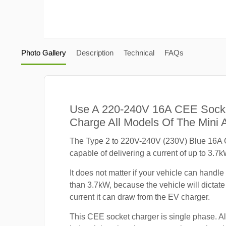
Photo Gallery
Description
Technical
FAQs
Use A 220-240V 16A CEE Sock
Charge All Models Of The Mini
The Type 2 to 220V-240V (230V) Blue 16A 
capable of delivering a current of up to 3.7k
It does not matter if your vehicle can handle
than 3.7kW, because the vehicle will dicta
current it can draw from the EV charger.
This CEE socket charger is single phase. A