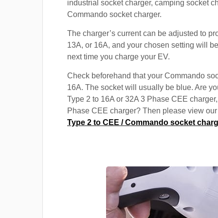
industrial socket charger, camping socket c
Commando socket charger.
The charger’s current can be adjusted to pr
13A, or 16A, and your chosen setting will be
next time you charge your EV.
Check beforehand that your Commando soc
16A. The socket will usually be blue. Are yo
Type 2 to 16A or 32A 3 Phase CEE charger,
Phase CEE charger? Then please view our s
Type 2 to CEE / Commando socket charg