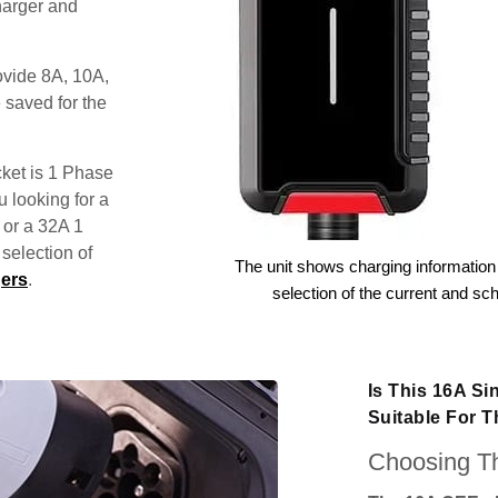
harger and
ovide 8A, 10A,
 saved for the
ket is 1 Phase
u looking for a
 or a 32A 1
election of
The unit shows charging information 
ers
.
selection of the current and sc
Is This 16A S
Suitable For 
Choosing Th