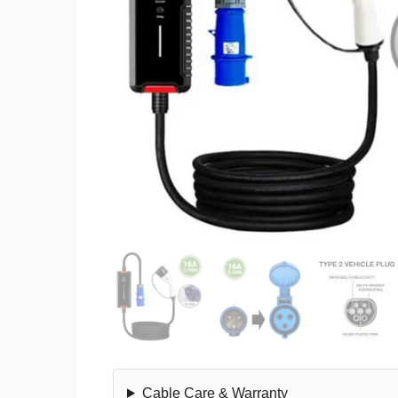
Cable Care & Warranty