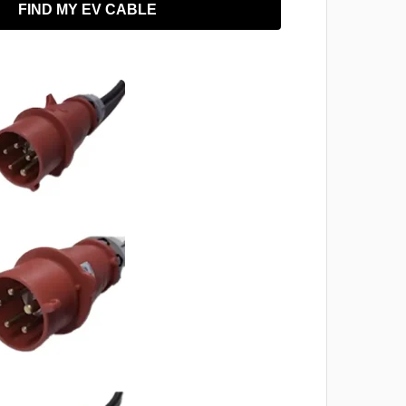
FIND MY EV CABLE