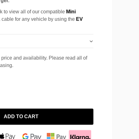
ger.
k to view all of our compatible
Mini
a cable for any vehicle by using the
EV
price and availability. Please read all of
hasing.
ADD TO CART