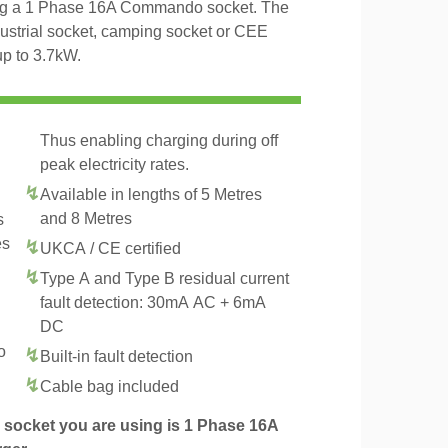
ing a 1 Phase 16A Commando socket. The
dustrial socket, camping socket or CEE
up to 3.7kW.
Thus enabling charging during off
peak electricity rates.
Available in lengths of 5 Metres
and 8 Metres
s
es
UKCA / CE certified
Type A and Type B residual current
fault detection: 30mA AC + 6mA
DC
o
Built-in fault detection
Cable bag included
socket you are using is 1 Phase 16A