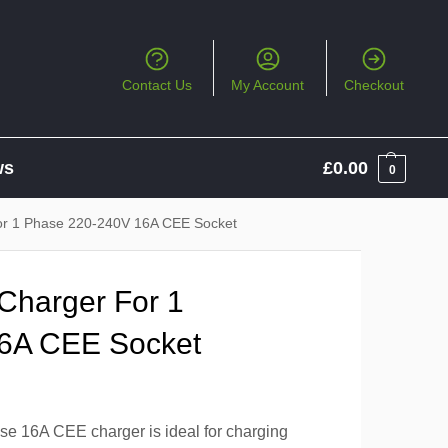
Contact Us
My Account
Checkout
ws
£
0.00
0
or 1 Phase 220-240V 16A CEE Socket
Charger For 1
6A CEE Socket
e 16A CEE charger is ideal for charging