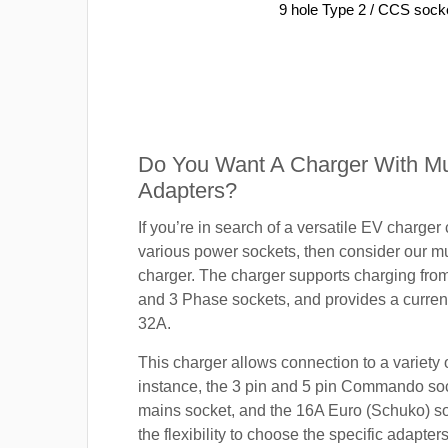
9 hole Type 2 / CCS sock
Do You Want A Charger With Mul
Adapters?
If you’re in search of a versatile EV charger
various power sockets, then consider our mu
charger. The charger supports charging fro
and 3 Phase sockets, and provides a current
32A.
This charger allows connection to a variety o
instance, the 3 pin and 5 pin Commando so
mains socket, and the 16A Euro (Schuko) s
the flexibility to choose the specific adapter