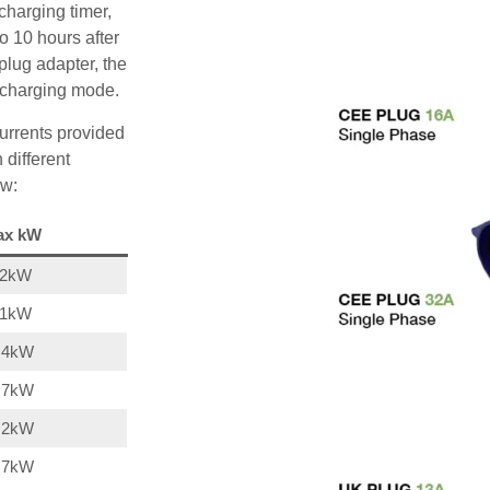
charging timer,
o 10 hours after
plug adapter, the
A charging mode.
urrents provided
 different
ow:
ax kW
22kW
11kW
,4kW
,7kW
,2kW
,7kW