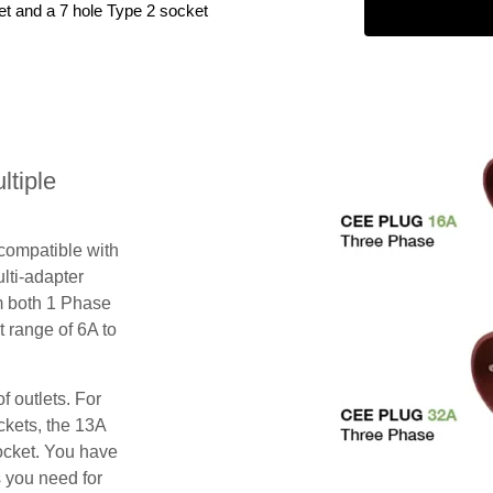
et and a 7 hole Type 2 socket
tiple
 compatible with
lti-adapter
m both 1 Phase
 range of 6A to
f outlets. For
ckets, the 13A
ocket. You have
s you need for