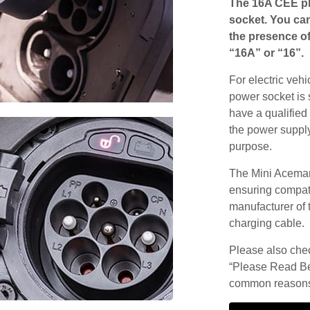
The 16A CEE pl
socket. You can
the presence of
“16A” or “16”.
For electric vehi
power socket is 
have a qualified 
the power supply
purpose.
The Mini Aceman
ensuring compatib
manufacturer of 
charging cable.
Please also check
“Please Read Be
common reasons 