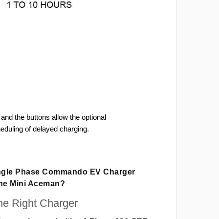
and the buttons allow the optional
heduling of delayed charging.
ingle Phase Commando EV Charger
The Mini Aceman?
e Right Charger