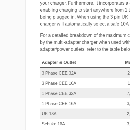
your charger. Furthermore, it incorporates a 
enabling charging to start anywhere from 1 t
being plugged in. When using the 3 pin UK 
charger will automatically select a safe 10
For a detailed breakdown of the maximum c
by the multi-adapter charger when used with
adapter/power outlets, refer to the table bel
Adapter & Outlet
M
3 Phase CEE 32A
3 Phase CEE 16A
1 Phase CEE 32A
7
1 Phase CEE 16A
3
UK 13A
2
Schuko 16A
3