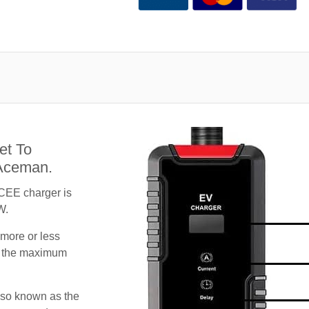
et To
 Aceman.
CEE charger is
W.
 more or less
te the maximum
lso known as the