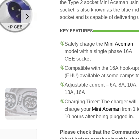
the Type 2 socket Mini Aceman us
socket is also known as the blue in
socket and is capable of delivering 
KEY FEATURES
Safely charge the
Mini Aceman
model with a single phase 16A
CEE socket
Compatible with the 16A hook-up
(EHU) available at some campsit
Adjustable current – 6A, 8A, 10A,
13A, 16A
Charging Timer: The charger will
charge your
Mini Aceman
from 1 t
10 hours after being plugged in.
Please check that the Commando 