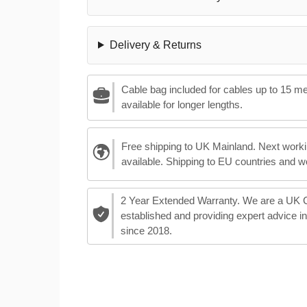
Delivery & Returns
Cable bag included for cables up to 15 m
available for longer lengths.
Free shipping to UK Mainland. Next worki
available. Shipping to EU countries and w
2 Year Extended Warranty. We are a UK
established and providing expert advice i
since 2018.