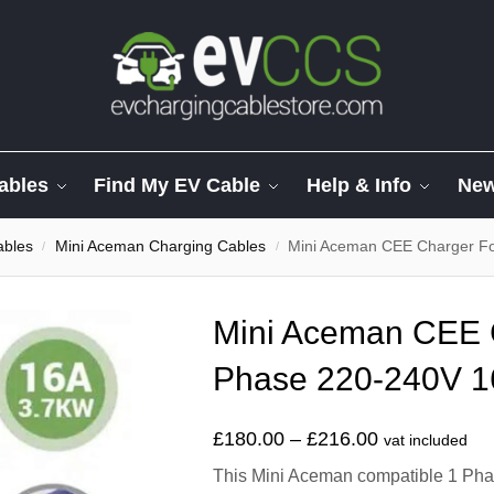
ables
Find My EV Cable
Help & Info
Ne
ables
Mini Aceman Charging Cables
Mini Aceman CEE Charger F
/
/
Mini Aceman CEE 
Phase 220-240V 1
£
180.00
–
£
216.00
vat included
This Mini Aceman compatible 1 Phas