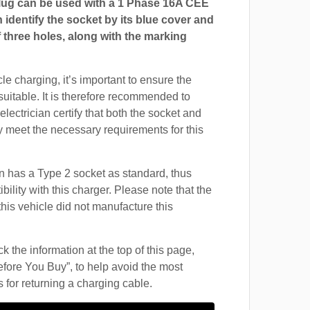
ug can be used with a 1 Phase 16A CEE
 identify the socket by its blue cover and
 three holes, along with the marking
cle charging, it’s important to ensure the
suitable. It is therefore recommended to
electrician certify that both the socket and
 meet the necessary requirements for this
 has a Type 2 socket as standard, thus
ility with this charger. Please note that the
this vehicle did not manufacture this
 the information at the top of this page,
fore You Buy”, to help avoid the most
for returning a charging cable.