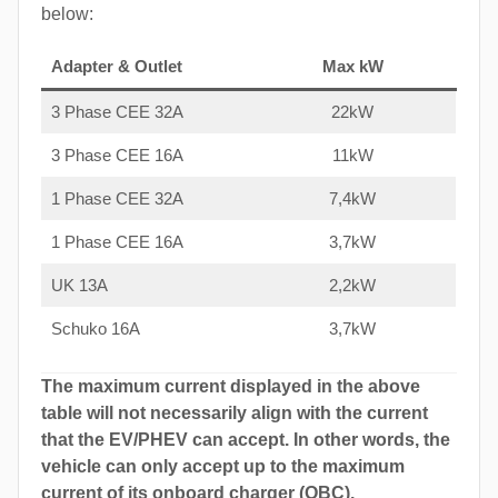
below:
Adapter & Outlet
Max kW
3 Phase CEE 32A
22kW
3 Phase CEE 16A
11kW
1 Phase CEE 32A
7,4kW
1 Phase CEE 16A
3,7kW
UK 13A
2,2kW
Schuko 16A
3,7kW
The maximum current displayed in the above
table will not necessarily align with the current
that the EV/PHEV can accept. In other words, the
vehicle can only accept up to the maximum
current of its onboard charger (OBC).