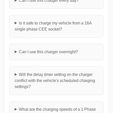
Can I use this charger every day?
Is it safe to charge my vehicle from a 16A
single phase CEE socket?
Can I use this charger overnight?
Will the delay timer setting on the charger
conflict with the vehicle's scheduled charging
settings?
What are the charging speeds of a 1 Phase