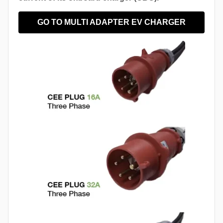
GO TO MULTI ADAPTER EV CHARGER