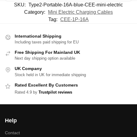
SKU:
Type2-Portable-16A-blue-CEE-mini-electric
Category:
Mini Electric Charging Cables
Tag:
CEE-1P-16A
International Shipping
Including taxes paid shipping for EU
Free Shipping For Mainland UK
Next day shipping option available
UK Company
Stock held in UK for immediate shipping
Rated Excellent By Customers
Rated 4.9 by
Trustpilot reviews
Help
Contact