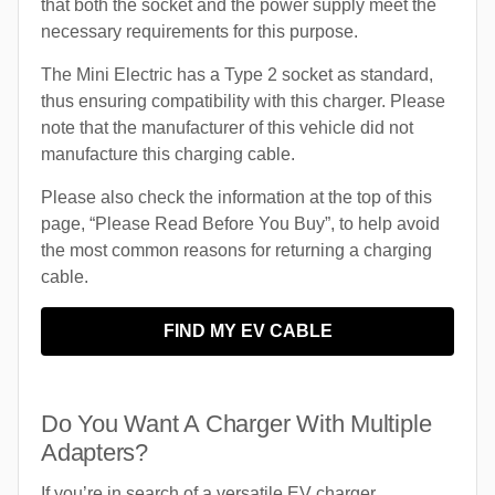
that both the socket and the power supply meet the
necessary requirements for this purpose.
The Mini Electric has a Type 2 socket as standard,
thus ensuring compatibility with this charger. Please
note that the manufacturer of this vehicle did not
manufacture this charging cable.
Please also check the information at the top of this
page, “Please Read Before You Buy”, to help avoid
the most common reasons for returning a charging
cable.
FIND MY EV CABLE
Do You Want A Charger With Multiple
Adapters?
If you’re in search of a versatile EV charger