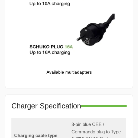
Available multiadapters
Charger Specification
3-pin blue CEE /
Commando plug to Type
Charging cable type