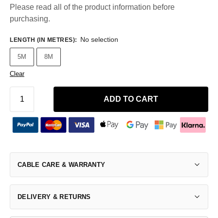
Please read all of the product information before
purchasing.
No selection
LENGTH (IN METRES)
:
5M
8M
Clear
ADD TO CART
CABLE CARE & WARRANTY
DELIVERY & RETURNS