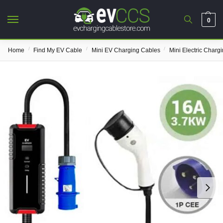
0
/
/
/
Home
Find My EV Cable
Mini EV Charging Cables
Mini Electric Charg