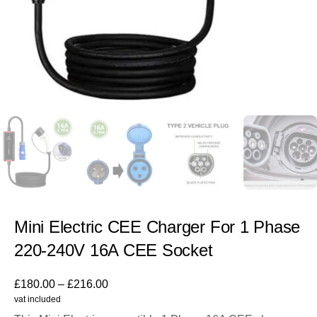
Mini Electric CEE Charger For 1 Phase
220-240V 16A CEE Socket
£
180.00
–
£
216.00
vat included