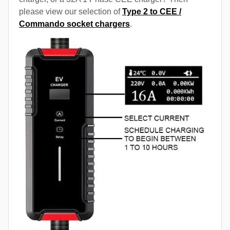
please view our selection of
Type 2 to CEE /
Commando socket chargers
.