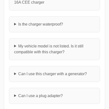
16A CEE charger
Is the charger waterproof?
My vehicle model is not listed. Is it still
compatible with this charger?
Can I use this charger with a generator?
Can I use a plug adapter?