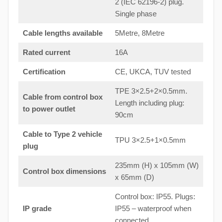
2 (IEC 62196-2) plug.
Single phase
Cable lengths available
5Metre, 8Metre
Rated current
16A
Certification
CE, UKCA, TUV tested
TPE 3×2.5+2×0.5mm.
Cable from control box
Length including plug:
to
power outlet
90cm
Cable to Type 2 vehicle
TPU 3×2.5+1×0.5mm
plug
235mm (H) x 105mm (W)
Control box dimensions
x 65mm (D)
Control box: IP55. Plugs:
IP grade
IP55 – waterproof when
connected