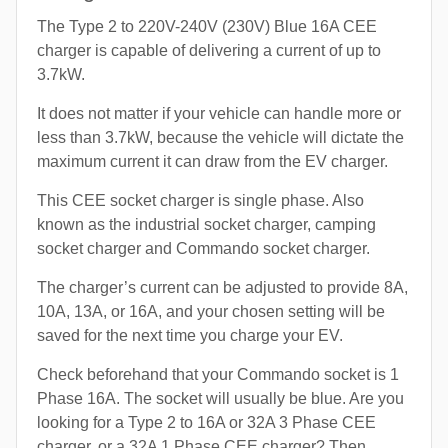
The Type 2 to 220V-240V (230V) Blue 16A CEE
charger is capable of delivering a current of up to
3.7kW.
It does not matter if your vehicle can handle more or
less than 3.7kW, because the vehicle will dictate the
maximum current it can draw from the EV charger.
This CEE socket charger is single phase. Also
known as the industrial socket charger, camping
socket charger and Commando socket charger.
The charger’s current can be adjusted to provide 8A,
10A, 13A, or 16A, and your chosen setting will be
saved for the next time you charge your EV.
Check beforehand that your Commando socket is 1
Phase 16A. The socket will usually be blue. Are you
looking for a Type 2 to 16A or 32A 3 Phase CEE
charger, or a 32A 1 Phase CEE charger? Then