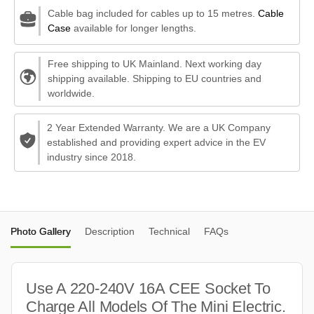
Cable bag included for cables up to 15 metres.
Cable
Case
available for longer lengths.
Free shipping to UK Mainland. Next working day
shipping available. Shipping to EU countries and
worldwide.
2 Year Extended Warranty. We are a UK Company
established and providing expert advice in the EV
industry since 2018.
Photo Gallery
Description
Technical
FAQs
Use A 220-240V 16A CEE Socket To
Charge All Models Of The Mini Electric.