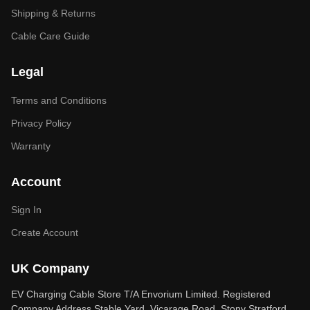
Shipping & Returns
Cable Care Guide
Legal
Terms and Conditions
Privacy Policy
Warranty
Account
Sign In
Create Account
UK Company
EV Charging Cable Store T/A Envorium Limited. Registered
Company Address Stable Yard, Vicarage Road, Stony Stratford