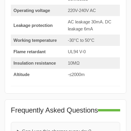
Operating voltage
220V-240V AC
AC leakage 30mA. DC
Leakage protection
leakage 6mA
Working temperature
-30°C to 50°C
Flame retardant
UL94 V-0
Insulation resistance
10MΩ
Altitude
-≤2000m
Frequently Asked Questions