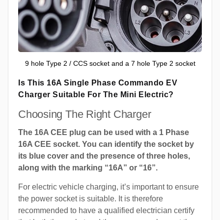
9 hole Type 2 / CCS socket and a 7 hole Type 2 socket
Is This 16A Single Phase Commando EV
Charger Suitable For The Mini Electric?
Choosing The Right Charger
The 16A CEE plug can be used with a 1 Phase
16A CEE socket. You can identify the socket by
its blue cover and the presence of three holes,
along with the marking “16A” or “16”.
For electric vehicle charging, it’s important to ensure
the power socket is suitable. It is therefore
recommended to have a qualified electrician certify