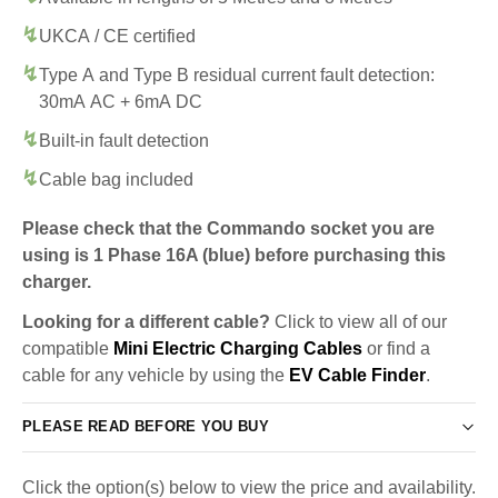
UKCA / CE certified
Type A and Type B residual current fault detection:
30mA AC + 6mA DC
Built-in fault detection
Cable bag included
Please check that the Commando socket you are
using is 1 Phase 16A (blue) before purchasing this
charger.
Looking for a different cable?
Click to view all of our
compatible
Mini Electric Charging Cables
or find a
cable for any vehicle by using the
EV Cable Finder
.
PLEASE READ BEFORE YOU BUY
Click the option(s) below to view the price and availability.