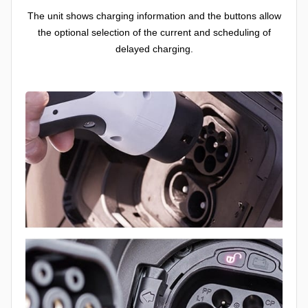
The unit shows charging information and the buttons allow
the optional selection of the current and scheduling of
delayed charging.