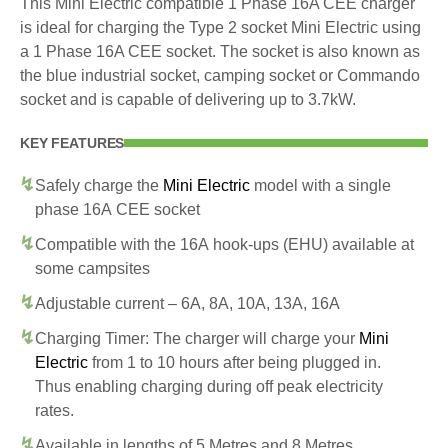
This Mini Electric compatible 1 Phase 16A CEE charger
is ideal for charging the Type 2 socket Mini Electric using
a 1 Phase 16A CEE socket. The socket is also known as
the blue industrial socket, camping socket or Commando
socket and is capable of delivering up to 3.7kW.
KEY FEATURES
Safely charge the
Mini Electric
model with a single
phase 16A CEE socket
Compatible with the 16A hook-ups (EHU) available at
some campsites
Adjustable current – 6A, 8A, 10A, 13A, 16A
Charging Timer: The charger will charge your
Mini
Electric
from 1 to 10 hours after being plugged in.
Thus enabling charging during off peak electricity
rates.
Available in lengths of 5 Metres and 8 Metres