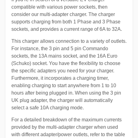
compatible with various power sockets, then
consider our multi-adapter charger. The charger
supports charging from both 1 Phase and 3 Phase
sockets, and provides a current range of 6A to 32A.
This charger allows connection to a variety of outlets.
For instance, the 3 pin and 5 pin Commando
sockets, the 13A mains socket, and the 16A Euro
(Schuko) socket. You have the flexibility to choose
the specific adapters you need for your charger.
Furthermore, it incorporates a charging timer,
enabling charging to start anywhere from 1 to 10
hours after being plugged in. When using the 3 pin
UK plug adapter, the charger will automatically
select a safe 10A charging mode.
For a detailed breakdown of the maximum currents
provided by the multi-adapter charger when used
with different adapter/power outlets, refer to the table