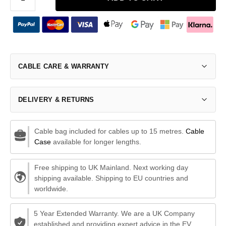
CABLE CARE & WARRANTY
DELIVERY & RETURNS
Cable bag included for cables up to 15 metres.
Cable
Case
available for longer lengths.
Free shipping to UK Mainland. Next working day
shipping available. Shipping to EU countries and
worldwide.
5 Year Extended Warranty. We are a UK Company
established and providing expert advice in the EV