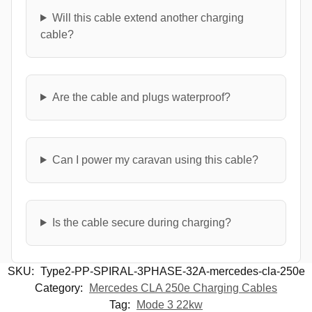
Will this cable extend another charging
cable?
Are the cable and plugs waterproof?
Can I power my caravan using this cable?
Is the cable secure during charging?
SKU:
Type2-PP-SPIRAL-3PHASE-32A-mercedes-cla-250e
Category:
Mercedes CLA 250e Charging Cables
Tag:
Mode 3 22kw