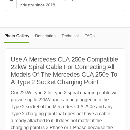
industry since 2018.
Photo Gallery
Description
Technical
FAQs
Use A Mercedes CLA 250e Compatible
22kW Spiral Cable For Connecting All
Models Of The Mercedes CLA 250e To
A Type 2 Socket Charging Point
Our 22kW Type 2 to Type 2 spiral charging cable will
provide up to 22kW and can be plugged into the
Type 2 socket of the Mercedes CLA 250e and any
Type 2 charging point that does not have a cable
already attached to it. It does not matter if the
charging point is 3 Phase or 1 Phase because the