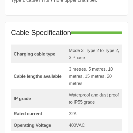
Type 2 cable in its 7 hole upper chamber.
Cable Specification
Mode 3, Type 2 to Type 2,
Charging cable type
3 Phase
3 metres, 5 metres, 10
Cable lengths available
metres, 15 metres, 20
metres
Waterproof and dust proof
IP grade
to IP55 grade
Rated current
32A
Operating Voltage
400VAC