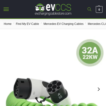
0
/
/
/
Home
Find My EV Cable
Mercedes EV Charging Cables
Mercedes CLA