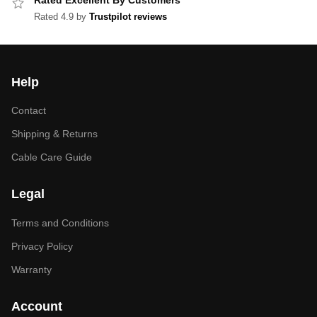
Rated Excellent By Customers
Rated 4.9 by
Trustpilot reviews
Help
Contact
Shipping & Returns
Cable Care Guide
Legal
Terms and Conditions
Privacy Policy
Warranty
Account