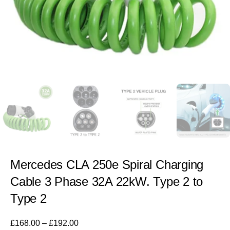
Mercedes CLA 250e Spiral Charging
Cable 3 Phase 32A 22kW. Type 2 to
Type 2
£
168.00
–
£
192.00