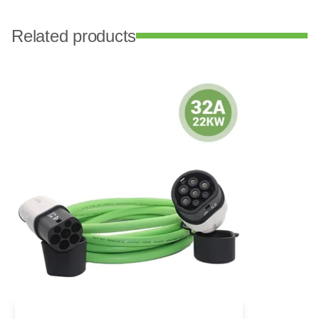
Related products