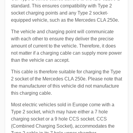
standard. This ensures compatibility with Type 2
socket charging points and any Type 2 socket-
equipped vehicle, such as the Mercedes CLA 250e.
The vehicle and charging point will communicate
with each other to ensure they deliver the precise
amount of current to the vehicle. Therefore, it does
not matter if a charging cable can supply more power
than the vehicle can accept.
This cable is therefore suitable for charging the Type
2 socket of the Mercedes CLA 250e. Please note that
the manufacturer of this vehicle did not manufacture
this charging cable.
Most electric vehicles sold in Europe come with a
Type 2 socket, which may have either a 7 hole
charging socket or a 9 hole CCS socket. CCS
(Combined Charging Socket), accommodates the