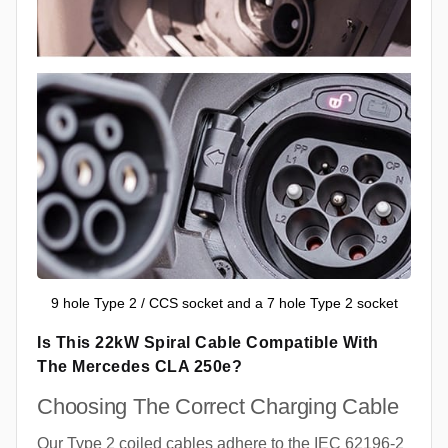
9 hole Type 2 / CCS socket and a 7 hole Type 2 socket
Is This 22kW Spiral Cable Compatible With
The Mercedes CLA 250e?
Choosing The Correct Charging Cable
Our Type 2 coiled cables adhere to the IEC 62196-2