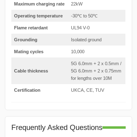
Maximum charging rate
22kW
Operating temperature
-30℃ to 50℃
Flame retardant
UL94 V-0
Grounding
Isolated ground
Mating cycles
10,000
5G 6.0mm + 2 x 0.5mm /
Cable thickness
5G 6.0mm + 2 x 0.75mm
for lengths over 10M
Certification
UKCA, CE, TUV
Frequently Asked Questions