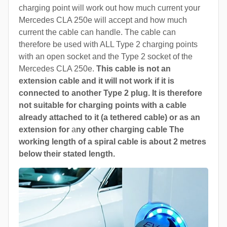
charging point will work out how much current your
Mercedes CLA 250e will accept and how much
current the cable can handle. The cable can
therefore be used with ALL Type 2 charging points
with an open socket and the Type 2 socket of the
Mercedes CLA 250e.
This cable is not an
extension cable and it will not work if it is
connected to another Type 2 plug. It is therefore
not suitable for charging points with a cable
already attached to it (a tethered cable) or as an
extension for
a
ny other charging cable The
working length of a spiral cable is about 2 metres
below their stated length.