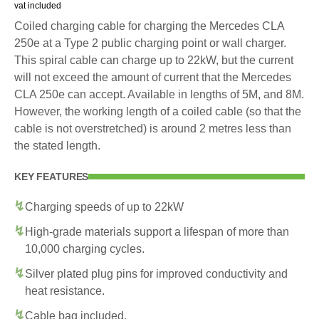
vat included
Coiled charging cable for charging the Mercedes CLA
250e at a Type 2 public charging point or wall charger.
This spiral cable can charge up to 22kW, but the current
will not exceed the amount of current that the Mercedes
CLA 250e can accept. Available in lengths of 5M, and 8M.
However, the working length of a coiled cable (so that the
cable is not overstretched) is around 2 metres less than
the stated length.
KEY FEATURES
Charging speeds of up to 22kW
High-grade materials support a lifespan of more than
10,000 charging cycles.
Silver plated plug pins for improved conductivity and
heat resistance.
Cable bag included.