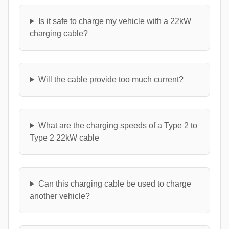
Is it safe to charge my vehicle with a 22kW
charging cable?
Will the cable provide too much current?
What are the charging speeds of a Type 2 to
Type 2 22kW cable
Can this charging cable be used to charge
another vehicle?