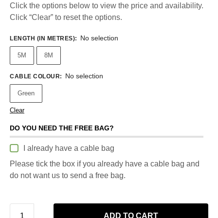
Click the options below to view the price and availability.
Click “Clear” to reset the options.
No selection
LENGTH (IN METRES)
:
5M
8M
No selection
CABLE COLOUR
:
Green
Clear
DO YOU NEED THE FREE BAG?
I already have a cable bag
Please tick the box if you already have a cable bag and
do not want us to send a free bag.
ADD TO CART