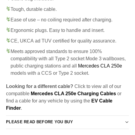
Tough, durable cable.
Ease of use – no coiling required after charging.
Ergonomic plugs. Easy to handle and insert.
CE, UKCA ad TUV certified for quality assurance.
Meets approved standards to ensure 100%
compatibility with all Type 2 socket Mode 3 wallboxes,
public charging stations and all
Mercedes CLA 250e
models with a CCS or Type 2 socket.
Looking for a different cable?
Click to view all of our
compatible
Mercedes CLA 250e Charging Cables
or
find a cable for any vehicle by using the
EV Cable
Finder
.
PLEASE READ BEFORE YOU BUY