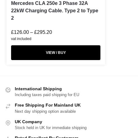
Mercedes CLA 250e 3 Phase 32A
22kW Charging Cable. Type 2 to Type
2
£
126.00
–
£
295.20
vat included
VIEW / BUY
International Shipping
Including taxes paid shipping for EU
Free Shipping For Mainland UK
Next day shipping option available
UK Company
Stock held in UK for immediate shipping