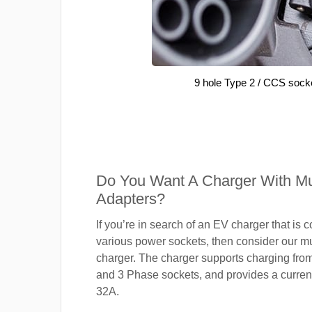
9 hole Type 2 / CCS sock
Do You Want A Charger With Mul
Adapters?
If you’re in search of an EV charger that is 
various power sockets, then consider our mu
charger. The charger supports charging fro
and 3 Phase sockets, and provides a current
32A.