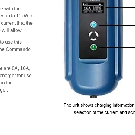
e with the
r up to 11kW of
 current that the
will allow.
o use this
s the Commando
er are 8A, 10A,
charger for use
on for
ger.
The unit shows charging information 
selection of the current and sc