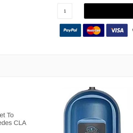
et To
cedes CLA