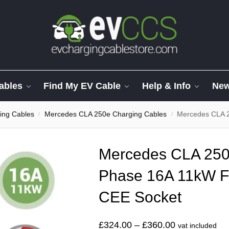
ables
Find My EV Cable
Help & Info
Ne
ing Cables
Mercedes CLA 250e Charging Cables
Mercedes CLA 250e 
/
/
Mercedes CLA 250
Phase 16A 11kW F
CEE Socket
£
324.00
–
£
360.00
vat included