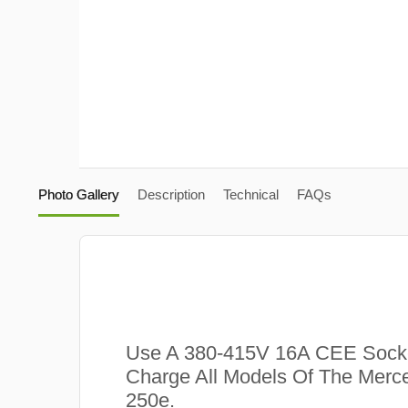
Photo Gallery
Description
Technical
FAQs
Use A 380-415V 16A CEE Sock
Charge All Models Of The Mer
250e.