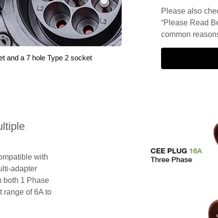
Please also check
“Please Read Be
common reasons 
et and a 7 hole Type 2 socket
tiple
compatible with
lti-adapter
m both 1 Phase
 range of 6A to