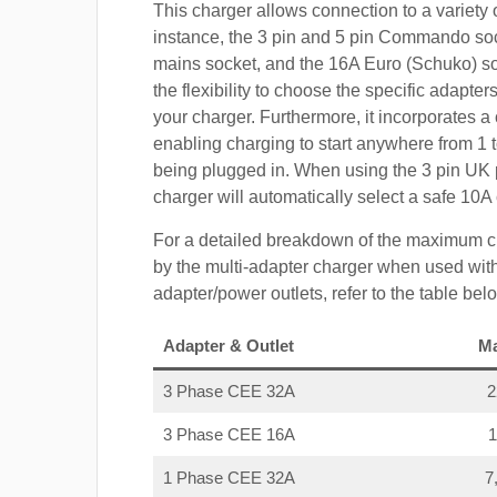
This charger allows connection to a variety o
instance, the 3 pin and 5 pin Commando so
mains socket, and the 16A Euro (Schuko) s
the flexibility to choose the specific adapter
your charger. Furthermore, it incorporates a 
enabling charging to start anywhere from 1 t
being plugged in. When using the 3 pin UK 
charger will automatically select a safe 10
For a detailed breakdown of the maximum c
by the multi-adapter charger when used with
adapter/power outlets, refer to the table bel
Adapter & Outlet
M
3 Phase CEE 32A
3 Phase CEE 16A
1 Phase CEE 32A
7