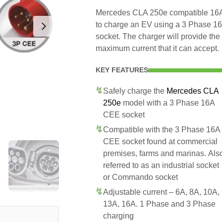
Mercedes CLA 250e compatible 16A 
to charge an EV using a 3 Phase 
socket. The charger will provide t
maximum current that it can accept.
KEY FEATURES
Safely charge the
Mercedes CLA
250e
model with a 3 Phase 16A
CEE socket
Compatible with the 3 Phase 16A
CEE socket found at commercial
premises, farms and marinas. Als
referred to as an industrial socket
or Commando socket
Adjustable current – 6A, 8A, 10A,
13A, 16A. 1 Phase and 3 Phase
charging