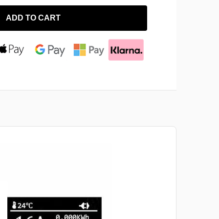
ADD TO CART