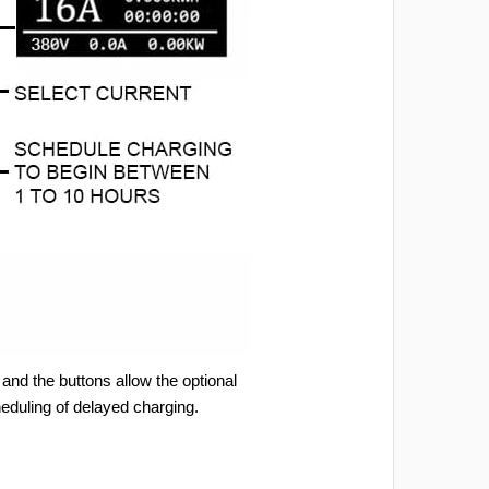
and the buttons allow the optional
heduling of delayed charging.