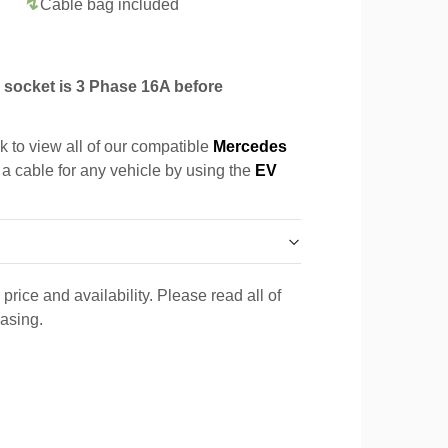
Cable bag included
socket is 3 Phase 16A before
k to view all of our compatible
Mercedes
 a cable for any vehicle by using the
EV
price and availability. Please read all of
hasing.