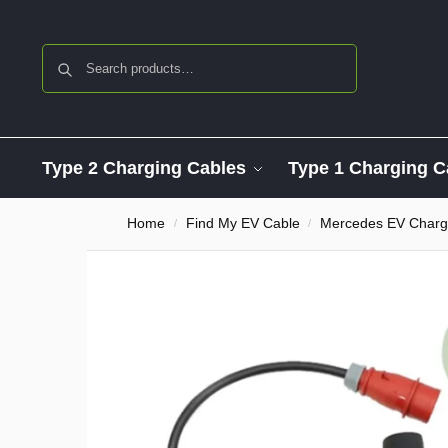
Search
Type 2 Charging Cables
Type 1 Charging C
Home
Find My EV Cable
Mercedes EV Charg
/
/