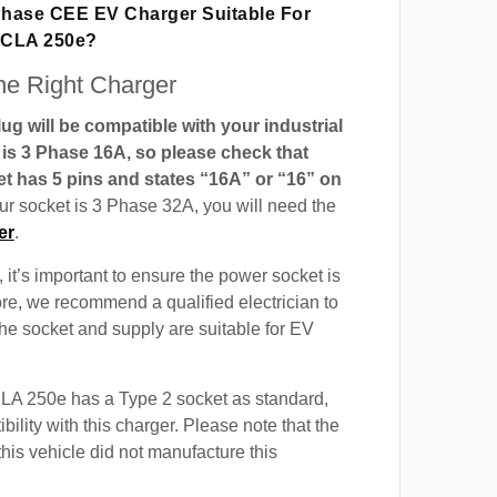
 Phase CEE EV Charger Suitable For
 CLA 250e?
e Right Charger
g will be compatible with your industrial
t is 3 Phase 16A, so please check that
t has 5 pins and states “16A” or “16” on
our socket is 3 Phase 32A, you will need the
er
.
 it’s important to ensure the power socket is
ore, we recommend a qualified electrician to
 the socket and supply are suitable for EV
A 250e has a Type 2 socket as standard,
ility with this charger. Please note that the
this vehicle did not manufacture this