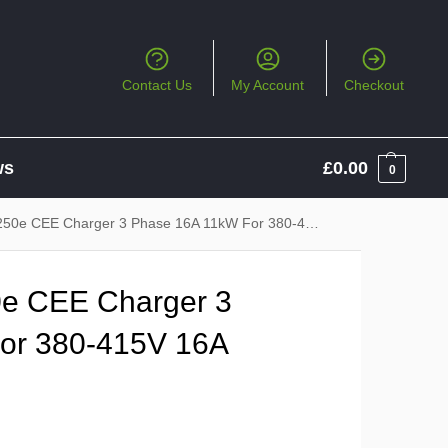
Contact Us
My Account
Checkout
ws
£
0.00
0
CEE Charger 3 Phase 16A 11kW For 380-415V 16A CEE Socket
e CEE Charger 3
or 380-415V 16A