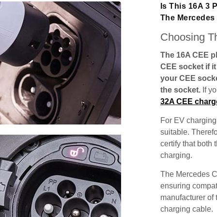
Is This 16A 3
The Mercedes
Choosing Th
The 16A CEE plu
CEE socket if i
your CEE socke
the socket.
If y
32A CEE charg
For EV charging,
suitable. Theref
certify that both
charging.
The Mercedes CL
ensuring compatib
manufacturer of 
charging cable.