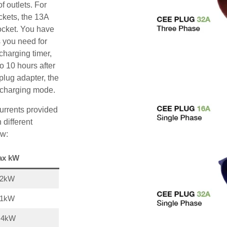
f outlets. For
ckets, the 13A
ocket. You have
s you need for
charging timer,
o 10 hours after
plug adapter, the
A charging mode.
urrents provided
 different
ow:
ax kW
22kW
11kW
,4kW