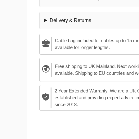
Delivery & Returns
Cable bag included for cables up to 15 m
available for longer lengths.
Free shipping to UK Mainland. Next worki
available. Shipping to EU countries and w
2 Year Extended Warranty. We are a UK
established and providing expert advice i
since 2018.