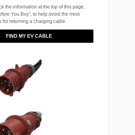
 the information at the top of this page,
fore You Buy”, to help avoid the most
for returning a charging cable.
FIND MY EV CABLE