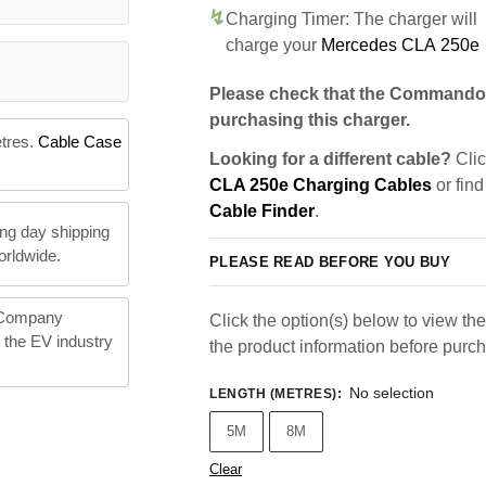
Charging Timer: The charger will
charge your
Mercedes CLA 250e
Please check that the Commando 
purchasing this charger.
etres.
Cable Case
Looking for a different cable?
Clic
CLA 250e Charging Cables
or find
Cable Finder
.
ng day shipping
orldwide.
PLEASE READ BEFORE YOU BUY
 Company
Click the option(s) below to view the 
n the EV industry
the product information before purc
No selection
LENGTH (METRES)
:
5M
8M
Clear