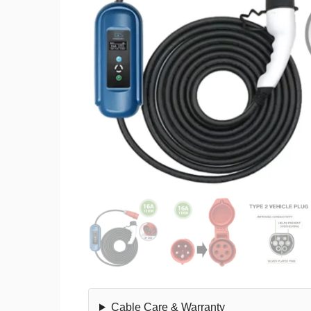
Cable Care & Warranty