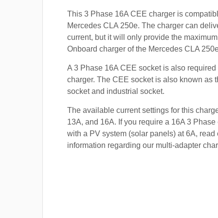
This 3 Phase 16A CEE charger is compatibl
Mercedes CLA 250e. The charger can delive
current, but it will only provide the maximum
Onboard charger of the Mercedes CLA 250e 
A 3 Phase 16A CEE socket is also required t
charger. The CEE socket is also known a
socket and industrial socket.
The available current settings for this charg
13A, and 16A. If you require a 16A 3 Phase 
with a PV system (solar panels) at 6A, read 
information regarding our multi-adapter char