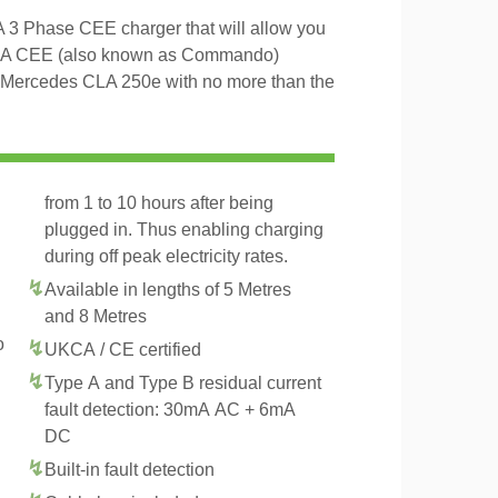
3 Phase CEE charger that will allow you
16A CEE (also known as Commando)
he Mercedes CLA 250e with no more than the
from 1 to 10 hours after being
plugged in. Thus enabling charging
during off peak electricity rates.
Available in lengths of 5 Metres
and 8 Metres
o
UKCA / CE certified
Type A and Type B residual current
fault detection: 30mA AC + 6mA
DC
Built-in fault detection