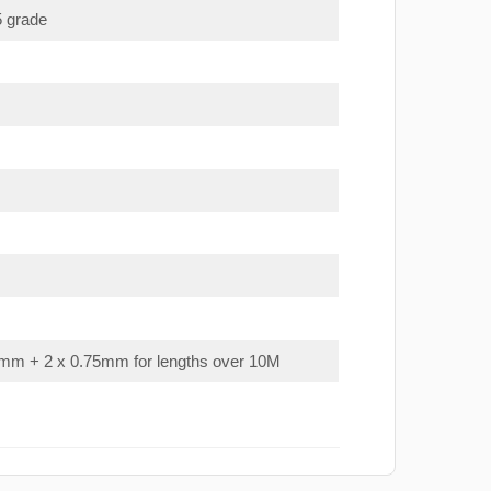
5 grade
mm + 2 x 0.75mm for lengths over 10M