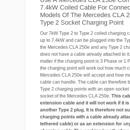
7.4kW Coiled Cable For Connect
Models Of The Mercedes CLA 2
Type 2 Socket Charging Point
Our 7kW Type 2 to Type 2 coiled charging ca
up to 7.4kW and can be plugged into the Ty
the Mercedes CLA 250e and any Type 2 char
does not have a cable already attached to it.
matter if the charging point is 3 Phase or 
the charging point will work out how much c
Mercedes CLA 250e will accept and how mu
cable can handle. The cable can therefore 
Type 2 charging points with an open socket
socket of the Mercedes CLA 250e.
This cab
extension cable and it will not work if it 
another Type 2 plug. It is therefore not su
charging points with a cable already attac
tethered cable) or as an extension for
a
n