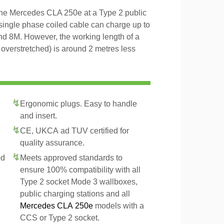
 the Mercedes CLA 250e at a Type 2 public
 single phase coiled cable can charge up to
and 8M. However, the working length of a
t overstretched) is around 2 metres less
Ergonomic plugs. Easy to handle
and insert.
CE, UKCA ad TUV certified for
quality assurance.
ed
Meets approved standards to
ensure 100% compatibility with all
Type 2 socket Mode 3 wallboxes,
public charging stations and all
Mercedes CLA 250e
models with a
CCS or Type 2 socket.