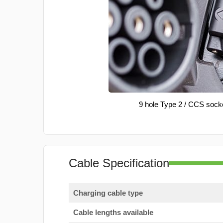
9 hole Type 2 / CCS sock
Cable Specification
Charging cable type
Cable lengths available