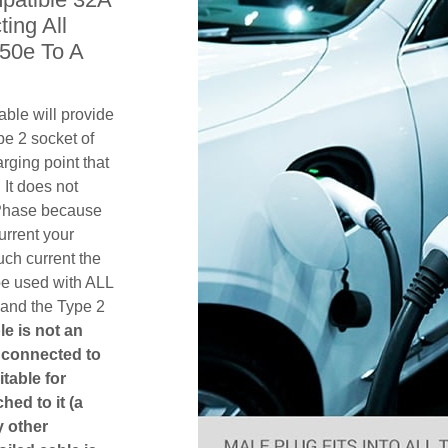
ing All
50e To A
ble will provide
pe 2 socket of
ging point that
 It does not
1 Phase because
urrent your
ch current the
be used with ALL
 and the Type 2
le is not an
is connected to
itable for
hed to it (a
y other