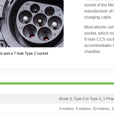
socket of the Me
manufacturer of 
charging cable.
Most electric ve
socket, which ma
9 hole CCS soc
accommodates th
chamber.
et and a 7 hole Type 2 socket
Mode 3, Type 2 to Type 2, 1 Pha
3 metres, 5 metres, 10 metres, 