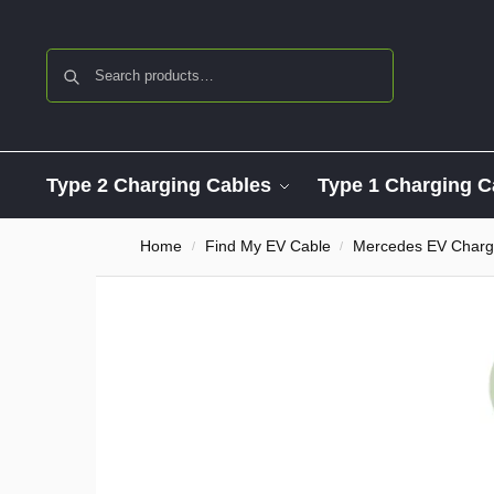
Search
Type 2 Charging Cables
Type 1 Charging C
Home
Find My EV Cable
Mercedes EV Charg
/
/