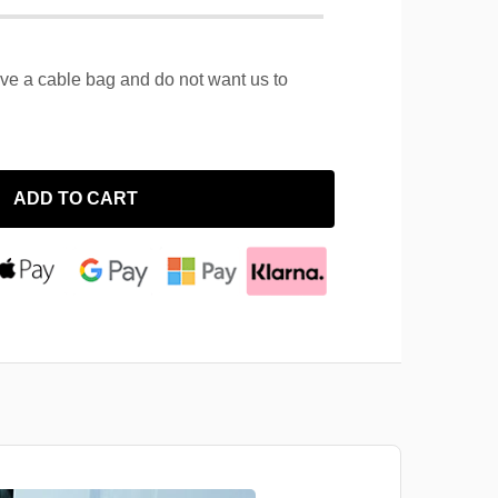
ave a cable bag and do not want us to
ADD TO CART