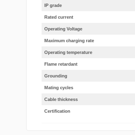
IP grade
Rated current
Operating Voltage
Maximum charging rate
Operating temperature
Flame retardant
Grounding
Mating cycles
Cable thickness
Certification