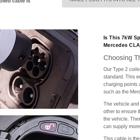
iled cable is
Is This 7kW Sp
Mercedes CLA
Choosing Th
Our Type 2 coil
standard. This e
charging points
such as the Mer
The vehicle and
other to ensure t
the vehicle. Ther
can supply more 
This cable is the