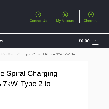
Contact Us
My Account
Checkout
ws
£
0.00
0
Spiral Charging Cable 1 Phase 32A 7kW. Type 2 to Type 2
 Spiral Charging
 7kW. Type 2 to