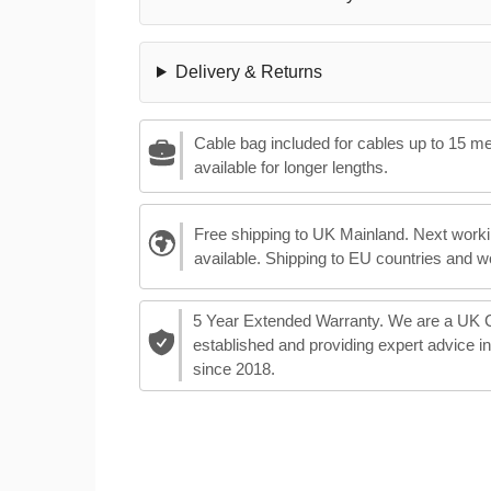
Delivery & Returns
Cable bag included for cables up to 15 m
available for longer lengths.
Free shipping to UK Mainland. Next worki
available. Shipping to EU countries and w
5 Year Extended Warranty. We are a UK
established and providing expert advice i
since 2018.