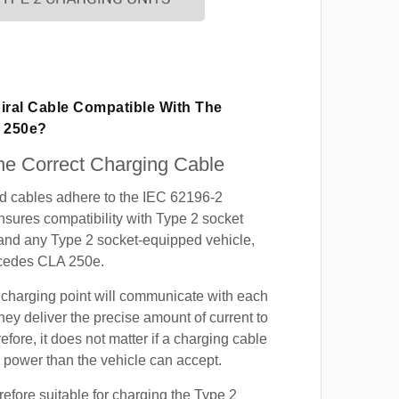
iral Cable Compatible With The
 250e?
e Correct Charging Cable
ed cables adhere to the IEC 62196-2
nsures compatibility with Type 2 socket
 and any Type 2 socket-equipped vehicle,
cedes CLA 250e.
 charging point will communicate with each
hey deliver the precise amount of current to
efore, it does not matter if a charging cable
power than the vehicle can accept.
refore suitable for charging the Type 2