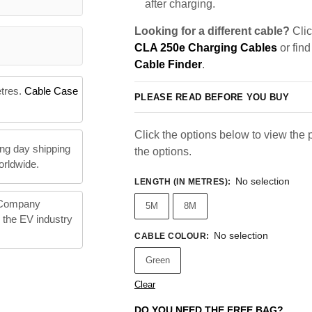
after charging.
Looking for a different cable?
Clic
CLA 250e Charging Cables
or find
Cable Finder
.
etres.
Cable Case
PLEASE READ BEFORE YOU BUY
Click the options below to view the pr
ng day shipping
the options.
orldwide.
No selection
LENGTH (IN METRES)
:
 Company
5M
8M
n the EV industry
No selection
CABLE COLOUR
:
Green
Clear
DO YOU NEED THE FREE BAG?