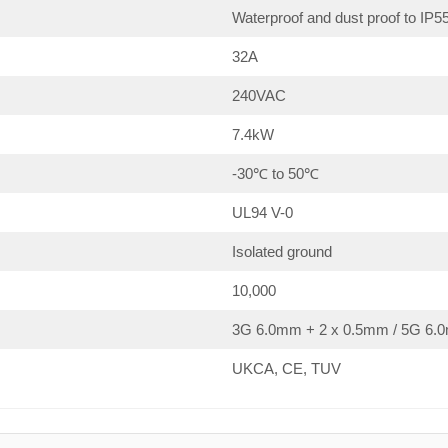
Waterproof and dust proof to IP5
32A
240VAC
7.4kW
-30℃ to 50℃
UL94 V-0
Isolated ground
10,000
3G 6.0mm + 2 x 0.5mm / 5G 6.0
UKCA, CE, TUV