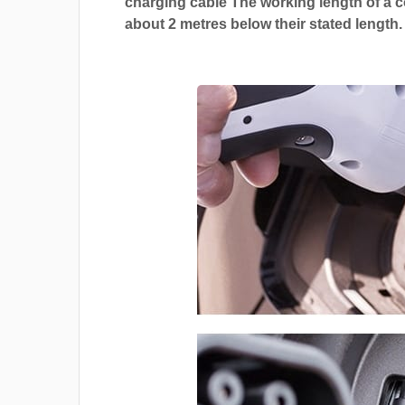
charging cable The working length of a co
about 2 metres below their stated length.