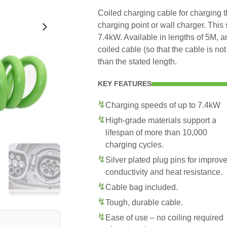
Coiled charging cable for charging
charging point or wall charger. This
7.4kW. Available in lengths of 5M, 
coiled cable (so that the cable is no
than the stated length.
KEY FEATURES
Charging speeds of up to 7.4kW
High-grade materials support a
lifespan of more than 10,000
charging cycles.
Silver plated plug pins for improv
conductivity and heat resistance.
Cable bag included.
Tough, durable cable.
Ease of use – no coiling required