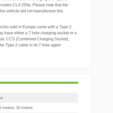
rcedes CLA 250e. Please note that the
this vehicle did not manufacture this
hicles sold in Europe come with a Type 2
y have either a 7 hole charging socket or a
ket. CCS (Combined Charging Socket),
e Type 2 cable in its 7 hole upper
se
15 metres, 20 metres