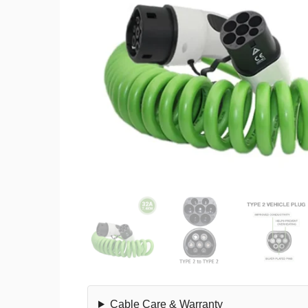
Cable Care & Warranty