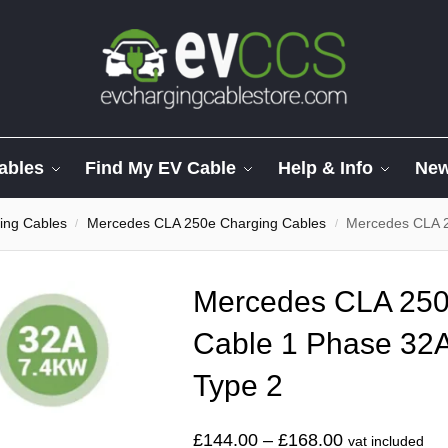
ables
Find My EV Cable
Help & Info
Ne
ing Cables
Mercedes CLA 250e Charging Cables
Mercedes CLA 250e 
/
/
Mercedes CLA 250e
Cable 1 Phase 32A
Type 2
£
144.00
–
£
168.00
vat included