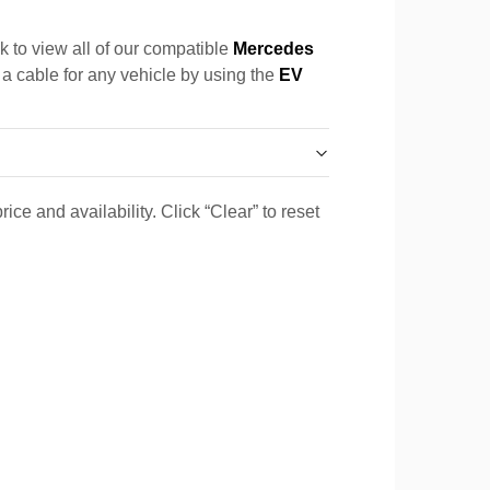
k to view all of our compatible
Mercedes
 a cable for any vehicle by using the
EV
ice and availability. Click “Clear” to reset