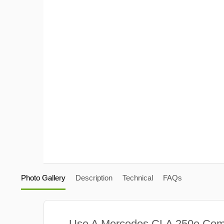
Photo Gallery
Description
Technical
FAQs
Use A Mercedes CLA 250e Com