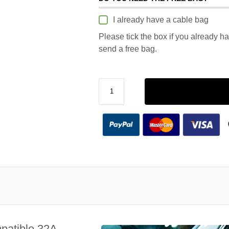
I already have a cable bag
Please tick the box if you already h
send a free bag.
patible 32A