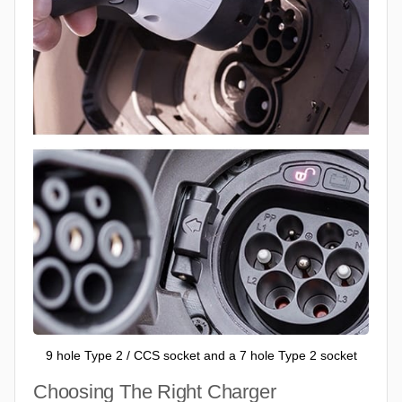
9 hole Type 2 / CCS socket and a 7 hole Type 2 socket
Choosing The Right Charger