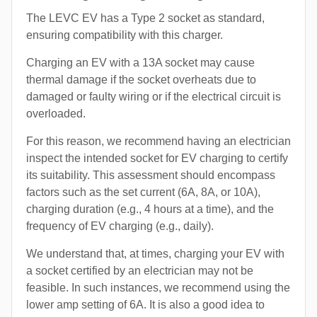
The LEVC EV has a Type 2 socket as standard,
ensuring compatibility with this charger.
Charging an EV with a 13A socket may cause
thermal damage if the socket overheats due to
damaged or faulty wiring or if the electrical circuit is
overloaded.
For this reason, we recommend having an electrician
inspect the intended socket for EV charging to certify
its suitability. This assessment should encompass
factors such as the set current (6A, 8A, or 10A),
charging duration (e.g., 4 hours at a time), and the
frequency of EV charging (e.g., daily).
We understand that, at times, charging your EV with
a socket certified by an electrician may not be
feasible. In such instances, we recommend using the
lower amp setting of 6A. It is also a good idea to