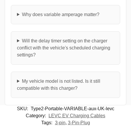
Why does variable amperage matter?
Will the delay timer setting on the charger
conflict with the vehicle's scheduled charging
settings?
My vehicle model is not listed. Is it still
compatible with this charger?
SKU:
Type2-Portable-VARIABLE-aux-UK-levc
Category:
LEVC EV Charging Cables
Tags:
3-pin
,
3-Pin-Plug