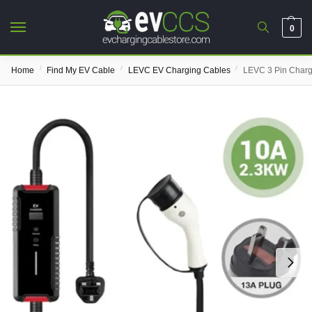
0
/
/
/
Home
Find My EV Cable
LEVC EV Charging Cables
LEVC 3 Pin Charg