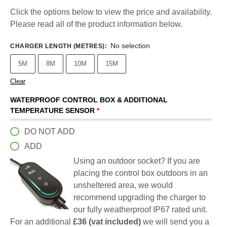
Click the options below to view the price and availability.
Please read all of the product information below.
No selection
CHARGER LENGTH (METRES)
:
5M
8M
10M
15M
Clear
WATERPROOF CONTROL BOX & ADDITIONAL
TEMPERATURE SENSOR
*
DO NOT ADD
ADD
Using an outdoor socket? If you are
placing the control box outdoors in an
unsheltered area, we would
recommend upgrading the charger to
our fully weatherproof IP67 rated unit.
For an additional
£36 (vat included)
we will send you a