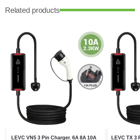
Related products
LEVC VN5 3 Pin Charger. 6A 8A 10A
LEVC TX 3 P