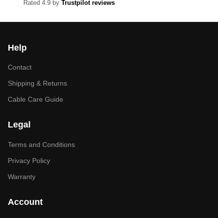
Rated 4.9 by
Trustpilot reviews
Help
Contact
Shipping & Returns
Cable Care Guide
Legal
Terms and Conditions
Privacy Policy
Warranty
Account