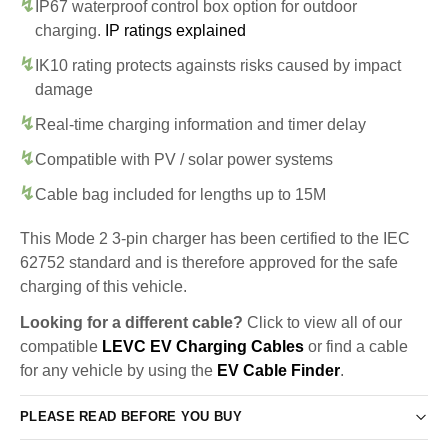
IP67 waterproof control box option for outdoor
charging.
IP ratings explained
IK10 rating protects againsts risks caused by impact
damage
Real-time charging information and timer delay
Compatible with PV / solar power systems
Cable bag included for lengths up to 15M
This Mode 2 3-pin charger has been certified to the IEC
62752 standard and is therefore approved for the safe
charging of this vehicle.
Looking for a different cable?
Click to view all of our
compatible
LEVC EV Charging Cables
or find a cable
for any vehicle by using the
EV Cable Finder
.
PLEASE READ BEFORE YOU BUY