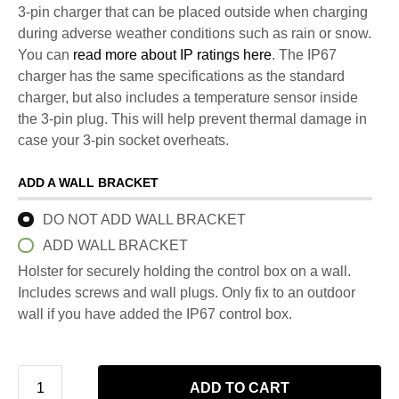
3-pin charger that can be placed outside when charging
during adverse weather conditions such as rain or snow.
You can
read more about IP ratings here
. The IP67
charger has the same specifications as the standard
charger, but also includes a temperature sensor inside
the 3-pin plug. This will help prevent thermal damage in
case your 3-pin socket overheats.
ADD A WALL BRACKET
DO NOT ADD WALL BRACKET
ADD WALL BRACKET
Holster for securely holding the control box on a wall.
Includes screws and wall plugs. Only fix to an outdoor
wall if you have added the IP67 control box.
ADD TO CART