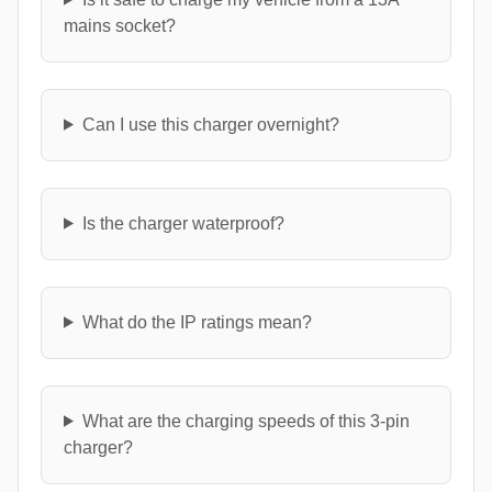
mains socket?
Can I use this charger overnight?
Is the charger waterproof?
What do the IP ratings mean?
What are the charging speeds of this 3-pin
charger?