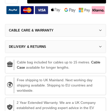
CABLE CARE & WARRANTY
DELIVERY & RETURNS
Cable bag included for cables up to 15 metres.
Cable
Case
available for longer lengths.
Free shipping to UK Mainland. Next working day
shipping available. Shipping to EU countries and
worldwide.
2 Year Extended Warranty. We are a UK Company
established and providing expert advice in the EV