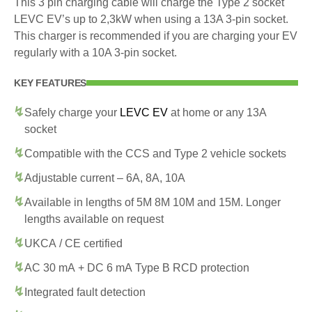
This 3 pin charging cable will charge the Type 2 socket
LEVC EV’s up to 2,3kW when using a 13A 3-pin socket.
This charger is recommended if you are charging your EV
regularly with a 10A 3-pin socket.
KEY FEATURES
Safely charge your
LEVC EV
at home or any 13A
socket
Compatible with the CCS and Type 2 vehicle sockets
Adjustable current – 6A, 8A, 10A
Available in lengths of 5M 8M 10M and 15M. Longer
lengths available on request
UKCA / CE certified
AC 30 mA + DC 6 mA Type B RCD protection
Integrated fault detection