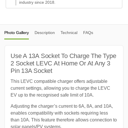
industry since 2018.
Photo Gallery
Description
Technical
FAQs
Use A 13A Socket To Charge The Type
2 Socket LEVC At Home Or At Any 3
Pin 13A Socket
This LEVC compatible charger offers adjustable
current settings, allowing you to charge the LEVC
EV up to the recognised safe limit of 10A.
Adjusting the charger’s current to 6A, 8A, and 10A,
enables compatibility with sockets requiring less
than 10A. This feature therefore allows connection to
solar panels/PV systems.