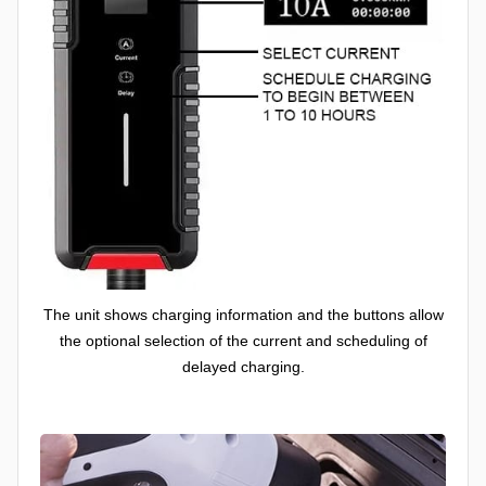
The unit shows charging information and the buttons allow
the optional selection of the current and scheduling of
delayed charging.