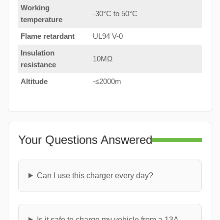
Working
-30°C to 50°C
temperature
Flame retardant
UL94 V-0
Insulation
10MΩ
resistance
Altitude
-≤2000m
Your Questions Answered
Can I use this charger every day?
Is it safe to charge my vehicle from a 13A