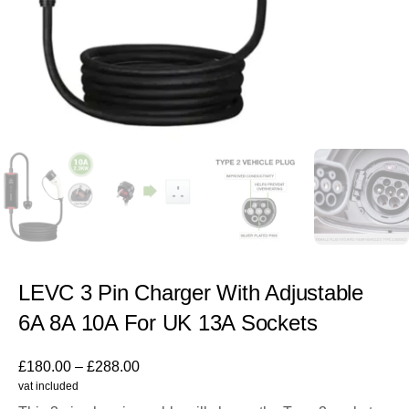
LEVC 3 Pin Charger With Adjustable
6A 8A 10A For UK 13A Sockets
£
180.00
–
£
288.00
vat included