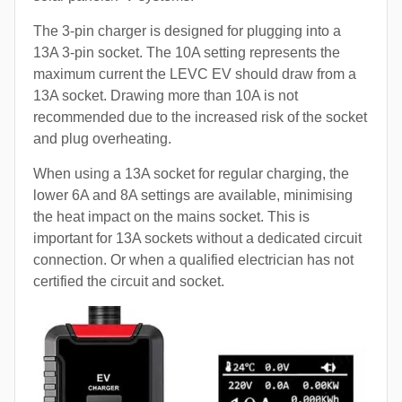
The 3-pin charger is designed for plugging into a
13A 3-pin socket. The 10A setting represents the
maximum current the LEVC EV should draw from a
13A socket. Drawing more than 10A is not
recommended due to the increased risk of the socket
and plug overheating.
When using a 13A socket for regular charging, the
lower 6A and 8A settings are available, minimising
the heat impact on the mains socket. This is
important for 13A sockets without a dedicated circuit
connection. Or when a qualified electrician has not
certified the circuit and socket.