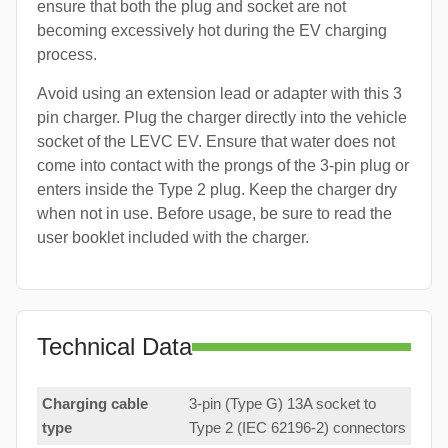
ensure that both the plug and socket are not
becoming excessively hot during the EV charging
process.
Avoid using an extension lead or adapter with this 3
pin charger. Plug the charger directly into the vehicle
socket of the LEVC EV. Ensure that water does not
come into contact with the prongs of the 3-pin plug or
enters inside the Type 2 plug. Keep the charger dry
when not in use. Before usage, be sure to read the
user booklet included with the charger.
Technical Data
Charging cable
3-pin (Type G) 13A socket to
type
Type 2 (IEC 62196-2) connectors