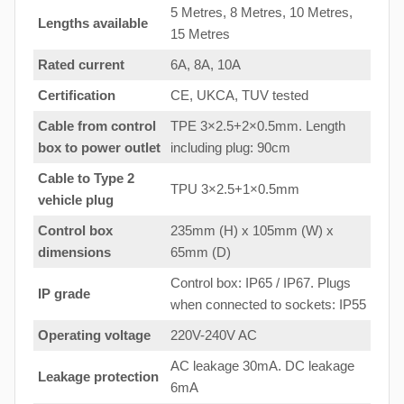
5 Metres, 8 Metres, 10 Metres,
Lengths available
15 Metres
Rated current
6A, 8A, 10A
Certification
CE, UKCA, TUV tested
Cable from control
TPE 3×2.5+2×0.5mm. Length
box to
power outlet
including plug: 90cm
Cable to Type 2
TPU 3×2.5+1×0.5mm
vehicle plug
Control box
235mm (H) x 105mm (W) x
dimensions
65mm (D)
Control box: IP65 / IP67. Plugs
IP grade
when connected to sockets: IP55
Operating voltage
220V-240V AC
AC leakage 30mA. DC leakage
Leakage protection
6mA