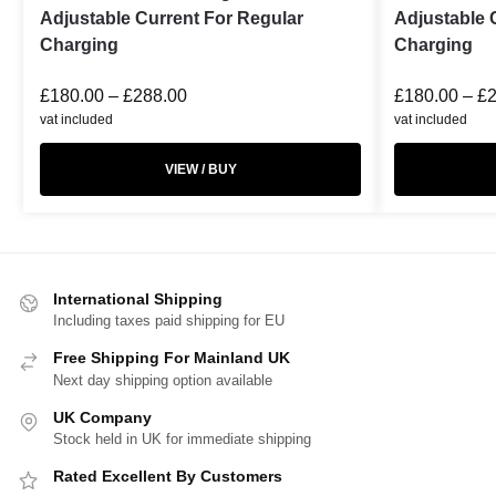
Adjustable Current For Regular
Adjustable 
Charging
Charging
£
180.00
–
£
288.00
£
180.00
–
£
vat included
vat included
VIEW / BUY
International Shipping
Including taxes paid shipping for EU
Free Shipping For Mainland UK
Next day shipping option available
UK Company
Stock held in UK for immediate shipping
Rated Excellent By Customers