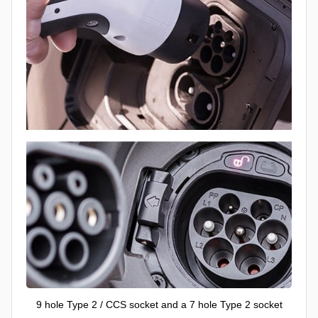
9 hole Type 2 / CCS socket and a 7 hole Type 2 socket