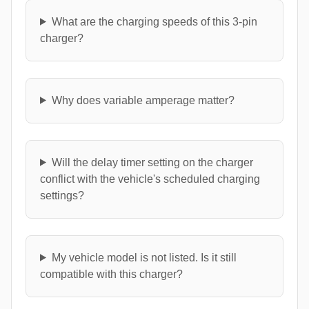
What are the charging speeds of this 3-pin
charger?
Why does variable amperage matter?
Will the delay timer setting on the charger
conflict with the vehicle's scheduled charging
settings?
My vehicle model is not listed. Is it still
compatible with this charger?