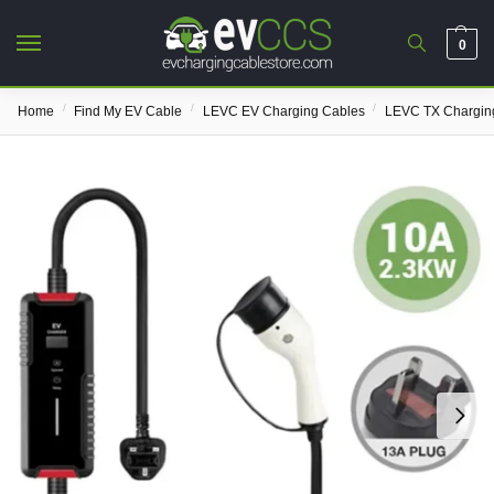
0
/
/
/
Home
Find My EV Cable
LEVC EV Charging Cables
LEVC TX Chargin