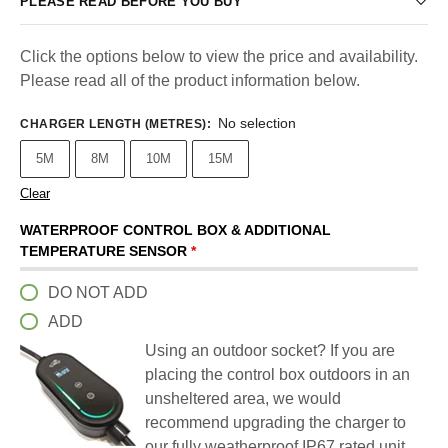
PLEASE READ BEFORE YOU BUY
Click the options below to view the price and availability.
Please read all of the product information below.
No selection
CHARGER LENGTH (METRES)
:
5M
8M
10M
15M
Clear
WATERPROOF CONTROL BOX & ADDITIONAL
TEMPERATURE SENSOR
*
DO NOT ADD
ADD
Using an outdoor socket? If you are
placing the control box outdoors in an
unsheltered area, we would
recommend upgrading the charger to
our fully weatherproof IP67 rated unit.