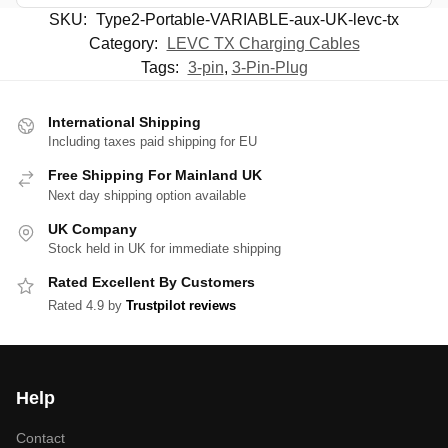
SKU:
Type2-Portable-VARIABLE-aux-UK-levc-tx
Category:
LEVC TX Charging Cables
Tags:
3-pin
,
3-Pin-Plug
International Shipping
Including taxes paid shipping for EU
Free Shipping For Mainland UK
Next day shipping option available
UK Company
Stock held in UK for immediate shipping
Rated Excellent By Customers
Rated 4.9 by
Trustpilot reviews
Help
Contact