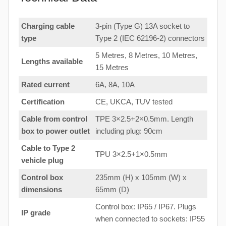
Charging cable
3-pin (Type G) 13A socket to
type
Type 2 (IEC 62196-2) connectors
5 Metres, 8 Metres, 10 Metres,
Lengths available
15 Metres
Rated current
6A, 8A, 10A
Certification
CE, UKCA, TUV tested
Cable from control
TPE 3×2.5+2×0.5mm. Length
box to
power outlet
including plug: 90cm
Cable to Type 2
TPU 3×2.5+1×0.5mm
vehicle plug
Control box
235mm (H) x 105mm (W) x
dimensions
65mm (D)
Control box: IP65 / IP67. Plugs
IP grade
when connected to sockets: IP55