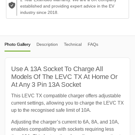
established and providing expert advice in the EV
industry since 2018.
Photo Gallery
Description
Technical
FAQs
Use A 13A Socket To Charge All
Models Of The LEVC TX At Home Or
At Any 3 Pin 13A Socket
This LEVC TX compatible charger offers adjustable
current settings, allowing you to charge the LEVC TX
up to the recognised safe limit of 10A.
Adjusting the charger’s current to 6A, 8A, and 10A,
enables compatibility with sockets requiring less