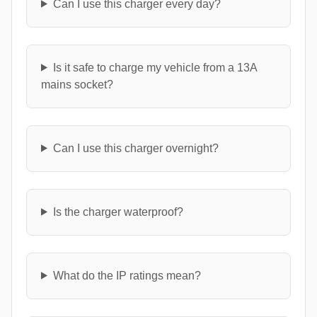
Can I use this charger every day?
Is it safe to charge my vehicle from a 13A
mains socket?
Can I use this charger overnight?
Is the charger waterproof?
What do the IP ratings mean?