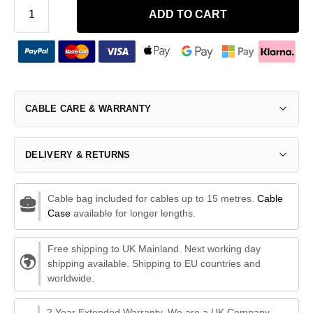
ADD TO CART
CABLE CARE & WARRANTY
DELIVERY & RETURNS
Cable bag included for cables up to 15 metres.
Cable
Case
available for longer lengths.
Free shipping to UK Mainland. Next working day
shipping available. Shipping to EU countries and
worldwide.
2 Year Extended Warranty. We are a UK Company