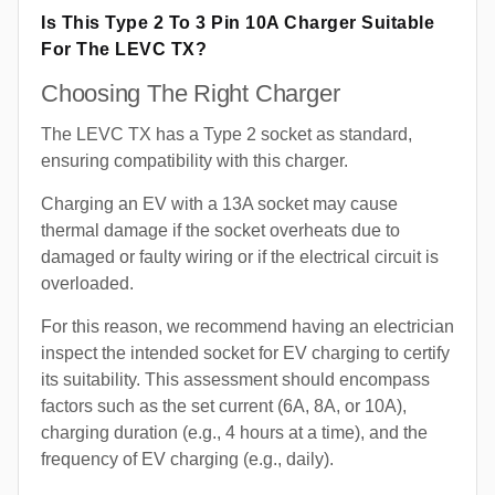
Is This Type 2 To 3 Pin 10A Charger Suitable
For The LEVC TX?
Choosing The Right Charger
The LEVC TX has a Type 2 socket as standard,
ensuring compatibility with this charger.
Charging an EV with a 13A socket may cause
thermal damage if the socket overheats due to
damaged or faulty wiring or if the electrical circuit is
overloaded.
For this reason, we recommend having an electrician
inspect the intended socket for EV charging to certify
its suitability. This assessment should encompass
factors such as the set current (6A, 8A, or 10A),
charging duration (e.g., 4 hours at a time), and the
frequency of EV charging (e.g., daily).