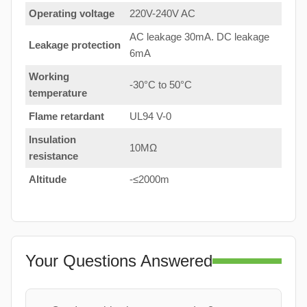
Operating voltage
220V-240V AC
AC leakage 30mA. DC leakage
Leakage protection
6mA
Working
-30°C to 50°C
temperature
Flame retardant
UL94 V-0
Insulation
10MΩ
resistance
Altitude
-≤2000m
Your Questions Answered