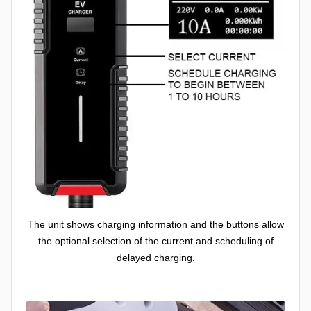
The unit shows charging information and the buttons allow
the optional selection of the current and scheduling of
delayed charging.