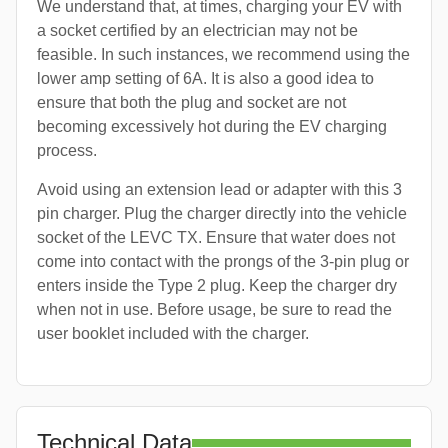
We understand that, at times, charging your EV with
a socket certified by an electrician may not be
feasible. In such instances, we recommend using the
lower amp setting of 6A. It is also a good idea to
ensure that both the plug and socket are not
becoming excessively hot during the EV charging
process.
Avoid using an extension lead or adapter with this 3
pin charger. Plug the charger directly into the vehicle
socket of the LEVC TX. Ensure that water does not
come into contact with the prongs of the 3-pin plug or
enters inside the Type 2 plug. Keep the charger dry
when not in use. Before usage, be sure to read the
user booklet included with the charger.
Technical Data