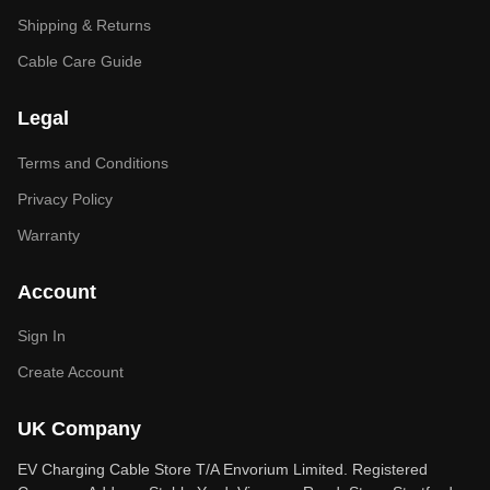
Shipping & Returns
Cable Care Guide
Legal
Terms and Conditions
Privacy Policy
Warranty
Account
Sign In
Create Account
UK Company
EV Charging Cable Store T/A Envorium Limited. Registered