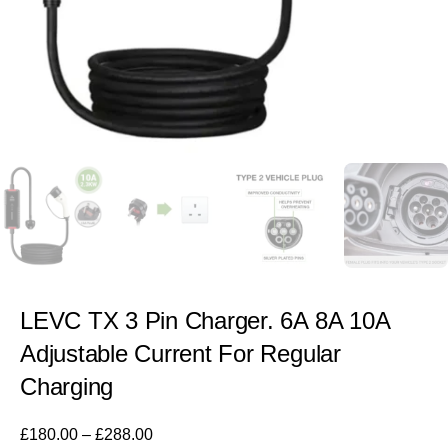
LEVC TX 3 Pin Charger. 6A 8A 10A
Adjustable Current For Regular
Charging
£
180.00
–
£
288.00