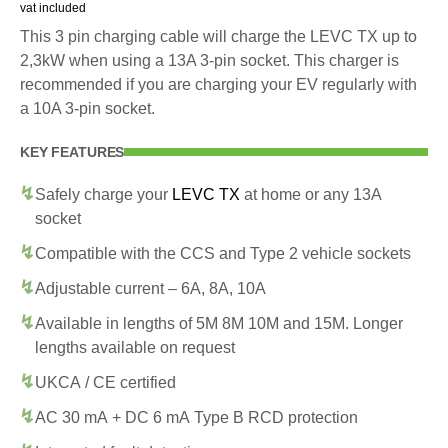
vat included
This 3 pin charging cable will charge the LEVC TX up to
2,3kW when using a 13A 3-pin socket. This charger is
recommended if you are charging your EV regularly with
a 10A 3-pin socket.
KEY FEATURES
Safely charge your
LEVC TX
at home or any 13A
socket
Compatible with the CCS and Type 2 vehicle sockets
Adjustable current – 6A, 8A, 10A
Available in lengths of 5M 8M 10M and 15M. Longer
lengths available on request
UKCA / CE certified
AC 30 mA + DC 6 mA Type B RCD protection