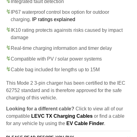
Integrated fault detection
IP67 waterproof control box option for outdoor
charging.
IP ratings explained
IK10 rating protects againsts risks caused by impact
damage
Real-time charging information and timer delay
Compatible with PV / solar power systems
Cable bag included for lengths up to 15M
This Mode 2 3-pin charger has been certified to the IEC
62752 standard and is therefore approved for the safe
charging of this vehicle.
Looking for a different cable?
Click to view all of our
compatible
LEVC TX Charging Cables
or find a cable
for any vehicle by using the
EV Cable Finder
.