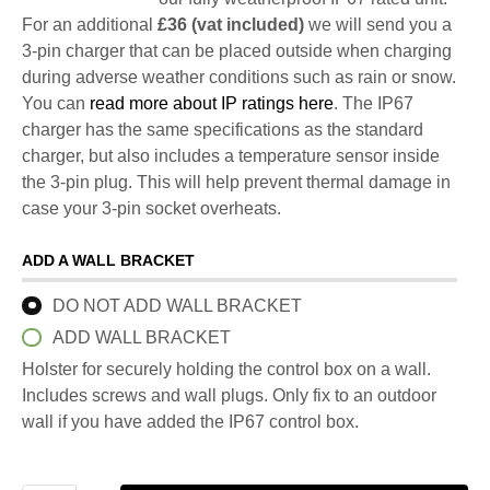
For an additional
£36 (vat included)
we will send you a
3-pin charger that can be placed outside when charging
during adverse weather conditions such as rain or snow.
You can
read more about IP ratings here
. The IP67
charger has the same specifications as the standard
charger, but also includes a temperature sensor inside
the 3-pin plug. This will help prevent thermal damage in
case your 3-pin socket overheats.
ADD A WALL BRACKET
DO NOT ADD WALL BRACKET
ADD WALL BRACKET
Holster for securely holding the control box on a wall.
Includes screws and wall plugs. Only fix to an outdoor
wall if you have added the IP67 control box.