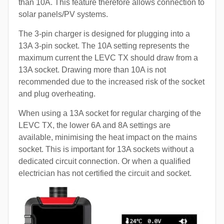
than 10A. This feature therefore allows connection to
solar panels/PV systems.
The 3-pin charger is designed for plugging into a
13A 3-pin socket. The 10A setting represents the
maximum current the LEVC TX should draw from a
13A socket. Drawing more than 10A is not
recommended due to the increased risk of the socket
and plug overheating.
When using a 13A socket for regular charging of the
LEVC TX, the lower 6A and 8A settings are
available, minimising the heat impact on the mains
socket. This is important for 13A sockets without a
dedicated circuit connection. Or when a qualified
electrician has not certified the circuit and socket.