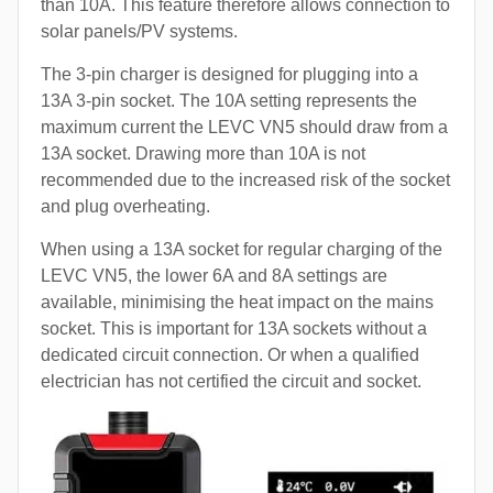
than 10A. This feature therefore allows connection to
solar panels/PV systems.
The 3-pin charger is designed for plugging into a
13A 3-pin socket. The 10A setting represents the
maximum current the LEVC VN5 should draw from a
13A socket. Drawing more than 10A is not
recommended due to the increased risk of the socket
and plug overheating.
When using a 13A socket for regular charging of the
LEVC VN5, the lower 6A and 8A settings are
available, minimising the heat impact on the mains
socket. This is important for 13A sockets without a
dedicated circuit connection. Or when a qualified
electrician has not certified the circuit and socket.