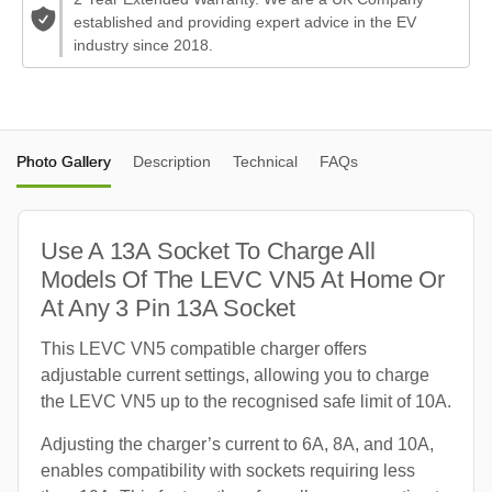
established and providing expert advice in the EV
industry since 2018.
Photo Gallery
Description
Technical
FAQs
Use A 13A Socket To Charge All
Models Of The LEVC VN5 At Home Or
At Any 3 Pin 13A Socket
This LEVC VN5 compatible charger offers
adjustable current settings, allowing you to charge
the LEVC VN5 up to the recognised safe limit of 10A.
Adjusting the charger’s current to 6A, 8A, and 10A,
enables compatibility with sockets requiring less