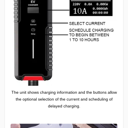
The unit shows charging information and the buttons allow
the optional selection of the current and scheduling of
delayed charging.