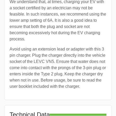
We understand that, at times, charging your EV with
a socket certified by an electrician may not be
feasible. In such instances, we recommend using the
lower amp setting of 6A. It is also a good idea to
ensure that both the plug and socket are not
becoming excessively hot during the EV charging
process.
Avoid using an extension lead or adapter with this 3
pin charger. Plug the charger directly into the vehicle
socket of the LEVC VN5. Ensure that water does not
come into contact with the prongs of the 3-pin plug or
enters inside the Type 2 plug. Keep the charger dry
when not in use. Before usage, be sure to read the
user booklet included with the charger.
Technical Data