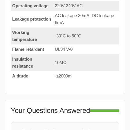
Operating voltage
220V-240V AC
AC leakage 30mA. DC leakage
Leakage protection
6mA
Working
-30°C to 50°C
temperature
Flame retardant
UL94 V-0
Insulation
10MΩ
resistance
Altitude
-≤2000m
Your Questions Answered