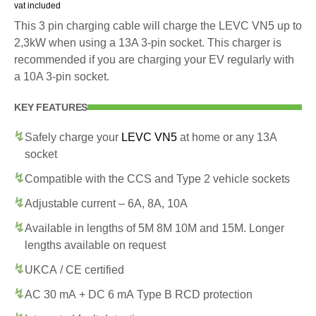
vat included
This 3 pin charging cable will charge the LEVC VN5 up to
2,3kW when using a 13A 3-pin socket. This charger is
recommended if you are charging your EV regularly with
a 10A 3-pin socket.
KEY FEATURES
Safely charge your
LEVC VN5
at home or any 13A
socket
Compatible with the CCS and Type 2 vehicle sockets
Adjustable current – 6A, 8A, 10A
Available in lengths of 5M 8M 10M and 15M. Longer
lengths available on request
UKCA / CE certified
AC 30 mA + DC 6 mA Type B RCD protection