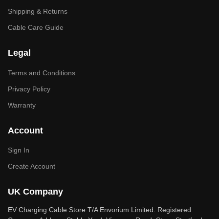
Shipping & Returns
Cable Care Guide
Legal
Terms and Conditions
Privacy Policy
Warranty
Account
Sign In
Create Account
UK Company
EV Charging Cable Store T/A Envorium Limited. Registered