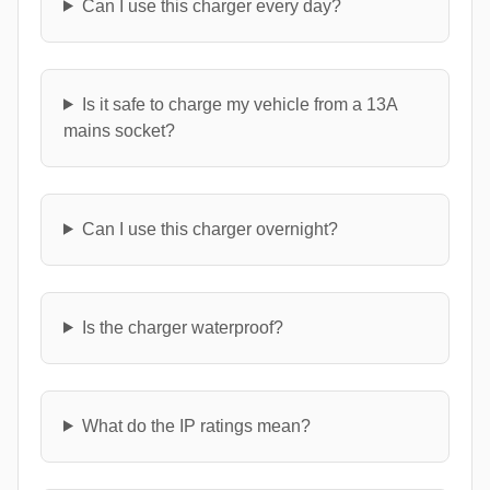
Can I use this charger every day?
Is it safe to charge my vehicle from a 13A
mains socket?
Can I use this charger overnight?
Is the charger waterproof?
What do the IP ratings mean?