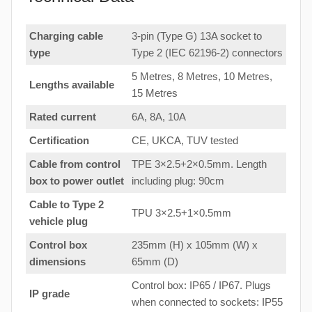
Charging cable
3-pin (Type G) 13A socket to
type
Type 2 (IEC 62196-2) connectors
5 Metres, 8 Metres, 10 Metres,
Lengths available
15 Metres
Rated current
6A, 8A, 10A
Certification
CE, UKCA, TUV tested
Cable from control
TPE 3×2.5+2×0.5mm. Length
box to
power outlet
including plug: 90cm
Cable to Type 2
TPU 3×2.5+1×0.5mm
vehicle plug
Control box
235mm (H) x 105mm (W) x
dimensions
65mm (D)
Control box: IP65 / IP67. Plugs
IP grade
when connected to sockets: IP55