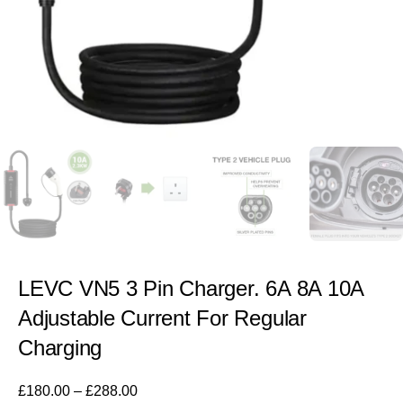
LEVC VN5 3 Pin Charger. 6A 8A 10A
Adjustable Current For Regular
Charging
£
180.00
–
£
288.00