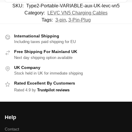
SKU:
Type2-Portable-VARIABLE-aux-UK-levc-vn5
Category:
LEVC VN5 Charging Cables
Tags:
3-pin
,
3-Pin-Plug
International Shipping
Including taxes paid shipping for EU
Free Shipping For Mainland UK
Next day shipping option available
UK Company
Stock held in UK for immediate shipping
Rated Excellent By Customers
Rated 4.9 by
Trustpilot reviews
Help
Contact