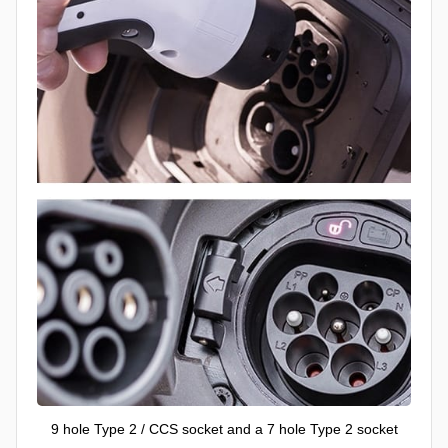
9 hole Type 2 / CCS socket and a 7 hole Type 2 socket