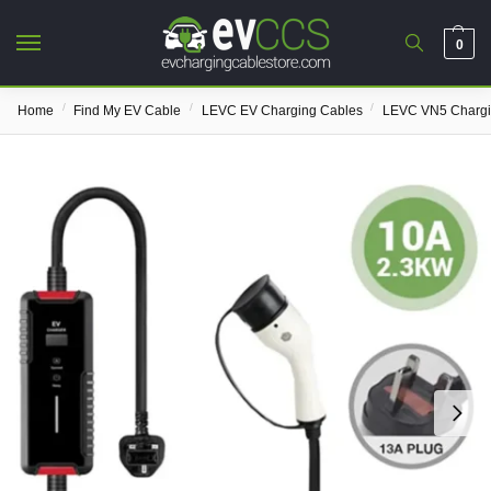
0
/
/
/
Home
Find My EV Cable
LEVC EV Charging Cables
LEVC VN5 Chargi