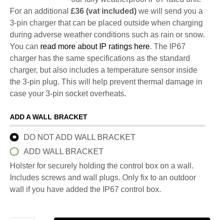
For an additional
£36 (vat included)
we will send you a
3-pin charger that can be placed outside when charging
during adverse weather conditions such as rain or snow.
You can
read more about IP ratings here
. The IP67
charger has the same specifications as the standard
charger, but also includes a temperature sensor inside
the 3-pin plug. This will help prevent thermal damage in
case your 3-pin socket overheats.
ADD A WALL BRACKET
DO NOT ADD WALL BRACKET
ADD WALL BRACKET
Holster for securely holding the control box on a wall.
Includes screws and wall plugs. Only fix to an outdoor
wall if you have added the IP67 control box.