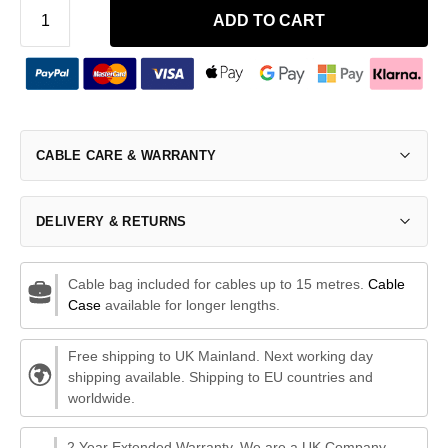
ADD TO CART
CABLE CARE & WARRANTY
DELIVERY & RETURNS
Cable bag included for cables up to 15 metres.
Cable
Case
available for longer lengths.
Free shipping to UK Mainland. Next working day
shipping available. Shipping to EU countries and
worldwide.
2 Year Extended Warranty. We are a UK Company