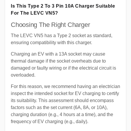
Is This Type 2 To 3 Pin 10A Charger Suitable
For The LEVC VN5?
Choosing The Right Charger
The LEVC VN5 has a Type 2 socket as standard,
ensuring compatibility with this charger.
Charging an EV with a 13A socket may cause
thermal damage if the socket overheats due to
damaged or faulty wiring or if the electrical circuit is
overloaded.
For this reason, we recommend having an electrician
inspect the intended socket for EV charging to certify
its suitability. This assessment should encompass
factors such as the set current (6A, 8A, or 10A),
charging duration (e.g., 4 hours at a time), and the
frequency of EV charging (e.g., daily).