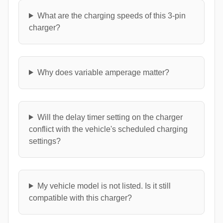
What are the charging speeds of this 3-pin
charger?
Why does variable amperage matter?
Will the delay timer setting on the charger
conflict with the vehicle's scheduled charging
settings?
My vehicle model is not listed. Is it still
compatible with this charger?