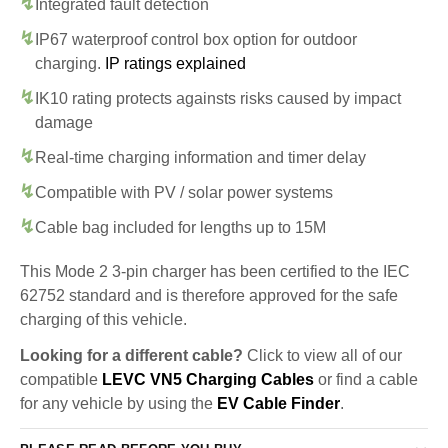
Integrated fault detection
IP67 waterproof control box option for outdoor
charging.
IP ratings explained
IK10 rating protects againsts risks caused by impact
damage
Real-time charging information and timer delay
Compatible with PV / solar power systems
Cable bag included for lengths up to 15M
This Mode 2 3-pin charger has been certified to the IEC
62752 standard and is therefore approved for the safe
charging of this vehicle.
Looking for a different cable?
Click to view all of our
compatible
LEVC VN5 Charging Cables
or find a cable
for any vehicle by using the
EV Cable Finder
.