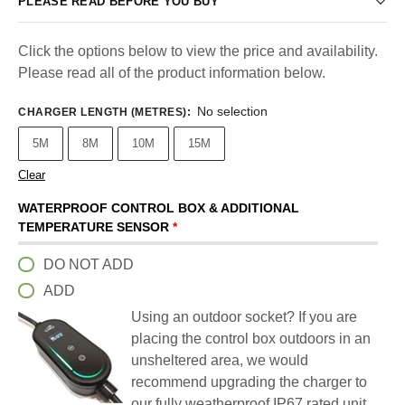
PLEASE READ BEFORE YOU BUY
Click the options below to view the price and availability.
Please read all of the product information below.
No selection
CHARGER LENGTH (METRES)
:
5M
8M
10M
15M
Clear
WATERPROOF CONTROL BOX & ADDITIONAL
TEMPERATURE SENSOR
*
DO NOT ADD
ADD
Using an outdoor socket? If you are
placing the control box outdoors in an
unsheltered area, we would
recommend upgrading the charger to
our fully weatherproof IP67 rated unit.