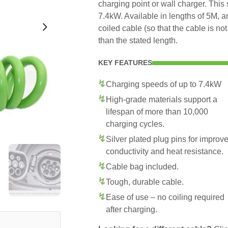
charging point or wall charger. This
7.4kW. Available in lengths of 5M, 
coiled cable (so that the cable is no
than the stated length.
KEY FEATURES
Charging speeds of up to 7.4kW
High-grade materials support a
lifespan of more than 10,000
charging cycles.
Silver plated plug pins for improv
conductivity and heat resistance.
Cable bag included.
Tough, durable cable.
Ease of use – no coiling required
after charging.