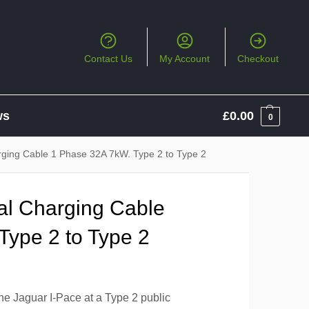
Contact Us
My Account
Checkout
ws
£
0.00
0
rging Cable 1 Phase 32A 7kW. Type 2 to Type 2
al Charging Cable
Type 2 to Type 2
he Jaguar I-Pace at a Type 2 public