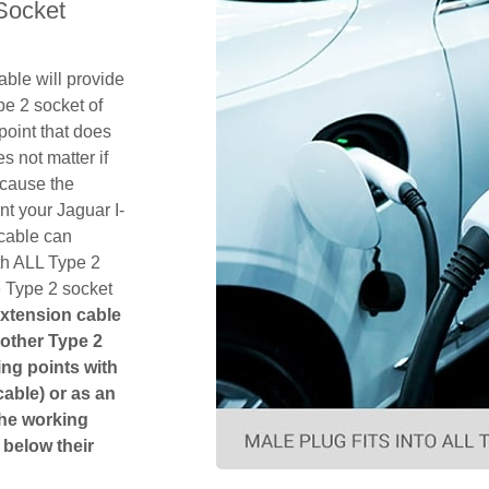
Socket
ble will provide
pe 2 socket of
point that does
es not matter if
ecause the
nt your Jaguar I-
cable can
th ALL Type 2
e Type 2 socket
extension cable
another Type 2
ging points with
cable) or as an
The working
 below their