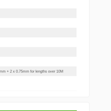
mm + 2 x 0.75mm for lengths over 10M