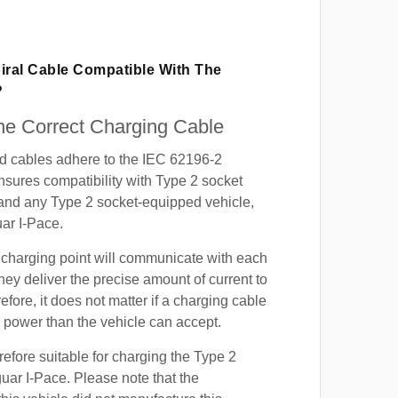
iral Cable Compatible With The
?
e Correct Charging Cable
ed cables adhere to the IEC 62196-2
nsures compatibility with Type 2 socket
 and any Type 2 socket-equipped vehicle,
ar I-Pace.
 charging point will communicate with each
hey deliver the precise amount of current to
efore, it does not matter if a charging cable
power than the vehicle can accept.
refore suitable for charging the Type 2
guar I-Pace. Please note that the