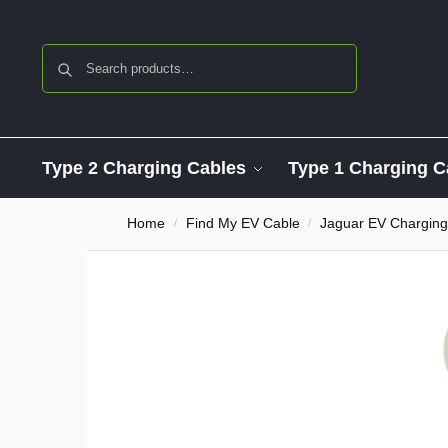
Search
Type 2 Charging Cables
Type 1 Charging C
Home
Find My EV Cable
Jaguar EV Charging
/
/