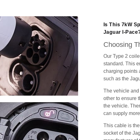
Is This 7kW Sp
Jaguar I-Pace
Choosing Th
Our Type 2 coil
standard. This e
charging points
such as the Jagu
The vehicle and
other to ensure t
the vehicle. Ther
can supply more 
This cable is the
socket of the Ja