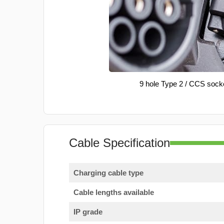
9 hole Type 2 / CCS sock
Cable Specification
Charging cable type
Cable lengths available
IP grade