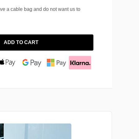
ave a cable bag and do not want us to
ADD TO CART