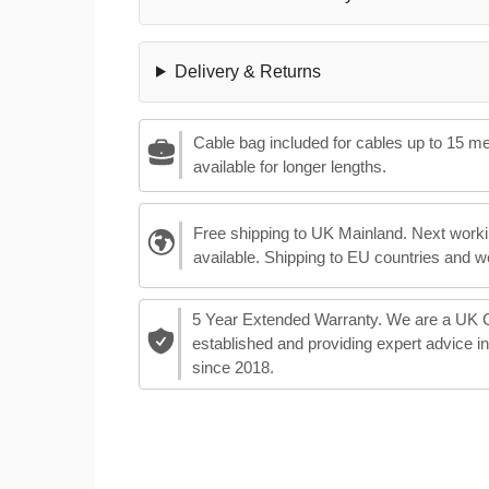
Delivery & Returns
Cable bag included for cables up to 15 m
available for longer lengths.
Free shipping to UK Mainland. Next worki
available. Shipping to EU countries and w
5 Year Extended Warranty. We are a UK
established and providing expert advice i
since 2018.