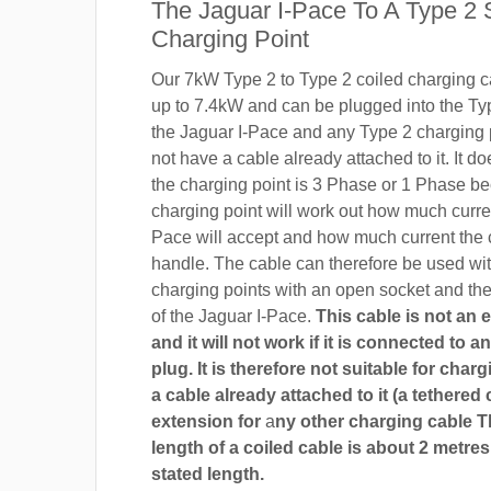
The Jaguar I-Pace To A Type 2 
Charging Point
Our 7kW Type 2 to Type 2 coiled charging ca
up to 7.4kW and can be plugged into the Ty
the Jaguar I-Pace and any Type 2 charging 
not have a cable already attached to it. It do
the charging point is 3 Phase or 1 Phase b
charging point will work out how much curre
Pace will accept and how much current the 
handle. The cable can therefore be used wi
charging points with an open socket and th
of the Jaguar I-Pace.
This cable is not an 
and it will not work if it is connected to 
plug. It is therefore not suitable for char
a cable already attached to it (a tethered 
extension for
a
ny other charging cable 
length of a coiled cable is about 2 metres
stated length.