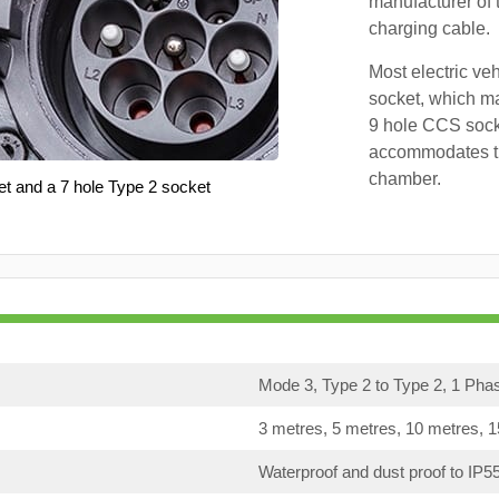
manufacturer of 
charging cable.
Most electric ve
socket, which ma
9 hole CCS soc
accommodates th
chamber.
et and a 7 hole Type 2 socket
Mode 3, Type 2 to Type 2, 1 Pha
3 metres, 5 metres, 10 metres, 
Waterproof and dust proof to IP5