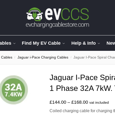
ables
Find My EV Cable
Help & Info
Ne
 Cables
Jaguar i-Pace Charging Cables
Jaguar I-Pace Spiral Cha
/
/
Jaguar I-Pace Spir
1 Phase 32A 7kW. 
£
144.00
–
£
168.00
vat included
Coiled charging cable for charging t