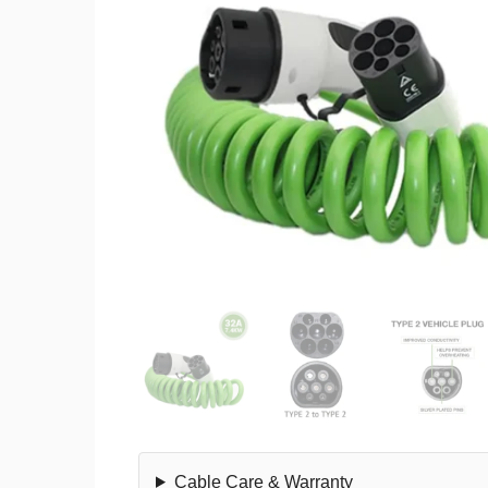
Cable Care & Warranty