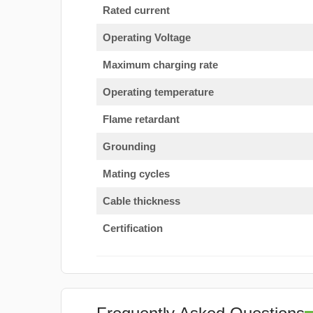
Rated current
Operating Voltage
Maximum charging rate
Operating temperature
Flame retardant
Grounding
Mating cycles
Cable thickness
Certification