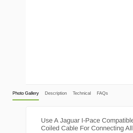
Photo Gallery
Description
Technical
FAQs
Use A Jaguar I-Pace Compatibl
Coiled Cable For Connecting Al