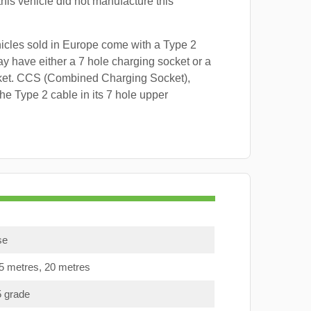
this vehicle did not manufacture this
hicles sold in Europe come with a Type 2
y have either a 7 hole charging socket or a
ket. CCS (Combined Charging Socket),
e Type 2 cable in its 7 hole upper
se
15 metres, 20 metres
5 grade