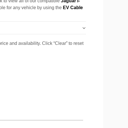
k to view all of our compatible
Jaguar i-
ble for any vehicle by using the
EV Cable
ice and availability. Click “Clear” to reset