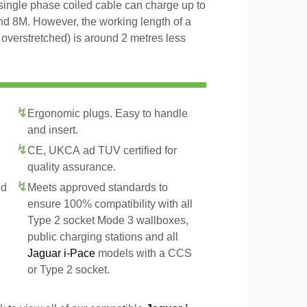
 single phase coiled cable can charge up to
and 8M. However, the working length of a
t overstretched) is around 2 metres less
Ergonomic plugs. Easy to handle
and insert.
CE, UKCA ad TUV certified for
quality assurance.
ed
Meets approved standards to
ensure 100% compatibility with all
Type 2 socket Mode 3 wallboxes,
public charging stations and all
Jaguar i-Pace
models with a CCS
or Type 2 socket.