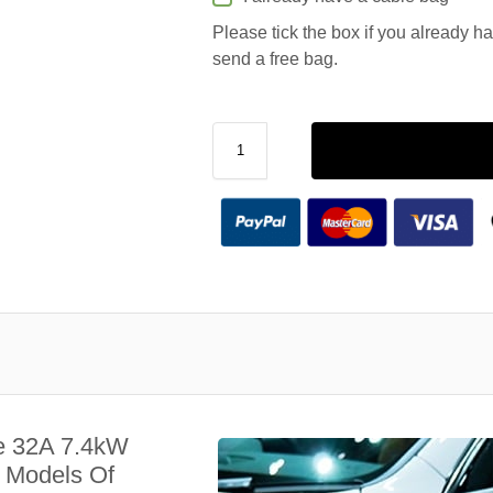
Please tick the box if you already h
send a free bag.
e 32A 7.4kW
l Models Of