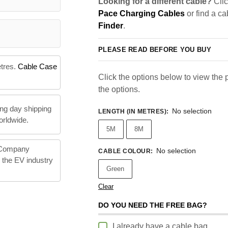
Looking for a different cable?
Clic
Pace Charging Cables
or find a ca
Finder
.
PLEASE READ BEFORE YOU BUY
etres.
Cable Case
Click the options below to view the pr
the options.
ng day shipping
No selection
LENGTH (IN METRES)
:
orldwide.
5M
8M
 Company
No selection
CABLE COLOUR
:
n the EV industry
Green
Clear
DO YOU NEED THE FREE BAG?
I already have a cable bag