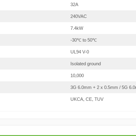
32A
240VAC
7.4kW
-30℃ to 50℃
UL94 V-0
Isolated ground
10,000
3G 6.0mm + 2 x 0.5mm / 5G 6.0
UKCA, CE, TUV