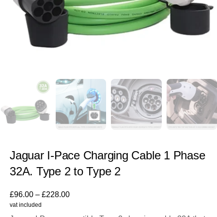
Jaguar I-Pace Charging Cable 1 Phase
32A. Type 2 to Type 2
£
96.00
–
£
228.00
vat included