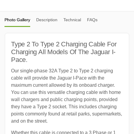
Photo Gallery
Description
Technical
FAQs
Type 2 To Type 2 Charging Cable For
Charging All Models Of The Jaguar I-
Pace.
Our single-phase 32A Type 2 to Type 2 charging
cable will provide the Jaguar I-Pace with the
maximum current allowed by its onboard charger.
You can use this versatile charging cable with home
wall chargers and public charging points, provided
they have a Type 2 socket. This includes charging
points commonly found at retail parks, supermarkets,
and on the street.
Whether this cable is connected to a 3 Phase or 1