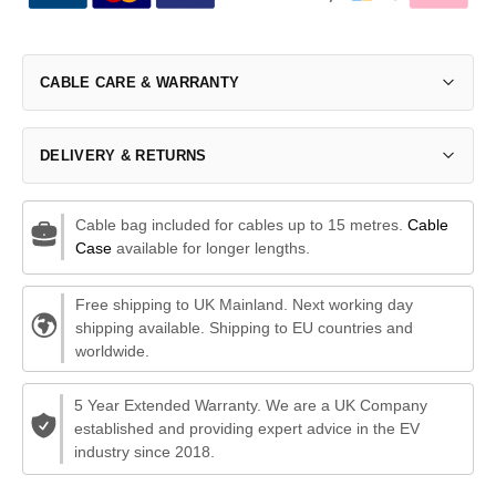
CABLE CARE & WARRANTY
DELIVERY & RETURNS
Cable bag included for cables up to 15 metres.
Cable
Case
available for longer lengths.
Free shipping to UK Mainland. Next working day
shipping available. Shipping to EU countries and
worldwide.
5 Year Extended Warranty. We are a UK Company
established and providing expert advice in the EV
industry since 2018.