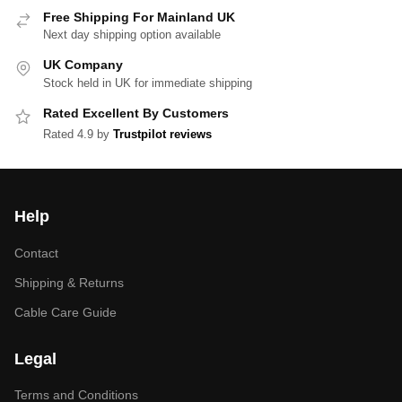
Free Shipping For Mainland UK
Next day shipping option available
UK Company
Stock held in UK for immediate shipping
Rated Excellent By Customers
Rated 4.9 by
Trustpilot reviews
Help
Contact
Shipping & Returns
Cable Care Guide
Legal
Terms and Conditions