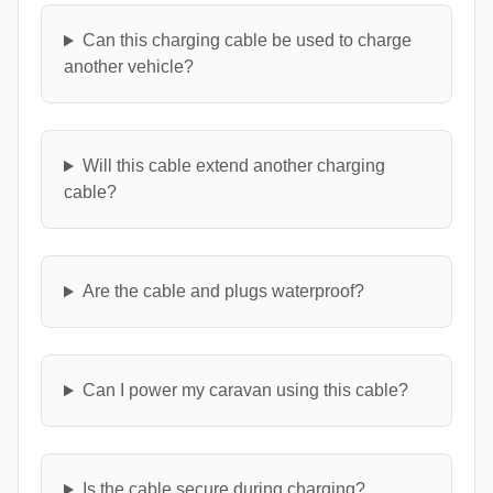
Can this charging cable be used to charge
another vehicle?
Will this cable extend another charging
cable?
Are the cable and plugs waterproof?
Can I power my caravan using this cable?
Is the cable secure during charging?