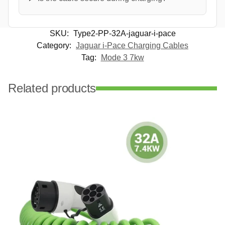
SKU:
Type2-PP-32A-jaguar-i-pace
Category:
Jaguar i-Pace Charging Cables
Tag:
Mode 3 7kw
Related products