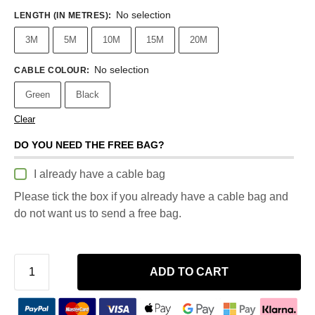
No selection
LENGTH (IN METRES)
:
3M
5M
10M
15M
20M
No selection
CABLE COLOUR
:
Green
Black
Clear
DO YOU NEED THE FREE BAG?
I already have a cable bag
Please tick the box if you already have a cable bag and
do not want us to send a free bag.
ADD TO CART