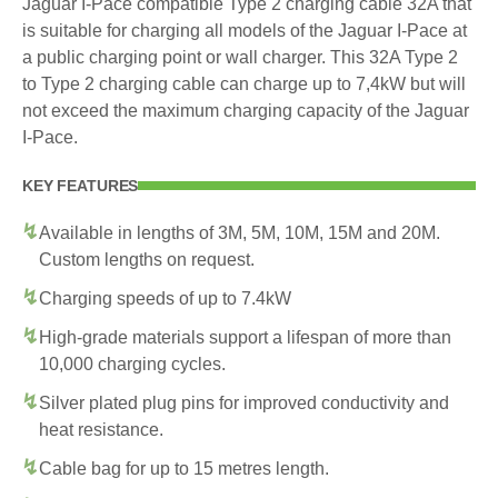
Jaguar I-Pace compatible Type 2 charging cable 32A that
is suitable for charging all models of the Jaguar I-Pace at
a public charging point or wall charger. This 32A Type 2
to Type 2 charging cable can charge up to 7,4kW but will
not exceed the maximum charging capacity of the Jaguar
I-Pace.
KEY FEATURES
Available in lengths of 3M, 5M, 10M, 15M and 20M.
Custom lengths on request.
Charging speeds of up to 7.4kW
High-grade materials support a lifespan of more than
10,000 charging cycles.
Silver plated plug pins for improved conductivity and
heat resistance.
Cable bag for up to 15 metres length.