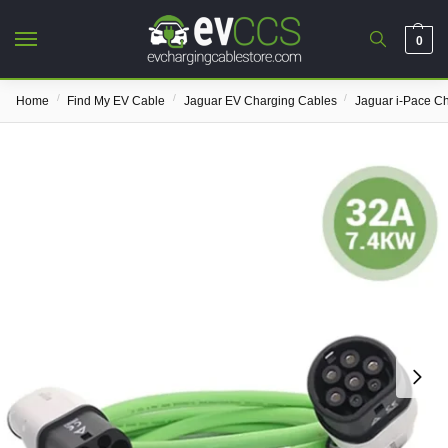
0
/
/
/
Home
Find My EV Cable
Jaguar EV Charging Cables
Jaguar i-Pace C