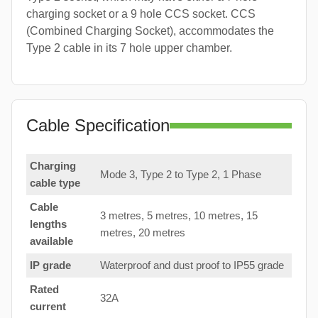
charging socket or a 9 hole CCS socket. CCS
(Combined Charging Socket), accommodates the
Type 2 cable in its 7 hole upper chamber.
Cable Specification
Charging
Mode 3, Type 2 to Type 2, 1 Phase
cable type
Cable
3 metres, 5 metres, 10 metres, 15
lengths
metres, 20 metres
available
IP grade
Waterproof and dust proof to IP55 grade
Rated
32A
current