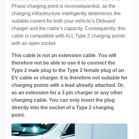
Phase charging point is inconsequential, as the
charging infrastructure intelligently determines the
suitable current for both your vehicle’s Onboard
charger and the cable’s capacity. Consequently, this
cable is compatible with ALL Type 2 charging points
with an open socket.
This cable is not an extension cable. You will
therefore not be able to use it to connect the
Type 2 male plug to the Type 2 female plug of an
EV cable or charger. It is therefore not suitable for
charging points with a lead already attached. Or,
as an extension for a 3 pin charger or any other
charging cable. You can only insert the plug
directly into the socket of a Type 2 charging
point.