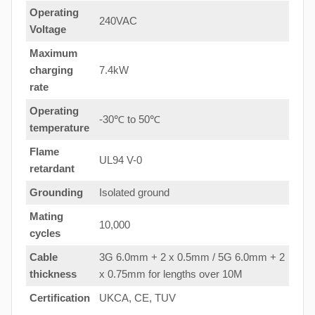
Operating
240VAC
Voltage
Maximum
charging
7.4kW
rate
Operating
-30℃ to 50℃
temperature
Flame
UL94 V-0
retardant
Grounding
Isolated ground
Mating
10,000
cycles
Cable
3G 6.0mm + 2 x 0.5mm / 5G 6.0mm + 2
thickness
x 0.75mm for lengths over 10M
Certification
UKCA, CE, TUV