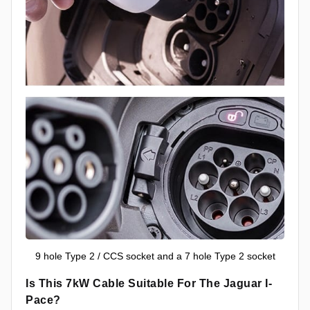
9 hole Type 2 / CCS socket and a 7 hole Type 2 socket
Is This 7kW Cable Suitable For The Jaguar I-
Pace?