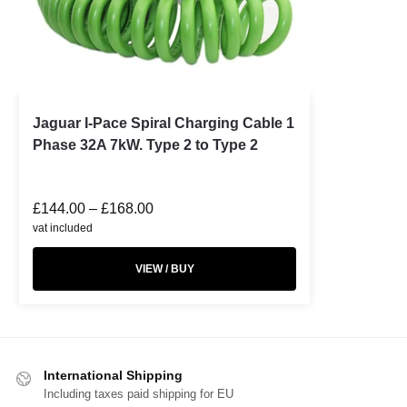
Jaguar I-Pace Spiral Charging Cable 1
Phase 32A 7kW. Type 2 to Type 2
£
144.00
–
£
168.00
vat included
VIEW / BUY
International Shipping
Including taxes paid shipping for EU