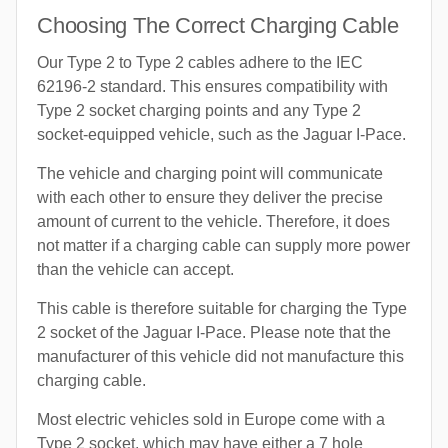
Choosing The Correct Charging Cable
Our Type 2 to Type 2 cables adhere to the IEC
62196-2 standard. This ensures compatibility with
Type 2 socket charging points and any Type 2
socket-equipped vehicle, such as the Jaguar I-Pace.
The vehicle and charging point will communicate
with each other to ensure they deliver the precise
amount of current to the vehicle. Therefore, it does
not matter if a charging cable can supply more power
than the vehicle can accept.
This cable is therefore suitable for charging the Type
2 socket of the Jaguar I-Pace. Please note that the
manufacturer of this vehicle did not manufacture this
charging cable.
Most electric vehicles sold in Europe come with a
Type 2 socket, which may have either a 7 hole