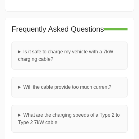
Frequently Asked Questions
Is it safe to charge my vehicle with a 7kW
charging cable?
Will the cable provide too much current?
What are the charging speeds of a Type 2 to
Type 2 7kW cable