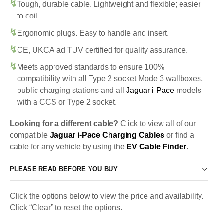
Tough, durable cable. Lightweight and flexible; easier
to coil
Ergonomic plugs. Easy to handle and insert.
CE, UKCA ad TUV certified for quality assurance.
Meets approved standards to ensure 100%
compatibility with all Type 2 socket Mode 3 wallboxes,
public charging stations and all
Jaguar i-Pace
models
with a CCS or Type 2 socket.
Looking for a different cable?
Click to view all of our
compatible
Jaguar i-Pace Charging Cables
or find a
cable for any vehicle by using the
EV Cable Finder
.
PLEASE READ BEFORE YOU BUY
Click the options below to view the price and availability.
Click “Clear” to reset the options.