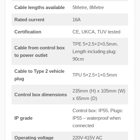
Cable lengths available
5Metre, 8Metre
Rated current
16A
Certification
CE, UKCA, TUV tested
TPE 5×2.5+2×0.5mm.
Cable from control box
Length including plug:
to
power outlet
90cm
Cable to Type 2 vehicle
TPU 5×2.5+1×0.5mm
plug
235mm (H) x 105mm (W)
Control box dimensions
x 65mm (D)
Control box: IP55. Plugs:
IP grade
IP55 – waterproof when
connected
Operating voltage
220V-415V AC