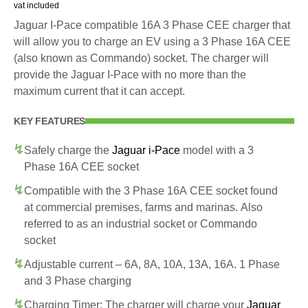
vat included
Jaguar I-Pace compatible 16A 3 Phase CEE charger that
will allow you to charge an EV using a 3 Phase 16A CEE
(also known as Commando) socket. The charger will
provide the Jaguar I-Pace with no more than the
maximum current that it can accept.
KEY FEATURES
Safely charge the
Jaguar i-Pace
model with a 3
Phase 16A CEE socket
Compatible with the 3 Phase 16A CEE socket found
at commercial premises, farms and marinas. Also
referred to as an industrial socket or Commando
socket
Adjustable current – 6A, 8A, 10A, 13A, 16A. 1 Phase
and 3 Phase charging
Charging Timer: The charger will charge your
Jaguar