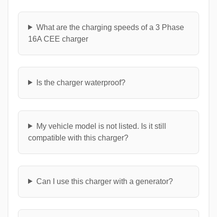
What are the charging speeds of a 3 Phase
16A CEE charger
Is the charger waterproof?
My vehicle model is not listed. Is it still
compatible with this charger?
Can I use this charger with a generator?