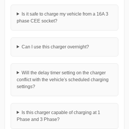
Is it safe to charge my vehicle from a 16A 3
phase CEE socket?
Can I use this charger overnight?
Will the delay timer setting on the charger
conflict with the vehicle's scheduled charging
settings?
Is this charger capable of charging at 1
Phase and 3 Phase?