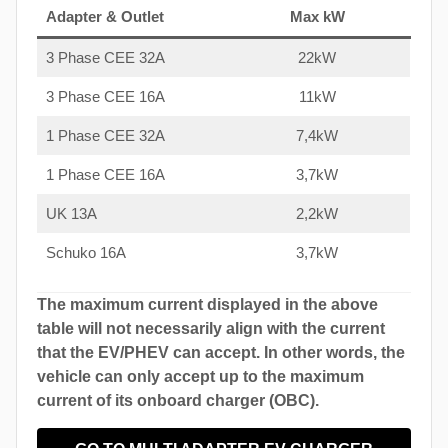
Adapter & Outlet
Max kW
3 Phase CEE 32A
22kW
3 Phase CEE 16A
11kW
1 Phase CEE 32A
7,4kW
1 Phase CEE 16A
3,7kW
UK 13A
2,2kW
Schuko 16A
3,7kW
The maximum current displayed in the above
table will not necessarily align with the current
that the EV/PHEV can accept. In other words, the
vehicle can only accept up to the maximum
current of its onboard charger (OBC).