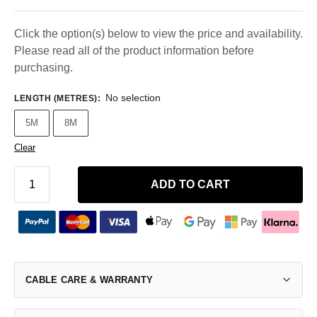
Click the option(s) below to view the price and availability.
Please read all of the product information before
purchasing.
No selection
LENGTH (METRES)
:
5M
8M
Clear
ADD TO CART
CABLE CARE & WARRANTY