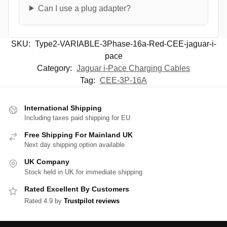
Can I use a plug adapter?
SKU:
Type2-VARIABLE-3Phase-16a-Red-CEE-jaguar-i-
pace
Category:
Jaguar i-Pace Charging Cables
Tag:
CEE-3P-16A
International Shipping
Including taxes paid shipping for EU
Free Shipping For Mainland UK
Next day shipping option available
UK Company
Stock held in UK for immediate shipping
Rated Excellent By Customers
Rated 4.9 by
Trustpilot reviews