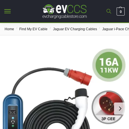
0
/
/
/
Home
Find My EV Cable
Jaguar EV Charging Cables
Jaguar i-Pace C