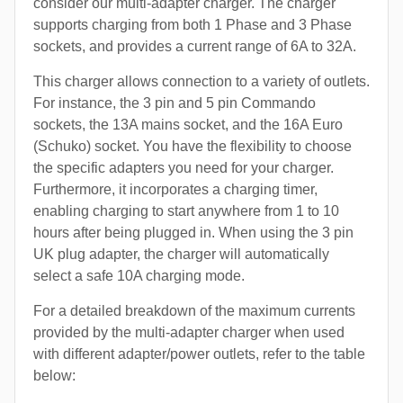
consider our multi-adapter charger. The charger
supports charging from both 1 Phase and 3 Phase
sockets, and provides a current range of 6A to 32A.
This charger allows connection to a variety of outlets.
For instance, the 3 pin and 5 pin Commando
sockets, the 13A mains socket, and the 16A Euro
(Schuko) socket. You have the flexibility to choose
the specific adapters you need for your charger.
Furthermore, it incorporates a charging timer,
enabling charging to start anywhere from 1 to 10
hours after being plugged in. When using the 3 pin
UK plug adapter, the charger will automatically
select a safe 10A charging mode.
For a detailed breakdown of the maximum currents
provided by the multi-adapter charger when used
with different adapter/power outlets, refer to the table
below: