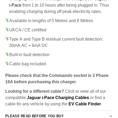
i-Pace
from 1 to 10 hours after being plugged in. Thus
enabling charging during off peak electricity rates.
Available in lengths of 5 Metres and 8 Metres
UKCA / CE certified
Type A and Type B residual current fault detection:
30mA AC + 6mA DC
Built-in fault detection
Cable bag included
Please check that the Commando socket is 3 Phase
16A before purchasing this charger.
Looking for a different cable?
Click to view all of our
compatible
Jaguar i-Pace Charging Cables
or find a
cable for any vehicle by using the
EV Cable Finder
.
PLEASE READ BEFORE YOU BUY