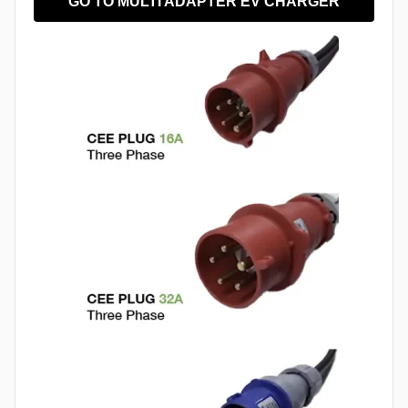
GO TO MULTI ADAPTER EV CHARGER