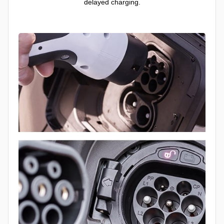
delayed charging.