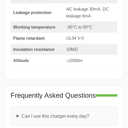
AC leakage 30mA. DC
Leakage protection
leakage 6mA
Working temperature
-30°C to 50°C
Flame retardant
UL94 V-0
Insulation resistance
10MΩ
Altitude
-≤2000m
Frequently Asked Questions
Can I use this charger every day?