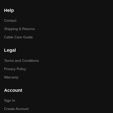
Help
Contact
Shipping & Returns
Cable Care Guide
Legal
Terms and Conditions
Privacy Policy
Warranty
Account
Sign In
Create Account