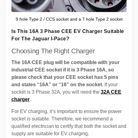
9 hole Type 2 / CCS socket and a 7 hole Type 2 socket
Is This 16A 3 Phase CEE EV Charger Suitable
For The Jaguar I-Pace?
Choosing The Right Charger
The 16A CEE plug will be compatible with your
industrial CEE socket if it is 3 Phase 16A, so
please check that your CEE socket has 5 pins
and states “16A” or “16” on the socket.
If your
socket is 3 Phase 32A, you will need the
32A CEE
charger
.
For EV charging, it’s important to ensure the power
socket is suitable. Therefore, we recommend a
qualified electrician to certify that both the socket and
supply are suitable for EV charging.