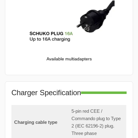
Available multiadapters
Charger Specification
5-pin red CEE /
Commando plug to Type
Charging cable type
2 (IEC 62196-2) plug.
Three phase