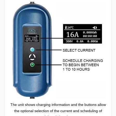
The unit shows charging information and the buttons allow
the optional selection of the current and scheduling of