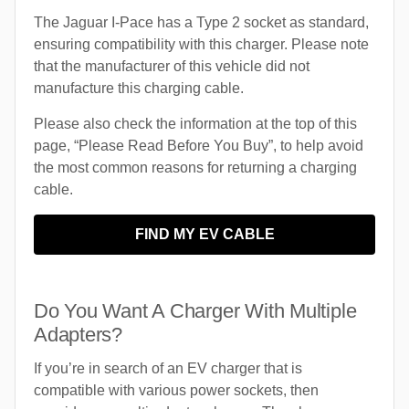
The Jaguar I-Pace has a Type 2 socket as standard,
ensuring compatibility with this charger. Please note
that the manufacturer of this vehicle did not
manufacture this charging cable.
Please also check the information at the top of this
page, “Please Read Before You Buy”, to help avoid
the most common reasons for returning a charging
cable.
FIND MY EV CABLE
Do You Want A Charger With Multiple
Adapters?
If you’re in search of an EV charger that is
compatible with various power sockets, then