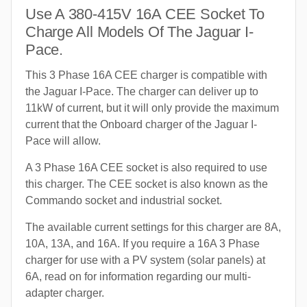
Use A 380-415V 16A CEE Socket To
Charge All Models Of The Jaguar I-
Pace.
This 3 Phase 16A CEE charger is compatible with
the Jaguar I-Pace. The charger can deliver up to
11kW of current, but it will only provide the maximum
current that the Onboard charger of the Jaguar I-
Pace will allow.
A 3 Phase 16A CEE socket is also required to use
this charger. The CEE socket is also known as the
Commando socket and industrial socket.
The available current settings for this charger are 8A,
10A, 13A, and 16A. If you require a 16A 3 Phase
charger for use with a PV system (solar panels) at
6A, read on for information regarding our multi-
adapter charger.