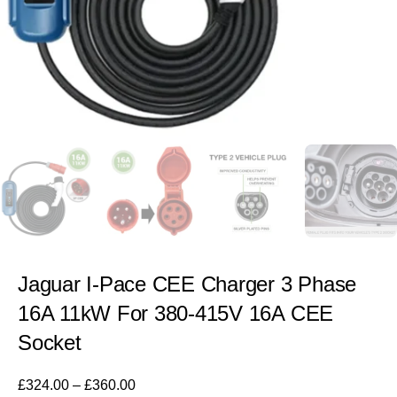
Jaguar I-Pace CEE Charger 3 Phase
16A 11kW For 380-415V 16A CEE
Socket
£
324.00
–
£
360.00