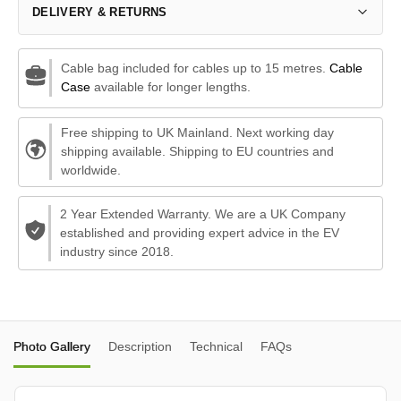
DELIVERY & RETURNS
Cable bag included for cables up to 15 metres.
Cable
Case
available for longer lengths.
Free shipping to UK Mainland. Next working day
shipping available. Shipping to EU countries and
worldwide.
2 Year Extended Warranty. We are a UK Company
established and providing expert advice in the EV
industry since 2018.
Photo Gallery
Description
Technical
FAQs